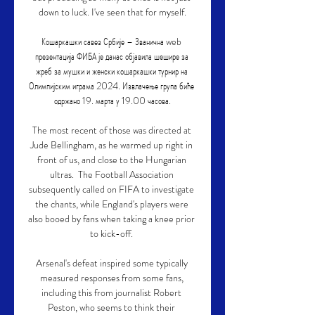
down to luck. I've seen that for myself.

Кошаркашки савез Србије – Званична web 
презентација ФИБА је данас објавила шешире за 
жреб за мушки и женски кошаркашки турнир на 
Олимпијским играма 2024. Извлачење група биће 
одржано 19. марта у 19.00 часова.

The most recent of those was directed at 
Jude Bellingham, as he warmed up right in 
front of us, and close to the Hungarian 
ultras.  The Football Association 
subsequently called on FIFA to investigate 
the chants, while England's players were 
also booed by fans when taking a knee prior 
to kick-off. 

Arsenal's defeat inspired some typically 
measured responses from some fans, 
including this from journalist Robert 
Peston, who seems to think their 