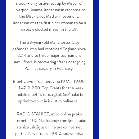
a week-long festival set up by Mayor of 
Liverpool Joanne Anderson in response to 
the Black Lives Matter movement. 
Anderson was the first black woman to be a 
directly elected mayor in the UK.

The 33-year-old Manchester City 
defender, who had captained England since 
2014 and to three major tournament 
semi-finals, is recovering after undergoing 
Achilles surgery in February. 

Efbet Uživo · Top mečevi za 19 Mar 19:00. 
1. 1.47. 2. 2.80. Top Events for the week 
mobile.efbet.rs koristi „kolačiće“ kako bi 
optimizovao vaše iskustvo online sa ...

RADIO STANICE, uzivo online preko 
interneta, 100 Najslušanije i omiljene radio 
stanice , slušajte online preko internet 
portala Navidiku.rs - 100% zadovoljstva.
