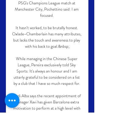
PSG's Champions League match at 
Manchester City, Pochettino said: I am 
focused. 

It hasn’t worked, to be brutally honest. 
Oxlade-Chamberlain has many attributes, 
but lacks the touch and awareness to play 
with his back to goal.&nbsp;

While managing in the Chinese Super 
League, Pereira exclusively told Sky 
Sports: It's always an honour and I am 
utterly grateful to be considered on a list 
by a club that I have so much respect for. 

Jordi Alba says the recent appointment of 
manager Xavi has given Barcelona extra 
motivation to perform at a high level with 
the left-back eager to make the club 
legend proud.
