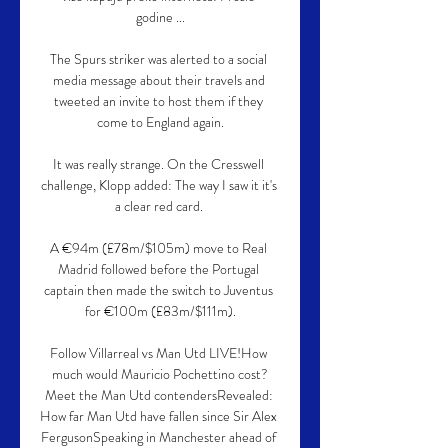
godine ...

The Spurs striker was alerted to a social 
media message about their travels and 
tweeted an invite to host them if they 
come to England again.

It was really strange. On the Cresswell 
challenge, Klopp added: The way I saw it it's 
a clear red card. 

A €94m (£78m/$105m) move to Real 
Madrid followed before the Portugal 
captain then made the switch to Juventus 
for €100m (£83m/$111m).

Follow Villarreal vs Man Utd LIVE!How 
much would Mauricio Pochettino cost?
Meet the Man Utd contendersRevealed: 
How far Man Utd have fallen since Sir Alex 
FergusonSpeaking in Manchester ahead of 