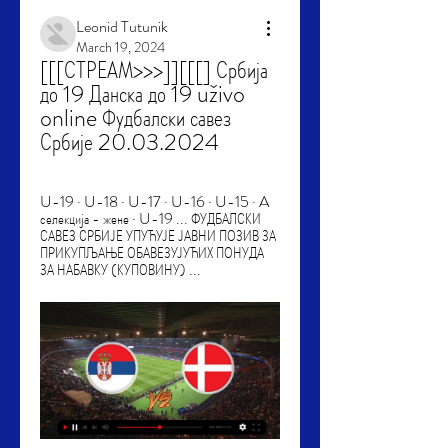
Leonid Tutunik
March 19, 2024
[[[СТРЕАМ>>>]][[[] Србија 
до 19 Данска до 19 uživo 
online Фудбалски савез 
Србије 20.03.2024
U-19 · U-18 · U-17 · U-16 · U-15 · A 
селекција - жене · U-19 ... ФУДБАЛСКИ 
САВЕЗ СРБИЈЕ УПУЋУЈЕ ЈАВНИ ПОЗИВ ЗА 
ПРИКУПЉАЊЕ ОБАВЕЗУЈУЋИХ ПОНУДА 
ЗА НАБАВКУ (КУПОВИНУ) ...