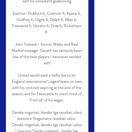
with his consistent goalscoring.

Everton: Pickford 6, Coleman 6, Keane 6, 
Godfrey 6, Digne 6, Delph 6, Allan 6, 
Townsend 6, Gordon 6, Gray 6, Richarlison 
6. 

John Toshack - former Wales and Real 
Madrid manager 'Gareth has certainly been 
one of the best players I have ever worked 
with'

United would want a hefty fee to let 
England international Lingard leave on loan, 
with his contract expiring at the end of the 
season, and for Newcastle to cover most of, 
if not all, of his wages. 

Danska nogomet, danska liga rezultati uživo, 
livescore Nogometni rezultati uživo: 
Danska nogomet, danska liga rezultati uživo. 
Livescore Danska nogomet, danska liga 