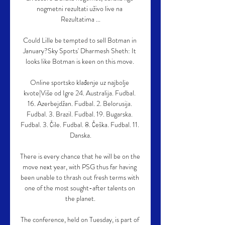
nogmetni rezultati uživo live na 
Rezultatima ...

Could Lille be tempted to sell Botman in 
January?Sky Sports' Dharmesh Sheth: It 
looks like Botman is keen on this move. 

Online sportsko klađenje uz najbolje 
kvote|Više od Igre 24. Australija. Fudbal. 
16. Azerbejdžan. Fudbal. 2. Belorusija. 
Fudbal. 3. Brazil. Fudbal. 19. Bugarska. 
Fudbal. 3. Čile. Fudbal. 8. Češka. Fudbal. 11. 
Danska.

There is every chance that he will be on the 
move next year, with PSG thus far having 
been unable to thrash out fresh terms with 
one of the most sought-after talents on 
the planet.

The conference, held on Tuesday, is part of 