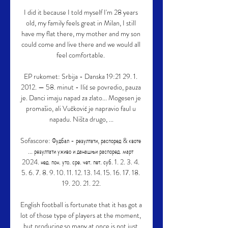
I did it because I told myself I'm 28 years 
old, my family feels great in Milan, I still 
have my flat there, my mother and my son 
could come and live there and we would all 
feel comfortable. 

EP rukomet: Srbija - Danska 19:21 29. 1. 
2012. — 58. minut - Ilić se povredio, pauza 
je. Danci imaju napad za zlato... Mogesen je 
promašio, ali Vučković je napravio faul u 
napadu. Ništa drugo, ...

Sofascore: Фудбал - резултати, распоред & квоте 
... резултати уживо и данашњи распоред. март 
2024. нед. пон. уто. сре. чет. пет. суб. 1. 2. 3. 4. 
5. 6. 7. 8. 9. 10. 11. 12. 13. 14. 15. 16. 17. 18. 
19. 20. 21. 22.

English football is fortunate that it has got a 
lot of those type of players at the moment, 
but producing so many at once is not just 