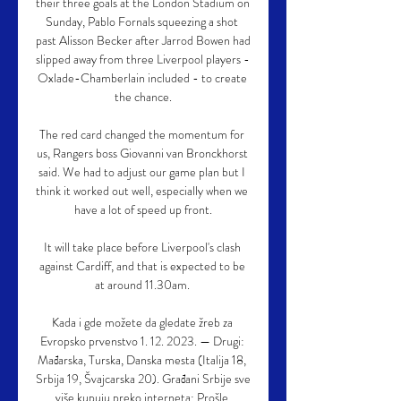
their three goals at the London Stadium on 
Sunday, Pablo Fornals squeezing a shot 
past Alisson Becker after Jarrod Bowen had 
slipped away from three Liverpool players - 
Oxlade-Chamberlain included - to create 
the chance.

The red card changed the momentum for 
us, Rangers boss Giovanni van Bronckhorst 
said. We had to adjust our game plan but I 
think it worked out well, especially when we 
have a lot of speed up front.

It will take place before Liverpool's clash 
against Cardiff, and that is expected to be 
at around 11.30am. 

Kada i gde možete da gledate žreb za 
Evropsko prvenstvo 1. 12. 2023. — Drugi: 
Mađarska, Turska, Danska mesta (Italija 18, 
Srbija 19, Švajcarska 20). Građani Srbije sve 
više kupuju preko interneta: Prošle 