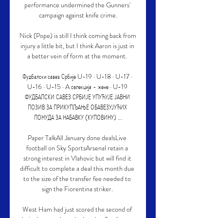
performance undermined the Gunners' 
campaign against knife crime.

Nick (Pope) is still I think coming back from 
injury a little bit, but I think Aaron is just in 
a better vein of form at the moment. 

Фудбалски савез Србије U-19 · U-18 · U-17 · 
U-16 · U-15 · A селекција - жене · U-19 
ФУДБАЛСКИ САВЕЗ СРБИЈЕ УПУЋУЈЕ ЈАВНИ 
ПОЗИВ ЗА ПРИКУПЉАЊЕ ОБАВЕЗУЈУЋИХ 
ПОНУДА ЗА НАБАВКУ (КУПОВИНУ) ...

Paper TalkAll January done dealsLive 
football on Sky SportsArsenal retain a 
strong interest in Vlahovic but will find it 
difficult to complete a deal this month due 
to the size of the transfer fee needed to 
sign the Fiorentina striker. 

West Ham had just scored the second of 