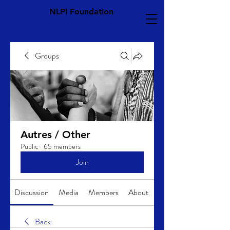
NLPI Foundation
Groups
Autres / Other
Public
·
65 members
Join
Discussion
Media
Members
About
Back