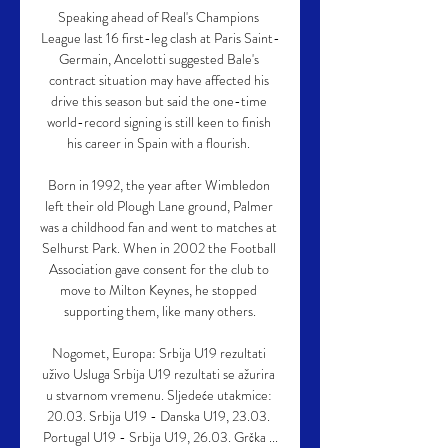
Speaking ahead of Real's Champions 
League last 16 first-leg clash at Paris Saint-
Germain, Ancelotti suggested Bale's 
contract situation may have affected his 
drive this season but said the one-time 
world-record signing is still keen to finish 
his career in Spain with a flourish. 

Born in 1992, the year after Wimbledon 
left their old Plough Lane ground, Palmer 
was a childhood fan and went to matches at 
Selhurst Park. When in 2002 the Football 
Association gave consent for the club to 
move to Milton Keynes, he stopped 
supporting them, like many others.

Nogomet, Europa: Srbija U19 rezultati 
uživo Usluga Srbija U19 rezultati se ažurira 
u stvarnom vremenu. Sljedeće utakmice: 
20.03. Srbija U19 - Danska U19, 23.03. 
Portugal U19 - Srbija U19, 26.03. Grčka ...
