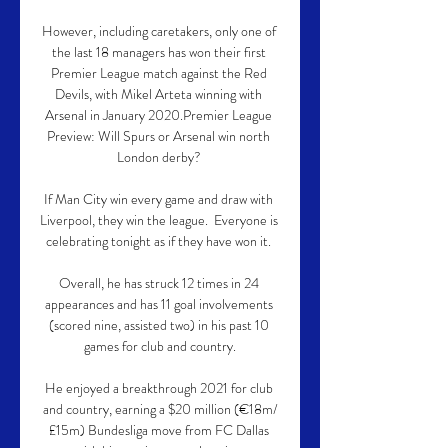
However, including caretakers, only one of 
the last 18 managers has won their first 
Premier League match against the Red 
Devils, with Mikel Arteta winning with 
Arsenal in January 2020.Premier League 
Preview: Will Spurs or Arsenal win north 
London derby? 

If Man City win every game and draw with 
Liverpool, they win the league.  Everyone is 
celebrating tonight as if they have won it. 

Overall, he has struck 12 times in 24 
appearances and has 11 goal involvements 
(scored nine, assisted two) in his past 10 
games for club and country.

He enjoyed a breakthrough 2021 for club 
and country, earning a $20 million (€18m/
£15m) Bundesliga move from FC Dallas 