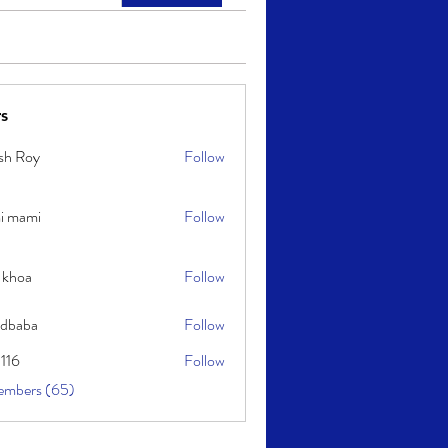
s
sh Roy
Follow
y
i mami
Follow
i
 khoa
Follow
idbaba
Follow
l116
Follow
embers (65)