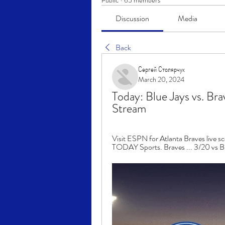
Public
·
65 members
Discussion
Media
Back
Сергей Столярчук
March 20, 2024
Today: Blue Jays vs. Bra
Stream
Visit ESPN for Atlanta Braves live sc
TODAY Sports. Braves ... 3/20 vs Blue