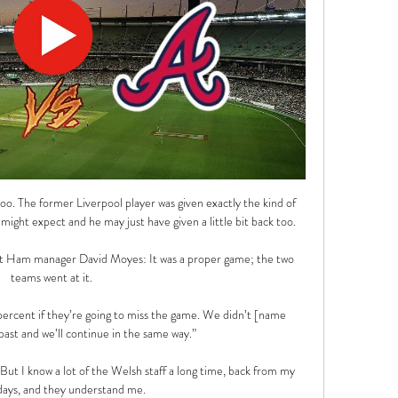
o. The former Liverpool player was given exactly the kind of 
ght expect and he may just have given a little bit back too.

Ham manager David Moyes: It was a proper game; the two 
teams went at it. 

ercent if they’re going to miss the game. We didn’t [name 
 past and we’ll continue in the same way.”

But I know a lot of the Welsh staff a long time, back from my 
days, and they understand me. 
