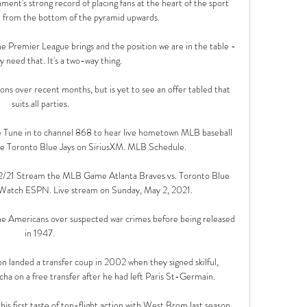
ment's strong record of placing fans at the heart of the sport 
 from the bottom of the pyramid upwards. 

e Premier League brings and the position we are in the table - 
y need that. It's a two-way thing.

ions over recent months, but is yet to see an offer tabled that 
suits all parties.

e Tune in to channel 868 to hear live hometown MLB baseball 
he Toronto Blue Jays on SiriusXM. MLB Schedule.

5/2/21 Stream the MLB Game Atlanta Braves vs. Toronto Blue 
 Watch ESPN. Live stream on Sunday, May 2, 2021.

e Americans over suspected war crimes before being released 
in 1947. 

 landed a transfer coup in 2002 when they signed skilful, 
a on a free transfer after he had left Paris St-Germain.

is first taste of top-flight action with West Brom last season, 