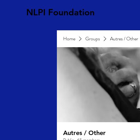
NLPI Foundation
Home
Groups
Autres / Other
Autres / Other