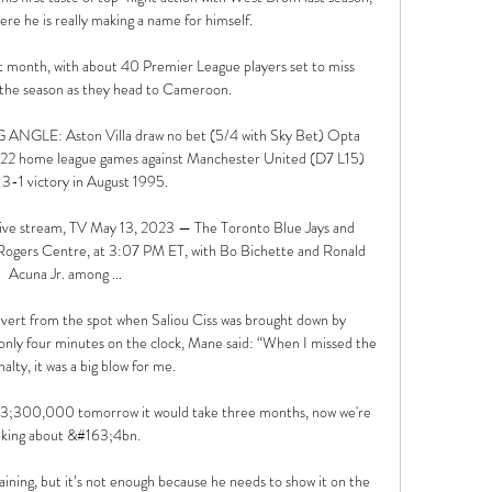
here he is really making a name for himself.

t month, with about 40 Premier League players set to miss 
 the season as they head to Cameroon.

LE: Aston Villa draw no bet (5/4 with Sky Bet) Opta 
ast 22 home league games against Manchester United (D7 L15) 
 3-1 victory in August 1995. 

 live stream, TV May 13, 2023 — The Toronto Blue Jays and 
t Rogers Centre, at 3:07 PM ET, with Bo Bichette and Ronald 
Acuna Jr. among ...

onvert from the spot when Saliou Ciss was brought down by 
y four minutes on the clock, Mane said: “When I missed the 
nalty, it was a big blow for me.

63;300,000 tomorrow it would take three months, now we're 
lking about &#163;4bn. 

aining, but it’s not enough because he needs to show it on the 