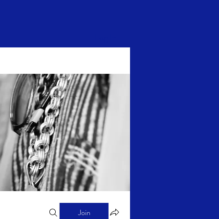
Log In
Join