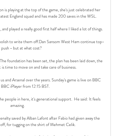
s playing at the top of the game, she's just celebrated her 
e latest England squad and has made 200 saves in the WSL. 

 played a really good first half where I liked a lot of things. 

foolish to write them off.Dan Sansom West Ham continue top-
 push - but at what cost? 

The foundation has been set, the plan has been laid down, the 
t is time to move on and take care of business.

s and Arsenal over the years. Sunday's game is live on BBC 
 BBC iPlayer from 12:15 BST.

e people in here, it's generational support.  He said: It feels 
amazing. 

nalty saved by Alban Lafont after Fabio had given away the 
off, for tugging on the shirt of Mehmet Celik. 
