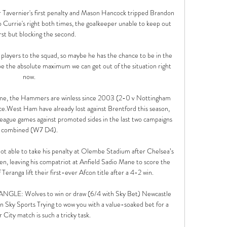
 Tavernier's first penalty and Mason Hancock tripped Brandon 
 Currie's right both times, the goalkeeper unable to keep out 
irst but blocking the second.

layers to the squad, so maybe he has the chance to be in the 
 be the absolute maximum we can get out of the situation right 
now. 

me, the Hammers are winless since 2003 (2-0 v Nottingham 
nce.West Ham have already lost against Brentford this season, 
 League games against promoted sides in the last two campaigns 
combined (W7 D4). 

t able to take his penalty at Olembe Stadium after Chelsea’s 
leaving his compatriot at Anfield Sadio Mane to score the 
 Teranga lift their first-ever Afcon title after a 4-2 win.

E: Wolves to win or draw (6/4 with Sky Bet) Newcastle 
 Sky Sports Trying to wow you with a value-soaked bet for a 
City match is such a tricky task. 
