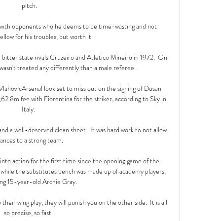
pitch.

 with opponents who he deems to be time-wasting and not 
llow for his troubles, but worth it.

bitter state rivals Cruzeiro and Atletico Mineiro in 1972.  On 
asn't treated any differently than a male referee. 

ahovicArsenal look set to miss out on the signing of Dusan 
2.8m fee with Fiorentina for the striker, according to Sky in 
Italy. 

 and a well-deserved clean sheet.  It was hard work to not allow 
ances to a strong team. 

nto action for the first time since the opening game of the 
, while the substitutes bench was made up of academy players, 
ing 15-year-old Archie Gray.

eir wing play, they will punish you on the other side.  It is all 
so precise, so fast. 
