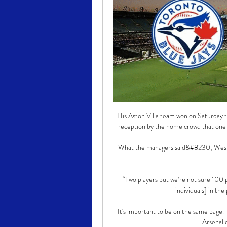
His Aston Villa team won on Saturday to
reception by the home crowd that one mi
What the managers said&#8230; West 
“Two players but we’re not sure 100 p
individuals] in the
It's important to be on the same page.  
Arsenal 