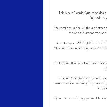
This is how Ricardo Quaresma deals
injured… A ye
She recalls an under-23 fixture between 
the whole, Campos says, she w
Juventus agree &#163;62.8m fee for Vl
Vlahovic after Juventus agreed a &#163;6
It follows us.  It was another clean sheet
ch
It meant Robin Koch was forced back i
season despite not being fully match fit
includ
If you over-commit, say you want to stop th