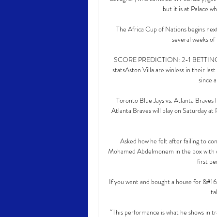
but it is at Palace w
The Africa Cup of Nations begins nex
several weeks of
SCORE PREDICTION: 2-1 BETTING ANG
statsAston Villa are winless in their l
since a
Toronto Blue Jays vs. Atlanta Braves
Atlanta Braves will play on Saturday a
Asked how he felt after failing to c
Mohamed Abdelmonem in the box with onl
first pe
If you went and bought a house for &#1
ta
“This performance is what he shows in tr