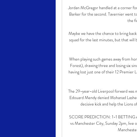
Jordan McGregor handled at a corner for
Barker for the second. Tavernier went to
the f
Maybe we have the chance to bring back p
squad for the last minutes, but that will
When playing such games away from ho
Forest), drawing three and losing six si
having lost just one of their 12 Premier
The 29-year-old Liverpool forward was no
Edouard Mendy denied Mohanad Lasheen, 
decisive kick and help the Lions of
SCORE PREDICTION: 1-1 BETTING ANGL
vs Manchester City, Sunday 2pm, live on
Manchester 