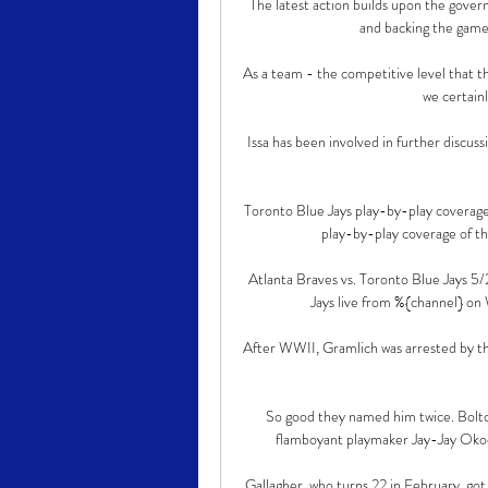
The latest action builds upon the govern
and backing the game
As a team - the competitive level that th
we certainl
Issa has been involved in further discuss
Toronto Blue Jays play-by-play coverag
play-by-play coverage of t
Atlanta Braves vs. Toronto Blue Jays 
Jays live from %{channel} on
After WWII, Gramlich was arrested by th
So good they named him twice. Bolton
flamboyant playmaker Jay-Jay Okoch
Gallagher, who turns 22 in February, got h