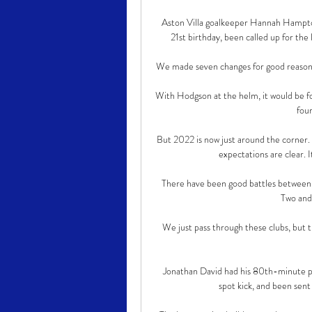
Aston Villa goalkeeper Hannah Hampton i
21st birthday, been called up for th
We made seven changes for good reason, and
With Hodgson at the helm, it would be 
four
But 2022 is now just around the corner. 
expectations are clear. I
There have been good battles between u
Two and
We just pass through these clubs, but th
Jonathan David had his 80th-minute pe
spot kick, and been sent 