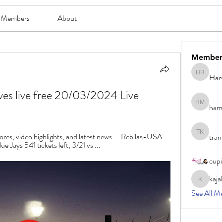
Members
About
Member
Har
Harsh Ro
ves live free 20/03/2024 Live 
ham
hami mam
ores, video highlights, and latest news ... Rebilas-USA 
tran
tran khoa
 Jays 541 tickets left, 3/21 vs ...
cup
kaja
kajal116
See All M