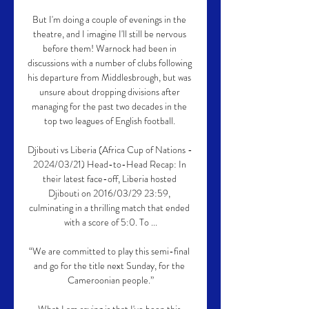
But I'm doing a couple of evenings in the 
theatre, and I imagine I'll still be nervous 
before them! Warnock had been in 
discussions with a number of clubs following 
his departure from Middlesbrough, but was 
unsure about dropping divisions after 
managing for the past two decades in the 
top two leagues of English football. 

Djibouti vs Liberia (Africa Cup of Nations - 
2024/03/21) Head-to-Head Recap: In 
their latest face-off, Liberia hosted 
Djibouti on 2016/03/29 23:59, 
culminating in a thrilling match that ended 
with a score of 5:0. To ...

“We are committed to play this semi-final 
and go for the title next Sunday, for the 
Cameroonian people.”
