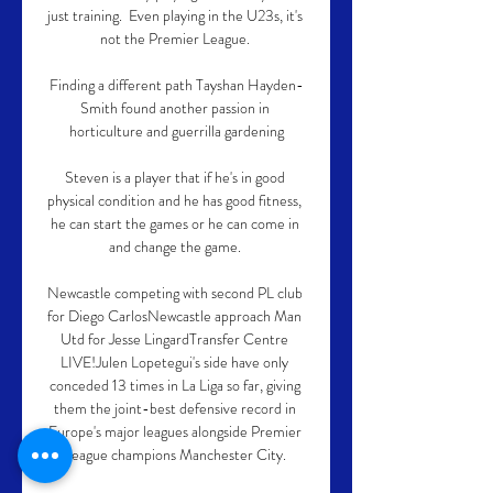
just training.  Even playing in the U23s, it's 
not the Premier League. 

Finding a different path Tayshan Hayden-
Smith found another passion in 
horticulture and guerrilla gardening

Steven is a player that if he's in good 
physical condition and he has good fitness, 
he can start the games or he can come in 
and change the game. 

Newcastle competing with second PL club 
for Diego CarlosNewcastle approach Man 
Utd for Jesse LingardTransfer Centre 
LIVE!Julen Lopetegui's side have only 
conceded 13 times in La Liga so far, giving 
them the joint-best defensive record in 
Europe's major leagues alongside Premier 
League champions Manchester City. 
