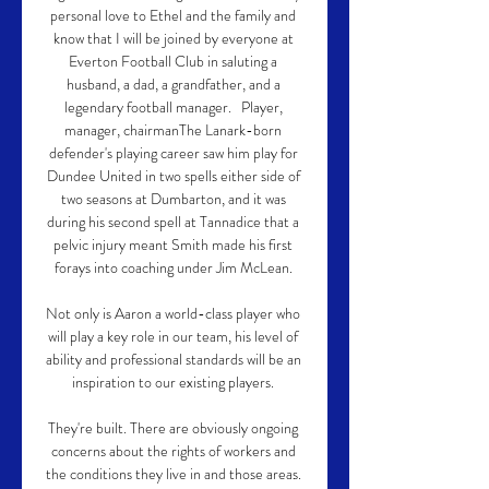
personal love to Ethel and the family and 
know that I will be joined by everyone at 
Everton Football Club in saluting a 
husband, a dad, a grandfather, and a 
legendary football manager.   Player, 
manager, chairmanThe Lanark-born 
defender's playing career saw him play for 
Dundee United in two spells either side of 
two seasons at Dumbarton, and it was 
during his second spell at Tannadice that a 
pelvic injury meant Smith made his first 
forays into coaching under Jim McLean. 

Not only is Aaron a world-class player who 
will play a key role in our team, his level of 
ability and professional standards will be an 
inspiration to our existing players. 

They're built. There are obviously ongoing 
concerns about the rights of workers and 
the conditions they live in and those areas. 
