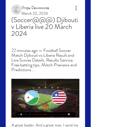
Игорь Овчинников
March 20, 2024
(Soccer@@@) Djibouti 
v Liberia live 20 March 
2024
22 minutes ago — Football Soccer 
Match Djibouti vs Liberia Result and 
Live Scores Details. Results Service. 
Free betting tips, Match Previews and 
Predictions ...
A great leader. And a great man. I send my 