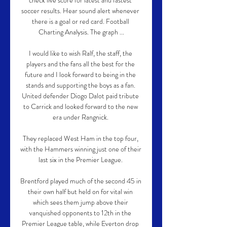
check live score for latest and fastest 
soccer results. Hear sound alert whenever 
there is a goal or red card. Football 
Charting Analysis. The graph ...

I would like to wish Ralf, the staff, the 
players and the fans all the best for the 
future and I look forward to being in the 
stands and supporting the boys as a fan. 
United defender Diogo Dalot paid tribute 
to Carrick and looked forward to the new 
era under Rangnick. 

They replaced West Ham in the top four, 
with the Hammers winning just one of their 
last six in the Premier League. 

Brentford played much of the second 45 in 
their own half but held on for vital win 
which sees them jump above their 
vanquished opponents to 12th in the 
Premier League table, while Everton drop 