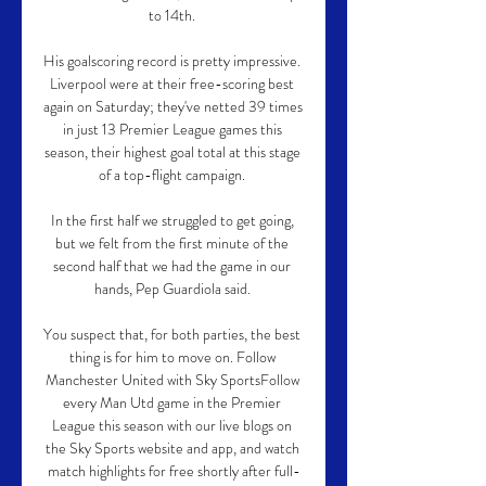
to 14th. 

His goalscoring record is pretty impressive. 
Liverpool were at their free-scoring best 
again on Saturday; they've netted 39 times 
in just 13 Premier League games this 
season, their highest goal total at this stage 
of a top-flight campaign. 

In the first half we struggled to get going, 
but we felt from the first minute of the 
second half that we had the game in our 
hands, Pep Guardiola said. 

You suspect that, for both parties, the best 
thing is for him to move on. Follow 
Manchester United with Sky SportsFollow 
every Man Utd game in the Premier 
League this season with our live blogs on 
the Sky Sports website and app, and watch 
match highlights for free shortly after full-