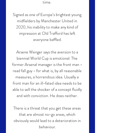
time. 

Signed as one of Europe’s brightest young 
midfielders by Manchester United in 
2020, his inability to make any kind of 
impression at Old Trafford has left 
everyone baffled.

Arsene Wenger says the aversion to a 
biennial World Cup is emotional. The 
former Arsenal manager is the front man - 
read fall guy - for what is, by all reasonable 
measures, a horrendous idea. Usually a 
front man for an ill-fated idea needs to be 
able to sell the shocker of a concept fluidly 
and with conviction. He does neither. 

There is a threat that you get these areas 
that are almost no-go areas, which 
obviously would lead to a deterioration in 
behaviour.
