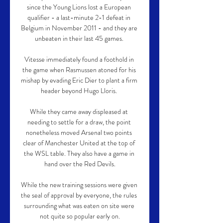
since the Young Lions lost a European 
qualifier - a last-minute 2-1 defeat in 
Belgium in November 2011 - and they are 
unbeaten in their last 45 games. 

Vitesse immediately found a foothold in 
the game when Rasmussen atoned for his 
mishap by evading Eric Dier to plant a firm 
header beyond Hugo Lloris. 

While they came away displeased at 
needing to settle for a draw, the point 
nonetheless moved Arsenal two points 
clear of Manchester United at the top of 
the WSL table. They also have a game in 
hand over the Red Devils.

While the new training sessions were given 
the seal of approval by everyone, the rules 
surrounding what was eaten on site were 
not quite so popular early on.
