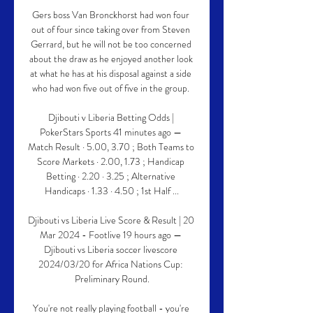
Gers boss Van Bronckhorst had won four 
out of four since taking over from Steven 
Gerrard, but he will not be too concerned 
about the draw as he enjoyed another look 
at what he has at his disposal against a side 
who had won five out of five in the group. 

Djibouti v Liberia Betting Odds | 
PokerStars Sports 41 minutes ago — 
Match Result · 5.00, 3.70 ; Both Teams to 
Score Markets · 2.00, 1.73 ; Handicap 
Betting · 2.20 · 3.25 ; Alternative 
Handicaps · 1.33 · 4.50 ; 1st Half ...

Djibouti vs Liberia Live Score & Result | 20 
Mar 2024 - Footlive 19 hours ago — 
Djibouti vs Liberia soccer livescore 
2024/03/20 for Africa Nations Cup: 
Preliminary Round.

You're not really playing football - you're 