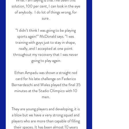
What I am saying is that I've been this 
solution, 100 per cent, I can look in the eye 
of anybody.  I do lot of things wrong, for 
sure. 

“I didn’t think I was going to be playing 
sports again!” McDonald says. “I was 
training with guys just to stay in shape, 
really, and I accepted at one point 
throughout my recovery that I was never 
going to play again.

Ethan Ampadu was shown a straight red 
card for his late challenge on Federico 
Bernardeschi and Wales played the final 35 
minutes at the Stadio Olimpico with 10 
men. 

They are young players and developing, it is 
a blow but we have a very strong squad and 
players who are more than capable of filling 
their spaces. It has been almost 10 years 