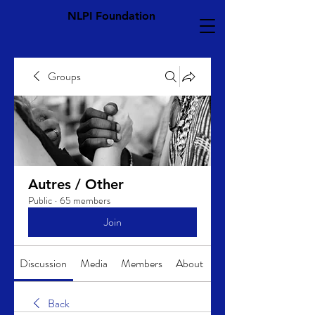
NLPI Foundation
Groups
Autres / Other
Public
·
65 members
Join
Discussion
Media
Members
About
Back