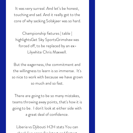
It was very surreal. And let’s be honest, 
touching and sad. And it really got to the 
core of why sacking Solskjaer was so hard.

Championship fixtures | table | 
highlightsGet Sky SportsGrimshaw was 
forced off, to be replaced by an ex-
Lilywhite Chris Maxwell. 

But the eagerness, the commitment and 
the willingness to learn is so immense.  It's 
so nice to work with because we have grown 
so much and so fast. 

There are going to be so many mistakes, 
teams throwing away points, that's how it is 
going to be.  I don't look at either side with 
a great deal of confidence. 

Liberia vs Djibouti H2H stats You can 