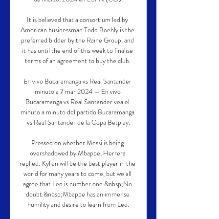
It is believed that a consortium led by 
American businessman Todd Boehly is the 
preferred bidder by the Raine Group, and 
it has until the end of this week to finalise 
terms of an agreement to buy the club. 

En vivo Bucaramanga vs Real Santander 
minuto a 7 mar 2024 — En vivo 
Bucaramanga vs Real Santander vea el 
minuto a minuto del partido Bucaramanga 
vs Real Santander de la Copa Betplay.

Pressed on whether Messi is being 
overshadowed by Mbappe, Herrera 
replied: Kylian will be the best player in the 
world for many years to come, but we all 
agree that Leo is number one.&nbsp;No 
doubt.&nbsp;Mbappe has an immense 
humility and desire to learn from Leo.
