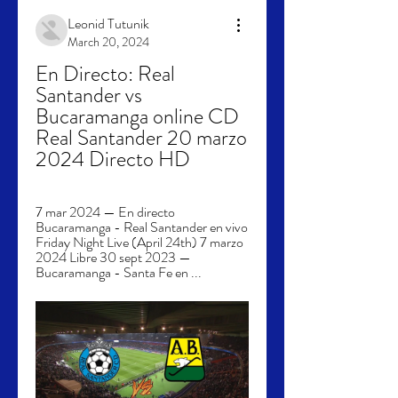
Leonid Tutunik
March 20, 2024
En Directo: Real 
Santander vs 
Bucaramanga online CD 
Real Santander 20 marzo 
2024 Directo HD
7 mar 2024 — En directo 
Bucaramanga - Real Santander en vivo 
Friday Night Live (April 24th) 7 marzo 
2024 Libre 30 sept 2023 — 
Bucaramanga - Santa Fe en ...