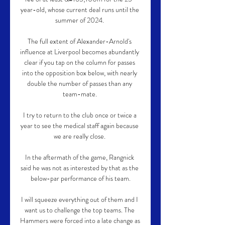
year-old, whose current deal runs until the 
summer of 2024. 

The full extent of Alexander-Arnold's 
influence at Liverpool becomes abundantly 
clear if you tap on the column for passes 
into the opposition box below, with nearly 
double the number of passes than any 
team-mate. 

I try to return to the club once or twice a 
year to see the medical staff again because 
we are really close. 

In the aftermath of the game, Rangnick 
said he was not as interested by that as the 
below-par performance of his team.

I will squeeze everything out of them and I 
want us to challenge the top teams. The 
Hammers were forced into a late change as 