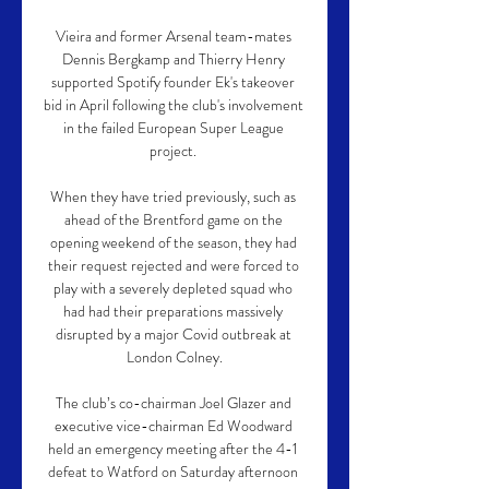
Vieira and former Arsenal team-mates 
Dennis Bergkamp and Thierry Henry 
supported Spotify founder Ek's takeover 
bid in April following the club's involvement 
in the failed European Super League 
project. 

When they have tried previously, such as 
ahead of the Brentford game on the 
opening weekend of the season, they had 
their request rejected and were forced to 
play with a severely depleted squad who 
had had their preparations massively 
disrupted by a major Covid outbreak at 
London Colney.

The club’s co-chairman Joel Glazer and 
executive vice-chairman Ed Woodward 
held an emergency meeting after the 4-1 
defeat to Watford on Saturday afternoon 