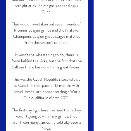
straight at ex-Saints goalkeeper Angus 
Gunn. 

That would have taken out seven rounds of 
Premier League games and the final two 
Champions League group stages matches 
from this season's calendar.

It wasn't the wisest thing to do, there is 
force behind the kicks, but the fact that the 
ball was there has done him a great favour. 

This was the Czech Republic's second visit 
to Cardiff in the space of 12 months with 
Daniel James' late header settling a World 
Cup qualifier in March 2021. 

The first day I got here I warned them they 
weren't going to win many games, they 
hadn't won many games, he told Sky Sports 
News. 
