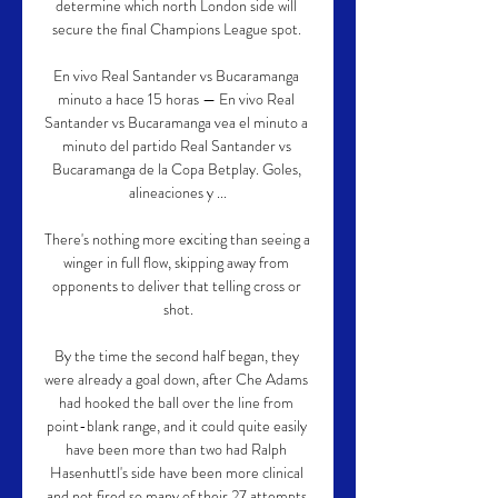
determine which north London side will 
secure the final Champions League spot. 

En vivo Real Santander vs Bucaramanga 
minuto a hace 15 horas — En vivo Real 
Santander vs Bucaramanga vea el minuto a 
minuto del partido Real Santander vs 
Bucaramanga de la Copa Betplay. Goles, 
alineaciones y ...

There's nothing more exciting than seeing a 
winger in full flow, skipping away from 
opponents to deliver that telling cross or 
shot.

By the time the second half began, they 
were already a goal down, after Che Adams 
had hooked the ball over the line from 
point-blank range, and it could quite easily 
have been more than two had Ralph 
Hasenhuttl's side have been more clinical 
and not fired so many of their 27 attempts 