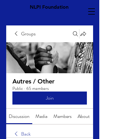
NLPI Foundation
Groups
Autres / Other
Public
·
65 members
Join
Discussion
Media
Members
About
Back