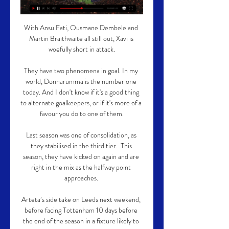
With Ansu Fati, Ousmane Dembele and 
Martin Braithwaite all still out, Xavi is 
woefully short in attack.

They have two phenomena in goal. In my 
world, Donnarumma is the number one 
today. And I don't know if it's a good thing 
to alternate goalkeepers, or if it's more of a 
favour you do to one of them.

Last season was one of consolidation, as 
they stabilised in the third tier.  This 
season, they have kicked on again and are 
right in the mix as the halfway point 
approaches. 

Arteta’s side take on Leeds next weekend, 
before facing Tottenham 10 days before 
the end of the season in a fixture likely to 