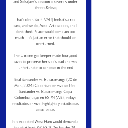
and Solskjaer’s position is severely under 
threat.&nbsp;

That's clear. So if [VAR] feels it's a red 
card, and we do, Mikel Arteta does, and I 
don't think Palace would complain too 
much - it's just an error that should be 
overturned. 

The Ukraine goalkeeper made four good 
saves to preserve her side's lead and was 
unfortunate to concede in the end

Real Santander vs. Bucaramanga (20 de 
Mar., 2024) Cobertura en vivo de Real 
Santander vs. Bucaramanga Copa 
Colombia juego en ESPN (AR), incluye 
resultados en vivo, highlights y estadísticas 
actualizadas.

It is expected West Ham would demand a 
fee of at least &#163;100m for the 23-