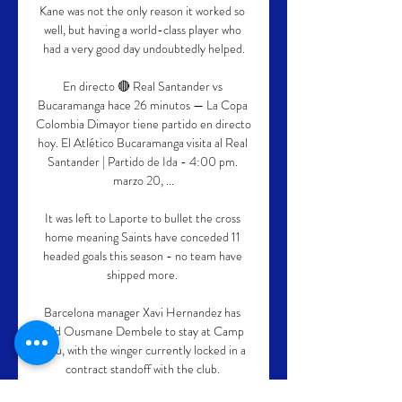
Kane was not the only reason it worked so 
well, but having a world-class player who 
had a very good day undoubtedly helped.

En directo 🔴 Real Santander vs 
Bucaramanga hace 26 minutos — La Copa 
Colombia Dimayor tiene partido en directo 
hoy. El Atlético Bucaramanga visita al Real 
Santander | Partido de Ida - 4:00 pm. 
marzo 20, ...

It was left to Laporte to bullet the cross 
home meaning Saints have conceded 11 
headed goals this season - no team have 
shipped more. 

Barcelona manager Xavi Hernandez has 
told Ousmane Dembele to stay at Camp 
Nou, with the winger currently locked in a 
contract standoff with the club. 
