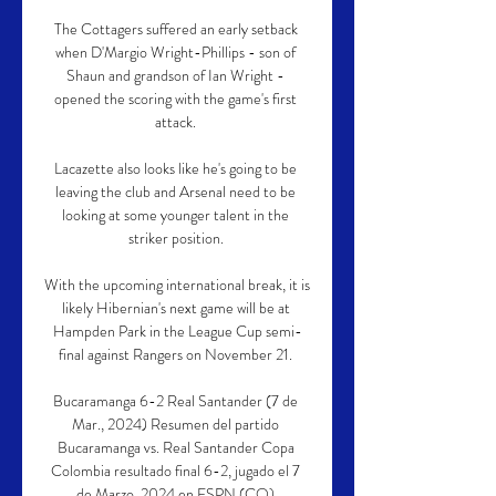
The Cottagers suffered an early setback 
when D'Margio Wright-Phillips - son of 
Shaun and grandson of Ian Wright - 
opened the scoring with the game's first 
attack. 

Lacazette also looks like he's going to be 
leaving the club and Arsenal need to be 
looking at some younger talent in the 
striker position. 

With the upcoming international break, it is 
likely Hibernian's next game will be at 
Hampden Park in the League Cup semi-
final against Rangers on November 21. 

Bucaramanga 6-2 Real Santander (7 de 
Mar., 2024) Resumen del partido 
Bucaramanga vs. Real Santander Copa 
Colombia resultado final 6-2, jugado el 7 
de Marzo, 2024 en ESPN (CO).
