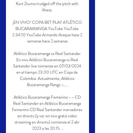
Kurt Zouma trudged off the pitch with 
illness. 

¡EN VIVO! COPA BET PLAY ATLÉTICO 
BUCARAMANGA YouTube YouTube 
2:34:10 YouTube Armando Araque hace 2 
semanas hace 2 semanas

Atlético Bucaramanga vs Real Santander 
En vivo Atlético Bucaramanga vs Real 
Santander live comienza en 07/03/2024 
en el tiempo 23:00 UTC en Copa de 
Colombia. Actualmente, Atlético 
Bucaramanga Rango -, ...

Atlético Bucaramanga Femenino - - CD 
Real Santander en Atlético Bucaramanga 
Femenino CD Real Santander marcadores 
en directo (y ver en vivo gratis video 
streaming en directo) comienza el 2 abr 
2023 a las 20:15 ...
