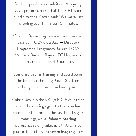
for Liverpool’s latest addition. Analysing 
Diaz’s performance at half time, BT Sport 
pundit Michael Owen said: “We were just 
drooling over him after 15 minutes.

Valencia Basket deja escapar la victoria en 
casa del FC 29 dic 2023 — Directo · 
Programas. Programas Bayern FC Vs 
Valencia Basket | Bayern FC Hoy venía 
pensando en... los 40 puntazos.

Some are back in training and could be on 
the bench at the King Power Stadium, 
although no names have been given. 

Gabriel Jesus is the 9/2 (5.50) favourite to 
open the scoring against a team he has 
scored past in three of his last four league 
meetings, while Raheem Sterling 
represents strong value at 5/1 (6.0) after 
goals in four of his last seven league games.
