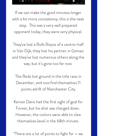
If we can make the good minutes longer 
with a bit more consistency, this is the next 
step.  This was a very well prepared 
opponent today, they were very physical. 

They've lost a Rolls Royce of a centre-half 
in Van Dijk, they lost his partner in Gomez 
and they've lost numerous others along the 
way, but it's gone too far now. 

The Reds lost ground in the title race in 
December, and now find themselves 11 
points adrift of Manchester City.

Keinan Davis had the first sight of goal for 
Forest, but his shot was charged down.  
However, the visitors were able to claw 
themselves level in the 68th minute. 

“There are a lot of points to fight for – we 