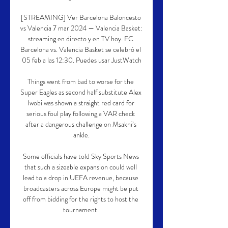
[STREAMING] Ver Barcelona Baloncesto 
vs Valencia 7 mar 2024 — Valencia Basket: 
streaming en directo y en TV hoy. FC 
Barcelona vs. Valencia Basket se celebró el 
05 feb a las 12:30. Puedes usar JustWatch

Things went from bad to worse for the 
Super Eagles as second half substitute Alex 
Iwobi was shown a straight red card for 
serious foul play following a VAR check 
after a dangerous challenge on Msakni’s 
ankle.

Some officials have told Sky Sports News 
that such a sizeable expansion could well 
lead to a drop in UEFA revenue, because 
broadcasters across Europe might be put 
off from bidding for the rights to host the 
tournament. 
