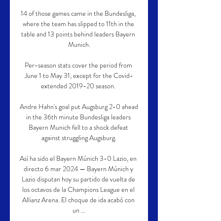
14 of those games came in the Bundesliga, 
where the team has slipped to 11th in the 
table and 13 points behind leaders Bayern 
Munich.

Per-season stats cover the period from 
June 1 to May 31, except for the Covid-
extended 2019-20 season. 

Andre Hahn's goal put Augsburg 2-0 ahead 
in the 36th minute Bundesliga leaders 
Bayern Munich fell to a shock defeat 
against struggling Augsburg.

Así ha sido el Bayern Múnich 3-0 Lazio, en 
directo 6 mar 2024 — Bayern Múnich y 
Lazio disputan hoy su partido de vuelta de 
los octavos de la Champions League en el 
Allianz Arena. El choque de ida acabó con 
un ...
