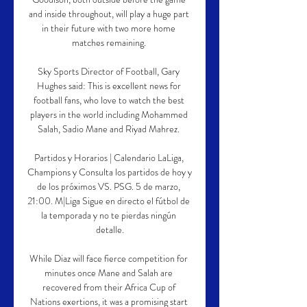
and inside throughout, will play a huge part 
in their future with two more home 
matches remaining. 

Sky Sports Director of Football, Gary 
Hughes said: This is excellent news for 
football fans, who love to watch the best 
players in the world including Mohammed 
Salah, Sadio Mane and Riyad Mahrez. 

Partidos y Horarios | Calendario LaLiga, 
Champions y Consulta los partidos de hoy y 
de los próximos VS. PSG. 5 de marzo, 
21:00. M|Liga Sigue en directo el fútbol de 
la temporada y no te pierdas ningún 
detalle.

While Diaz will face fierce competition for 
minutes once Mane and Salah are 
recovered from their Africa Cup of 
Nations exertions, it was a promising start 