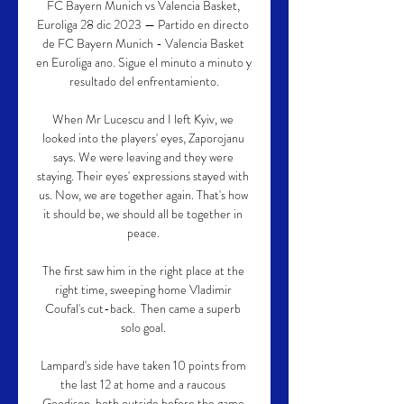
FC Bayern Munich vs Valencia Basket, 
Euroliga 28 dic 2023 — Partido en directo 
de FC Bayern Munich - Valencia Basket 
en Euroliga ano. Sigue el minuto a minuto y 
resultado del enfrentamiento.

When Mr Lucescu and I left Kyiv, we 
looked into the players' eyes, Zaporojanu 
says. We were leaving and they were 
staying. Their eyes' expressions stayed with 
us. Now, we are together again. That's how 
it should be, we should all be together in 
peace. 

The first saw him in the right place at the 
right time, sweeping home Vladimir 
Coufal's cut-back.  Then came a superb 
solo goal. 

Lampard's side have taken 10 points from 
the last 12 at home and a raucous 
Goodison, both outside before the game 