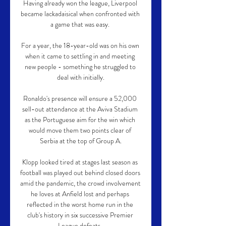
Having already won the league, Liverpool 
became lackadaisical when confronted with 
a game that was easy. 

For a year, the 18-year-old was on his own 
when it came to settling in and meeting 
new people - something he struggled to 
deal with initially.

Ronaldo's presence will ensure a 52,000 
sell-out attendance at the Aviva Stadium 
as the Portuguese aim for the win which 
would move them two points clear of 
Serbia at the top of Group A.

Klopp looked tired at stages last season as 
football was played out behind closed doors 
amid the pandemic, the crowd involvement 
he loves at Anfield lost and perhaps 
reflected in the worst home run in the 
club's history in six successive Premier 
League defeats. 
