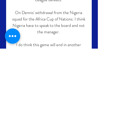
On Dennis' withdrawal from the Nigeria 
squad for the Africa Cup of Nations: I think 
Nigeria have to speak to the board and not 
the manager. 

I do think this game will end in another 
defeat for the Magpies too. Yes, they were 
competitive at Anfield, and they also had a 
big decision go against them against 
Manchester City, but the facts are they 
were just not good enough defensively to 
get anything out of either game.

Today marks one year and six days since 
Lampard was sacked by Chelsea, and his 
reward for being dismissed from a team 
who were ninth in the table but went on to 
win the Champions League with their next 
manager is a role at another Premier 
League club.
