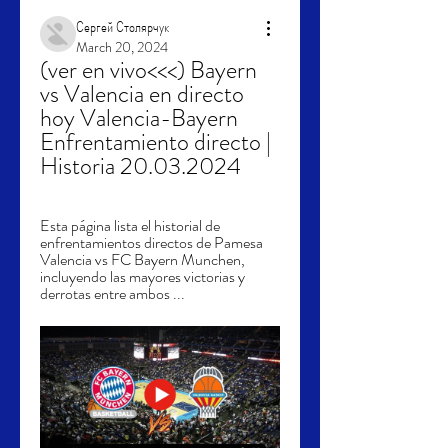
Сергей Столярчук
March 20, 2024
(ver en vivo<<<) Bayern 
vs Valencia en directo 
hoy Valencia-Bayern 
Enfrentamiento directo | 
Historia 20.03.2024
Esta página lista el historial de 
enfrentamientos directos de Pamesa 
Valencia vs FC Bayern Munchen, 
incluyendo las mayores victorias y 
derrotas entre ambos ...