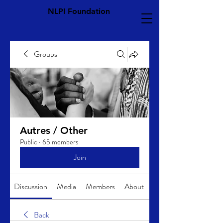
NLPI Foundation
Groups
Autres / Other
Public
·
65 members
Join
Discussion
Media
Members
About
Back