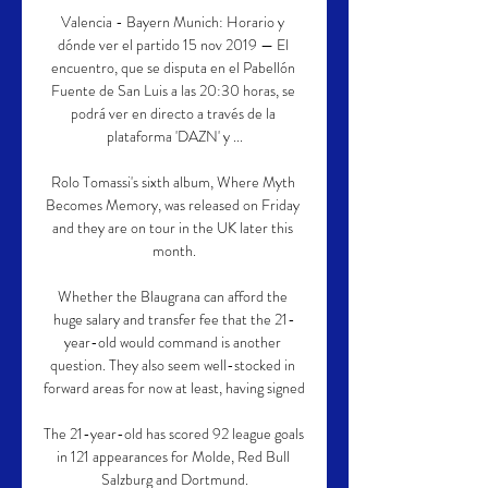
Valencia - Bayern Munich: Horario y 
dónde ver el partido 15 nov 2019 — El 
encuentro, que se disputa en el Pabellón 
Fuente de San Luis a las 20:30 horas, se 
podrá ver en directo a través de la 
plataforma 'DAZN' y ...

Rolo Tomassi's sixth album, Where Myth 
Becomes Memory, was released on Friday 
and they are on tour in the UK later this 
month.

Whether the Blaugrana can afford the 
huge salary and transfer fee that the 21-
year-old would command is another 
question. They also seem well-stocked in 
forward areas for now at least, having signed 

The 21-year-old has scored 92 league goals 
in 121 appearances for Molde, Red Bull 
Salzburg and Dortmund.
