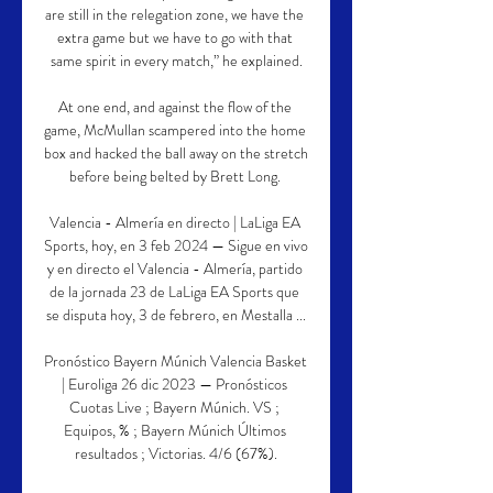
are still in the relegation zone, we have the 
extra game but we have to go with that 
same spirit in every match,” he explained.

At one end, and against the flow of the 
game, McMullan scampered into the home 
box and hacked the ball away on the stretch 
before being belted by Brett Long. 

Valencia - Almería en directo | LaLiga EA 
Sports, hoy, en 3 feb 2024 — Sigue en vivo 
y en directo el Valencia - Almería, partido 
de la jornada 23 de LaLiga EA Sports que 
se disputa hoy, 3 de febrero, en Mestalla ...

Pronóstico Bayern Múnich Valencia Basket 
| Euroliga 26 dic 2023 — Pronósticos 
Cuotas Live ; Bayern Múnich. VS ; 
Equipos, % ; Bayern Múnich Últimos 
resultados ; Victorias. 4/6 (67%).
