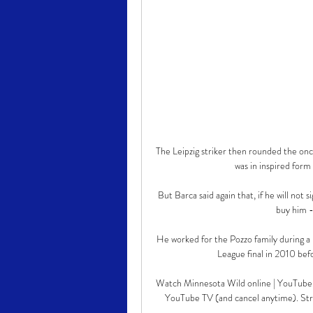
The Leipzig striker then rounded the onc
was in inspired form 
But Barca said again that, if he will not 
buy him - 
He worked for the Pozzo family during a 
League final in 2010 befo
Watch Minnesota Wild online | YouTube T
YouTube TV (and cancel anytime). S