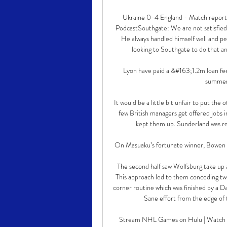
Ukraine 0-4 England - Match report |
PodcastSouthgate: We are not satisfied
He always handled himself well and peo
looking to Southgate to do that and 
Lyon have paid a &#163;1.2m loan fee
summer 
It would be a little bit unfair to put the
few British managers get offered jobs i
kept them up. Sunderland was real
On Masuaku’s fortunate winner, Bowen said:
The second half saw Wolfsburg take up a
This approach led to them conceding two 
corner routine which was finished by a 
Sane effort from the edge of t
Stream NHL Games on Hulu | Watch Liv