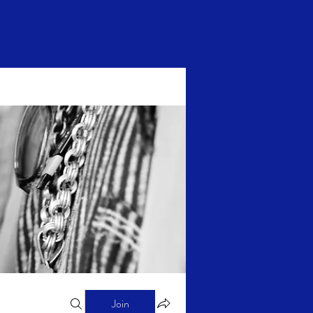
Log In
Join