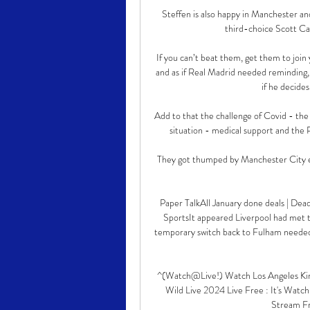
Steffen is also happy in Manchester and
third-choice Scott Ca
If you can’t beat them, get them to join 
and as if Real Madrid needed reminding, 
if he decides
Add to that the challenge of Covid - the 
situation - medical support and the 
They got thumped by Manchester City ear
Paper TalkAll January done deals | Dead
SportsIt appeared Liverpool had met t
temporary switch back to Fulham needed 
^(Watch@Live!) Watch Los Angeles King
Wild Live 2024 Live Free : It's Watch
Stream Fre