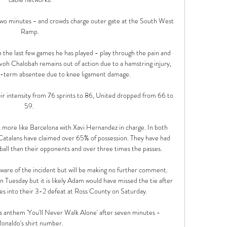
two minutes - and crowds charge outer gate at the South West 
Ramp.

in the last few games he has played - play through the pain and 
voh Chalobah remains out of action due to a hamstring injury, 
r-term absentee due to knee ligament damage. 

eir intensity from 76 sprints to 86, United dropped from 66 to 
59. 

 more like Barcelona with Xavi Hernandez in charge. In both 
atalans have claimed over 65% of possession. They have had 
ball than their opponents and over three times the passes.

are of the incident but will be making no further comment. 
Tuesday but it is likely Adam would have missed the tie after 
es into their 3-2 defeat at Ross County on Saturday. 

's anthem 'You'll Never Walk Alone' after seven minutes - 
onaldo's shirt number.
