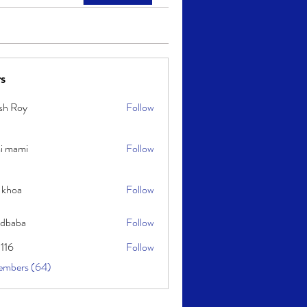
s
sh Roy
Follow
y
i mami
Follow
i
 khoa
Follow
idbaba
Follow
l116
Follow
embers (64)