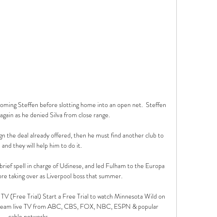
oming Steffen before slotting home into an open net.  Steffen 
again as he denied Silva from close range. 

sign the deal already offered, then he must find another club to 
and they will help him to do it. 

brief spell in charge of Udinese, and led Fulham to the Europa 
re taking over as Liverpool boss that summer. 

V (Free Trial) Start a Free Trial to watch Minnesota Wild on 
tream live TV from ABC, CBS, FOX, NBC, ESPN & popular 
cable networks.
