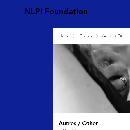
NLPI Foundation
Home
Groups
Autres / Other
Autres / Other