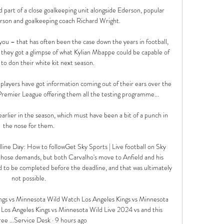
 part of a close goalkeeping unit alongside Ederson, popular 
rson and goalkeeping coach Richard Wright.

you – that has often been the case down the years in football, 
they got a glimpse of what Kylian Mbappe could be capable of 
 to don their white kit next season.

players have got information coming out of their ears over the 
Premier League offering them all the testing programme... 

lier in the season, which must have been a bit of a punch in 
the nose for them. 

line Day: How to followGet Sky Sports | Live football on Sky 
hose demands, but both Carvalho's move to Anfield and his 
to be completed before the deadline, and that was ultimately 
not possible. 

s vs Minnesota Wild Watch Los Angeles Kings vs Minnesota 
 Los Angeles Kings vs Minnesota Wild Live 2024 vs and this 
e ...Service Desk · 9 hours ago
