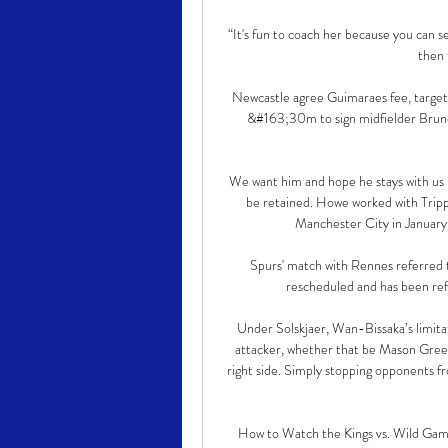
“It's fun to coach her because you can se
then 
Newcastle agree Guimaraes fee, target 
&#163;30m to sign midfielder Bruno 
We want him and hope he stays with us bu
be retained. Howe worked with Trippi
Manchester City in January 2
Spurs' match with Rennes referred 
rescheduled and has been refe
Under Solskjaer, Wan-Bissaka’s limit
attacker, whether that be Mason Gree
right side. Simply stopping opponents fr
How to Watch the Kings vs. Wild Game