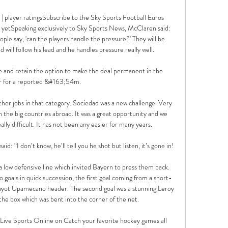
 player ratingsSubscribe to the Sky Sports Football Euros 
 yetSpeaking exclusively to Sky Sports News, McClaren said: 
ple say, 'can the players handle the pressure?' They will be 
will follow his lead and he handles pressure really well. 

 and retain the option to make the deal permanent in the 
for a reported &#163;54m. 

 other jobs in that category. Sociedad was a new challenge. Very 
n the big countries abroad. It was a great opportunity and we 
ly difficult. It has not been any easier for many years.

 “I don’t know, he’ll tell you he shot but listen, it’s gone in!

 low defensive line which invited Bayern to press them back. 
goals in quick succession, the first goal coming from a short-
Dayot Upamecano header. The second goal was a stunning Leroy 
he box which was bent into the corner of the net.   

e Sports Online on Catch your favorite hockey games all 