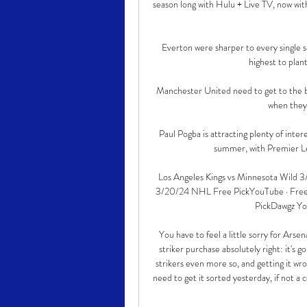
season long with Hulu + Live TV, now wit
Everton were sharper to every single s
highest to plan
Manchester United need to get to the bo
when they 
Paul Pogba is attracting plenty of inte
summer, with Premier Le
Los Angeles Kings vs Minnesota Wild 3
3/20/24 NHL Free PickYouTube · Free Pi
PickDawgz Yo
You have to feel a little sorry for Arse
striker purchase absolutely right: it's 
strikers even more so, and getting it wr
need to get it sorted yesterday, if not a 