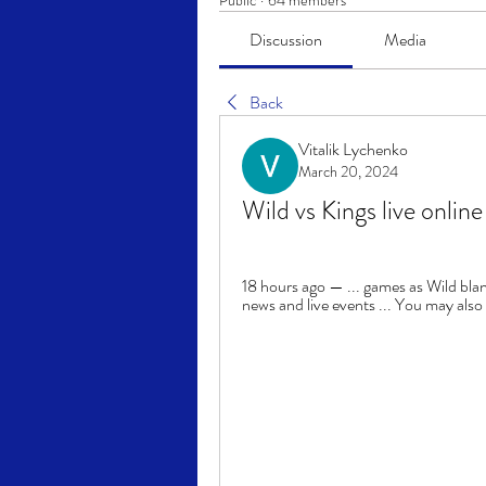
Public
·
64 members
Discussion
Media
Back
Vitalik Lychenko
March 20, 2024
Wild vs Kings live onli
18 hours ago — ... games as Wild blan
news and live events ... You may also w