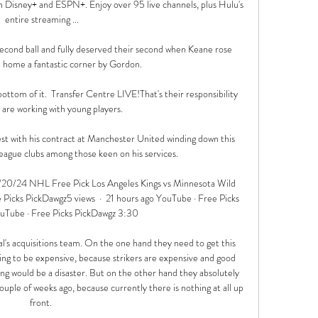
h Disney+ and ESPN+. Enjoy over 95 live channels, plus Hulu's 
entire streaming ...

econd ball and fully deserved their second when Keane rose 
t home a fantastic corner by Gordon. 

ttom of it.  Transfer Centre LIVE!That's their responsibility 
are working with young players. 

rest with his contract at Manchester United winding down this 
ague clubs among those keen on his services. 

/20/24 NHL Free Pick Los Angeles Kings vs Minnesota Wild 
cks PickDawgz5 views  ·  21 hours ago YouTube · Free Picks 
uTube · Free Picks PickDawgz 3:30

nal's acquisitions team. On the one hand they need to get this 
going to be expensive, because strikers are expensive and good 
ong would be a disaster. But on the other hand they absolutely 
couple of weeks ago, because currently there is nothing at all up 
front. 
