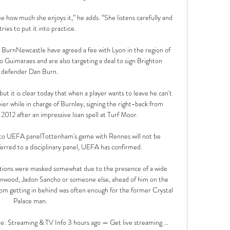
e how much she enjoys it,” he adds. “She listens carefully and 
tries to put it into practice.

BurnNewcastle have agreed a fee with Lyon in the region of 
Guimaraes and are also targeting a deal to sign Brighton 
defender Dan Burn. 

t it is clear today that when a player wants to leave he can't 
er while in charge of Burnley, signing the right-back from 
012 after an impressive loan spell at Turf Moor. 

to UEFA panelTottenham's game with Rennes will not be 
rred to a disciplinary panel, UEFA has confirmed. 

ations were masked somewhat due to the presence of a wide 
nwood, Jadon Sancho or someone else, ahead of him on the 
om getting in behind was often enough for the former Crystal 
Palace man.

: Streaming & TV Info 3 hours ago — Get live streaming ...
