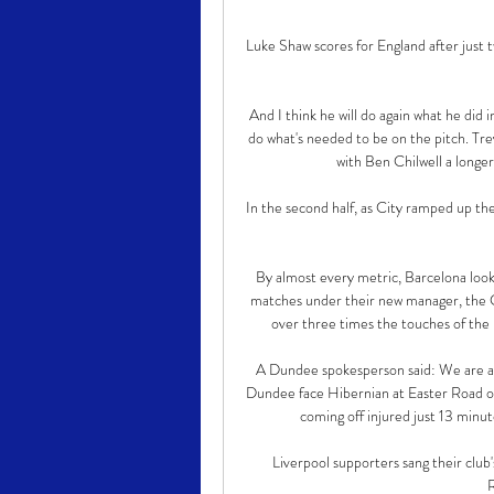
Luke Shaw scores for England after just 
And I think he will do again what he did 
do what's needed to be on the pitch. Tre
with Ben Chilwell a longe
In the second half, as City ramped up th
By almost every metric, Barcelona look
matches under their new manager, the C
over three times the touches of the 
A Dundee spokesperson said: We are aw
Dundee face Hibernian at Easter Road on 
coming off injured just 13 minut
Liverpool supporters sang their club
R