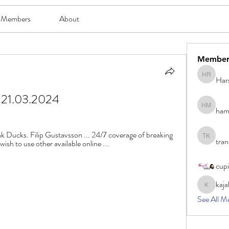
Members
About
Member
Har
Harsh Ro
ne 21.03.2024
ham
hami mam
k Ducks. Filip Gustavsson ... 24/7 coverage of breaking 
tran
tran khoa
ish to use other available online ...
cup
kaja
kajal116
See All M