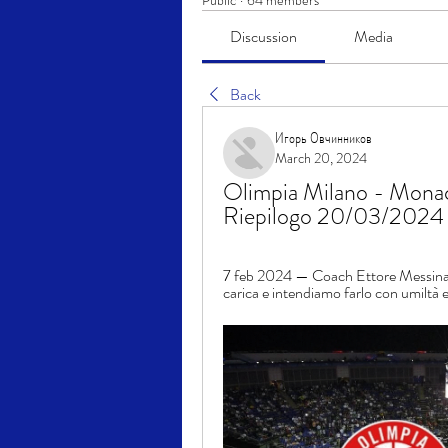
Public
·
64 members
Discussion
Media
Back
Игорь Овчинников
March 20, 2024
Olimpia Milano - Monaco
Riepilogo 20/03/2024 T
7 feb 2024 — Coach Ettore Messina: "
carica e intendiamo farlo con umiltà e 