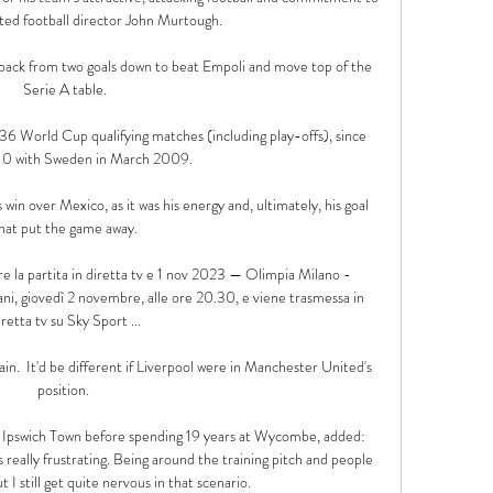
ted football director John Murtough.

ack from two goals down to beat Empoli and move top of the 
Serie A table.

n 36 World Cup qualifying matches (including play-offs), since 
-0 with Sweden in March 2009. 

 win over Mexico, as it was his energy and, ultimately, his goal 
hat put the game away.

la partita in diretta tv e 1 nov 2023 — Olimpia Milano - 
ni, giovedì 2 novembre, alle ore 20.30, e viene trasmessa in 
iretta tv su Sky Sport ...

ain.  It'd be different if Liverpool were in Manchester United's 
position. 

h Ipswich Town before spending 19 years at Wycombe, added: 
s really frustrating. Being around the training pitch and people 
t I still get quite nervous in that scenario. 
