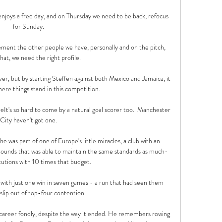
njoys a free day, and on Thursday we need to be back, refocus 
for Sunday. 

ement the other people we have, personally and on the pitch, 
hat, we need the right profile. 

over, but by starting Steffen against both Mexico and Jamaica, it 
here things stand in this competition.

areIt's so hard to come by a natural goal scorer too.  Manchester 
City haven't got one. 

 was part of one of Europe's little miracles, a club with an 
ounds that was able to maintain the same standards as much-
tutions with 10 times that budget. 

th just one win in seven games - a run that had seen them 
slip out of top-four contention. 

 career fondly, despite the way it ended. He remembers rowing 