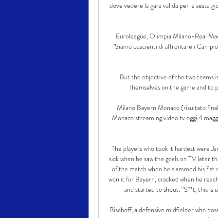
dove vedere la gara valida per la sest
Euroleague, Olimpia Milano-Real Mad
"Siamo coscienti di affrontare i Campion
But the objective of the two teams i
themselves on the game and to pr
Milano Bayern Monaco (risultato fin
Monaco streaming video tv oggi 4 maggio: 
The players who took it hardest were Jan
sick when he saw the goals on TV later th
of the match when he slammed his fist r
won it for Bayern, cracked when he reach
and started to shout. “S**t, this is 
Bischoff, a defensive midfielder who poss