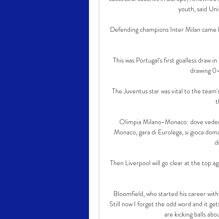
youth, said Uni
Defending champions Inter Milan came b
This was Portugal's first goalless draw i
drawing 0
The Juventus star was vital to the team's
t
Olimpia Milano-Monaco: dove vedere 
Monaco, gara di Eurolega, si gioca doma
d
Then Liverpool will go clear at the top ag
Bloomfield, who started his career wit
Still now I forget the odd word and it get
are kicking balls abou