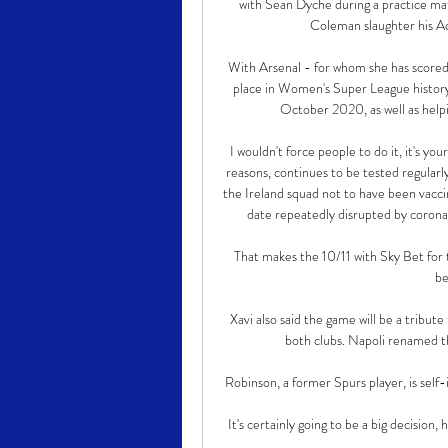
with Sean Dyche during a practice matc
Coleman slaughter his Ac
With Arsenal - for whom she has scored
place in Women's Super League history 
October 2020, as well as help
I wouldn't force people to do it, it's yo
reasons, continues to be tested regularl
the Ireland squad not to have been vacci
date repeatedly disrupted by coronavi
That makes the 10/11 with Sky Bet for
be
Xavi also said the game will be a tribu
both clubs. Napoli renamed 
Robinson, a former Spurs player, is self
It's certainly going to be a big decision, 