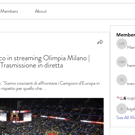
Members
About
Member
Har
Harsh Ro
 in streaming Olimpia Milano | 
rasmissione in diretta
ham
hami mam
Siamo coscienti di affrontare i Campioni d'Europa in 
tran
tran khoa
rispetto per quello che ...
cup
kaja
kajal116
See All M