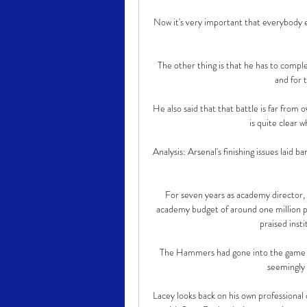
Now it's very important that everybody e
The other thing is that he has to compl
and for t
He also said that that battle is far from 
is quite clear w
Analysis: Arsenal's finishing issues laid b
For seven years as academy director, he
academy budget of around one million p
praised insti
The Hammers had gone into the game wi
seemingly 
Lacey looks back on his own professional