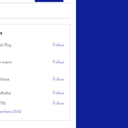
s
sh Roy
Follow
y
i mami
Follow
i
 khoa
Follow
idbaba
Follow
l116
Follow
embers (64)