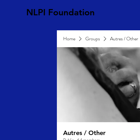
NLPI Foundation
Home
Groups
Autres / Other
Autres / Other