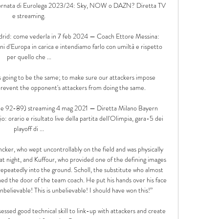
a giornata di Eurolega 2023/24: Sky, NOW o DAZN? Diretta TV 
e streaming.

rid: come vederla in 7 feb 2024 — Coach Ettore Messina: 
i d'Europa in carica e intendiamo farlo con umiltà e rispetto 
per quello che ...

s going to be the same; to make sure our attackers impose 
event the opponent's attackers from doing the same. 

ale 92-89) streaming 4 mag 2021 — Diretta Milano Bayern 
orario e risultato live della partita dell'Olimpia, gara-5 dei 
playoff di ...

cker, who wept uncontrollably on the field and was physically 
at night, and Kuffour, who provided one of the defining images 
epeatedly into the ground. Scholl, the substitute who almost 
ed the door of the team coach. He put his hands over his face 
unbelievable! This is unbelievable! I should have won this!”

essed good technical skill to link-up with attackers and create 