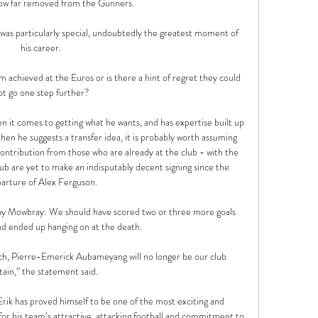
now far removed from the Gunners.

was particularly special, undoubtedly the greatest moment of 
his career. 

m achieved at the Euros or is there a hint of regret they could 
ot go one step further? 

en it comes to getting what he wants, and has expertise built up 
hen he suggests a transfer idea, it is probably worth assuming 
contribution from those who are already at the club - with the 
b are yet to make an indisputably decent signing since the 
arture of Alex Ferguson.

Tony Mowbray: We should have scored two or three more goals 
nd ended up hanging on at the death. 

each, Pierre-Emerick Aubameyang will no longer be our club 
tain,” the statement said.

Erik has proved himself to be one of the most exciting and 
or his team’s attractive, attacking football and commitment to 