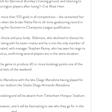
h for Barrow at Burnley’s training ground, and listening to 
crington players after losing 1-0 at West Ham

 more than 100 goals in all competitions - she cemented her 
when she broke Nikita Parris' all-time goalscoring record in 
ing the Gunners to Champions League qualification. 

ur choice and your body.  Robinson, who declined to discuss his 
y along with his team-mates and he is not the only member of 
nated, with manager Stephen Kenny, who has seen his reign to 
rus, confirming several players are in the same situation. 

 the game to produce 40 or more bookings points one of the 
st bets of the weekend. 

te to Maradona with the late Diego Maradona having played for 
their stadium the Stadio Diego Armando Maradona.

-isolating and will be absent from Tottenham Hotspur Stadium.

however, and it will be fascinating to see who they go for in the 
end. 
