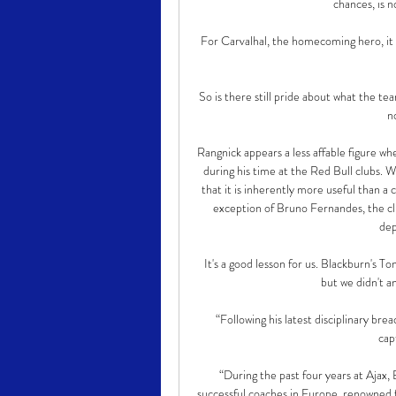
chances, is 
For Carvalhal, the homecoming hero, it 
So is there still pride about what the tea
n
Rangnick appears a less affable figure wh
during his time at the Red Bull clubs. W
that it is inherently more useful than a 
exception of Bruno Fernandes, the clu
dep
It's a good lesson for us. Blackburn's 
but we didn't a
“Following his latest disciplinary br
cap
“During the past four years at Ajax, 
successful coaches in Europe, renowned f