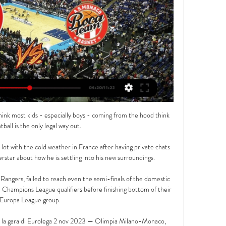
I think most kids - especially boys - coming from the hood think 
tball is the only legal way out.

 lot with the cold weather in France after having private chats 
star about how he is settling into his new surroundings.

f Rangers, failed to reach even the semi-finals of the domestic 
 Champions League qualifiers before finishing bottom of their 
Europa League group.

la gara di Eurolega 2 nov 2023 — Olimpia Milano-Monaco, 