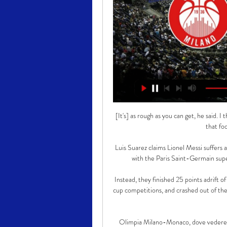
[It's] as rough as you can get, he said. 
that foo
Luis Suarez claims Lionel Messi suffers a
with the Paris Saint-Germain super
Instead, they finished 25 points adrift o
cup competitions, and crashed out of the
Olimpia Milano-Monaco, dove vedere 