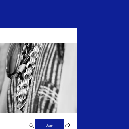
Log In
Join