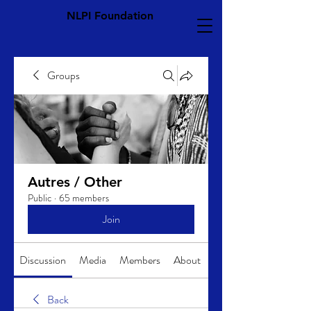
NLPI Foundation
Groups
Autres / Other
Public
·
65 members
Join
Discussion
Media
Members
About
Back