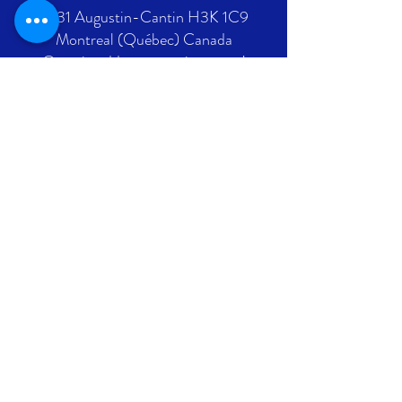
2431 Augustin-Cantin H3K 1C9
Montreal (Québec) Canada
Ontario address : coming soon !
GET IN TOUCH
+1 289-812-5225
info@nlpif.org
Registration number in Quebec
:
1176168632
Registration number in Ontario :
315743677