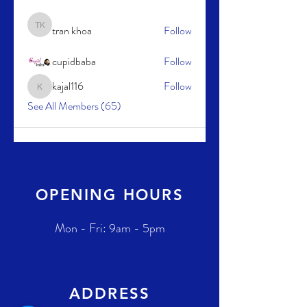
tran khoa
Follow
tran khoa
cupidbaba
Follow
kajal116
Follow
kajal116
See All Members (65)
OPENING HOURS
Mon - Fri: 9am - 5pm
ADDRESS