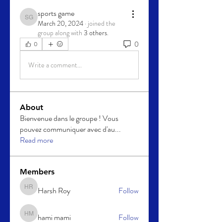
sports game
sports game
March 20, 2024
·
joined the
group along with
3 others
.
0
0
Write a comment...
About
Bienvenue dans le groupe ! Vous
pouvez communiquer avec d'au
...
Read more
Members
Harsh Roy
Follow
Harsh Roy
hami mami
Follow
hami mami