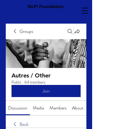
NLPI Foundation
Groups
Autres / Other
Public
·
64 members
Join
Discussion
Media
Members
About
Back