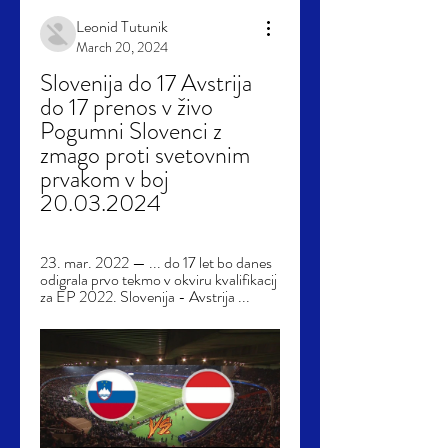
Leonid Tutunik
March 20, 2024
Slovenija do 17 Avstrija 
do 17 prenos v živo 
Pogumni Slovenci z 
zmago proti svetovnim 
prvakom v boj 
20.03.2024
23. mar. 2022 — ... do 17 let bo danes 
odigrala prvo tekmo v okviru kvalifikacij 
za EP 2022. Slovenija - Avstrija ...