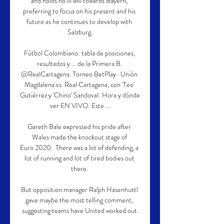
and holds no ill will towards Bayern, 
preferring to focus on his present and his 
future as he continues to develop with 
Salzburg.

Fútbol Colombiano: tabla de posiciones, 
resultados y ... de la Primera B. 
@RealCartagena. Torneo BetPlay · Unión 
Magdalena vs. Real Cartagena, con 'Teo' 
Gutiérrez y 'Chino' Sandoval: Hora y dónde 
ver EN VIVO. Este ...

Gareth Bale expressed his pride after 
Wales made the knockout stage of 
Euro 2020.  There was a lot of defending, a 
lot of running and lot of tired bodies out 
there. 

But opposition manager Ralph Hasenhuttl 
gave maybe the most telling comment, 
suggesting teams have United worked out.
