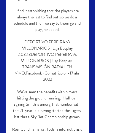
I find it astonishing that the players are 
always the last to find out, so we do a 
schedule and then we say to them go and 
play, he added.

DEPORTIVO PEREIRA Vs 
MILLONARIOS | Liga Betplay 
2:03:13DEPORTIVO PEREIRA Vs 
MILLONARIOS | Liga Betplay | 
TRANSMISIÓN RADIAL EN 
VIVO.Facebook · Comutricolor · 17 abr 
2022

We've seen the benefits with players 
hitting the ground running.  Hull loan 
signing Smith is among that number with 
the 21-year-old having started the Tigers' 
last three Sky Bet Championship games. 

Real Cundinamarca: Toda la info, noticias y 