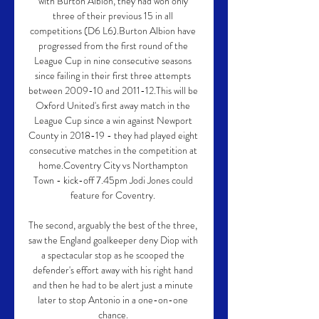
with Burton Albion, they had won only 
three of their previous 15 in all 
competitions (D6 L6).Burton Albion have 
progressed from the first round of the 
League Cup in nine consecutive seasons 
since failing in their first three attempts 
between 2009-10 and 2011-12.This will be 
Oxford United's first away match in the 
League Cup since a win against Newport 
County in 2018-19 - they had played eight 
consecutive matches in the competition at 
home.Coventry City vs Northampton 
Town - kick-off 7.45pm Jodi Jones could 
feature for Coventry. 

The second, arguably the best of the three, 
saw the England goalkeeper deny Diop with 
a spectacular stop as he scooped the 
defender's effort away with his right hand 
and then he had to be alert just a minute 
later to stop Antonio in a one-on-one 
chance. 
