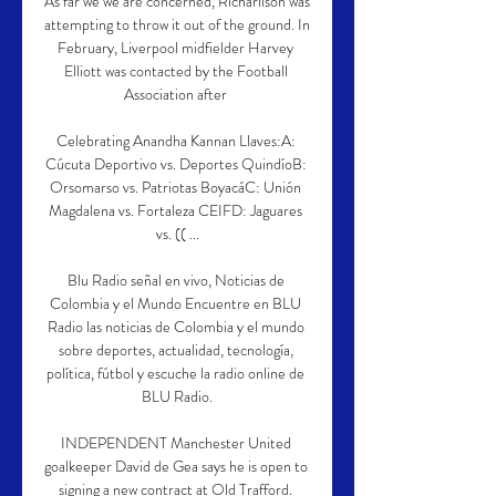
As far we we are concerned, Richarlison was 
attempting to throw it out of the ground. In 
February, Liverpool midfielder Harvey 
Elliott was contacted by the Football 
Association after 

Celebrating Anandha Kannan Llaves:A: 
Cúcuta Deportivo vs. Deportes QuindíoB: 
Orsomarso vs. Patriotas BoyacáC: Unión 
Magdalena vs. Fortaleza CEIFD: Jaguares 
vs. (( ...

Blu Radio señal en vivo, Noticias de 
Colombia y el Mundo Encuentre en BLU 
Radio las noticias de Colombia y el mundo 
sobre deportes, actualidad, tecnología, 
política, fútbol y escuche la radio online de 
BLU Radio.

INDEPENDENT Manchester United 
goalkeeper David de Gea says he is open to 
signing a new contract at Old Trafford. 
