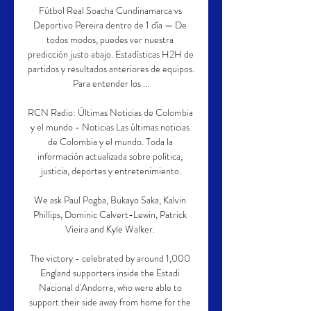
Fútbol Real Soacha Cundinamarca vs 
Deportivo Pereira dentro de 1 día — De 
todos modos, puedes ver nuestra 
predicción justo abajo. Estadísticas H2H de 
partidos y resultados anteriores de equipos. 
Para entender los ...

RCN Radio: Últimas Noticias de Colombia 
y el mundo - Noticias Las últimas noticias 
de Colombia y el mundo. Toda la 
información actualizada sobre política, 
justicia, deportes y entretenimiento.

We ask Paul Pogba, Bukayo Saka, Kalvin 
Phillips, Dominic Calvert-Lewin, Patrick 
Vieira and Kyle Walker. 

The victory - celebrated by around 1,000 
England supporters inside the Estadi 
Nacional d'Andorra, who were able to 
support their side away from home for the 