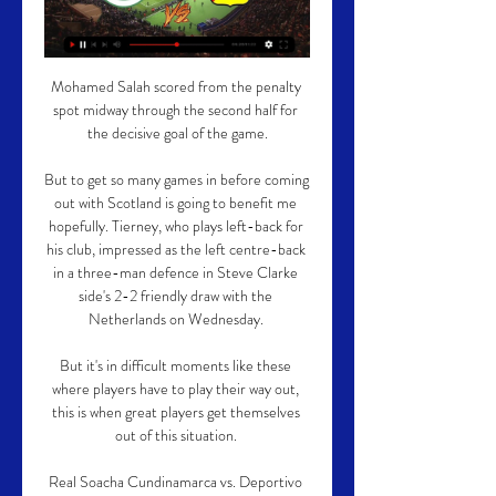
Mohamed Salah scored from the penalty 
spot midway through the second half for 
the decisive goal of the game.

But to get so many games in before coming 
out with Scotland is going to benefit me 
hopefully. Tierney, who plays left-back for 
his club, impressed as the left centre-back 
in a three-man defence in Steve Clarke 
side's 2-2 friendly draw with the 
Netherlands on Wednesday. 

But it's in difficult moments like these 
where players have to play their way out, 
this is when great players get themselves 
out of this situation. 

Real Soacha Cundinamarca vs. Deportivo 