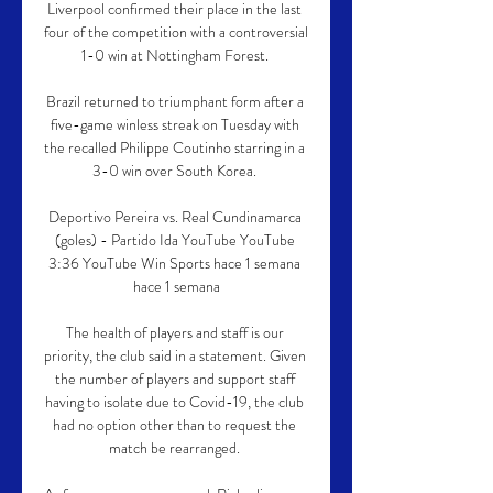
Liverpool confirmed their place in the last 
four of the competition with a controversial 
1-0 win at Nottingham Forest. 

Brazil returned to triumphant form after a 
five-game winless streak on Tuesday with 
the recalled Philippe Coutinho starring in a 
3-0 win over South Korea. 

Deportivo Pereira vs. Real Cundinamarca 
(goles) - Partido Ida YouTube YouTube 
3:36 YouTube Win Sports hace 1 semana 
hace 1 semana

The health of players and staff is our 
priority, the club said in a statement. Given 
the number of players and support staff 
having to isolate due to Covid-19, the club 
had no option other than to request the 
match be rearranged. 
