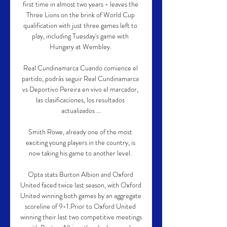
first time in almost two years - leaves the 
Three Lions on the brink of World Cup 
qualification with just three games left to 
play, including Tuesday's game with 
Hungary at Wembley. 

Real Cundinamarca Cuando comience el 
partido, podrás seguir Real Cundinamarca 
vs Deportivo Pereira en vivo el marcador, 
las clasificaciones, los resultados 
actualizados ...

Smith Rowe, already one of the most 
exciting young players in the country, is 
now taking his game to another level. 

Opta stats Burton Albion and Oxford 
United faced twice last season, with Oxford 
United winning both games by an aggregate 
scoreline of 9-1.Prior to Oxford United 
winning their last two competitive meetings 