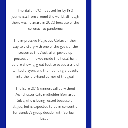
The Ballon d'Or is voted for by 180 
journalists from around the world, although 
there was no award in 2020 because of the 
coronavirus pandemic.

The impressive Rogic put Celtic on their 
way to victory with one of the goals of the 
season as the Australian picked up 
possession midway inside the hosts' half, 
before showing great feet to evade a trio of 
United players and then bending a beauty 
into the left-hand corner of the goal. 

The Euro 2016 winners will be without 
Manchester City midfielder Bernardo 
Silva, who is being rested because of 
fatigue, but is expected to be in contention 
for Sunday's group decider with Serbia in 
Lisbon.
