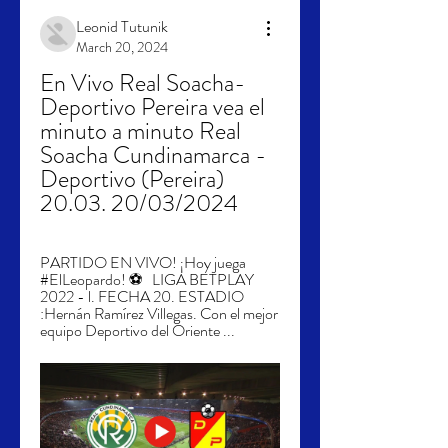
Leonid Tutunik
March 20, 2024
En Vivo Real Soacha-
Deportivo Pereira vea el 
minuto a minuto Real 
Soacha Cundinamarca - 
Deportivo (Pereira) 
20.03. 20/03/2024
PARTIDO EN VIVO! ¡Hoy juega 
#ElLeopardo! ⚽   LIGA BETPLAY 
2022 - l. FECHA 20. ESTADIO 
:Hernán Ramírez Villegas. Con el mejor 
equipo Deportivo del Oriente ...