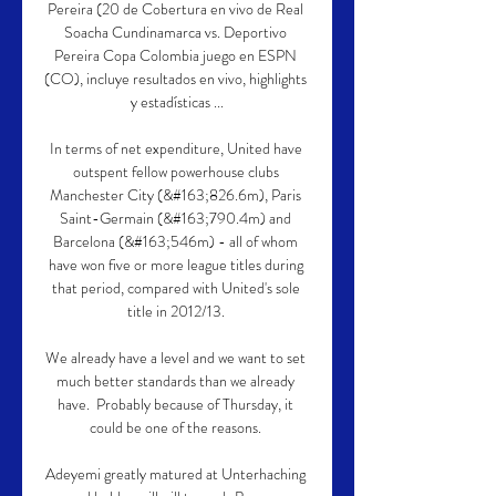
Pereira (20 de Cobertura en vivo de Real 
Soacha Cundinamarca vs. Deportivo 
Pereira Copa Colombia juego en ESPN 
(CO), incluye resultados en vivo, highlights 
y estadísticas ...

In terms of net expenditure, United have 
outspent fellow powerhouse clubs 
Manchester City (&#163;826.6m), Paris 
Saint-Germain (&#163;790.4m) and 
Barcelona (&#163;546m) - all of whom 
have won five or more league titles during 
that period, compared with United's sole 
title in 2012/13. 

We already have a level and we want to set 
much better standards than we already 
have.  Probably because of Thursday, it 
could be one of the reasons. 

Adeyemi greatly matured at Unterhaching 