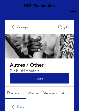
NLPI Foundation
Groups
Autres / Other
Public
·
64 members
Join
Discussion
Media
Members
About
Back