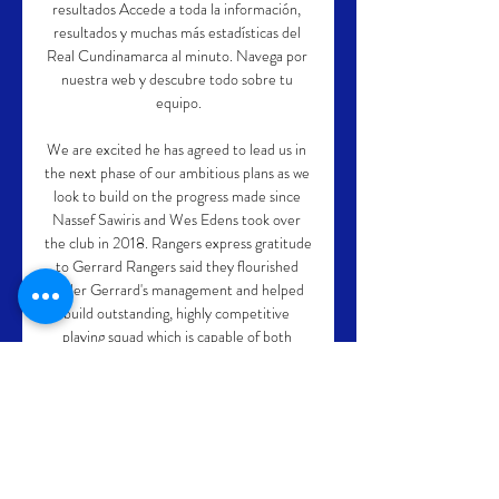
resultados Accede a toda la información, 
resultados y muchas más estadísticas del 
Real Cundinamarca al minuto. Navega por 
nuestra web y descubre todo sobre tu 
equipo.

We are excited he has agreed to lead us in 
the next phase of our ambitious plans as we 
look to build on the progress made since 
Nassef Sawiris and Wes Edens took over 
the club in 2018. Rangers express gratitude 
to Gerrard Rangers said they flourished 
under Gerrard's management and helped 
build outstanding, highly competitive 
playing squad which is capable of both 
winning and entertaining on all fronts. 

Chris Martin's low shot was saved by 
Nicholls and Weimann's last-gasp strike 
was too little too late. 
