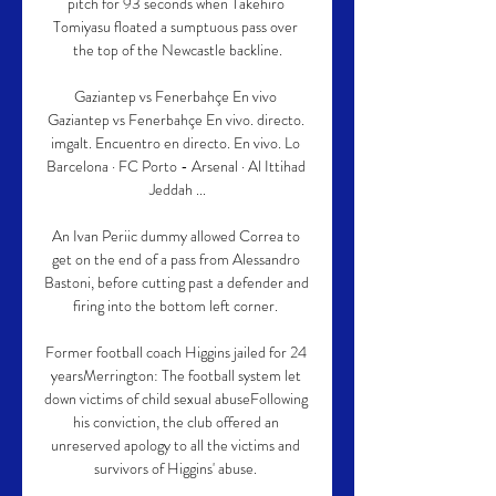
pitch for 93 seconds when Takehiro 
Tomiyasu floated a sumptuous pass over 
the top of the Newcastle backline.

Gaziantep vs Fenerbahçe En vivo 
Gaziantep vs Fenerbahçe En vivo. directo. 
imgalt. Encuentro en directo. En vivo. Lo 
Barcelona · FC Porto - Arsenal · Al Ittihad 
Jeddah ...

An Ivan Periic dummy allowed Correa to 
get on the end of a pass from Alessandro 
Bastoni, before cutting past a defender and 
firing into the bottom left corner. 

Former football coach Higgins jailed for 24 
yearsMerrington: The football system let 
down victims of child sexual abuseFollowing 
his conviction, the club offered an 
unreserved apology to all the victims and 
survivors of Higgins' abuse. 
