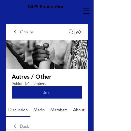
NLPI Foundation
Groups
Autres / Other
Public
·
64 members
Join
Discussion
Media
Members
About
Back