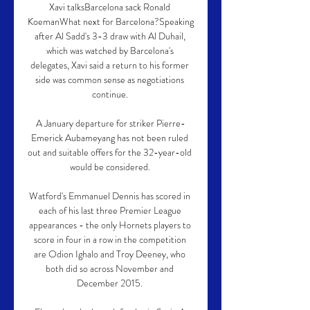
Xavi talksBarcelona sack Ronald 
KoemanWhat next for Barcelona?Speaking 
after Al Sadd's 3-3 draw with Al Duhail, 
which was watched by Barcelona's 
delegates, Xavi said a return to his former 
side was common sense as negotiations 
continue. 

A January departure for striker Pierre-
Emerick Aubameyang has not been ruled 
out and suitable offers for the 32-year-old 
would be considered. 

Watford's Emmanuel Dennis has scored in 
each of his last three Premier League 
appearances - the only Hornets players to 
score in four in a row in the competition 
are Odion Ighalo and Troy Deeney, who 
both did so across November and 
December 2015. 
