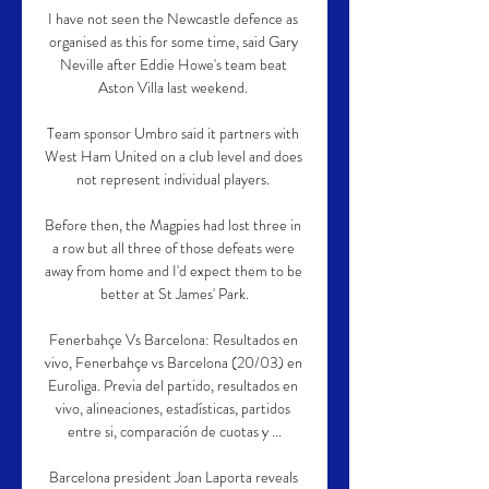
I have not seen the Newcastle defence as 
organised as this for some time, said Gary 
Neville after Eddie Howe's team beat 
Aston Villa last weekend. 

Team sponsor Umbro said it partners with 
West Ham United on a club level and does 
not represent individual players. 

Before then, the Magpies had lost three in 
a row but all three of those defeats were 
away from home and I'd expect them to be 
better at St James' Park.

Fenerbahçe Vs Barcelona: Resultados en 
vivo, Fenerbahçe vs Barcelona (20/03) en 
Euroliga. Previa del partido, resultados en 
vivo, alineaciones, estadísticas, partidos 
entre si, comparación de cuotas y ...

Barcelona president Joan Laporta reveals 