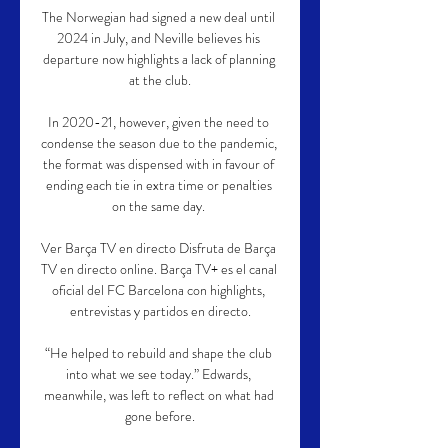
The Norwegian had signed a new deal until 
2024 in July, and Neville believes his 
departure now highlights a lack of planning 
at the club.

In 2020-21, however, given the need to 
condense the season due to the pandemic, 
the format was dispensed with in favour of 
ending each tie in extra time or penalties 
on the same day. 

Ver Barça TV en directo Disfruta de Barça 
TV en directo online. Barça TV+ es el canal 
oficial del FC Barcelona con highlights, 
entrevistas y partidos en directo.

“He helped to rebuild and shape the club 
into what we see today.” Edwards, 
meanwhile, was left to reflect on what had 
gone before.
