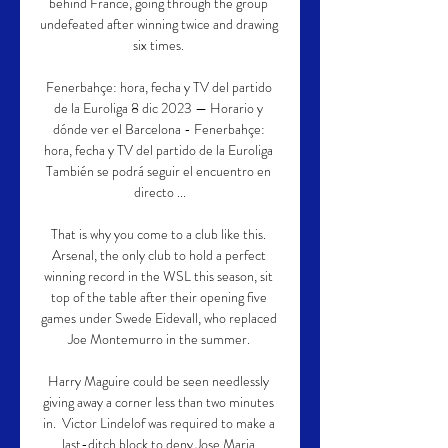
behind France, going through the group 
undefeated after winning twice and drawing 
six times. 

Fenerbahçe: hora, fecha y TV del partido 
de la Euroliga 8 dic 2023 — Horario y 
dónde ver el Barcelona - Fenerbahçe: 
hora, fecha y TV del partido de la Euroliga 
También se podrá seguir el encuentro en 
directo ...

That is why you come to a club like this. 
Arsenal, the only club to hold a perfect 
winning record in the WSL this season, sit 
top of the table after their opening five 
games under Swede Eidevall, who replaced 
Joe Montemurro in the summer. 

Harry Maguire could be seen needlessly 
giving away a corner less than two minutes 
in.  Victor Lindelof was required to make a 
last-ditch block to deny Jose Maria 