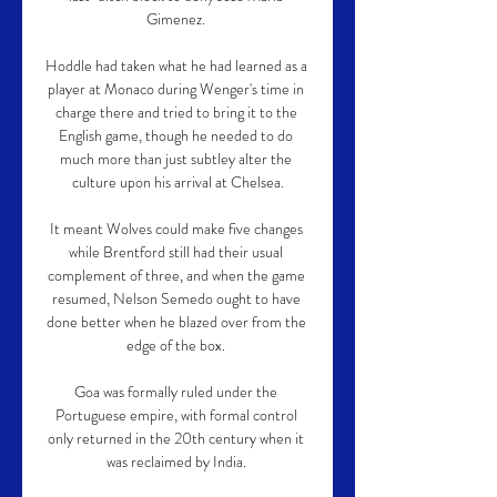
Gimenez. 

Hoddle had taken what he had learned as a 
player at Monaco during Wenger's time in 
charge there and tried to bring it to the 
English game, though he needed to do 
much more than just subtley alter the 
culture upon his arrival at Chelsea.

It meant Wolves could make five changes 
while Brentford still had their usual 
complement of three, and when the game 
resumed, Nelson Semedo ought to have 
done better when he blazed over from the 
edge of the box. 

Goa was formally ruled under the 
Portuguese empire, with formal control 
only returned in the 20th century when it 
was reclaimed by India. 
