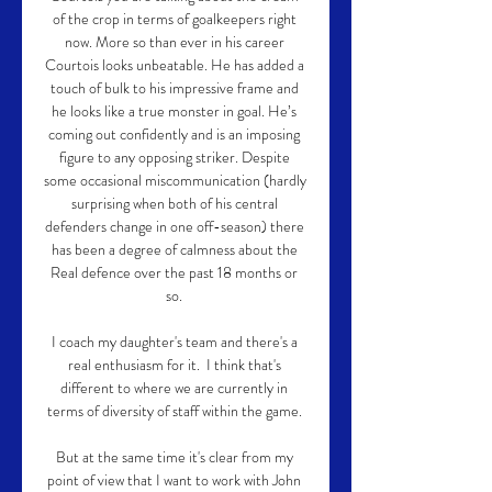
of the crop in terms of goalkeepers right 
now. More so than ever in his career 
Courtois looks unbeatable. He has added a 
touch of bulk to his impressive frame and 
he looks like a true monster in goal. He’s 
coming out confidently and is an imposing 
figure to any opposing striker. Despite 
some occasional miscommunication (hardly 
surprising when both of his central 
defenders change in one off-season) there 
has been a degree of calmness about the 
Real defence over the past 18 months or 
so. 

I coach my daughter's team and there's a 
real enthusiasm for it.  I think that's 
different to where we are currently in 
terms of diversity of staff within the game. 

But at the same time it's clear from my 
point of view that I want to work with John 