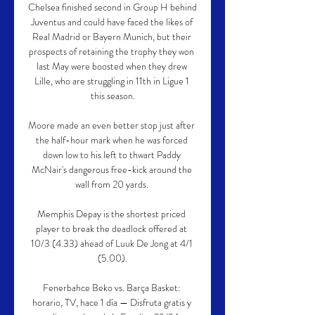
Chelsea finished second in Group H behind 
Juventus and could have faced the likes of 
Real Madrid or Bayern Munich, but their 
prospects of retaining the trophy they won 
last May were boosted when they drew 
Lille, who are struggling in 11th in Ligue 1 
this season.

Moore made an even better stop just after 
the half-hour mark when he was forced 
down low to his left to thwart Paddy 
McNair's dangerous free-kick around the 
wall from 20 yards. 

Memphis Depay is the shortest priced 
player to break the deadlock offered at 
10/3 (4.33) ahead of Luuk De Jong at 4/1 
(5.00).

Fenerbahce Beko vs. Barça Basket: 
horario, TV, hace 1 día — Disfruta gratis y 