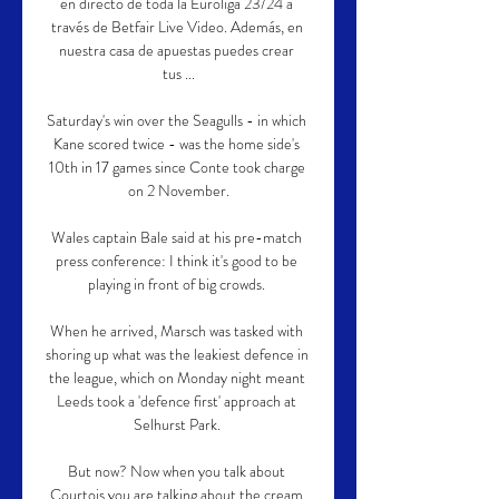
en directo de toda la Euroliga 23/24 a 
través de Betfair Live Video. Además, en 
nuestra casa de apuestas puedes crear 
tus ...

Saturday's win over the Seagulls - in which 
Kane scored twice - was the home side's 
10th in 17 games since Conte took charge 
on 2 November.

Wales captain Bale said at his pre-match 
press conference: I think it's good to be 
playing in front of big crowds. 

When he arrived, Marsch was tasked with 
shoring up what was the leakiest defence in 
the league, which on Monday night meant 
Leeds took a 'defence first' approach at 
Selhurst Park. 

But now? Now when you talk about 
Courtois you are talking about the cream 