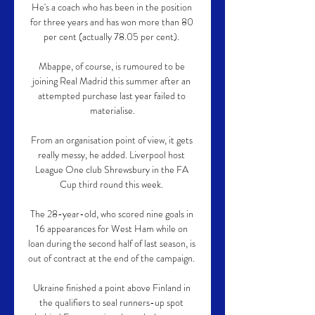
He's a coach who has been in the position 
for three years and has won more than 80 
per cent (actually 78.05 per cent). 

Mbappe, of course, is rumoured to be 
joining Real Madrid this summer after an 
attempted purchase last year failed to 
materialise.

From an organisation point of view, it gets 
really messy, he added. Liverpool host 
League One club Shrewsbury in the FA 
Cup third round this week. 

The 28-year-old, who scored nine goals in 
16 appearances for West Ham while on 
loan during the second half of last season, is 
out of contract at the end of the campaign. 

Ukraine finished a point above Finland in 
the qualifiers to seal runners-up spot 