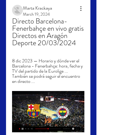
Marta Krackaya
March 19, 2024
Directo Barcelona-
Fenerbahçe en vivo gratis 
Directos en Aragón 
Deporte 20/03/2024
8 dic 2023 — Horario y dónde ver el 
Barcelona - Fenerbahçe: hora, fecha y 
TV del partido de la Euroliga ... 
También se podrá seguir el encuentro 
en directo ...