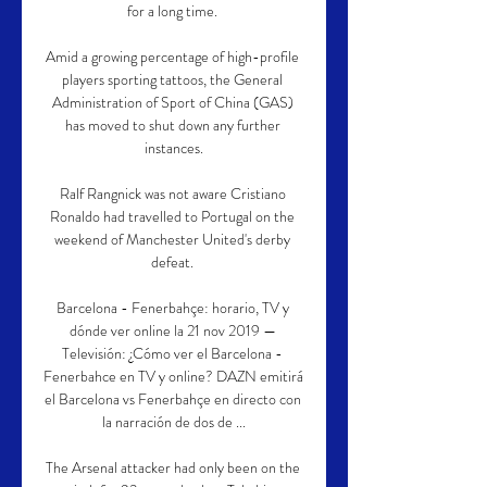
for a long time. 

Amid a growing percentage of high-profile 
players sporting tattoos, the General 
Administration of Sport of China (GAS) 
has moved to shut down any further 
instances.

Ralf Rangnick was not aware Cristiano 
Ronaldo had travelled to Portugal on the 
weekend of Manchester United's derby 
defeat. 

Barcelona - Fenerbahçe: horario, TV y 
dónde ver online la 21 nov 2019 — 
Televisión: ¿Cómo ver el Barcelona - 
Fenerbahce en TV y online? DAZN emitirá 
el Barcelona vs Fenerbahçe en directo con 
la narración de dos de ...

The Arsenal attacker had only been on the 