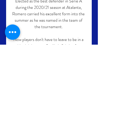
Elected as the best defender in Serie A 
during the 2020/21 season at Atalanta, 
Romero carried his excellent form into the 
summer as he was named in the team of 
the tournament. 

Now players don't have to leave to be in a 
big club because Sevilla is fighting for 
everything, for all titles. 

Barcelona - Fenerbahce: horario y dónde 
ver en TV y 8 dic 2023 — En España, el 
Barcelona y el Fenerbahce se podrá ver en 
directo y en vivo a través de Movistar Plus. 
Además, en SPORT podrás mantenerte 
al ...

But England defender Walker was sent off 
for hacking out at Leipzig forward Andre 
Silva with eight minutes to go and will now 
face a suspension.
