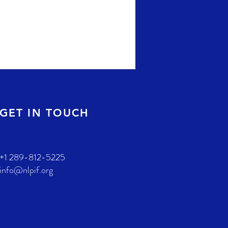
GET IN TOUCH
+1 289-812-5225
info@nlpif.org