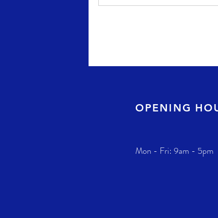
OPENING HO
Mon - Fri: 9am - 5pm