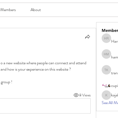
Members
About
Member
Har
Harsh Ro
ham
hami mam
g o a new website where people can connect and attend 
and how is your experience on this website ?
tran
tran khoa
e group !
cup
kaja
8 Views
kajal116
See All M