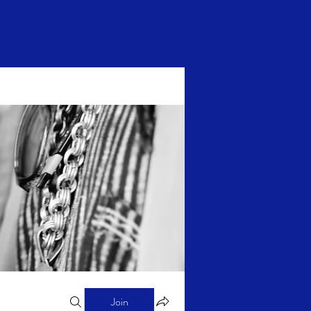
Log In
Join