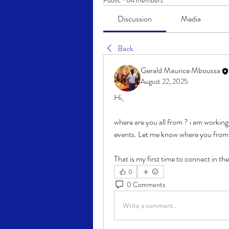
Public
·
64 members
Discussion
Media
Back
Gerald Maurice Mboussa
August 22, 2025
Hi,
where are you all from ? i am workin
events. Let me know where you from 
That is my first time to connect in th
0
0 Comments
Write a comment...