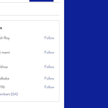
s
sh Roy
Follow
y
i mami
Follow
i
 khoa
Follow
idbaba
Follow
l116
Follow
embers (64)