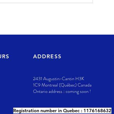
URS
ADDRESS
2431 Augustin-Cantin H3K
1C9 Montreal (Québec) Canada
Ontario address : coming soon !
Registration number in Quebec :
1176168632