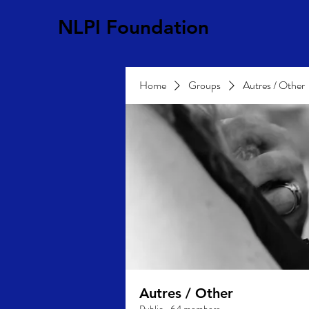
NLPI Foundation
Home
Groups
Autres / Other
Autres / Other