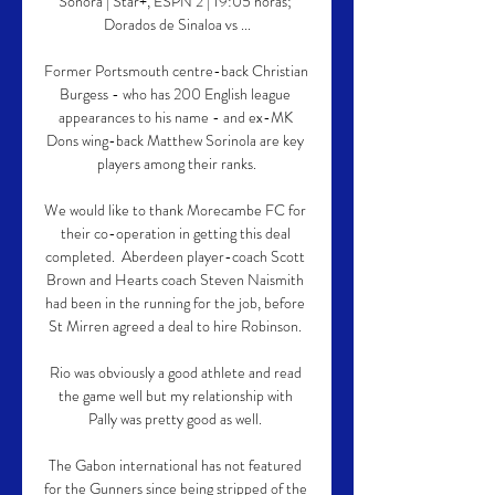
Sonora | Star+, ESPN 2 | 19:05 horas; 
Dorados de Sinaloa vs ...

Former Portsmouth centre-back Christian 
Burgess - who has 200 English league 
appearances to his name - and ex-MK 
Dons wing-back Matthew Sorinola are key 
players among their ranks.

We would like to thank Morecambe FC for 
their co-operation in getting this deal 
completed.  Aberdeen player-coach Scott 
Brown and Hearts coach Steven Naismith 
had been in the running for the job, before 
St Mirren agreed a deal to hire Robinson. 

Rio was obviously a good athlete and read 
the game well but my relationship with 
Pally was pretty good as well. 

The Gabon international has not featured 
for the Gunners since being stripped of the 