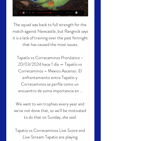
The squad was back to full strength for the 
match against Newcastle, but Rangnick says 
it is a lack of training over the past fortnight 
that has caused the most issues.

Tapatío vs Correcaminos Pronóstico - 
20/03/2024 hace 1 día — Tapatío vs 
Correcaminos – Mexico Ascenso: El 
enfrentamiento entre Tapatío y 
Correcaminos se perfila como un 
encuentro de suma importancia en ...

We want to win trophies every year and 
we've not done that, so we'll be motivated 
to do that on Sunday, she said.

Tapatio vs Correcaminos Live Score and 
Live Stream Tapatio are playing 