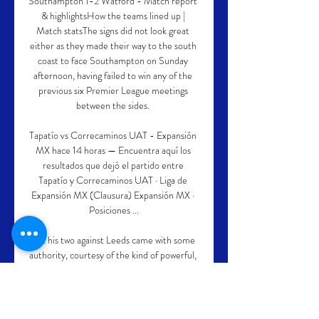
Southampton 1-2 Watford - Match report 
& highlightsHow the teams lined up | 
Match statsThe signs did not look great 
either as they made their way to the south 
coast to face Southampton on Sunday 
afternoon, having failed to win any of the 
previous six Premier League meetings 
between the sides. 

Tapatío vs Correcaminos UAT - Expansión 
MX hace 14 horas — Encuentra aquí los 
resultados que dejó el partido entre 
Tapatío y Correcaminos UAT · Liga de 
Expansión MX (Clausura) Expansión MX · 
Posiciones ...

But his two against Leeds came with some 
authority, courtesy of the kind of powerful, 
driving runs and calm but clinical finishes of 
a player in full control of his game and 
steered where he can most do damage.
