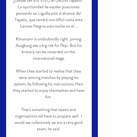
¿Dónde ver EN VIVO el UdG vs Tapatío? 
La oportunidad de escalar posiciones 
pensando en Liguilla está al alcance del 
Tapatío, que tendrá una difícil visita ante 
Leones Negros esta noche en el ...

Klinsmann is undoubtedly right: joining 
Ausgburg was a big risk for Pepi. But his 
bravery can be rewarded on the 
international stage.

When they started to realise that they 
were winning matches by playing his 
system, by following his instructions, then 
they started to enjoy themselves and have 
fun. 

That's something that teams and 
organisations will have to prepare well.  I 
would say collectively we are a very good 
team, he said. 
