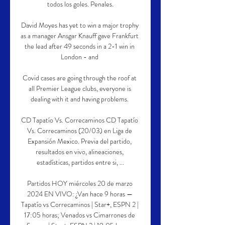
todos los goles. Penales.

David Moyes has yet to win a major trophy 
as a manager Ansgar Knauff gave Frankfurt 
the lead after 49 seconds in a 2-1 win in 
London - and 

Covid cases are going through the roof at 
all Premier League clubs, everyone is 
dealing with it and having problems. 

CD Tapatío Vs. Correcaminos CD Tapatío 
Vs. Correcaminos (20/03) en Liga de 
Expansión Mexico. Previa del partido, 
resultados en vivo, alineaciones, 
estadísticas, partidos entre si, ...

Partidos HOY miércoles 20 de marzo 
2024 EN VIVO: ¿Van hace 9 horas — 
Tapatío vs Correcaminos | Star+, ESPN 2 | 
17:05 horas; Venados vs Cimarrones de 