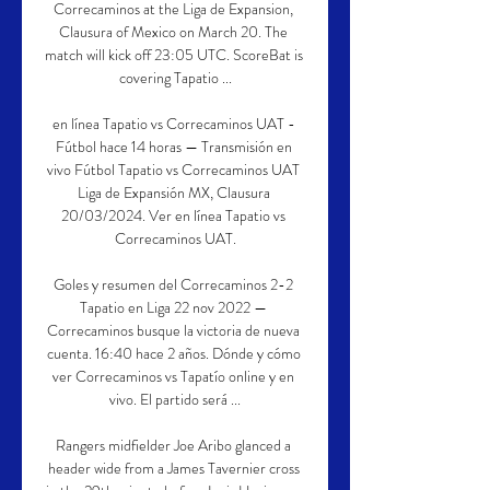
Correcaminos at the Liga de Expansion, 
Clausura of Mexico on March 20. The 
match will kick off 23:05 UTC. ScoreBat is 
covering Tapatio ...

en línea Tapatio vs Correcaminos UAT - 
Fútbol hace 14 horas — Transmisión en 
vivo Fútbol Tapatio vs Correcaminos UAT 
Liga de Expansión MX, Clausura 
20/03/2024. Ver en línea Tapatio vs 
Correcaminos UAT.

Goles y resumen del Correcaminos 2-2 
Tapatio en Liga 22 nov 2022 — 
Correcaminos busque la victoria de nueva 
cuenta. 16:40 hace 2 años. Dónde y cómo 
ver Correcaminos vs Tapatío online y en 
vivo. El partido será ...

Rangers midfielder Joe Aribo glanced a 
header wide from a James Tavernier cross 