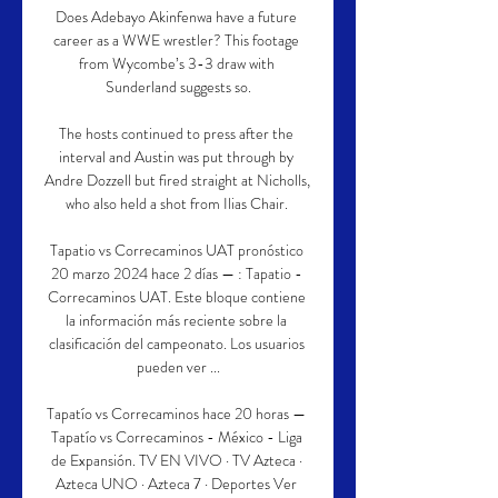
Does Adebayo Akinfenwa have a future 
career as a WWE wrestler? This footage 
from Wycombe’s 3-3 draw with 
Sunderland suggests so.

The hosts continued to press after the 
interval and Austin was put through by 
Andre Dozzell but fired straight at Nicholls, 
who also held a shot from Ilias Chair. 

Tapatio vs Correcaminos UAT pronóstico 
20 marzo 2024 hace 2 días — : Tapatio - 
Correcaminos UAT. Este bloque contiene 
la información más reciente sobre la 
clasificación del campeonato. Los usuarios 
pueden ver ...

Tapatío vs Correcaminos hace 20 horas — 
Tapatío vs Correcaminos - México - Liga 
de Expansión. TV EN VIVO · TV Azteca · 
Azteca UNO · Azteca 7 · Deportes Ver 