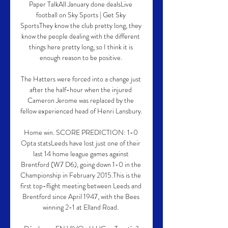
Paper TalkAll January done dealsLive 
football on Sky Sports | Get Sky 
SportsThey know the club pretty long, they 
know the people dealing with the different 
things here pretty long, so I think it is 
enough reason to be positive. 

The Hatters were forced into a change just 
after the half-hour when the injured 
Cameron Jerome was replaced by the 
fellow experienced head of Henri Lansbury. 

Home win. SCORE PREDICTION: 1-0 
Opta statsLeeds have lost just one of their 
last 14 home league games against 
Brentford (W7 D6), going down 1-0 in the 
Championship in February 2015.This is the 
first top-flight meeting between Leeds and 
Brentford since April 1947, with the Bees 
winning 2-1 at Elland Road. 
