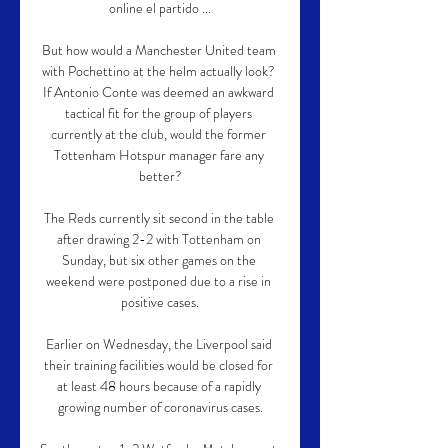
online el partido ...

But how would a Manchester United team 
with Pochettino at the helm actually look? 
If Antonio Conte was deemed an awkward 
tactical fit for the group of players 
currently at the club, would the former 
Tottenham Hotspur manager fare any 
better?

The Reds currently sit second in the table 
after drawing 2-2 with Tottenham on 
Sunday, but six other games on the 
weekend were postponed due to a rise in 
positive cases.

Earlier on Wednesday, the Liverpool said 
their training facilities would be closed for 
at least 48 hours because of a rapidly 
growing number of coronavirus cases.
