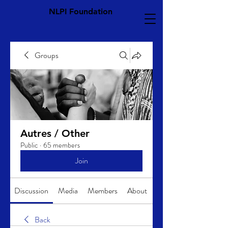
NLPI Foundation
Groups
Autres / Other
Public
·
65 members
Join
Discussion
Media
Members
About
Back