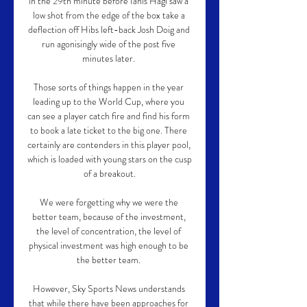
in the 29th minute before Ianis Hagi saw a 
low shot from the edge of the box take a 
deflection off Hibs left-back Josh Doig and 
run agonisingly wide of the post five 
minutes later. 

Those sorts of things happen in the year 
leading up to the World Cup, where you 
can see a player catch fire and find his form 
to book a late ticket to the big one. There 
certainly are contenders in this player pool, 
which is loaded with young stars on the cusp 
of a breakout.

We were forgetting why we were the 
better team, because of the investment, 
the level of concentration, the level of 
physical investment was high enough to be 
the better team. 

However, Sky Sports News understands 
that while there have been approaches for 