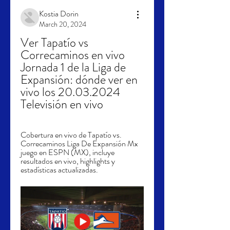
Kostia Dorin
March 20, 2024
Ver Tapatío vs 
Correcaminos en vivo 
Jornada 1 de la Liga de 
Expansión: dónde ver en 
vivo los 20.03.2024 
Televisión en vivo
Cobertura en vivo de Tapatío vs. 
Correcaminos Liga De Expansión Mx 
juego en ESPN (MX), incluye 
resultados en vivo, highlights y 
estadísticas actualizadas.