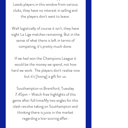
Leeds players in this window from various 
clubs, they have no interest in selling and 
the players don't want to leave. 

Well logistically of course it isn’t, they have 
eight La Liga matches remaining. But in the 
sense of what there is left in terms of 
competing, it’s pretty much done. 

If we had won the Champions League it 
would be the money we spend, not how 
hard we work.  The players don't realise now 
but it's [losing] a gift for us. 

Southampton vs Brentford, Tuesday 
7.45pm - Watch free highlights of this 
game after full timeMy two angles for this 
clash revolve taking on Southampton and 
thinking there is juice in the market 
regarding a low-scoring affair. 
