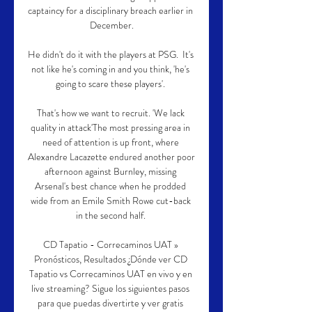
captaincy for a disciplinary breach earlier in 
December.

He didn't do it with the players at PSG.  It's 
not like he's coming in and you think, 'he's 
going to scare these players'. 

That's how we want to recruit. 'We lack 
quality in attack'The most pressing area in 
need of attention is up front, where 
Alexandre Lacazette endured another poor 
afternoon against Burnley, missing 
Arsenal's best chance when he prodded 
wide from an Emile Smith Rowe cut-back 
in the second half. 

CD Tapatio - Correcaminos UAT » 
Pronósticos, Resultados ¿Dónde ver CD 
Tapatio vs Correcaminos UAT en vivo y en 
live streaming? Sigue los siguientes pasos 
para que puedas divertirte y ver gratis 