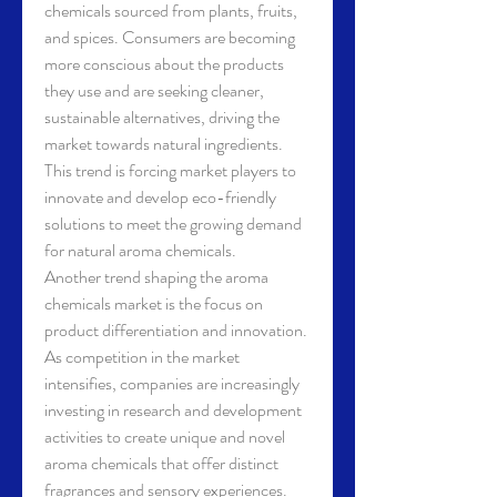
chemicals sourced from plants, fruits, 
and spices. Consumers are becoming 
more conscious about the products 
they use and are seeking cleaner, 
sustainable alternatives, driving the 
market towards natural ingredients. 
This trend is forcing market players to 
innovate and develop eco-friendly 
solutions to meet the growing demand 
for natural aroma chemicals.
Another trend shaping the aroma 
chemicals market is the focus on 
product differentiation and innovation. 
As competition in the market 
intensifies, companies are increasingly 
investing in research and development 
activities to create unique and novel 
aroma chemicals that offer distinct 
fragrances and sensory experiences. 