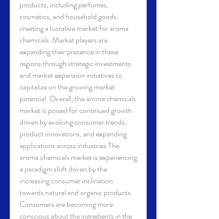
products, including perfumes, 
cosmetics, and household goods, 
creating a lucrative market for aroma 
chemicals. Market players are 
expanding their presence in these 
regions through strategic investments 
and market expansion initiatives to 
capitalize on the growing market 
potential. Overall, the aroma chemicals 
market is poised for continued growth 
driven by evolving consumer trends, 
product innovations, and expanding 
applications across industries.The 
aroma chemicals market is experiencing 
a paradigm shift driven by the 
increasing consumer inclination 
towards natural and organic products. 
Consumers are becoming more 
conscious about the ingredients in the 