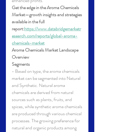
enhanced profits.
Get the edge in the Aroma Chemicals 
Market—growth insights and strategies 
available in the full 
report:
https://www.databridgemarketr
esearch.com/reports/global-aroma-
chemicals-market
Aroma Chemicals Market Landscape 
Overview
Segments
- Based on type, the aroma chemicals 
market can be segmented into Natural 
and Synthetic. Natural aroma 
chemicals are derived from natural 
sources such as plants, fruits, and 
spices, while synthetic aroma chemicals 
are produced through various chemical 
processes. The growing preference for 
natural and organic products among 