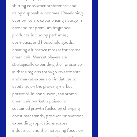
shifting consumer preferences and 
rising disposable incomes. Developing 
economies are experiencing a surge in 
demand for premium fragrance 
products, including perfumes, 
cosmetics, and household goods, 
creating a lucrative market for aroma 
chemicals. Market players are 
strategically expanding their presence 
in these regions through investments 
and market expansion initiatives to 
capitalize on the growing market 
potential. In conclusion, the aroma 
chemicals market is poised for 
sustained growth fueled by changing 
consumer trends, product innovations, 
expanding applications across 
industries, and the increasing focus on 