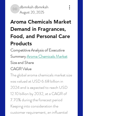
dbmrksh dbmrksh
dbmrksh dbmrksh
August 20, 2025
Aroma Chemicals Market
Demand in Fragrances,
Food, and Personal Care
Products
Competitive Analysis of Executive 
Summary 
Aroma Chemicals Market
Size and Share
CAGR Value
The global aroma chemicals market size 
was valued at USD 6.68 billion in 
2024 and is expected to reach USD 
12.10 billion by 2032, at a CAGR of 
7.70% during the forecast period
Keeping into consideration the 
customer requirement, an influential 