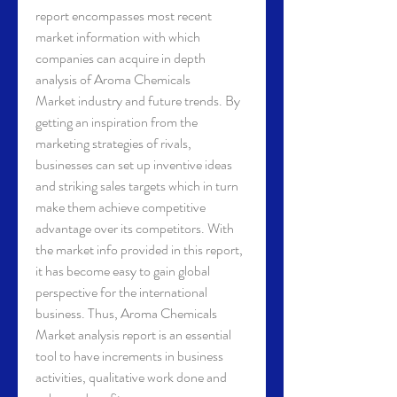
report encompasses most recent 
market information with which 
companies can acquire in depth 
analysis of Aroma Chemicals 
Market industry and future trends. By 
getting an inspiration from the 
marketing strategies of rivals, 
businesses can set up inventive ideas 
and striking sales targets which in turn 
make them achieve competitive 
advantage over its competitors. With 
the market info provided in this report, 
it has become easy to gain global 
perspective for the international 
business. Thus, Aroma Chemicals 
Market analysis report is an essential 
tool to have increments in business 
activities, qualitative work done and 