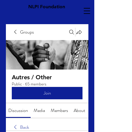
NLPI Foundation
Groups
Autres / Other
Public
·
65 members
Join
Discussion
Media
Members
About
Back