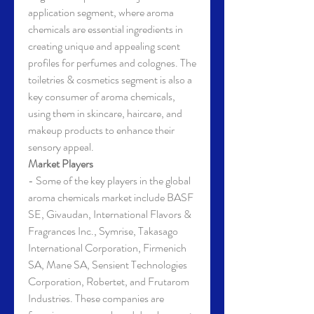
application segment, where aroma 
chemicals are essential ingredients in 
creating unique and appealing scent 
profiles for perfumes and colognes. The 
toiletries & cosmetics segment is also a 
key consumer of aroma chemicals, 
using them in skincare, haircare, and 
makeup products to enhance their 
sensory appeal.
Market Players
- Some of the key players in the global 
aroma chemicals market include BASF 
SE, Givaudan, International Flavors & 
Fragrances Inc., Symrise, Takasago 
International Corporation, Firmenich 
SA, Mane SA, Sensient Technologies 
Corporation, Robertet, and Frutarom 
Industries. These companies are 