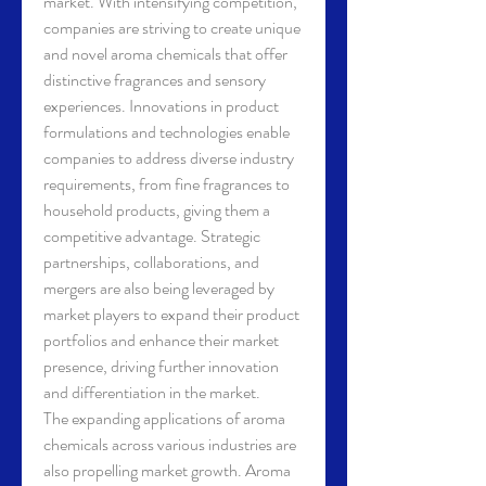
market. With intensifying competition, 
companies are striving to create unique 
and novel aroma chemicals that offer 
distinctive fragrances and sensory 
experiences. Innovations in product 
formulations and technologies enable 
companies to address diverse industry 
requirements, from fine fragrances to 
household products, giving them a 
competitive advantage. Strategic 
partnerships, collaborations, and 
mergers are also being leveraged by 
market players to expand their product 
portfolios and enhance their market 
presence, driving further innovation 
and differentiation in the market.
The expanding applications of aroma 
chemicals across various industries are 
also propelling market growth. Aroma 