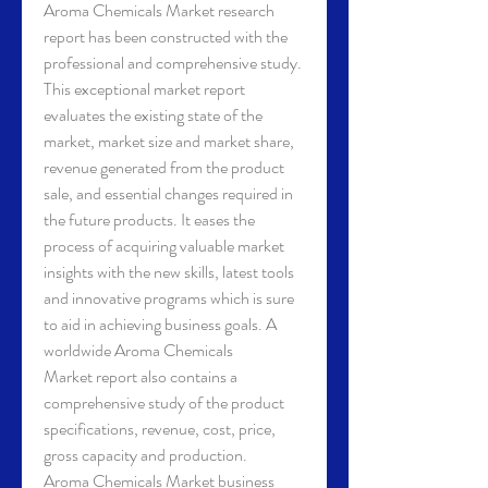
Aroma Chemicals Market research 
report has been constructed with the 
professional and comprehensive study. 
This exceptional market report 
evaluates the existing state of the 
market, market size and market share, 
revenue generated from the product 
sale, and essential changes required in 
the future products. It eases the 
process of acquiring valuable market 
insights with the new skills, latest tools 
and innovative programs which is sure 
to aid in achieving business goals. A 
worldwide Aroma Chemicals 
Market report also contains a 
comprehensive study of the product 
specifications, revenue, cost, price, 
gross capacity and production.
Aroma Chemicals Market business 