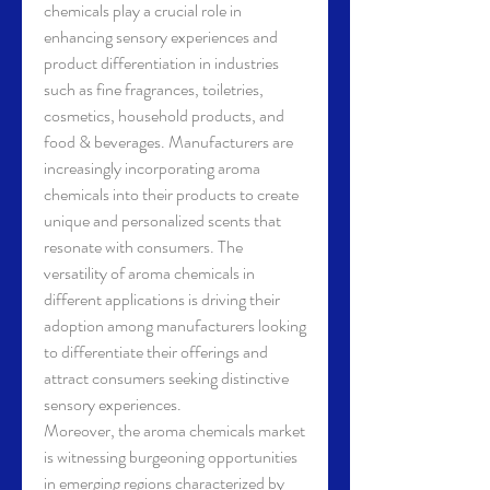
chemicals play a crucial role in 
enhancing sensory experiences and 
product differentiation in industries 
such as fine fragrances, toiletries, 
cosmetics, household products, and 
food & beverages. Manufacturers are 
increasingly incorporating aroma 
chemicals into their products to create 
unique and personalized scents that 
resonate with consumers. The 
versatility of aroma chemicals in 
different applications is driving their 
adoption among manufacturers looking 
to differentiate their offerings and 
attract consumers seeking distinctive 
sensory experiences.
Moreover, the aroma chemicals market 
is witnessing burgeoning opportunities 
in emerging regions characterized by 