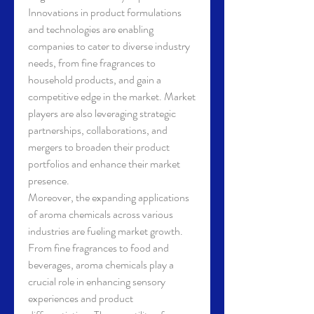
Innovations in product formulations 
and technologies are enabling 
companies to cater to diverse industry 
needs, from fine fragrances to 
household products, and gain a 
competitive edge in the market. Market 
players are also leveraging strategic 
partnerships, collaborations, and 
mergers to broaden their product 
portfolios and enhance their market 
presence.
Moreover, the expanding applications 
of aroma chemicals across various 
industries are fueling market growth. 
From fine fragrances to food and 
beverages, aroma chemicals play a 
crucial role in enhancing sensory 
experiences and product 