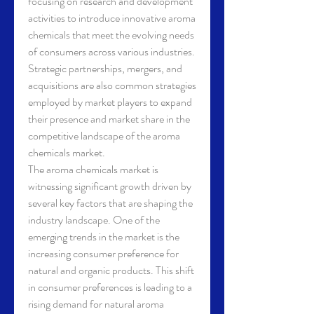
focusing on research and development 
activities to introduce innovative aroma 
chemicals that meet the evolving needs 
of consumers across various industries. 
Strategic partnerships, mergers, and 
acquisitions are also common strategies 
employed by market players to expand 
their presence and market share in the 
competitive landscape of the aroma 
chemicals market.
The aroma chemicals market is 
witnessing significant growth driven by 
several key factors that are shaping the 
industry landscape. One of the 
emerging trends in the market is the 
increasing consumer preference for 
natural and organic products. This shift 
in consumer preferences is leading to a 
rising demand for natural aroma 