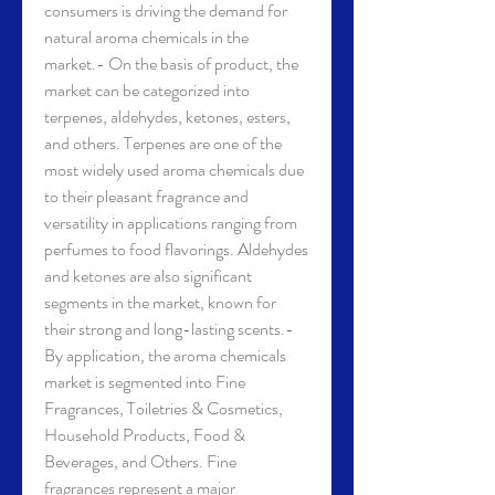
consumers is driving the demand for 
natural aroma chemicals in the 
market.- On the basis of product, the 
market can be categorized into 
terpenes, aldehydes, ketones, esters, 
and others. Terpenes are one of the 
most widely used aroma chemicals due 
to their pleasant fragrance and 
versatility in applications ranging from 
perfumes to food flavorings. Aldehydes 
and ketones are also significant 
segments in the market, known for 
their strong and long-lasting scents.- 
By application, the aroma chemicals 
market is segmented into Fine 
Fragrances, Toiletries & Cosmetics, 
Household Products, Food & 
Beverages, and Others. Fine 
fragrances represent a major 