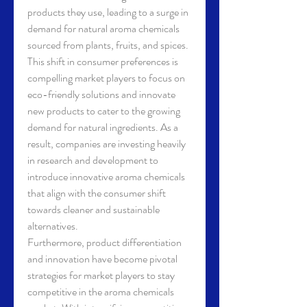
products they use, leading to a surge in 
demand for natural aroma chemicals 
sourced from plants, fruits, and spices. 
This shift in consumer preferences is 
compelling market players to focus on 
eco-friendly solutions and innovate 
new products to cater to the growing 
demand for natural ingredients. As a 
result, companies are investing heavily 
in research and development to 
introduce innovative aroma chemicals 
that align with the consumer shift 
towards cleaner and sustainable 
alternatives.
Furthermore, product differentiation 
and innovation have become pivotal 
strategies for market players to stay 
competitive in the aroma chemicals 