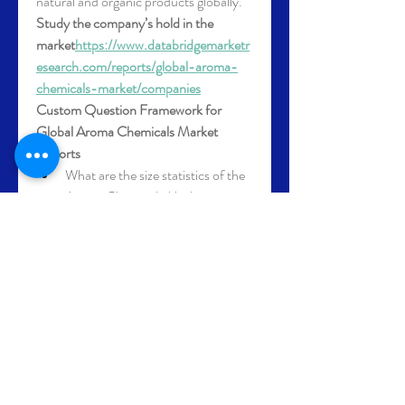
natural and organic products globally.
Study the company’s hold in the 
market
https://
www.databridgemarketr
esearch.com/reports/global-aroma-
chemicals-market/companies
Custom Question Framework for 
Global Aroma Chemicals Market 
Reports
What are the size statistics of the 
Aroma Chemicals Market 
globally?
How will the Aroma Chemicals 
Market grow over the next five 
years?
What segments are analyzed in 
terms of value and volume for 
Aroma Chemicals Market?
Which key market players are 
profiled in the Aroma Chemicals 