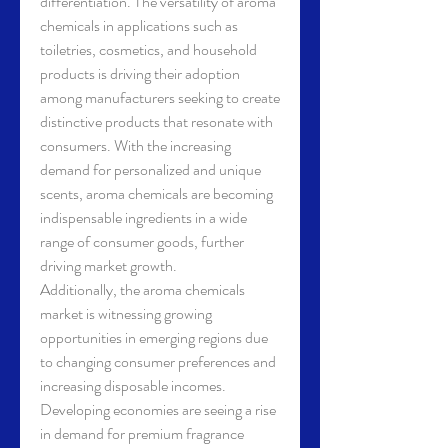
differentiation. The versatility of aroma 
chemicals in applications such as 
toiletries, cosmetics, and household 
products is driving their adoption 
among manufacturers seeking to create 
distinctive products that resonate with 
consumers. With the increasing 
demand for personalized and unique 
scents, aroma chemicals are becoming 
indispensable ingredients in a wide 
range of consumer goods, further 
driving market growth.
Additionally, the aroma chemicals 
market is witnessing growing 
opportunities in emerging regions due 
to changing consumer preferences and 
increasing disposable incomes. 
Developing economies are seeing a rise 
in demand for premium fragrance 