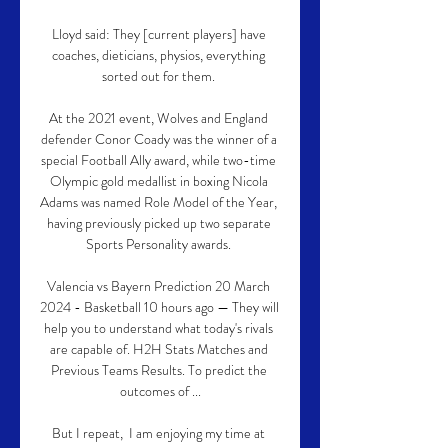
Lloyd said: They [current players] have 
coaches, dieticians, physios, everything 
sorted out for them. 

At the 2021 event, Wolves and England 
defender Conor Coady was the winner of a 
special Football Ally award, while two-time 
Olympic gold medallist in boxing Nicola 
Adams was named Role Model of the Year, 
having previously picked up two separate 
Sports Personality awards. 

Valencia vs Bayern Prediction 20 March 
2024 - Basketball 10 hours ago — They will 
help you to understand what today's rivals 
are capable of. H2H Stats Matches and 
Previous Teams Results. To predict the 
outcomes of ...

But I repeat,  I am enjoying my time at 