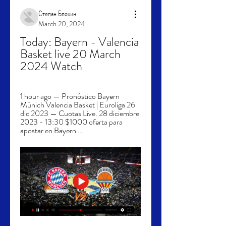
Степан Блохин
March 20, 2024
Today: Bayern - Valencia 
Basket live 20 March 
2024 Watch
1 hour ago — Pronóstico Bayern 
Múnich Valencia Basket | Euroliga 26 
dic 2023 — Cuotas Live. 28 diciembre 
2023 - 13:30 $1000 oferta para 
apostar en Bayern ...