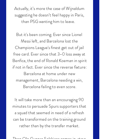
Actually, it’s more the case of Wijnaldum 
suggesting he doesn’t feel happy in Paris, 
than PSG wanting him to leave.   

But it's been coming. Ever since Lionel 
Messi left, and Barcelona lost the 
Champions League's finest get out of jail 
free card. Ever since that 3-0 loss away at 
Benfica, the end of Ronald Koeman in spirit 
if not in fact. Ever since the reverse fixture: 
Barcelona at home under new 
management, Barcelona needing a win, 
Barcelona failing to even score.

It will take more than an encouraging 90 
minutes to persuade Spurs supporters that 
a squad that seemed in need of a refresh 
can be transformed on the training ground 
rather than by the transfer market. 

Then Ole Gunnar Solskjaer comes in, stays 