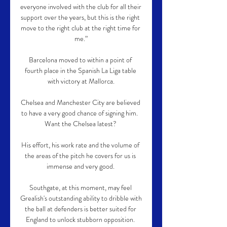
everyone involved with the club for all their 
support over the years, but this is the right 
move to the right club at the right time for 
me.”

Barcelona moved to within a point of 
fourth place in the Spanish La Liga table 
with victory at Mallorca.

Chelsea and Manchester City are believed 
to have a very good chance of signing him.  
Want the Chelsea latest? 

His effort, his work rate and the volume of 
the areas of the pitch he covers for us is 
immense and very good. 

Southgate, at this moment, may feel 
Grealish's outstanding ability to dribble with 
the ball at defenders is better suited for 
England to unlock stubborn opposition. 
