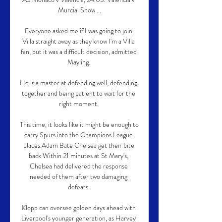
Murcia. Show ...

Everyone asked me if I was going to join 
Villa straight away as they know I'm a Villa 
fan, but it was a difficult decision, admitted 
Mayling. 

He is a master at defending well, defending 
together and being patient to wait for the 
right moment. 

This time, it looks like it might be enough to 
carry Spurs into the Champions League 
places.Adam Bate Chelsea get their bite 
back Within 21 minutes at St Mary's, 
Chelsea had delivered the response 
needed of them after two damaging 
defeats. 

Klopp can oversee golden days ahead with 
Liverpool's younger generation, as Harvey 