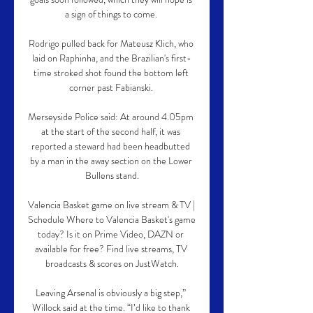
a sign of things to come. 

Rodrigo pulled back for Mateusz Klich, who 
laid on Raphinha, and the Brazilian's first-
time stroked shot found the bottom left 
corner past Fabianski. 

Merseyside Police said: At around 4.05pm 
at the start of the second half, it was 
reported a steward had been headbutted 
by a man in the away section on the Lower 
Bullens stand.

Valencia Basket game on live stream & TV | 
Schedule Where to Valencia Basket's game 
today? Is it on Prime Video, DAZN or 
available for free? Find live streams, TV 
broadcasts & scores on JustWatch.

Leaving Arsenal is obviously a big step,” 
Willock said at the time. “I’d like to thank 