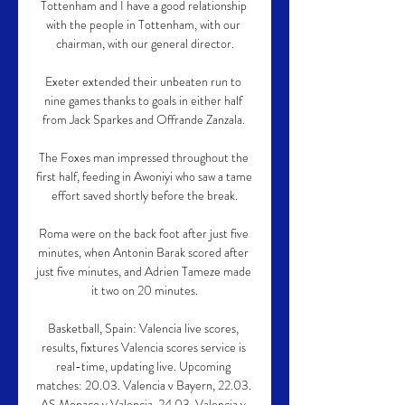
Tottenham and I have a good relationship 
with the people in Tottenham, with our 
chairman, with our general director.

Exeter extended their unbeaten run to 
nine games thanks to goals in either half 
from Jack Sparkes and Offrande Zanzala. 

The Foxes man impressed throughout the 
first half, feeding in Awoniyi who saw a tame 
effort saved shortly before the break.

Roma were on the back foot after just five 
minutes, when Antonin Barak scored after 
just five minutes, and Adrien Tameze made 
it two on 20 minutes.

Basketball, Spain: Valencia live scores, 
results, fixtures Valencia scores service is 
real-time, updating live. Upcoming 
matches: 20.03. Valencia v Bayern, 22.03. 
AS Monaco v Valencia, 24.03. Valencia v 