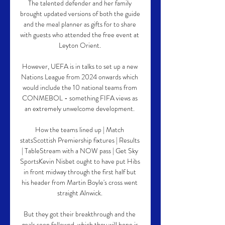
The talented defender and her family 
brought updated versions of both the guide 
and the meal planner as gifts for to share 
with guests who attended the free event at 
Leyton Orient. 

However, UEFA is in talks to set up a new 
Nations League from 2024 onwards which 
would include the 10 national teams from 
CONMEBOL - something FIFA views as 
an extremely unwelcome development. 

How the teams lined up | Match 
statsScottish Premiership fixtures | Results 
| TableStream with a NOW pass | Get Sky 
SportsKevin Nisbet ought to have put Hibs 
in front midway through the first half but 
his header from Martin Boyle's cross went 
straight Alnwick. 

But they got their breakthrough and the 
goals soon followed, which they will hope is 