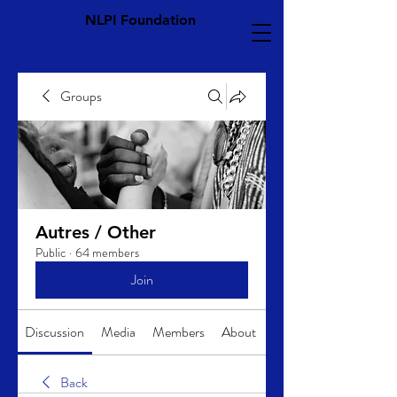
NLPI Foundation
Groups
Autres / Other
Public
·
64 members
Join
Discussion
Media
Members
About
Back