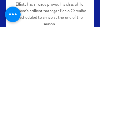
Elliott has already proved his class while 
Fulham's brilliant teenager Fabio Carvalho 
is scheduled to arrive at the end of the 
season. 

Paris Saint-Germain overcame fierce rivals 
Marseille 2-1 in 'Le Classique' on Sunday 
night to move within one win of the Ligue 1 
title.

He had a point, having won the club's first 
FA Cup in May and earned two 
consecutive fifth-placed finishes in the 
Premier League, but his team needed to 
deliver in Europe on Thursday. 

You can see that within my followers - 
Martino, Berizzo and Pochettino - it is not 
the case. He is right, of course. 