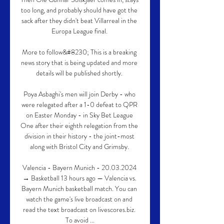
too long, and probably should have got the 
sack after they didn't beat Villarreal in the 
Europa League final. 

More to follow&#8230; This is a breaking 
news story that is being updated and more 
details will be published shortly. 

Poya Asbaghi's men will join Derby - who 
were relegated after a 1-0 defeat to QPR 
on Easter Monday - in Sky Bet League 
One after their eighth relegation from the 
division in their history - the joint-most 
along with Bristol City and Grimsby. 

Valencia - Bayern Munich - 20.03.2024 
→ Basketball 13 hours ago — Valencia vs. 
Bayern Munich basketball match. You can 
watch the game's live broadcast on and 
read the text broadcast on livescores.biz. 
To avoid ...
