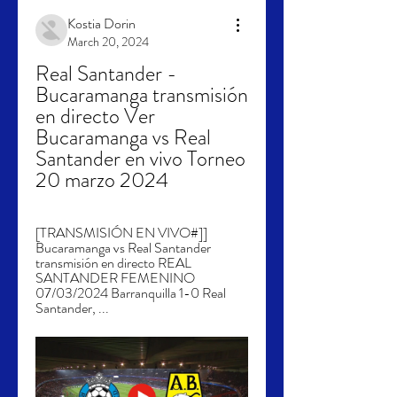
Kostia Dorin
March 20, 2024
Real Santander - 
Bucaramanga transmisión 
en directo Ver 
Bucaramanga vs Real 
Santander en vivo Torneo 
20 marzo 2024
[TRANSMISIÓN EN VIVO#]] 
Bucaramanga vs Real Santander 
transmisión en directo REAL 
SANTANDER FEMENINO 
07/03/2024 Barranquilla 1-0 Real 
Santander, ...