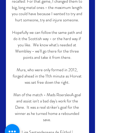
recalled: For that game, I changed them to 
big, long metal ones - the maximum length 
you could have because I wanted to try and 
hurt someone, try and injure someone. 

Hopefully we can follow the same path and 
do it the Scottish way - or the hard way if 
you like.  We know what's needed at 
Wembley - we'll go there for the three 
points and take it from there. 

Mura, who were only formed in 2012, 
forged ahead in the 11th minute as Horvat 
was set free down the right. 

Man of the match - Mads RoerslevA goal 
and assist isn't a bad day's work for the 
Dane.  It was a real striker's goal for the 
winner as he turned home a rebounded 
save. 

Liga Santandereana de Fútbol | 