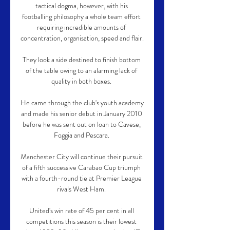
tactical dogma, however, with his 
footballing philosophy a whole team effort 
requiring incredible amounts of 
concentration, organisation, speed and flair.

They look a side destined to finish bottom 
of the table owing to an alarming lack of 
quality in both boxes. 

He came through the club's youth academy 
and made his senior debut in January 2010 
before he was sent out on loan to Cavese, 
Foggia and Pescara. 

Manchester City will continue their pursuit 
of a fifth successive Carabao Cup triumph 
with a fourth-round tie at Premier League 
rivals West Ham. 

United's win rate of 45 per cent in all 
competitions this season is their lowest 