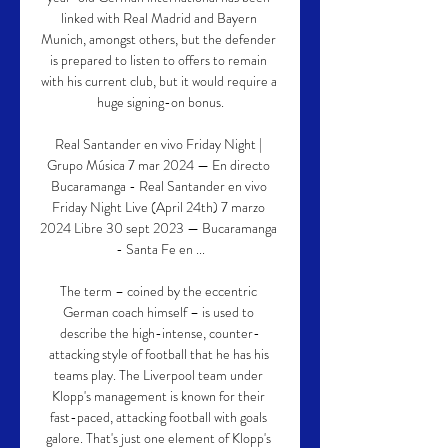
linked with Real Madrid and Bayern 
Munich, amongst others, but the defender 
is prepared to listen to offers to remain 
with his current club, but it would require a 
huge signing-on bonus.

Real Santander en vivo Friday Night | 
Grupo Música 7 mar 2024 — En directo 
Bucaramanga - Real Santander en vivo 
Friday Night Live (April 24th) 7 marzo 
2024 Libre 30 sept 2023 — Bucaramanga 
- Santa Fe en ...

The term – coined by the eccentric 
German coach himself – is used to 
describe the high-intense, counter-
attacking style of football that he has his 
teams play. The Liverpool team under 
Klopp's management is known for their 
fast-paced, attacking football with goals 
galore. That's just one element of Klopp's 