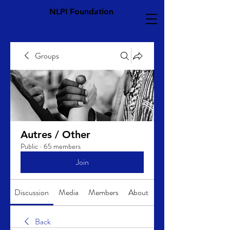
NLPI Foundation
Groups
Autres / Other
Public
·
65 members
Join
Discussion
Media
Members
About
Back