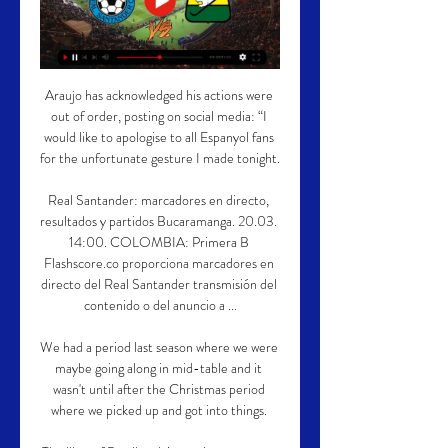
Araujo has acknowledged his actions were 
out of order, posting on social media: “I 
would like to apologise to all Espanyol fans 
for the unfortunate gesture I made tonight.

Real Santander: marcadores en directo, 
resultados y partidos Bucaramanga. 20.03. 
14:00. COLOMBIA: Primera B 
Flashscore.co proporciona marcadores en 
directo del Real Santander transmisión del 
contenido o del anuncio a ...

We had a period last season where we were 
maybe going along in mid-table and it 
wasn't until after the Christmas period 
where we picked up and got into things. 
