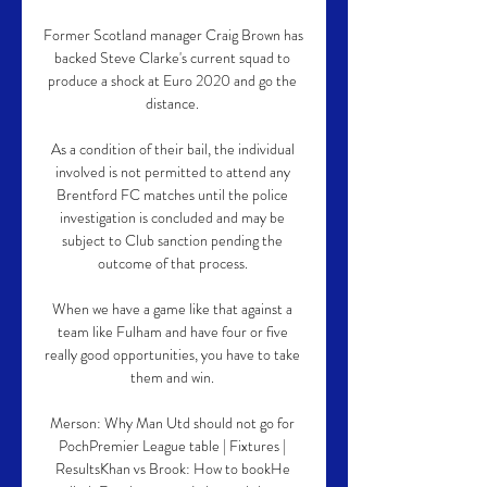
Former Scotland manager Craig Brown has 
backed Steve Clarke's current squad to 
produce a shock at Euro 2020 and go the 
distance. 

As a condition of their bail, the individual 
involved is not permitted to attend any 
Brentford FC matches until the police 
investigation is concluded and may be 
subject to Club sanction pending the 
outcome of that process. 

When we have a game like that against a 
team like Fulham and have four or five 
really good opportunities, you have to take 
them and win. 

Merson: Why Man Utd should not go for 
PochPremier League table | Fixtures | 
ResultsKhan vs Brook: How to bookHe 