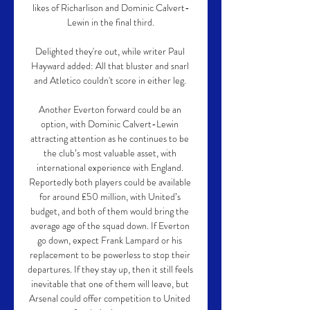
likes of Richarlison and Dominic Calvert-
Lewin in the final third.

Delighted they're out, while writer Paul 
Hayward added: All that bluster and snarl 
and Atletico couldn't score in either leg. 

Another Everton forward could be an 
option, with Dominic Calvert-Lewin 
attracting attention as he continues to be 
the club’s most valuable asset, with 
international experience with England. 
Reportedly both players could be available 
for around £50 million, with United’s 
budget, and both of them would bring the 
average age of the squad down. If Everton 
go down, expect Frank Lampard or his 
replacement to be powerless to stop their 
departures. If they stay up, then it still feels 
inevitable that one of them will leave, but 
Arsenal could offer competition to United 