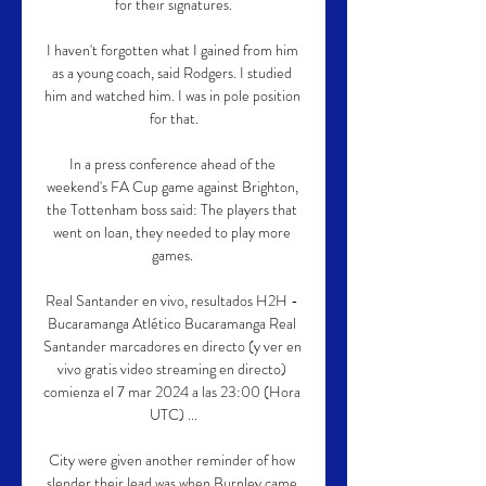
for their signatures.

I haven't forgotten what I gained from him 
as a young coach, said Rodgers. I studied 
him and watched him. I was in pole position 
for that.

In a press conference ahead of the 
weekend's FA Cup game against Brighton, 
the Tottenham boss said: The players that 
went on loan, they needed to play more 
games. 

Real Santander en vivo, resultados H2H - 
Bucaramanga Atlético Bucaramanga Real 
Santander marcadores en directo (y ver en 
vivo gratis video streaming en directo) 
comienza el 7 mar 2024 a las 23:00 (Hora 
UTC) ...

City were given another reminder of how 
slender their lead was when Burnley came 