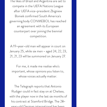
The likes of Brazil and Argentina are set to 
compete in the UEFA Nations League 
after UEFA vice-president Zbigniew 
Boniek confirmed South America's 
governing body CONMEBOL has reached 
an agreement with its European 
counterpart over joining the biennial 
competition.

A 19-year-old man will appear in court on 
January 25, while six men - aged 24, 22, 23, 
21, 21, 23 will be summoned on January 27. 

For me, it made me realise who's 
important, whose opinions you listen to, 
whose voices actually matter. 

The Telegraph reports that Antonio 
Rudiger could in fact stay on at Chelsea, 
with the player now in the last six months of 
his contract at Stamford Bridge. The 28-
year-old German international has been 