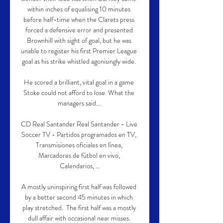
within inches of equalising 10 minutes 
before half-time when the Clarets press 
forced a defensive error and presented 
Brownhill with sight of goal, but he was 
unable to register his first Premier League 
goal as his strike whistled agonisingly wide. 

He scored a brilliant, vital goal in a game 
Stoke could not afford to lose. What the 
managers said... 

CD Real Santander Real Santander - Live 
Soccer TV - Partidos programados en TV, 
Transmisiones oficiales en línea, 
Marcadores de fútbol en vivo, 
Calendarios, ...

A mostly uninspiring first half was followed 
by a better second 45 minutes in which 
play stretched.  The first half was a mostly 
dull affair with occasional near misses. 
