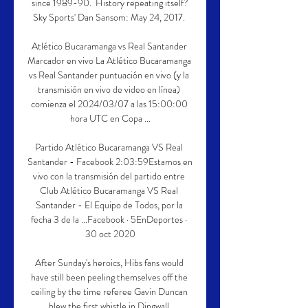
since 1989-90.  History repeating itself?
Sky Sports' Dan Sansom: May 24, 2017. 

Atlético Bucaramanga vs Real Santander 
Marcador en vivo La Atlético Bucaramanga 
vs Real Santander puntuación en vivo (y la 
transmisión en vivo de video en línea) 
comienza el 2024/03/07 a las 15:00:00 
hora UTC en Copa ...

Partido Atlético Bucaramanga VS Real 
Santander - Facebook 2:03:59Estamos en 
vivo con la transmisión del partido entre 
Club Atlético Bucaramanga VS Real 
Santander - El Equipo de Todos, por la 
fecha 3 de la ...Facebook · 5EnDeportes · 
30 oct 2020

After Sunday's heroics, Hibs fans would 
have still been peeling themselves off the 
ceiling by the time referee Gavin Duncan 
blew the first whistle in Dingwall.
