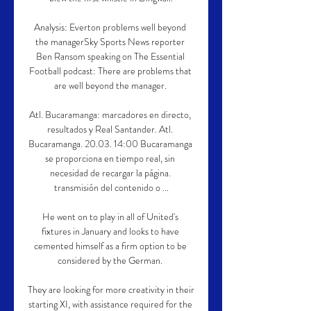
Analysis: Everton problems well beyond 
the managerSky Sports News reporter 
Ben Ransom speaking on The Essential 
Football podcast: There are problems that 
are well beyond the manager. 

Atl. Bucaramanga: marcadores en directo, 
resultados y Real Santander. Atl. 
Bucaramanga. 20.03. 14:00 Bucaramanga 
se proporciona en tiempo real, sin 
necesidad de recargar la página. 
transmisión del contenido o ...

He went on to play in all of United's 
fixtures in January and looks to have 
cemented himself as a firm option to be 
considered by the German. 

They are looking for more creativity in their 
starting XI, with assistance required for the 