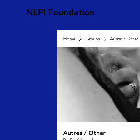
NLPI Foundation
Home
Groups
Autres / Other
Autres / Other