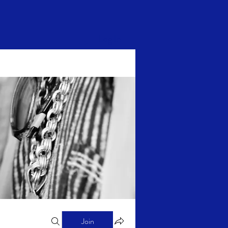
Log In
Join