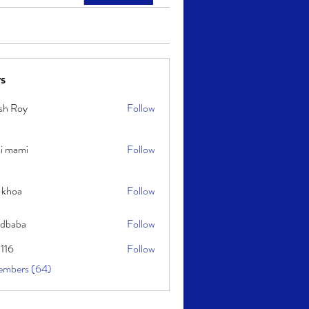
s
sh Roy
Follow
y
i mami
Follow
i
 khoa
Follow
idbaba
Follow
l116
Follow
embers (64)