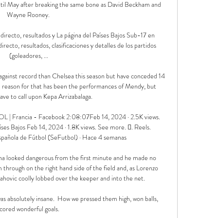
ntil May after breaking the same bone as David Beckham and 
Wayne Rooney. 

irecto, resultados y La página del Países Bajos Sub-17 en 
ecto, resultados, clasificaciones y detalles de los partidos 
(goleadores, ...

against record than Chelsea this season but have conceded 14 
e reason for that has been the performances of Mendy, but 
ave to call upon Kepa Arrizabalaga. 

L | Francia - Facebook 2:08:07Feb 14, 2024 · 2.5K views. 
s Bajos Feb 14, 2024 · 1.8K views. See more. 󱣝. Reels. 
Española de Fútbol (SeFutbol) · Hace 4 semanas

na looked dangerous from the first minute and he made no 
through on the right hand side of the field and, as Lorenzo 
ahovic coolly lobbed over the keeper and into the net.

was absolutely insane.  How we pressed them high, won balls, 
cored wonderful goals. 
