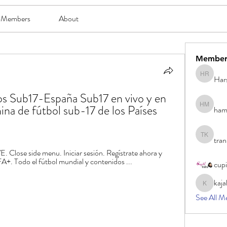
Members
About
Member
Har
Harsh Ro
jos Sub17-España Sub17 en vivo y en 
na de fútbol sub-17 de los Países 
ham
hami mam
tran
tran khoa
ose side menu. Iniciar sesión. Regístrate ahora y 
A+. Todo el fútbol mundial y contenidos ...
cup
kaja
kajal116
See All M