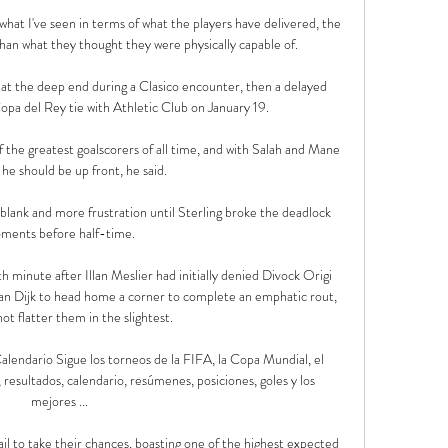
what I've seen in terms of what the players have delivered, the 
han what they thought they were physically capable of. 

n at the deep end during a Clasico encounter, then a delayed 
pa del Rey tie with Athletic Club on January 19.

of the greatest goalscorers of all time, and with Salah and Mane 
 he should be up front, he said. 

blank and more frustration until Sterling broke the deadlock 
ments before half-time.

 minute after Illan Meslier had initially denied Divock Origi 
van Dijk to head home a corner to complete an emphatic rout, 
ot flatter them in the slightest. 

alendario Sigue los torneos de la FIFA, la Copa Mundial, el 
resultados, calendario, resúmenes, posiciones, goles y los 
mejores ...

il to take their chances, boasting one of the highest expected 