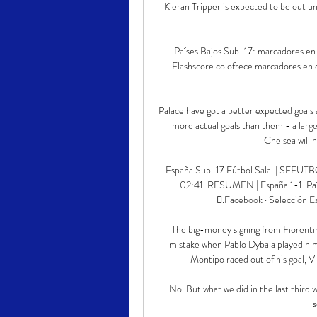
Kieran Tripper is expected to be out u
Países Bajos Sub-17: marcadores en d
Flashscore.co ofrece marcadores en dir
Palace have got a better expected goals 
more actual goals than them - a larg
Chelsea will h
España Sub-17 Fútbol Sala. | SEFUTBO
02:41. RESUMEN | España 1-1. Paíse
󱝍.Facebook · Selección 
The big-money signing from Fiorenti
mistake when Pablo Dybala played him 
Montipo raced out of his goal, Vl
No. But what we did in the last third 
s