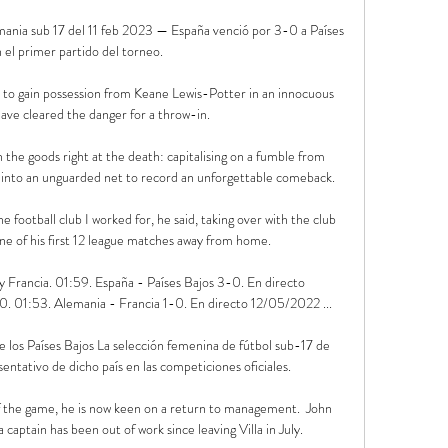
nia sub 17 del 11 feb 2023 — España venció por 3-0 a Países 
 el primer partido del torneo.

 to gain possession from Keane Lewis-Potter in an innocuous 
have cleared the danger for a throw-in. 

the goods right at the death: capitalising on a fumble from 
 into an unguarded net to record an unforgettable comeback.

e football club I worked for, he said, taking over with the club 
ine of his first 12 league matches away from home. 

 Francia. 01:59. España - Países Bajos 3-0. En directo 
. 01:53. Alemania - Francia 1-0. En directo 12/05/2022 ...

 los Países Bajos La selección femenina de fútbol sub-17 de 
entativo de dicho país en las competiciones oficiales.

 of the game, he is now keen on a return to management.  John 
aptain has been out of work since leaving Villa in July. 
