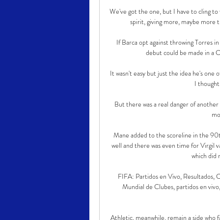
We've got the one, but I have to cling to 
spirit, giving more, maybe more t
If Barca opt against throwing Torres i
debut could be made in a Co
It wasn't easy but just the idea he's one 
I thought
But there was a real danger of another 
mo
Mane added to the scoreline in the 90th
well and there was even time for Virgil 
which did n
FIFA: Partidos en Vivo, Resultados, C
Mundial de Clubes, partidos en vivo, 
Athletic, meanwhile, remain a side who fa