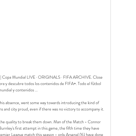
pos | Copa Mundial LIVE · ORIGINALS · FIFA ARCHIVE. Close 
hora y descubre todos los contenidos de FIFA+. Todo el fútbol 
mundial y contenidos ...

his absence, went some way towards introducing the kind of 
ns and city proud, even if there was no victory to accompany it. 

 the quality to break them down. Man of the Match - Connor 
nley's first attempt in this game, the fifth time they have 
 Premier League match this season - only Arsenal (6) have done 