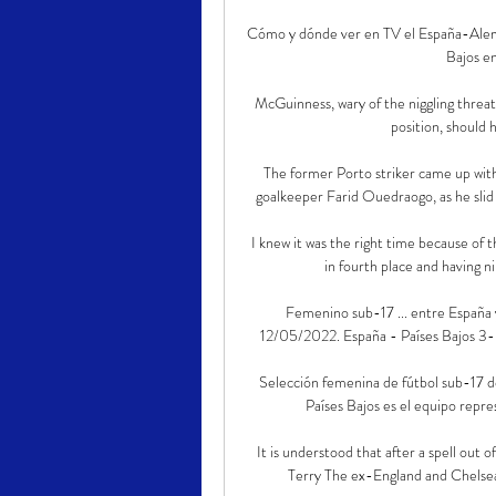
Cómo y dónde ver en TV el España-Alema
Bajos en
McGuinness, wary of the niggling threat
position, should 
The former Porto striker came up with 
goalkeeper Farid Ouedraogo, as he slid
I knew it was the right time because of th
in fourth place and having n
Femenino sub-17 ... entre España y
12/05/2022. España - Países Bajos 3-0
Selección femenina de fútbol sub-17 de
Países Bajos es el equipo repres
It is understood that after a spell out
Terry The ex-England and Chelsea c