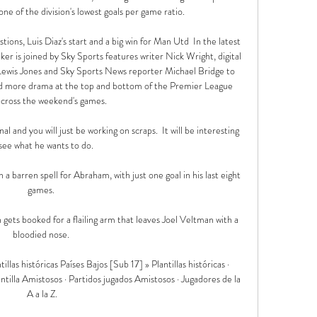
 one of the division's lowest goals per game ratio.

ons, Luis Diaz's start and a big win for Man Utd  In the latest 
er is joined by Sky Sports features writer Nick Wright, digital 
r Lewis Jones and Sky Sports News reporter Michael Bridge to 
 and more drama at the top and bottom of the Premier League 
across the weekend's games. 

al and you will just be working on scraps.  It will be interesting 
see what he wants to do. 

a barren spell for Abraham, with just one goal in his last eight 
games. 

gets booked for a flailing arm that leaves Joel Veltman with a 
bloodied nose. 

llas históricas Países Bajos [Sub 17] » Plantillas históricas · 
tilla Amistosos · Partidos jugados Amistosos · Jugadores de la 
A a la Z.
