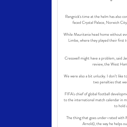
Rangnick's time at the helm has also com
faced Crystal Palace, Norwich Cit
While Mauritania head home without even 
Limbe, where they played their first 
Cresswell might have a problem, said 
review, the West Ham 
We were also a bit unlucky. I don’t like 
two penalties that we
FIFA's chief of global football develop
to the international match calendar in m
to hold 
The thing that goes under-rated with 
Arnold), the way he helps ou