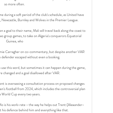
so more often. 

e during a soft period of the club's schedule, as United have 
y, Newcastle, Burnley and Wolves in the Premier League.

a goal to their name, Mali will travel back along the coast to 
two group games, to take on Algeria's conquerors Equatorial 
Guinea, who 

Jamie Carragher on co-commentary, but despite another VAR 
defender escaped without even a booking. 

to use this word, but sometimes it can happen during the game, 
re changed and a goal disallowed after VAR.

ment is overseeing a consultation process on proposed changes 
en's football from 2024, which includes the controversial plan 
a World Cup every two years. 

Mo is his work-rate - the way he helps out Trent (Alexander-
t his defence behind him and everything like that. 
