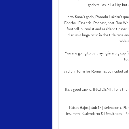
goals tallies in La Liga but
Harry Kane's goals, Romelu Lukaku's questi
Football Essential Podcast, host Ron Walk
football journalist and resident tipste
discuss a huge twist in the title race
table 
You are going to be playing in a big cup fin
to 
A dip in form for Roma has coincided with 
It's a good tackle. INCIDENT: Tella then 
Países Bajos [Sub 17] Selección » Planti
Resumen · Calendario & Resultados · Plan