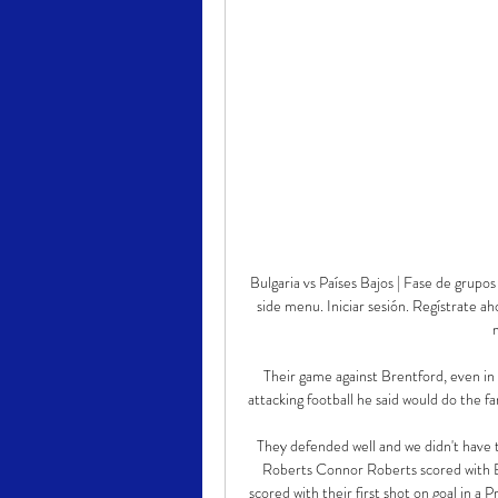
Bulgaria vs Países Bajos | Fase de gru
side menu. Iniciar sesión. Regístrate a
Their game against Brentford, even in 
attacking football he said would do the fa
They defended well and we didn't have
Roberts Connor Roberts scored with Bur
scored with their first shot on goal in a