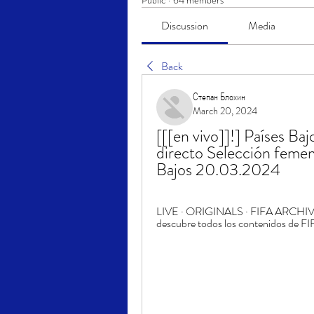
Public
·
64 members
Discussion
Media
Back
Степан Блохин
March 20, 2024
[[[en vivo]]!] Países Ba
directo Selección femeni
Bajos 20.03.2024
LIVE · ORIGINALS · FIFA ARCHIVE. Cl
descubre todos los contenidos de FIF