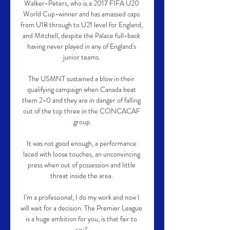
Walker-Peters, who is a 2017 FIFA U20 
World Cup-winner and has amassed caps 
from U18 through to U21 level for England, 
and Mitchell, despite the Palace full-back 
having never played in any of England's 
junior teams. 

The USMNT sustained a blow in their 
qualifying campaign when Canada beat 
them 2-0 and they are in danger of falling 
out of the top three in the CONCACAF 
group.

It was not good enough, a performance 
laced with loose touches, an unconvincing 
press when out of possession and little 
threat inside the area. 

I'm a professional, I do my work and now I 
will wait for a decision. The Premier League 
is a huge ambition for you, is that fair to 
say? 
