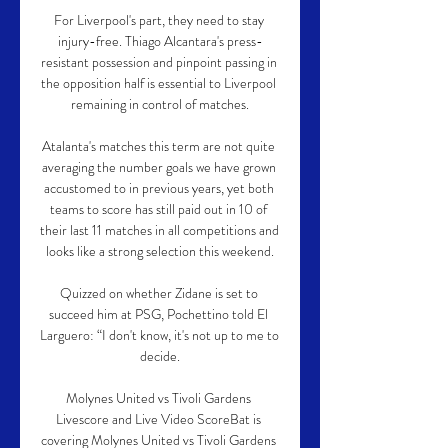
For Liverpool's part, they need to stay 
injury-free. Thiago Alcantara's press-
resistant possession and pinpoint passing in 
the opposition half is essential to Liverpool 
remaining in control of matches.

Atalanta's matches this term are not quite 
averaging the number goals we have grown 
accustomed to in previous years, yet both 
teams to score has still paid out in 10 of 
their last 11 matches in all competitions and 
looks like a strong selection this weekend.

Quizzed on whether Zidane is set to 
succeed him at PSG, Pochettino told El 
Larguero: “I don't know, it's not up to me to 
decide.

Molynes United vs Tivoli Gardens 
Livescore and Live Video ScoreBat is 
covering Molynes United vs Tivoli Gardens 