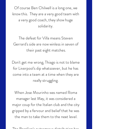
Of course Ben Chilwell is a long one, we 
know this.  They are a very good team with 
a very good coach, they show huge 
solidarity. 

The defeat for Villa means Steven 
Gerrard's side are now winless in seven of 
their past eight matches.

Don't get me wrong, Thiago is not to blame 
for Liverpool's dip whatsoever, but he has 
come into a team at a time when they are 
really struggling. 

When Jose Mourinho was named Roma 
manager last May, it was considered a 
major coup for the Italian club and the city 
gripped by a fervour and belief that he was 
the man to take them to the next level.

The Brazilian's outrageous distribution has 