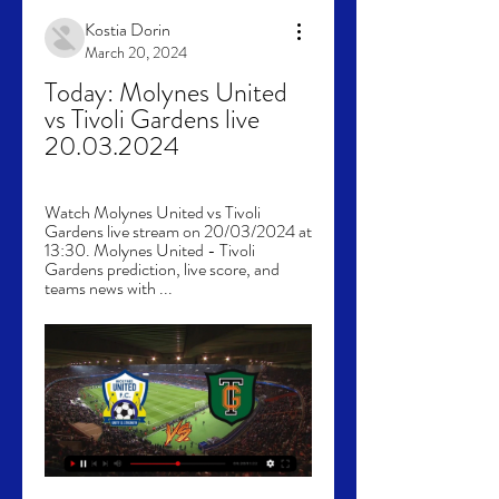
Kostia Dorin
March 20, 2024
Today: Molynes United 
vs Tivoli Gardens live 
20.03.2024
Watch Molynes United vs Tivoli 
Gardens live stream on 20/03/2024 at 
13:30. Molynes United - Tivoli 
Gardens prediction, live score, and 
teams news with ...