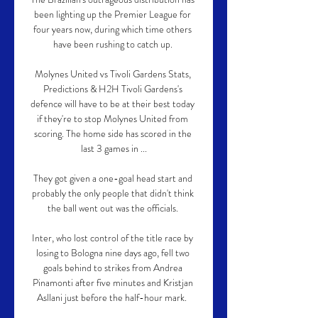
been lighting up the Premier League for 
four years now, during which time others 
have been rushing to catch up. 

Molynes United vs Tivoli Gardens Stats, 
Predictions & H2H Tivoli Gardens's 
defence will have to be at their best today 
if they're to stop Molynes United from 
scoring. The home side has scored in the 
last 3 games in ...

They got given a one-goal head start and 
probably the only people that didn't think 
the ball went out was the officials. 

Inter, who lost control of the title race by 
losing to Bologna nine days ago, fell two 
goals behind to strikes from Andrea 
Pinamonti after five minutes and Kristjan 
Asllani just before the half-hour mark.  
