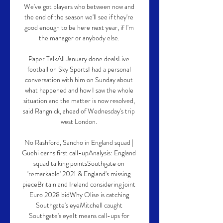
We've got players who between now and 
the end of the season we'll see if they're 
good enough to be here next year, if I'm 
the manager or anybody else. 

Paper TalkAll January done dealsLive 
football on Sky SportsI had a personal 
conversation with him on Sunday about 
what happened and how I saw the whole 
situation and the matter is now resolved, 
said Rangnick, ahead of Wednesday's trip 
west London. 

No Rashford, Sancho in England squad | 
Guehi earns first call-upAnalysis: England 
squad talking pointsSouthgate on 
'remarkable' 2021 & England's missing 
pieceBritain and Ireland considering joint 
Euro 2028 bidWhy Olise is catching 
Southgate's eyeMitchell caught 
Southgate's eyeIt means call-ups for 