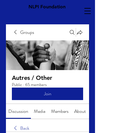
NLPI Foundation
Groups
Autres / Other
Public
·
65 members
Join
Discussion
Media
Members
About
Back