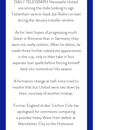
DAILY TELEGRAPH Newcastle United 
are among the clubs looking to sign 
Tottenham centre-back Joe Rodon on loan 
during the January transfer window. 

As for Ianis' hopes of progressing much 
faster in Romania than in Germany, they 
were not really realistic. After his debut, he 
made three further substitute appearances 
in the cup, only to then take in four 
separate loan spells before forcing himself 
back into contention this season.

A formation change at half-time tried to 
resolve that but United were two down by 
then, courtesy of another mishap. 

Former England striker Carlton Cole has 
apologised for comments comparing 
a possible heavy West Ham defeat at 
Manchester City to the Holocaust. 
