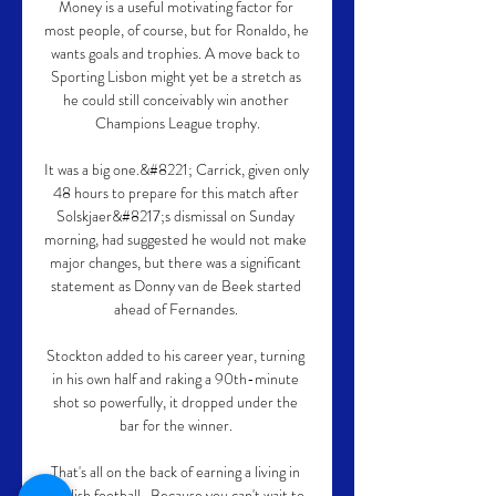
Money is a useful motivating factor for 
most people, of course, but for Ronaldo, he 
wants goals and trophies. A move back to 
Sporting Lisbon might yet be a stretch as 
he could still conceivably win another 
Champions League trophy.

It was a big one.&#8221; Carrick, given only 
48 hours to prepare for this match after 
Solskjaer&#8217;s dismissal on Sunday 
morning, had suggested he would not make 
major changes, but there was a significant 
statement as Donny van de Beek started 
ahead of Fernandes. 

Stockton added to his career year, turning 
in his own half and raking a 90th-minute 
shot so powerfully, it dropped under the 
bar for the winner. 

That's all on the back of earning a living in 
English football.  Because you can't wait to 