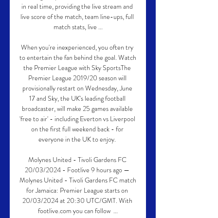
in real time, providing the live stream and 
live score of the match, team line-ups, full 
match stats, live ...

When you're inexperienced, you often try 
to entertain the fan behind the goal. Watch 
the Premier League with Sky SportsThe 
Premier League 2019/20 season will 
provisionally restart on Wednesday, June 
17 and Sky, the UK's leading football 
broadcaster, will make 25 games available 
'free to air' - including Everton vs Liverpool 
on the first full weekend back - for 
everyone in the UK to enjoy. 

Molynes United - Tivoli Gardens FC 
20/03/2024 - Footlive 9 hours ago — 
Molynes United - Tivoli Gardens FC match 
for Jamaica: Premier League starts on 
20/03/2024 at 20:30 UTC/GMT. With 
footlive.com you can follow  ...
