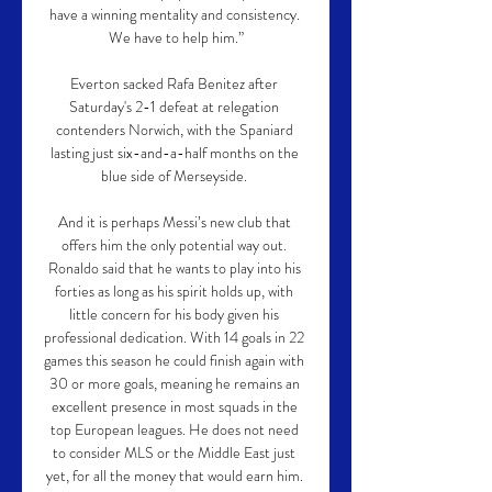
have a winning mentality and consistency. 
We have to help him.”

Everton sacked Rafa Benitez after 
Saturday's 2-1 defeat at relegation 
contenders Norwich, with the Spaniard 
lasting just six-and-a-half months on the 
blue side of Merseyside. 

And it is perhaps Messi’s new club that 
offers him the only potential way out. 
Ronaldo said that he wants to play into his 
forties as long as his spirit holds up, with 
little concern for his body given his 
professional dedication. With 14 goals in 22 
games this season he could finish again with 
30 or more goals, meaning he remains an 
excellent presence in most squads in the 
top European leagues. He does not need 
to consider MLS or the Middle East just 
yet, for all the money that would earn him. 