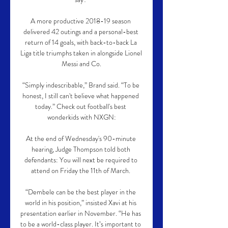
A more productive 2018-19 season 
delivered 42 outings and a personal-best 
return of 14 goals, with back-to-back La 
Liga title triumphs taken in alongside Lionel 
Messi and Co.

“Simply indescribable,” Brand said. “To be 
honest, I still can't believe what happened 
today.” Check out football's best 
wonderkids with NXGN:

At the end of Wednesday's 90-minute 
hearing, Judge Thompson told both 
defendants: You will next be required to 
attend on Friday the 11th of March. 

“Dembele can be the best player in the 
world in his position,” insisted Xavi at his 
presentation earlier in November. “He has 
to be a world-class player. It’s important to 