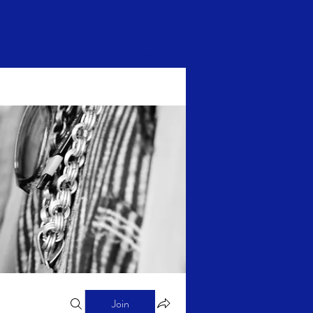
Log In
Join