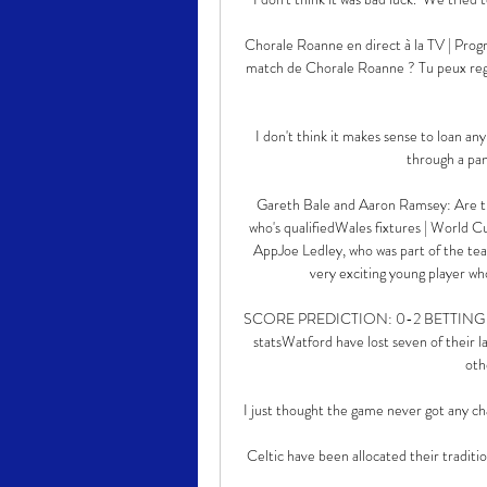
Chorale Roanne en direct à la TV | Pro
match de Chorale Roanne ? Tu peux reg
I don't think it makes sense to loan any
through a pan
Gareth Bale and Aaron Ramsey: Are t
who's qualifiedWales fixtures | World C
AppJoe Ledley, who was part of the tea
very exciting young player who
SCORE PREDICTION: 0-2 BETTING ANGLE
statsWatford have lost seven of their 
oth
I just thought the game never got any chan
Celtic have been allocated their traditi