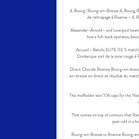
JL Bourg | Bourg-en-Bresse JL Bourg, Bo
de rattrapage à Roanne - JL Bo
Alexander-Arnold - and Liverpool team
how a full-back operates, beco
Accueil - Betclic ELITE 03. 5 match
Dunkerque sort de la zone rouge à Roa
Direct Chorale Roanne Bourg-en-bresse
en-bresse en direct et résultat du match
The midfielder won 106 caps for the Neth
That comes on top of rumours that Rang
year-old in a bi
Bourg-en-Bresse vs Roanne Bourg-en-