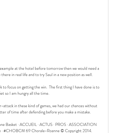
r example at the hotel before tomorrow then we would need a 
here in real life and to try Saul in a new position as well. 

 to focus on getting the win.  The first thing I have done is to 
iet so I am hungry all the time. 

-attack in these kind of games, we had our chances without 
tter of time after defending before you make a mistake. 

anne Basket · ACCUEIL · ACTUS · PROS · ASSOCIATION 
tterie · #CHOBCM 69 Chorale-Roanne © Copyright 2014. 