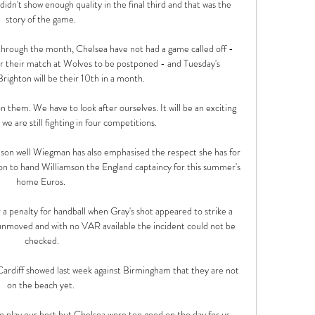
dn't show enough quality in the final third and that was the 
story of the game. 

hrough the month, Chelsea have not had a game called off - 
or their match at Wolves to be postponed - and Tuesday's 
righton will be their 10th in a month. 

 them. We have to look after ourselves. It will be an exciting 
we are still fighting in four competitions.

on well Wiegman has also emphasised the respect she has for 
n to hand Williamson the England captaincy for this summer's 
home Euros. 

a penalty for handball when Gray's shot appeared to strike a 
unmoved and with no VAR available the incident could not be 
checked.

 Cardiff showed last week against Birmingham that they are not 
on the beach yet. 

 to play our best but Chelsea were too good on the day for us. 
