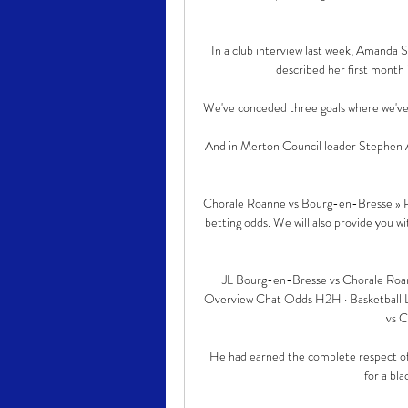
In a club interview last week, Amanda 
described her first month 
We've conceded three goals where we've l
And in Merton Council leader Stephen A
Chorale Roanne vs Bourg-en-Bresse » Pr
betting odds. We will also provide you w
JL Bourg-en-Bresse vs Chorale Roann
Overview Chat Odds H2H · Basketball Li
vs C
He had earned the complete respect of 
for a bla