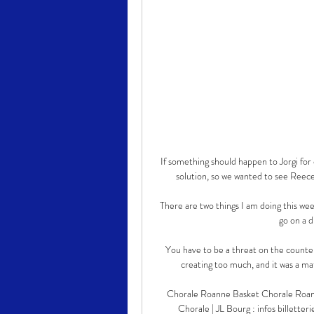
If something should happen to Jorgi fo
solution, so we wanted to see Reece t
There are two things I am doing this week
go on a d
You have to be a threat on the counter
creating too much, and it was a ma
Chorale Roanne Basket Chorale Ro
Chorale | JL Bourg : infos bille