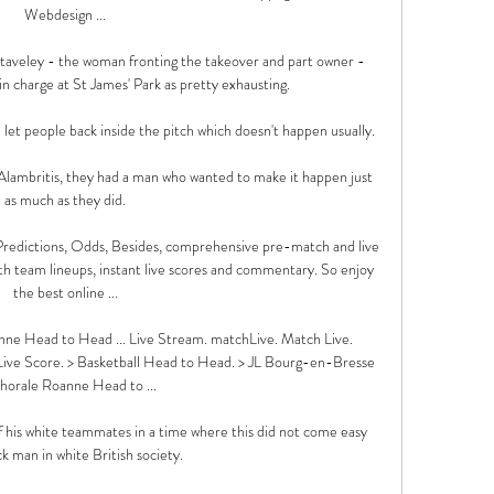
Webdesign ...

Staveley - the woman fronting the takeover and part owner - 
in charge at St James' Park as pretty exhausting.

et people back inside the pitch which doesn't happen usually. 

lambritis, they had a man who wanted to make it happen just 
as much as they did.

edictions, Odds, Besides, comprehensive pre-match and live 
ith team lineups, instant live scores and commentary. So enjoy 
the best online ...

e Head to Head ... Live Stream. matchLive. Match Live. 
ve Score. > Basketball Head to Head. > JL Bourg-en-Bresse 
horale Roanne Head to ...

his white teammates in a time where this did not come easy 
ck man in white British society.
