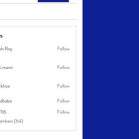
s
sh Roy
Follow
y
i mami
Follow
i
 khoa
Follow
idbaba
Follow
l116
Follow
embers (64)