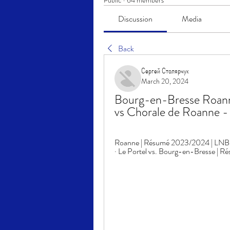
Public
·
64 members
Discussion
Media
Back
Сергей Столярчук
March 20, 2024
Bourg-en-Bresse Roanne 
vs Chorale de Roanne 
Roanne | Résumé 2023/2024 | LNB Off
· Le Portel vs. Bourg-en-Bresse | 