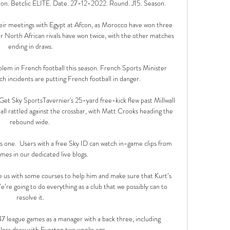
on. Betclic ÉLITE. Date. 27-12-2022. Round. J15. Season.

their meetings with Egypt at Afcon, as Morocco have won three 
ir North African rivals have won twice, with the other matches 
ending in draws.

blem in French football this season. French Sports Minister 
 incidents are putting French football in danger.

sGet Sky SportsTavernier's 25-yard free-kick flew past Millwall 
all rattled against the crossbar, with Matt Crooks heading the 
rebound wide. 

his one.  Users with a free Sky ID can watch in-game clips from 
ames in our dedicated live blogs. 

 us with some courses to help him and make sure that Kurt’s 
’re going to do everything as a club that we possibly can to 
resolve it.

47 league games as a manager with a back three, including 
less draw with Everton two weeks ago. 
