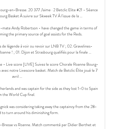
urg-en-Bresse. 20 377 J'aime · 2 Betclic Elite #21 - Séance 
urg Basket À suivre sur Skweek TV À l'issue de la ...

-mate Andy Robertson - have changed the game in terms of 
ming the primary source of goal assists for the Reds.

s de légende à voir ou revoir sur LNB TV ; 02. Gravelines-
nne ! ; 01. Dijon et Strasbourg qualifiés pour la finale ...

 - Live score [LIVE] Suivez le score Chorale Roanne Bourg-
 avec notre Livescore basket. Match de Betclic Élite joué le 7 
avril ...

erlands and was captain for the side as they lost 1-0 to Spain 
in the World Cup final.

nick was considering taking away the captaincy from the 28-
d to turn around his diminishing form.

Bresse vs Roanne. Match commenté par Didier Berthet et 