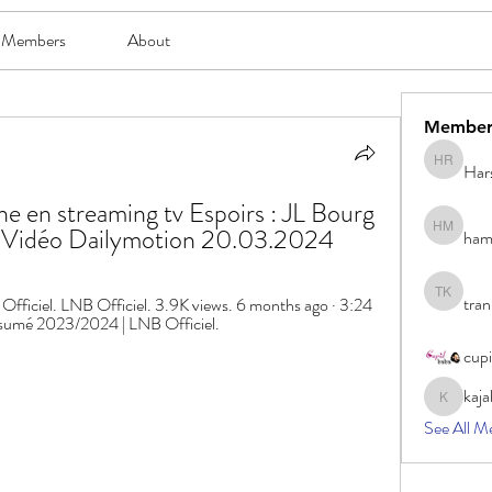
Members
About
Member
Har
Harsh Ro
en streaming tv Espoirs : JL Bourg 
- Vidéo Dailymotion 20.03.2024
ham
hami mam
tran
iciel. LNB Officiel. 3.9K views. 6 months ago · 3:24 
tran khoa
Résumé 2023/2024 | LNB Officiel.
cup
kaja
kajal116
See All M