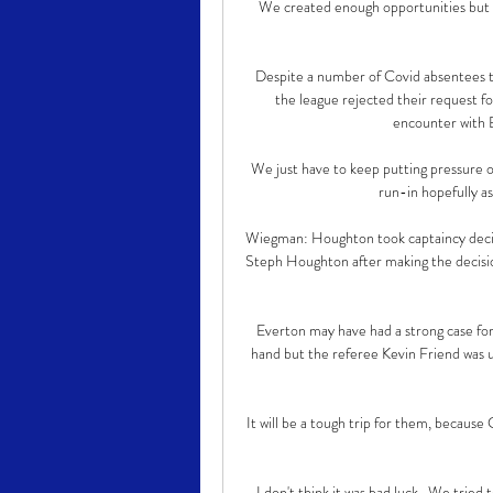
We created enough opportunities but di
Despite a number of Covid absentees t
the league rejected their request f
encounter with B
We just have to keep putting pressure on
run-in hopefully as 
Wiegman: Houghton took captaincy decis
Steph Houghton after making the decisio
Everton may have had a strong case for 
hand but the referee Kevin Friend was 
It will be a tough trip for them, because
I don't think it was bad luck.  We tried