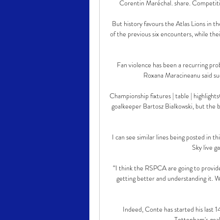
Corentin Maréchal. share. Competiti
But history favours the Atlas Lions in 
of the previous six encounters, while the
Fan violence has been a recurring pro
Roxana Maracineanu said such
Championship fixtures | table | highlight
goalkeeper Bartosz Bialkowski, but the b
I can see similar lines being posted in t
Sky live g
“I think the RSPCA are going to provide
getting better and understanding it. We
Indeed, Conte has started his last 1
Tottenham's goal