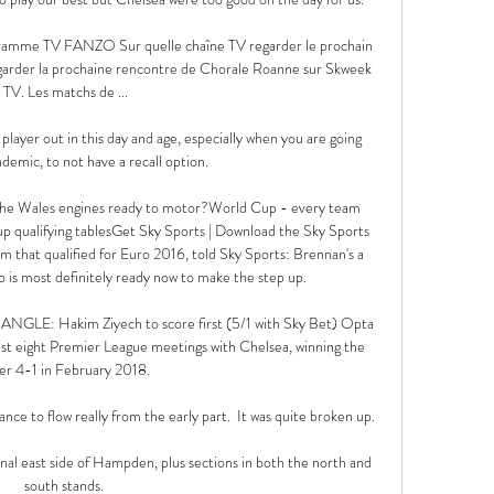
gramme TV FANZO Sur quelle chaîne TV regarder le prochain 
arder la prochaine rencontre de Chorale Roanne sur Skweek 
TV. Les matchs de ...

 player out in this day and age, especially when you are going 
demic, to not have a recall option. 

he Wales engines ready to motor?World Cup - every team 
up qualifying tablesGet Sky Sports | Download the Sky Sports 
m that qualified for Euro 2016, told Sky Sports: Brennan's a 
 is most definitely ready now to make the step up. 

: Hakim Ziyech to score first (5/1 with Sky Bet) Opta 
last eight Premier League meetings with Chelsea, winning the 
er 4-1 in February 2018. 

ce to flow really from the early part.  It was quite broken up. 

onal east side of Hampden, plus sections in both the north and 
south stands. 
