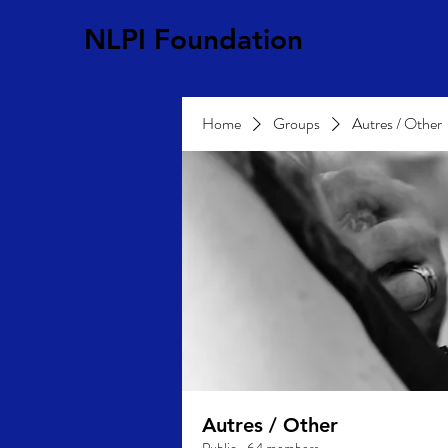
NLPI Foundation
Home
Groups
Autres / Other
Autres / Other