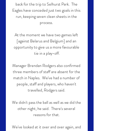
back for the trip to Selhurst Park.  The 
Eagles have conceded just two goals in this 
run, keeping seven clean sheets in the 
process. 

At the moment we have two games left 
[against Belarus and Belgium] and an 
opportunity to give us a more favourable 
tie in a play-off.

Manager Brendan Rodgers also confirmed 
three members of staff are absent for the 
match in Naples.  We've had a number of 
people, staff and players, who haven't 
travelled, Rodgers said. 

We didn't pass the ball as well as we did the 
other night, he said.  There's several 
reasons for that. 

We've looked at it over and over again, and 