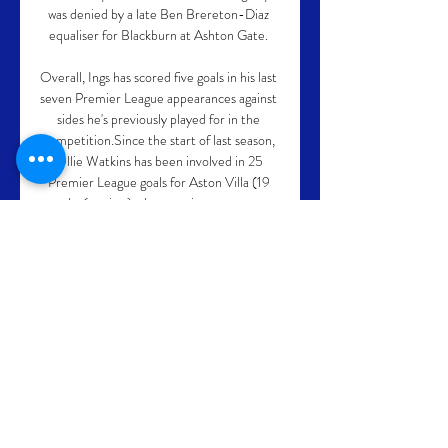
was denied by a late Ben Brereton-Diaz 
equaliser for Blackburn at Ashton Gate. 

Overall, Ings has scored five goals in his last 
seven Premier League appearances against 
sides he's previously played for in the 
competition.Since the start of last season, 
Ollie Watkins has been involved in 25 
Premier League goals for Aston Villa (19 
goals, 6 assists), almost twice as many as 
any other player currently at the club. 

Jeffrey Schlupp was inches from scoring 
inside the first two minutes when he hit the 
post and, after the first two Hammers' 
goals, Eduoard was just as close hitting the 
crossbar with Lukasz Fabianski totally 
beaten once more. Jordan Ayew had 
caused such havoc on the right flank that 
David Moyes replaced young left back Ben 
Johnson with Arthur Masuaku for the 