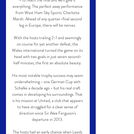
- to reach the final and we'll give it 
everything. The perfect away performance 
from West Ham Sky Sports' Charlotte 
Marsh: Ahead of any quarter-final second 
leg in Europe, there will be nerves. 

With the hosts trailing 2-1 and seemingly 
on course for yet another defeat, the 
Wales international turned the game on its 
head with two goals in just seven second-
half minutes, the first an absolute beauty. 

His most notable trophy success may seem 
underwhelming - one German Cup with 
Schalke a decade ago - but his real craft 
comes in developing his surroundings. That 
is his mission at United, a club that appears 
to have struggled for a clear sense of 
direction since Sir Alex Ferguson's 
departure in 2013. 

The hosts had an early chance when Leeds 