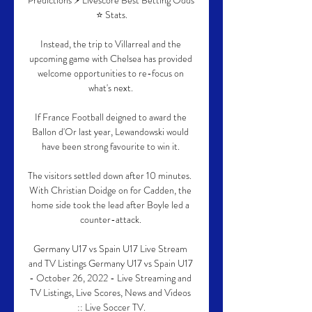
Predictions ⚡ Livescore Best Betting Odds 
⭐ Stats.

Instead, the trip to Villarreal and the 
upcoming game with Chelsea has provided 
welcome opportunities to re-focus on 
what's next. 

If France Football deigned to award the 
Ballon d'Or last year, Lewandowski would 
have been strong favourite to win it. 

The visitors settled down after 10 minutes.  
With Christian Doidge on for Cadden, the 
home side took the lead after Boyle led a 
counter-attack. 

Germany U17 vs Spain U17 Live Stream 
and TV Listings Germany U17 vs Spain U17 
- October 26, 2022 - Live Streaming and 
TV Listings, Live Scores, News and Videos 
:: Live Soccer TV.
