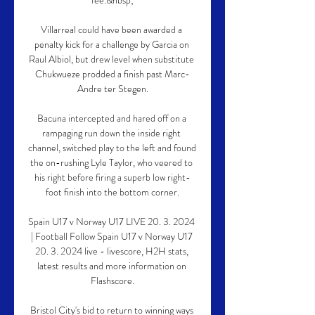
fee.&nbsp;

Villarreal could have been awarded a 
penalty kick for a challenge by Garcia on 
Raul Albiol, but drew level when substitute 
Chukwueze prodded a finish past Marc-
Andre ter Stegen.

Bacuna intercepted and hared off on a 
rampaging run down the inside right 
channel, switched play to the left and found 
the on-rushing Lyle Taylor, who veered to 
his right before firing a superb low right-
foot finish into the bottom corner.

Spain U17 v Norway U17 LIVE 20. 3. 2024 
| Football Follow Spain U17 v Norway U17 
20. 3. 2024 live - livescore, H2H stats, 
latest results and more information on 
Flashscore.

Bristol City's bid to return to winning ways 