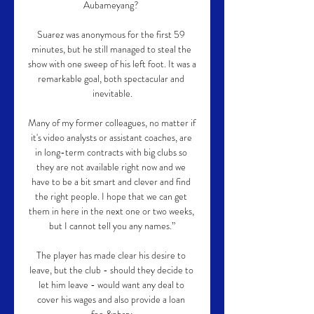
Aubameyang? 

Suarez was anonymous for the first 59 
minutes, but he still managed to steal the 
show with one sweep of his left foot. It was a 
remarkable goal, both spectacular and 
inevitable.

Many of my former colleagues, no matter if 
it's video analysts or assistant coaches, are 
in long-term contracts with big clubs so 
they are not available right now and we 
have to be a bit smart and clever and find 
the right people. I hope that we can get 
them in here in the next one or two weeks, 
but I cannot tell you any names.”

The player has made clear his desire to 
leave, but the club - should they decide to 
let him leave - would want any deal to 
cover his wages and also provide a loan 