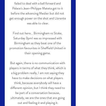
failed to deal with a ball forward and 
Palace's Jean-Philippe Mateta got to it 
before the advancing Meslier but did not 
get enough power on the shot and Llorente 
was able to clear.

Find out here... Birmingham vs Stoke, 
Saturday 3pmI was so impressed with 
Birmingham as they beat one of the 
promotion favourites in Sheffield United in 
their opening game. 

But again, there is no communication with 
players in terms of what they think, which is 
a big problem really, I am not saying they 
have to make decisions on what players 
think, because everybody will have a 
different opinion, but I think they need to 
be part of a conversation because, 
ultimately, we are the ones that are going 
out and feeling it and playing it.
