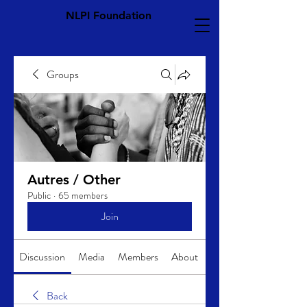
NLPI Foundation
Groups
Autres / Other
Public
·
65 members
Join
Discussion
Media
Members
About
Back