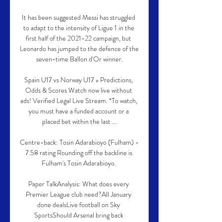
It has been suggested Messi has struggled 
to adapt to the intensity of Ligue 1 in the 
first half of the 2021-22 campaign, but 
Leonardo has jumped to the defence of the 
seven-time Ballon d'Or winner.

Spain U17 vs Norway U17 » Predictions, 
Odds & Scores Watch now live without 
ads! Verified Legal Live Stream. *To watch, 
you must have a funded account or a 
placed bet within the last ...

Centre-back: Tosin Adarabioyo (Fulham) - 
7.58 rating Rounding off the backline is 
Fulham's Tosin Adarabioyo. 

Paper TalkAnalysis: What does every 
Premier League club need?All January 
done dealsLive football on Sky 
SportsShould Arsenal bring back 