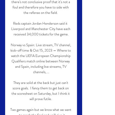
there's not conclusive proof that it's not a 
foul and therefore you have to side with 
the referee on the field. 

Reds captain Jordan Henderson said it  
Liverpool and Manchester City have each 
received 34,000 tickets for the game.

Norway vs Spain: Live stream, TV channel, 
kick-off time & Oct 15, 2023 — Where to 
watch the UEFA European Championship 
Qualifiers match online between Norway 
and Spain, including live streams, TV 
channels, ...

They are solid at the back but just can't 
score goals.  I fancy them to get back on 
the scoresheet on Saturday, but I think it 
will prove futile. 

Two games again but we know what we want 