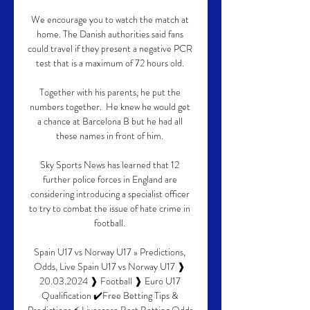
We encourage you to watch the match at 
home. The Danish authorities said fans 
could travel if they present a negative PCR 
test that is a maximum of 72 hours old. 

Together with his parents, he put the 
numbers together.  He knew he would get 
a chance at Barcelona B but he had all 
these names in front of him. 

Sky Sports News has learned that 12 
further police forces in England are 
considering introducing a specialist officer 
to try to combat the issue of hate crime in 
football. 

Spain U17 vs Norway U17 » Predictions, 
Odds, Live Spain U17 vs Norway U17 ❱ 
20.03.2024 ❱ Football ❱ Euro U17 
Qualification ✔️Free Betting Tips & 