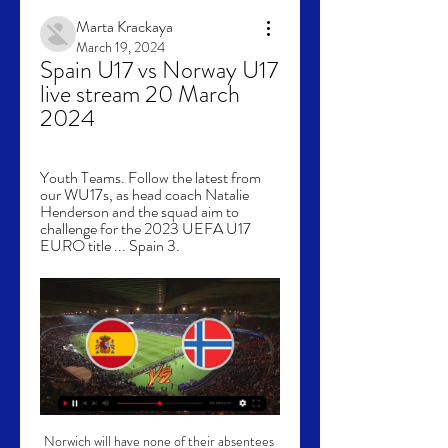
Marta Krackaya
March 19, 2024
Spain U17 vs Norway U17 
live stream 20 March 
2024
Youth Teams. Follow the latest from 
our WU17s, as head coach Natalie 
Henderson and the squad aim to 
challenge for the 2023 UEFA U17 
EURO title ... Spain 3.
Norwich will have none of their absentees 