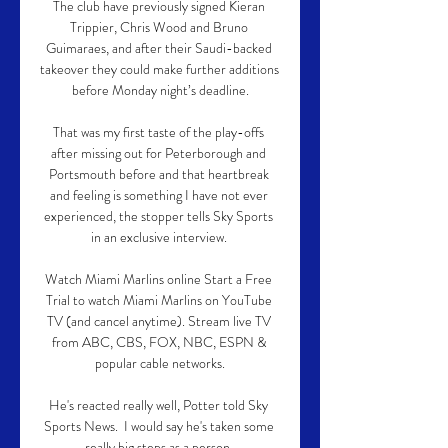
The club have previously signed Kieran 
Trippier, Chris Wood and Bruno 
Guimaraes, and after their Saudi-backed 
takeover they could make further additions 
before Monday night’s deadline.

That was my first taste of the play-offs 
after missing out for Peterborough and 
Portsmouth before and that heartbreak 
and feeling is something I have not ever 
experienced, the stopper tells Sky Sports 
in an exclusive interview. 

Watch Miami Marlins online Start a Free 
Trial to watch Miami Marlins on YouTube 
TV (and cancel anytime). Stream live TV 
from ABC, CBS, FOX, NBC, ESPN & 
popular cable networks.

He's reacted really well, Potter told Sky 
Sports News.  I would say he's taken some 
really big steps as a person. 
