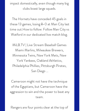
impact domestically, even though many big 
clubs boast large squads. 

The Hornets have conceded 45 goals in 
these 13 games, losing 8-0 at Man City last 
time out.How to follow: Follow Man City vs 
Watford in our dedicated live match blog. 

MiLB.TV | Live Stream Baseball Games 
Miami Marlins, Milwaukee Brewers, 
Minnesota Twins, New York Mets, New 
York Yankees, Oakland Athletics, 
Philadelphia Phillies, Pittsburgh Pirates, 
San Diego ...

Cameroon might not have the technique 
of the Egyptians, but Cameroon have the 
aggression to win and the power to beat any 
team.

Rangers are four points clear at the top of 