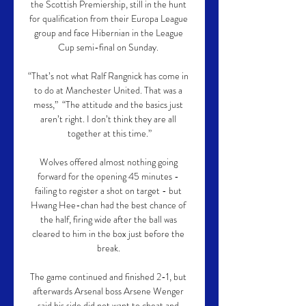
the Scottish Premiership, still in the hunt 
for qualification from their Europa League 
group and face Hibernian in the League 
Cup semi-final on Sunday. 

“That’s not what Ralf Rangnick has come in 
to do at Manchester United. That was a 
mess,”  “The attitude and the basics just 
aren’t right. I don’t think they are all 
together at this time.”

Wolves offered almost nothing going 
forward for the opening 45 minutes - 
failing to register a shot on target - but 
Hwang Hee-chan had the best chance of 
the half, firing wide after the ball was 
cleared to him in the box just before the 
break. 

The game continued and finished 2-1, but 
afterwards Arsenal boss Arsene Wenger 
said his side did not want to cheat and 