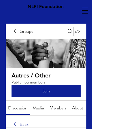
NLPI Foundation
Groups
Autres / Other
Public
·
65 members
Join
Discussion
Media
Members
About
Back