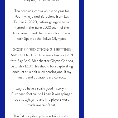
The accolade caps a whirlwind year for 
Pedri, who joined Barcelona from Las 
Palmas in 2020, before going on to be 
named in the Euro 2020 team of the 
tournament and then win a silver medal 
with Spain at the Tokyo Olympics. 

SCORE PREDICTION: 2-1 BETTING 
ANGLE: Dan Burn to score a header (28/1 
with Sky Bet)  Manchester City vs Chelsea, 
Saturday 12.30This should be a captivating 
encounter, albeit a low scoring one, if my 
maths and equations are correct. 

Zagreb have a really good history in 
European football so I knew it was going to 
be a tough game and the players were 
made aware of that. 

The fixture pile-up has certainly had an 