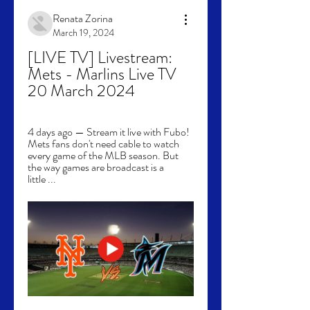
Renata Zorina
March 19, 2024
[LIVE TV] Livestream: 
Mets - Marlins Live TV 
20 March 2024
4 days ago — Stream it live with Fubo! 
Mets fans don't need cable to watch 
every game of the MLB season. But 
the way games are broadcast is a 
little ...