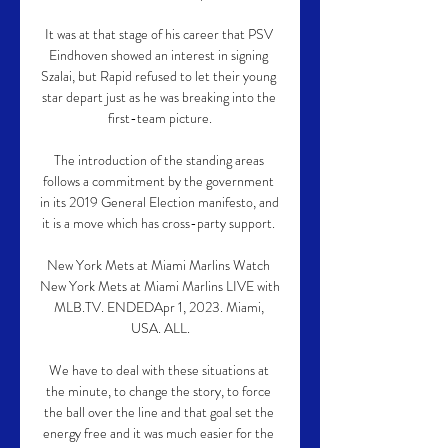
It was at that stage of his career that PSV 
Eindhoven showed an interest in signing 
Szalai, but Rapid refused to let their young 
star depart just as he was breaking into the 
first-team picture.

The introduction of the standing areas 
follows a commitment by the government 
in its 2019 General Election manifesto, and 
it is a move which has cross-party support. 

New York Mets at Miami Marlins Watch 
New York Mets at Miami Marlins LIVE with 
MLB.TV. ENDEDApr 1, 2023. Miami, 
USA. ALL.

We have to deal with these situations at 
the minute, to change the story, to force 
the ball over the line and that goal set the 
energy free and it was much easier for the 