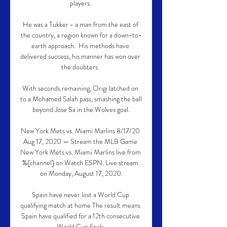
players. 

He was a Tukker - a man from the east of 
the country, a region known for a down-to-
earth approach.  His methods have 
delivered success, his manner has won over 
the doubters. 

With seconds remaining, Origi latched on 
to a Mohamed Salah pass, smashing the ball 
beyond Jose Sa in the Wolves goal.

New York Mets vs. Miami Marlins 8/17/20 
Aug 17, 2020 — Stream the MLB Game 
New York Mets vs. Miami Marlins live from 
%{channel} on Watch ESPN. Live stream 
on Monday, August 17, 2020.

Spain have never lost a World Cup 
qualifying match at home The result means 
Spain have qualified for a 12th consecutive 
World Cup finals.
