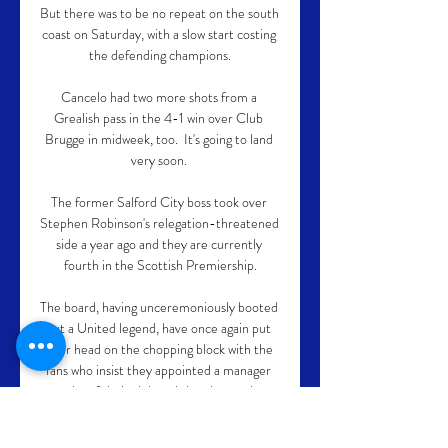
But there was to be no repeat on the south 
coast on Saturday, with a slow start costing 
the defending champions.

Cancelo had two more shots from a 
Grealish pass in the 4-1 win over Club 
Brugge in midweek, too.  It's going to land 
very soon. 

The former Salford City boss took over 
Stephen Robinson's relegation-threatened 
side a year ago and they are currently 
fourth in the Scottish Premiership.

The board, having unceremoniously booted 
out a United legend, have once again put 
their head on the chopping block with the 
fans who insist they appointed a manager 
worthy of their club and the players they 
demand.
