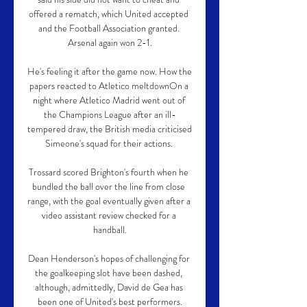
offered a rematch, which United accepted 
and the Football Association granted. 
Arsenal again won 2-1.

He's feeling it after the game now. How the 
papers reacted to Atletico meltdownOn a 
night where Atletico Madrid went out of 
the Champions League after an ill-
tempered draw, the British media criticised 
Simeone's squad for their actions. 

Trossard scored Brighton's fourth when he 
bundled the ball over the line from close 
range, with the goal eventually given after a 
video assistant review checked for a 
handball.

Dean Henderson's hopes of challenging for 
the goalkeeping slot have been dashed, 
although, admittedly, David de Gea has 
been one of United's best performers.
