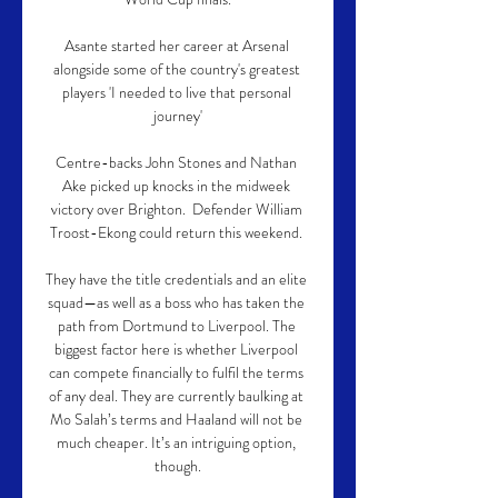
Asante started her career at Arsenal 
alongside some of the country's greatest 
players 'I needed to live that personal 
journey'

Centre-backs John Stones and Nathan 
Ake picked up knocks in the midweek 
victory over Brighton.  Defender William 
Troost-Ekong could return this weekend. 

They have the title credentials and an elite 
squad—as well as a boss who has taken the 
path from Dortmund to Liverpool. The 
biggest factor here is whether Liverpool 
can compete financially to fulfil the terms 
of any deal. They are currently baulking at 
Mo Salah’s terms and Haaland will not be 
much cheaper. It’s an intriguing option, 
though.
