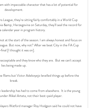
m with impeccable character that has a lot of potential for 
development. 

League, they're sitting fairly comfortably in a World Cup 
nia &amp; Herzegovina on Saturday, they'll seal the record for 
a calendar year in program history.

ot at the start of the season. I am always honest and focus on 
gue. But now, why not? After we beat City in the FA Cup 
final [I thought it was on]. 

 unacceptable and they know who they are.  But we can't accept 
lies being made up. 

e Rams but Victor Adeboyejo levelled things up before the 
break. 

e leadership has had to come from elsewhere.  It is the young 
 under Mikel Arteta, not their best-paid player. 

 players Watford manager Roy Hodgson said he could not have 