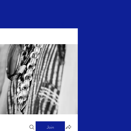
Log In
Join