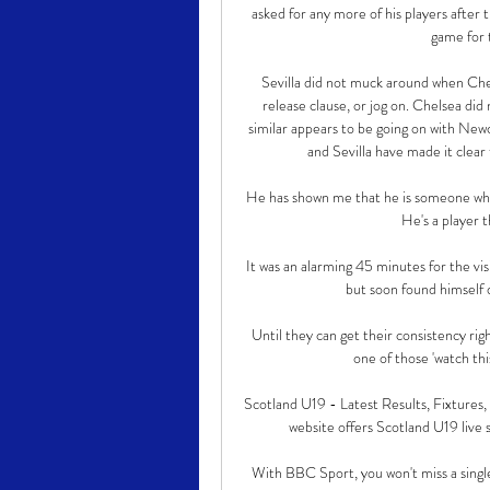
asked for any more of his players after 
game for 
Sevilla did not muck around when Chel
release clause, or jog on. Chelsea di
similar appears to be going on with Newc
and Sevilla have made it clear 
He has shown me that he is someone who 
He's a player t
It was an alarming 45 minutes for the vis
but soon found himself d
Until they can get their consistency righ
one of those 'watch thi
Scotland U19 - Latest Results, Fixtures,
website offers Scotland U19 live sc
With BBC Sport, you won't miss a single 