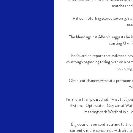
matches and s
Raheem Sterling scored seven goals i
occ
The blend against Albania suggests he i
starting XI wh
The Guardian report that Valverde has a
Murtough regarding taking over on a temp
could sign
Clear-cut chances were at a premium wi
mis
I'm more than pleased with what the guy
rhythm.   Opta stats - City win at Wat
meetings with Watford in all c
Big decisions on contracts and further
currently more concerned with an alar