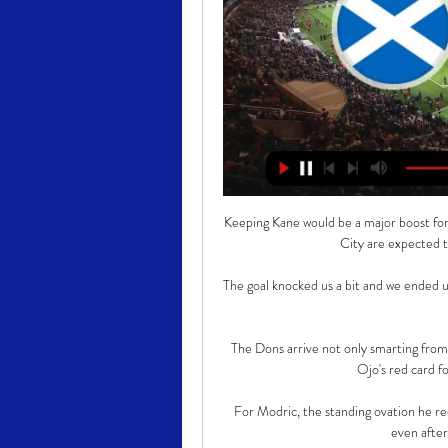
Keeping Kane would be a major boost for
City are expected t
The goal knocked us a bit and we ended u
The Dons arrive not only smarting fro
Ojo's red card fo
For Modric, the standing ovation he re
even after