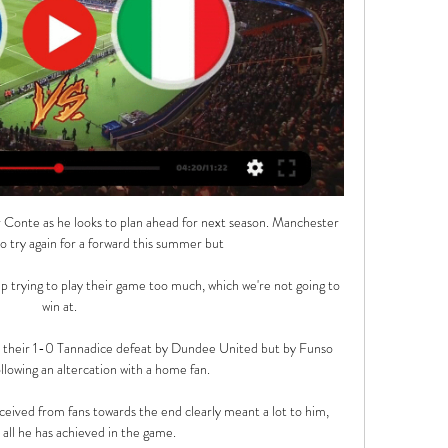
 Conte as he looks to plan ahead for next season. Manchester 
o try again for a forward this summer but 

p trying to play their game too much, which we're not going to 
win at.

m their 1-0 Tannadice defeat by Dundee United but by Funso 
llowing an altercation with a home fan.

ceived from fans towards the end clearly meant a lot to him, 
 all he has achieved in the game.
