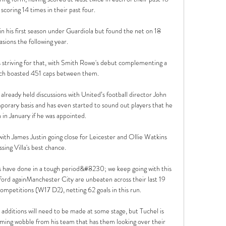
coring 14 times in their past four.

n his first season under Guardiola but found the net on 18 
asions the following year. 

s striving for that, with Smith Rowe's debut complementing a 
ich boasted 451 caps between them. 

lready held discussions with United’s football director John 
orary basis and has even started to sound out players that he 
 in January if he was appointed.

th James Justin going close for Leicester and Ollie Watkins 
sing Villa's best chance. 

s have done in a tough period&#8230; we keep going with this 
ford againManchester City are unbeaten across their last 19 
ompetitions (W17 D2), netting 62 goals in this run. 

 additions will need to be made at some stage, but Tuchel is 
ming wobble from his team that has them looking over their 