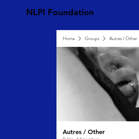
NLPI Foundation
Home
Groups
Autres / Other
Autres / Other