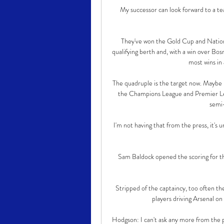
My successor can look forward to a tea
They've won the Gold Cup and Nations 
qualifying berth and, with a win over Bos
most wins in 
The quadruple is the target now. Maybe n
the Champions League and Premier Lea
semi-
I'm not having that from the press, it's
Sam Baldock opened the scoring for th
Stripped of the captaincy, too often th
players driving Arsenal on
Hodgson: I can't ask any more from the