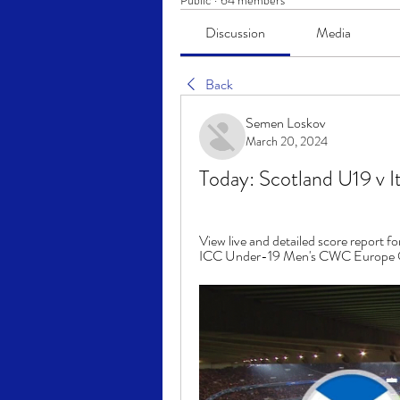
Public
·
64 members
Discussion
Media
Back
Semen Loskov
March 20, 2024
Today: Scotland U19 v 
View live and detailed score report f
ICC Under-19 Men's CWC Europe Qual