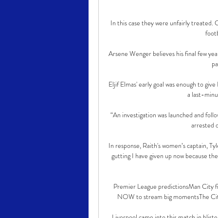
In this case they were unfairly treated.
footb
Arsene Wenger believes his final few year
pa
Eljif Elmas' early goal was enough to give
a last-minut
“An investigation was launched and follo
arrested o
In response, Raith's women’s captain, Tyle
gutting I have given up now because the
Premier League predictionsMan City fix
NOW to stream big momentsThe City ma
Liverpool came into this match in blister