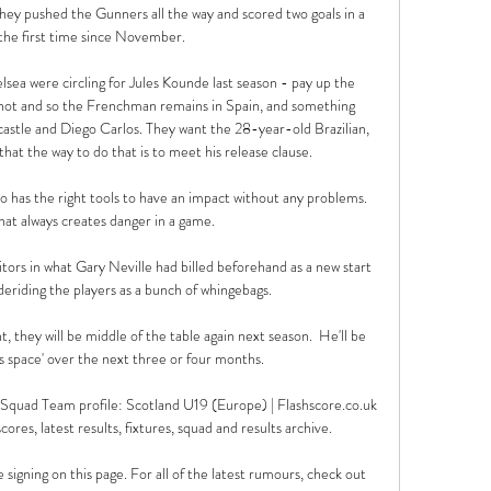
they pushed the Gunners all the way and scored two goals in a 
the first time since November. 

sea were circling for Jules Kounde last season - pay up the 
d not and so the Frenchman remains in Spain, and something 
astle and Diego Carlos. They want the 28-year-old Brazilian, 
that the way to do that is to meet his release clause.

has the right tools to have an impact without any problems.  
hat always creates danger in a game. 

itors in what Gary Neville had billed beforehand as a new start 
eriding the players as a bunch of whingebags. 

t, they will be middle of the table again next season.  He'll be 
s space' over the next three or four months. 

 Squad Team profile: Scotland U19 (Europe) | Flashscore.co.uk 
ores, latest results, fixtures, squad and results archive.

signing on this page. For all of the latest rumours, check out 