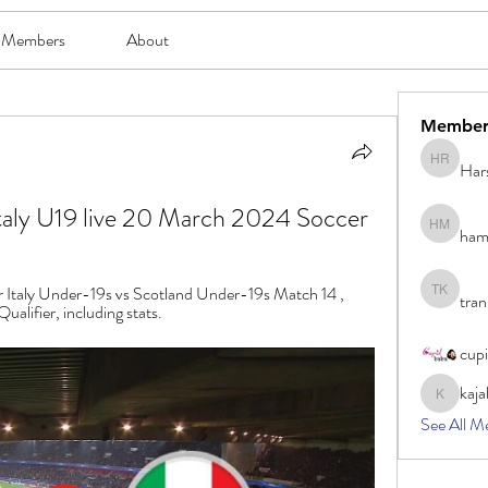
Members
About
Member
Har
Harsh Ro
Italy U19 live 20 March 2024 Soccer
ham
hami mam
or Italy Under-19s vs Scotland Under-19s Match 14 , 
tran
tran khoa
ifier, including stats.
cup
kaja
kajal116
See All M