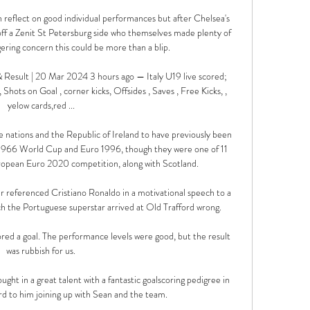
reflect on good individual performances but after Chelsea's 
off a Zenit St Petersburg side who themselves made plenty of 
ering concern this could be more than a blip. 

 Result | 20 Mar 2024 3 hours ago — Italy U19 live scored; 
, Shots on Goal , corner kicks, Offsides , Saves , Free Kicks, , 
yelow cards,red ...

e nations and the Republic of Ireland to have previously been 
 1966 World Cup and Euro 1996, though they were one of 11 
ropean Euro 2020 competition, along with Scotland.

referenced Cristiano Ronaldo in a motivational speech to a 
ch the Portuguese superstar arrived at Old Trafford wrong.

ored a goal. The performance levels were good, but the result 
was rubbish for us.

ght in a great talent with a fantastic goalscoring pedigree in 
d to him joining up with Sean and the team.
