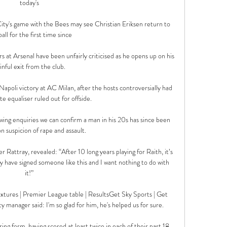
today's 

 City's game with the Bees may see Christian Eriksen return to 
all for the first time since 

s at Arsenal have been unfairly criticised as he opens up on his 
inful exit from the club. 

 Napoli victory at AC Milan, after the hosts controversially had 
e equaliser ruled out for offside.

wing enquiries we can confirm a man in his 20s has since been 
n suspicion of rape and assault. 

r Rattray, revealed: “After 10 long years playing for Raith, it’s 
y have signed someone like this and I want nothing to do with 
it!” 

tures | Premier League table | ResultsGet Sky Sports | Get 
nager said: I'm so glad for him, he's helped us for sure. 

ing form, having scored at least twice in each of their past 18 