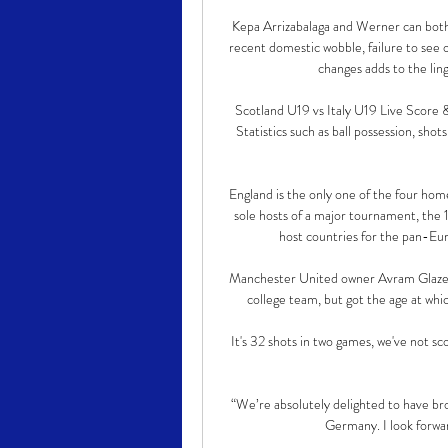
Kepa Arrizabalaga and Werner can both 
recent domestic wobble, failure to see 
changes adds to the ling
Scotland U19 vs Italy U19 Live Score &
Statistics such as ball possession, shots
England is the only one of the four hom
sole hosts of a major tournament, the
host countries for the pan-Eu
Manchester United owner Avram Glazer 
college team, but got the age at whi
It's 32 shots in two games, we've not sc
“We’re absolutely delighted to have brou
Germany. I look forwar