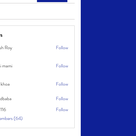
s
sh Roy
Follow
y
i mami
Follow
i
 khoa
Follow
idbaba
Follow
l116
Follow
embers (64)