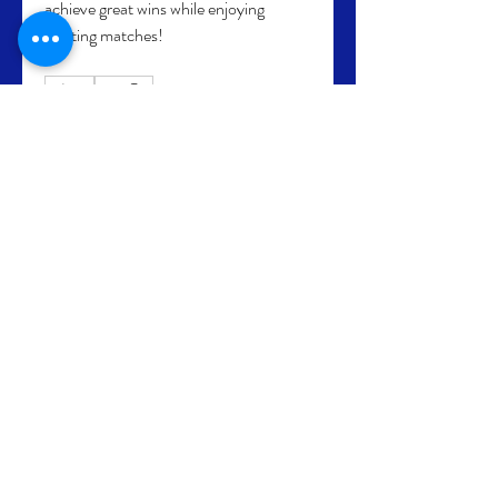
achieve great wins while enjoying 
exciting matches!
0
0
6
撰寫留言......
About
Bienvenue dans le groupe ! Vous
pouvez communiquer avec d'au
...
Read more
Members
Harsh Roy
Follow
Harsh Roy