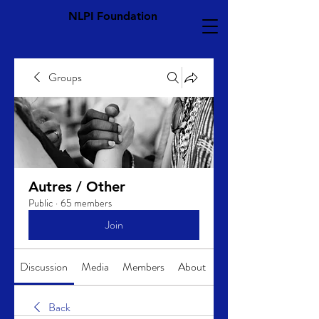
NLPI Foundation
Groups
Autres / Other
Public
·
65 members
Join
Discussion
Media
Members
About
Back