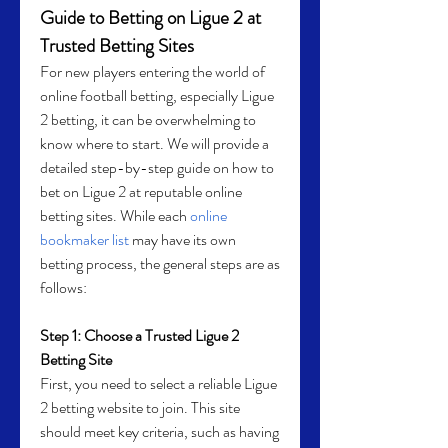
Guide to Betting on Ligue 2 at 
Trusted Betting Sites
For new players entering the world of 
online football betting, especially Ligue 
2 betting, it can be overwhelming to 
know where to start. We will provide a 
detailed step-by-step guide on how to 
bet on Ligue 2 at reputable online 
betting sites. While each 
online 
bookmaker list
 may have its own 
betting process, the general steps are as 
follows:
Step 1: Choose a Trusted Ligue 2 
Betting Site
First, you need to select a reliable Ligue 
2 betting website to join. This site 
should meet key criteria, such as having 