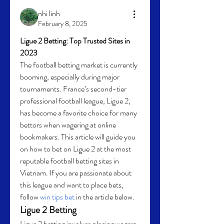
nhi linh
February 8, 2025
Ligue 2 Betting: Top Trusted Sites in 
2023
The football betting market is currently 
booming, especially during major 
tournaments. France’s second-tier 
professional football league, Ligue 2, 
has become a favorite choice for many 
bettors when wagering at online 
bookmakers. This article will guide you 
on how to bet on Ligue 2 at the most 
reputable football betting sites in 
Vietnam. If you are passionate about 
this league and want to place bets, 
follow 
win tips bet
 in the article below.
Ligue 2 Betting
Ligue 2 betting involves placing wagers 