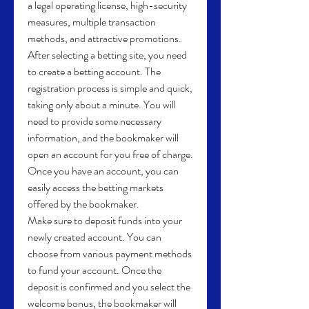
a legal operating license, high-security 
measures, multiple transaction 
methods, and attractive promotions.
After selecting a betting site, you need 
to create a betting account. The 
registration process is simple and quick, 
taking only about a minute. You will 
need to provide some necessary 
information, and the bookmaker will 
open an account for you free of charge. 
Once you have an account, you can 
easily access the betting markets 
offered by the bookmaker.
Make sure to deposit funds into your 
newly created account. You can 
choose from various payment methods 
to fund your account. Once the 
deposit is confirmed and you select the 
welcome bonus, the bookmaker will 