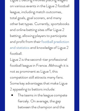
on various events in the Ligue 2 football 
league, including match outcomes, 
total goals, goal scorers, and many 
other bet types. Currently, sportsbooks 
and online betting sites offer Ligue 2 
betting, allowing players to participate 
and profit from their 
football prediction 
and statistics
 and knowledge of Ligue 2 
football.
Ligue 2 is the second-tier professional 
football league in France. Although it is 
not as prominent as Ligue 1, this 
competition still attracts many fans. 
Some key advantages that make Ligue 
2 appealing to bettors include:
The teams in the league compete 
fiercely. On average, the gap 
between the champion and the 