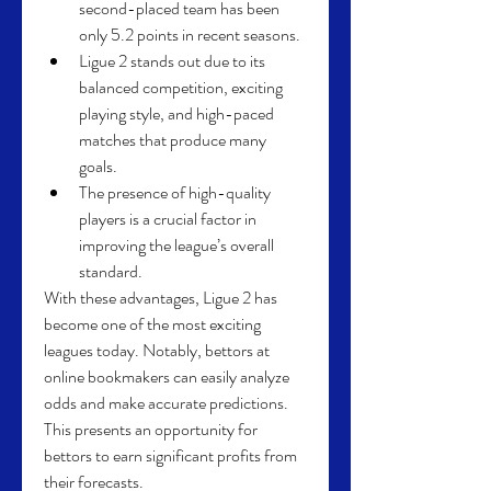
second-placed team has been 
only 5.2 points in recent seasons.
Ligue 2 stands out due to its 
balanced competition, exciting 
playing style, and high-paced 
matches that produce many 
goals.
The presence of high-quality 
players is a crucial factor in 
improving the league’s overall 
standard.
With these advantages, Ligue 2 has 
become one of the most exciting 
leagues today. Notably, bettors at 
online bookmakers can easily analyze 
odds and make accurate predictions. 
This presents an opportunity for 
bettors to earn significant profits from 
their forecasts.