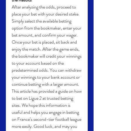
After analyzing the odds, proceed to 
place your bet with your desired stake. 
Simply select the available betting 
option from the bookmaker, enter your 
bet amount, and confirm your wager.
Once your bet is placed, sit back and 
enjoy the match. After the game ends, 
the bookmaker will credit your winnings 
to your account based on the 
predetermined odds. You can withdraw 
your winnings to your bank account or 
continue betting with a larger amount.
This article has provided a guide on how 
to bet on Ligue 2 at trusted betting 
sites. We hope this information is 
useful and helps you engage in betting 
on France’s second-tier football league 
more easily. Good luck, and may you 