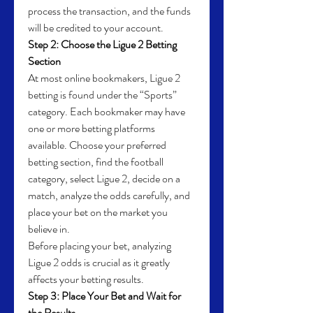
process the transaction, and the funds 
will be credited to your account.
Step 2: Choose the Ligue 2 Betting 
Section
At most online bookmakers, Ligue 2 
betting is found under the “Sports” 
category. Each bookmaker may have 
one or more betting platforms 
available. Choose your preferred 
betting section, find the football 
category, select Ligue 2, decide on a 
match, analyze the odds carefully, and 
place your bet on the market you 
believe in.
Before placing your bet, analyzing 
Ligue 2 odds is crucial as it greatly 
affects your betting results.
Step 3: Place Your Bet and Wait for 
the Results