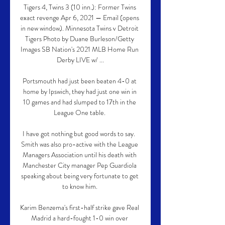
Tigers 4, Twins 3 (10 inn.): Former Twins 
exact revenge Apr 6, 2021 — Email (opens 
in new window). Minnesota Twins v Detroit 
Tigers Photo by Duane Burleson/Getty 
Images SB Nation's 2021 MLB Home Run 
Derby LIVE w/ ...

Portsmouth had just been beaten 4-0 at 
home by Ipswich, they had just one win in 
10 games and had slumped to 17th in the 
League One table. 

I have got nothing but good words to say.  
Smith was also pro-active with the League 
Managers Association until his death with 
Manchester City manager Pep Guardiola 
speaking about being very fortunate to get 
to know him. 

Karim Benzema's first-half strike gave Real 
Madrid a hard-fought 1-0 win over 