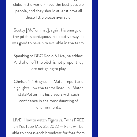
clubs in the world - have the best possible 
people, and they should at least have all 
those little pieces available. 

Scotty [McTominay], again, his energy on 
the pitch is contagious in a positive way.  It 
was good to have him available in the team. 

Speaking to BBC Radio 5 Live, he added: 
And when off the pitch is not proper they 
are not going to play.

Chelsea 1-1 Brighton - Match report and 
highlightsHow the teams lined up | Match 
statsPotter fills his players with such 
confidence in the most daunting of 
environments. 

LIVE: How to watch Tigers vs. Twins FREE 
on YouTube May 25, 2022 — Fans will be 
able to access each broadcast for free from 