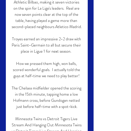
Athletic Bilbao, making it seven victories 
on the spin for La Liga's leaders.  Real are 
now seven points clear at the top of the 
table, having played a game more than 
second-placed neighbours Atletico Madrid. 

Troyes earned an impressive 2-2 draw with 
Paris Saint-Germain to all but secure their 
place in Ligue 1 for next season.  

How we pressed them high, won balls, 
scored wonderful goals.  I actually told the 
guys at half-time we need to play better! 

The Chelsea midfielder opened the scoring 
in the 15th minute, tapping home a low 
Hofmann cross, before Gundogan netted 
just before half-time with a spot-kick.

Minnesota Twins vs Detroit Tigers Live 
Stream And Hanging Out Minnesota Twins 