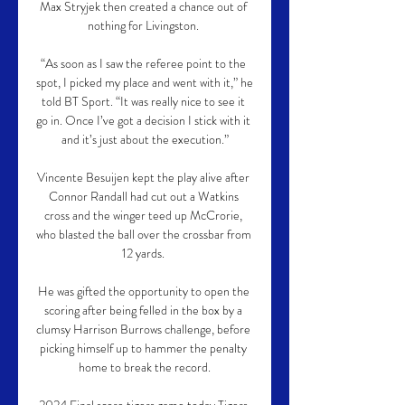
Max Stryjek then created a chance out of 
nothing for Livingston. 

“As soon as I saw the referee point to the 
spot, I picked my place and went with it,” he 
told BT Sport. “It was really nice to see it 
go in. Once I’ve got a decision I stick with it 
and it’s just about the execution.”

Vincente Besuijen kept the play alive after 
Connor Randall had cut out a Watkins 
cross and the winger teed up McCrorie, 
who blasted the ball over the crossbar from 
12 yards. 

He was gifted the opportunity to open the 
scoring after being felled in the box by a 
clumsy Harrison Burrows challenge, before 
picking himself up to hammer the penalty 
home to break the record.
