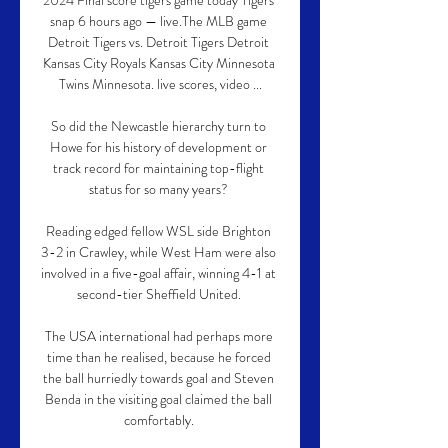
2024 Final score tigers game today Tigers 
snap 6 hours ago — live.The MLB game 
Detroit Tigers vs. Detroit Tigers Detroit 
Kansas City Royals Kansas City Minnesota 
Twins Minnesota. live scores, video ...

So did the Newcastle hierarchy turn to 
Howe for his history of development or 
track record for maintaining top-flight 
status for so many years? 

Reading edged fellow WSL side Brighton 
3-2 in Crawley, while West Ham were also 
involved in a five-goal affair, winning 4-1 at 
second-tier Sheffield United. 

The USA international had perhaps more 
time than he realised, because he forced 
the ball hurriedly towards goal and Steven 
Benda in the visiting goal claimed the ball 
comfortably. 
