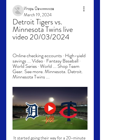
Игорь Овчинников
March 19, 2024
Detroit Tigers vs. 
Minnesota Twins live 
video 20/03/2024
Online checking accounts · High-yield 
savings ... Video · Fantasy Baseball · 
World Series · World ... Shop Team 
Gear. See more. Minnesota. Detroit. 
Minnesota Twins ...
It started going their way for a 20-minute 