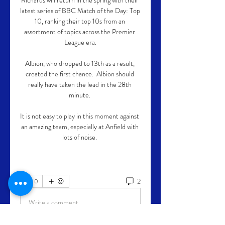
Richards will return in the spring with their 
latest series of BBC Match of the Day: Top 
10, ranking their top 10s from an 
assortment of topics across the Premier 
League era.

Albion, who dropped to 13th as a result, 
created the first chance.  Albion should 
really have taken the lead in the 28th 
minute. 

It is not easy to play in this moment against 
an amazing team, especially at Anfield with 
lots of noise. 
2
0
Write a comment...