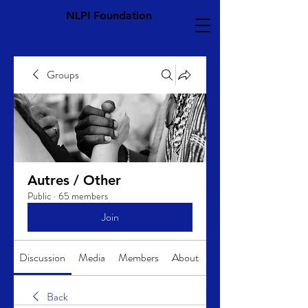
NLPI Foundation
Groups
Autres / Other
Public
·
65 members
Join
Discussion
Media
Members
About
Back