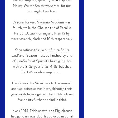
Kevin Campbell, speaking to Sky Sports 
News:  Walter Smith was so vital for me 
coming to Everton. 

Arsenal forward Vivianne Miedema was 
fourth, while the Chelsea trio of Pernille 
Harder, Jessie Fleming and Fran Kirby 
were seventh, ninth and 10th respectively.

Kane refuses to rule out future Spurs 
exitKane: Season must be finished by end 
of JuneSo far at Spurs it's been gung-ho, 
with the 3-2s, your 5-2s, 4-3s, but that 
isn't Mourinho deep down. 

The victory lifts Milan back to the summit 
and two points above Inter, although their 
great rivals have a game in hand. Napoli are 
five points further behind in third.

It was 2014. Trials at Avai and Figueirense 
had gone unrewarded, his beloved national 