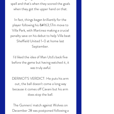
spell and that's when they scored the goals 
when they got the upper hand on that. 

In fact, things began brilliantly for the 
player following his &#163;17m move to 
Villa Park, with Martinez making a crucial 
penalty save on his debut to help Villa beat 
Sheffield United 1-0 at home last 
September. 

I'd liked the idea of Man Utd's back five 
before the game but having watched it, it 
was truly awful.

DERMOT'S VERDICT: He puts his arm 
out; the ball doesn't come a long way 
because it comes off Cavani but his arm 
does stop the ball. 

The Gunners' match against Wolves on 
December 28 was postponed following a 