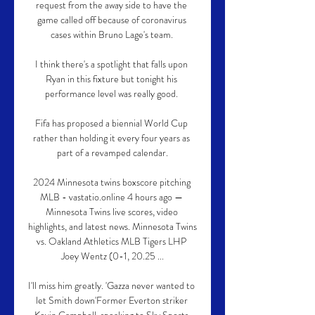
request from the away side to have the 
game called off because of coronavirus 
cases within Bruno Lage's team. 

I think there's a spotlight that falls upon 
Ryan in this fixture but tonight his 
performance level was really good. 

Fifa has proposed a biennial World Cup 
rather than holding it every four years as 
part of a revamped calendar.

2024 Minnesota twins boxscore pitching 
MLB - vastatio.online 4 hours ago — 
Minnesota Twins live scores, video 
highlights, and latest news. Minnesota Twins 
vs. Oakland Athletics MLB Tigers LHP 
Joey Wentz (0-1, 20.25 ...

I'll miss him greatly. 'Gazza never wanted to 
let Smith down'Former Everton striker 