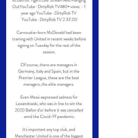
vs Detroit Tigers Live Stream And Hanging 
OutYouTube · DirtyRob TV480+ views  ·  1 
year ago YouTube · DirtyRob TV 
YouTube · DirtyRob TV 2:37:00

Carnoustie-born McDonald had been 
training with United in recent weeks before 
signing on Tuesday for the rest of the 
season.

Of course, there are managers in 
Germany, Italy and Spain, but in the 
Premier League, these are the best 
managers, the elite managers. 

Even Messi expressed sadness for 
Lewandowski, who was in line to win the 
2020 Ballon d'or before it was cancelled 
amid the Covid-19 pandemic.

It's important any top club, and 
Manchester United is one of the biggest 