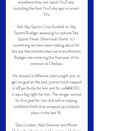
anywhere they can watch YouTube, 
including the free YouTube app on smart 
TVs.

Get Sky Sports | Live football on Sky 
Sports'Rudiger assessing his options'Sky 
Sports News' Dharmesh Sheth: It's 
something we have been talking about for 
the last few months when we knew Antonio 
Rudiger was entering the final year of his 
contract at Chelsea. 

He showed a different side tonight and, to 
get his goal at the end, pretty much capped 
it off perfectly for him and for us&#8230; 
it was a big night for him. The winger scored 
his first goal for the club with a rasping, 
confident finish that wrapped up United's 
place in the last 16. 

Gary Lineker, Alan Shearer and Micah 