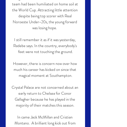
team had been humiliated on home soil at 
the World Cup. Attracting little attention 
despite being top scorer with Real 
Noroeste Under-20s, the young forward 
was losing hope.  

I still remember it as if it was yesterday, 
Radebe says. In the country, everybody's 
feet were not touching the ground.

However, there is concern now over how 
much his career has kicked on since that 
magical moment at Southampton.

Crystal Palace are not concerned about an 
early return to Chelsea for Conor 
Gallagher because he has played in the 
majority of their matches this season. 

In came Jack McMillan and Cristian 
Montano.  A brilliant long kick out from 