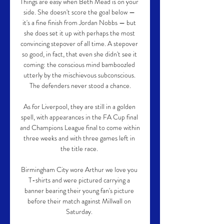
Things are easy when Beth Mead is on your 
side. She doesn't score the goal below — 
it's a fine finish from Jordan Nobbs — but 
she does set it up with perhaps the most 
convincing stepover of all time. A stepover 
so good, in fact, that even she didn't see it 
coming: the conscious mind bamboozled 
utterly by the mischievous subconscious. 
The defenders never stood a chance.

As for Liverpool, they are still in a golden 
spell, with appearances in the FA Cup final 
and Champions League final to come within 
three weeks and with three games left in 
the title race. 

Birmingham City wore Arthur we love you 
T-shirts and were pictured carrying a 
banner bearing their young fan's picture 
before their match against Millwall on 
Saturday. 
