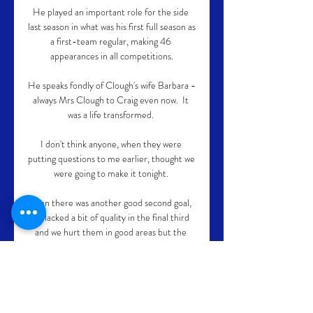
He played an important role for the side 
last season in what was his first full season as 
a first-team regular, making 46 
appearances in all competitions.

He speaks fondly of Clough's wife Barbara - 
always Mrs Clough to Craig even now.  It 
was a life transformed. 

I don't think anyone, when they were 
putting questions to me earlier, thought we 
were going to make it tonight. 

Then there was another good second goal, 
we lacked a bit of quality in the final third 
and we hurt them in good areas but the 
final ball wasn't quite there but again 
they're a good team, they're well organised 
and have many attributes so that's an 
important three points tonight.
