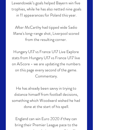
Lewandowski’s goals helped Bayern win five 
trophies, while he has also netted nine goals 
in 11 appearances for Poland this year.

After McCarthy had tipped wide Sadio 
Mane's long-range shot, Liverpool scored 
from the resulting corner. 

Hungary U17 vs France U17 Live Explore 
stats from Hungary U17 vs France U17 live 
on AiScore - we are updating the numbers 
on this page every second of the game. 
Commentary.

He has already been savvy in trying to 
distance himself from football decisions, 
something which Woodward wished he had 
done at the start of his spell.

England can win Euro 2020 if they can 
bring their Premier League pace to the 