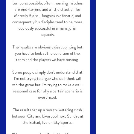
tempo as possible, often meaning matches 
are end-to-end and a little chaotic; like 
Marcelo Bielsa, Rangnick is a fanatic, and 
consequently his disciples tend to be more 
obviously successful in a managerial 
capacity.

The results are obviously disappointing but 
you have to look at the condition of the 
team and the players we have missing. 

Some people simply don't understand that 
I'm not trying to argue who do I think will 
win the game but I'm trying to make a well-
reasoned case for why a certain scenario is 
overpriced. 

The results set up a mouth-watering clash 
between City and Liverpool next Sunday at 
the Etihad, live on Sky Sports. 
