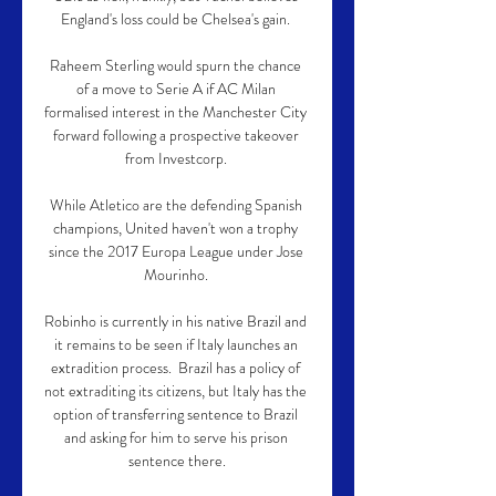
England's loss could be Chelsea's gain. 

Raheem Sterling would spurn the chance 
of a move to Serie A if AC Milan 
formalised interest in the Manchester City 
forward following a prospective takeover 
from Investcorp. 

While Atletico are the defending Spanish 
champions, United haven't won a trophy 
since the 2017 Europa League under Jose 
Mourinho. 

Robinho is currently in his native Brazil and 
it remains to be seen if Italy launches an 
extradition process.  Brazil has a policy of 
not extraditing its citizens, but Italy has the 
option of transferring sentence to Brazil 
and asking for him to serve his prison 
sentence there.
