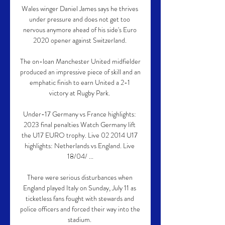
Wales winger Daniel James says he thrives 
under pressure and does not get too 
nervous anymore ahead of his side's Euro 
2020 opener against Switzerland. 

The on-loan Manchester United midfielder 
produced an impressive piece of skill and an 
emphatic finish to earn United a 2-1 
victory at Rugby Park. 

Under-17 Germany vs France highlights: 
2023 final penalties Watch Germany lift 
the U17 EURO trophy. Live 02 2014 U17 
highlights: Netherlands vs England. Live 
18/04/ ...

There were serious disturbances when 
England played Italy on Sunday, July 11 as 
ticketless fans fought with stewards and 
police officers and forced their way into the 
stadium. 
