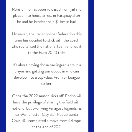
Ronaldinho has been released from jail and 
placed into house arrest in Paraguay after 
he and his brother paid $1.6m in bail. 

However, the Italian soccer federation this 
time has decided to stick with the coach 
who revitalised the national team and led it 
to the Euro 2020 title. 

It's about having those raw ingredients in a 
player and getting somebody in who can 
develop into a top-class Premier League 
striker. 

Once the 2022 season kicks off, Enciso will 
have the privilege of sharing the field with 
not one, but two living Paraguay legends, as 
ex-Manchester City star Roque Santa 
Cruz, 40, completed a move from Olimpia 
at the end of 2021.
