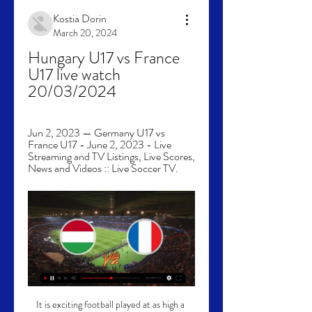
Kostia Dorin
March 20, 2024
Hungary U17 vs France 
U17 live watch 
20/03/2024
Jun 2, 2023 — Germany U17 vs 
France U17 - June 2, 2023 - Live 
Streaming and TV Listings, Live Scores, 
News and Videos :: Live Soccer TV.
It is exciting football played at as high a 