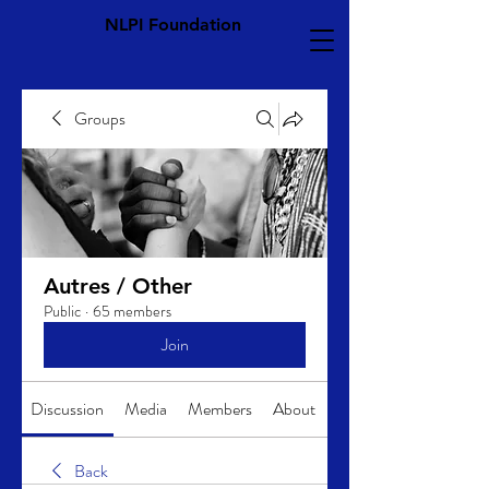
NLPI Foundation
Groups
Autres / Other
Public
·
65 members
Join
Discussion
Media
Members
About
Back