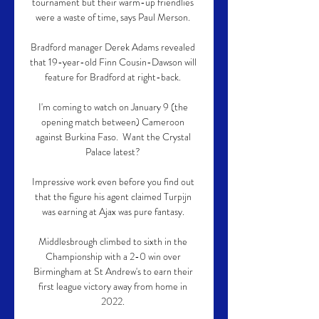
tournament but their warm-up friendlies 
were a waste of time, says Paul Merson. 

Bradford manager Derek Adams revealed 
that 19-year-old Finn Cousin-Dawson will 
feature for Bradford at right-back. 

I'm coming to watch on January 9 (the 
opening match between) Cameroon 
against Burkina Faso.  Want the Crystal 
Palace latest? 

Impressive work even before you find out 
that the figure his agent claimed Turpijn 
was earning at Ajax was pure fantasy. 

Middlesbrough climbed to sixth in the 
Championship with a 2-0 win over 
Birmingham at St Andrew's to earn their 
first league victory away from home in 
2022. 
