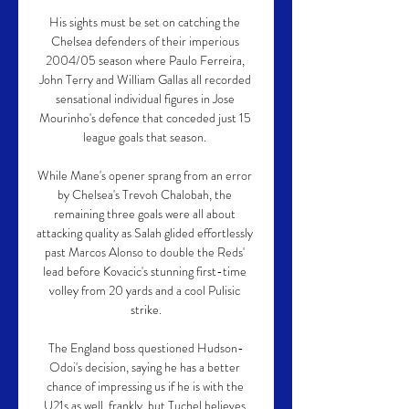
His sights must be set on catching the 
Chelsea defenders of their imperious 
2004/05 season where Paulo Ferreira, 
John Terry and William Gallas all recorded 
sensational individual figures in Jose 
Mourinho's defence that conceded just 15 
league goals that season. 

While Mane's opener sprang from an error 
by Chelsea's Trevoh Chalobah, the 
remaining three goals were all about 
attacking quality as Salah glided effortlessly 
past Marcos Alonso to double the Reds' 
lead before Kovacic's stunning first-time 
volley from 20 yards and a cool Pulisic 
strike.

The England boss questioned Hudson-
Odoi's decision, saying he has a better 
chance of impressing us if he is with the 
U21s as well, frankly, but Tuchel believes 