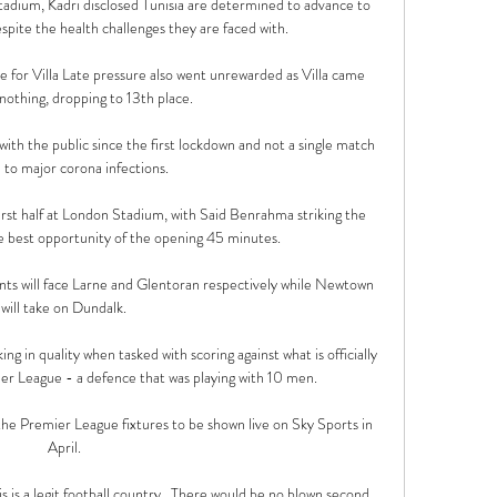
dium, Kadri disclosed Tunisia are determined to advance to 
spite the health challenges they are faced with.

e for Villa Late pressure also went unrewarded as Villa came 
nothing, dropping to 13th place.

h the public since the first lockdown and not a single match 
 to major corona infections. 

rst half at London Stadium, with Said Benrahma striking the 
he best opportunity of the opening 45 minutes.

ts will face Larne and Glentoran respectively while Newtown 
will take on Dundalk. 

ing in quality when tasked with scoring against what is officially 
er League - a defence that was playing with 10 men. 

he Premier League fixtures to be shown live on Sky Sports in 
April. 

s is a legit football country.  There would be no blown second 