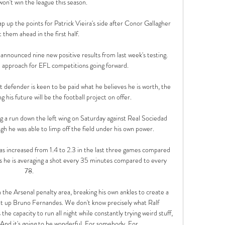
on't win the league this season. 

p up the points for Patrick Vieira's side after Conor Gallagher 
 them ahead in the first half.

nounced nine new positive results from last week's testing.  
 approach for EFL competitions going forward. 

defender is keen to be paid what he believes he is worth, the 
 his future will be the football project on offer. 

g a run down the left wing on Saturday against Real Sociedad 
gh he was able to limp off the field under his own power.

s increased from 1.4 to 2.3 in the last three games compared 
s he is averaging a shot every 35 minutes compared to every 
78. 

 the Arsenal penalty area, breaking his own ankles to create a 
set up Bruno Fernandes. We don't know precisely what Ralf 
s the capacity to run all night while constantly trying weird stuff, 
 And it's going to be wonderful. For somebody. For 
