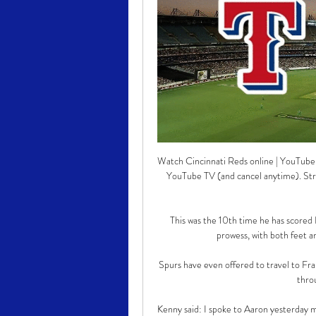
Watch Cincinnati Reds online | YouTube T
YouTube TV (and cancel anytime). S
This was the 10th time he has scored L
prowess, with both feet an
Spurs have even offered to travel to Fr
thro
Kenny said: I spoke to Aaron yesterday m