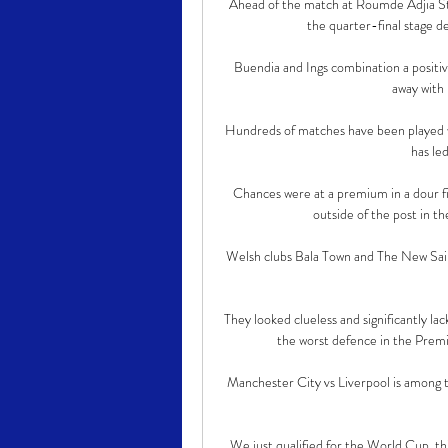
Ahead of the match at Roumde Adjia Sta
the quarter-final stage de
Buendia and Ings combination a positiv
away with 
Hundreds of matches have been played wit
has led
Chances were at a premium in a dour fi
outside of the post in t
Welsh clubs Bala Town and The New Sain
They looked clueless and significantly lack
the worst defence in the Premi
Manchester City vs Liverpool is among t
We just qualified for the World Cup, thi