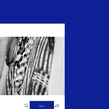
Log In
Join