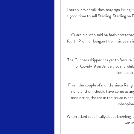
There's lots of talk they may sign Erling
a good time to sell Sterling. Sterling o
Guardiola, who said he feels protected 
fourth Premier League title in six years 
The Gunners skipper has yet to feature in
for Covid-19 on January 6, and while
comeback w
From the couple of months since Rangnic
none of them should have come as any s
mediocrity, the rot in the squad is dee
unhappines
When asked specifically about kneeling, o
was i