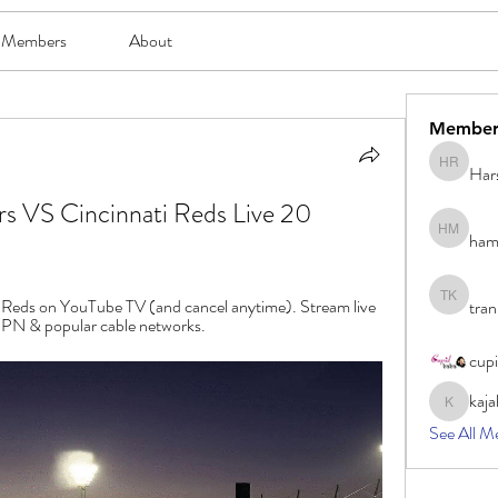
Members
About
Member
Har
Harsh Ro
s VS Cincinnati Reds Live 20 
ham
hami mam
ti Reds on YouTube TV (and cancel anytime). Stream live 
tran
tran khoa
N & popular cable networks.
cup
kaja
kajal116
See All M