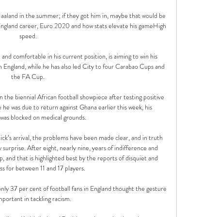
 Haaland in the summer; if they got him in, maybe that would be 
n England career, Euro 2020 and how stats elevate his gameHigh 
speed. 

and comfortable in his current position, is aiming to win his 
in England, while he has also led City to four Carabao Cups and 
the FA Cup. 

 the biennial African football showpiece after testing positive 
 he was due to return against Ghana earlier this week, his 
as blocked on medical grounds.

k’s arrival, the problems have been made clear, and in truth 
urprise. After eight, nearly nine, years of indifference and 
p, and that is highlighted best by the reports of disquiet and 
s for between 11 and 17 players.

nly 37 per cent of football fans in England thought the gesture 
mportant in tackling racism. 
