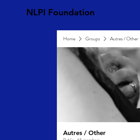
NLPI Foundation
Home
Groups
Autres / Other
Autres / Other