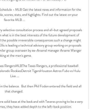
Schedule - MLB Get the latest news and information for the 
 scores, stats, and highlights. Find out the latest on your 
favorite MLB ...

ry selective consultation process and all-but agreed proposals 
n what is in the best interests of the future development of 
 the possible irreversible consequences such a change might 
llis is leading a technical advisory group working on proposals 
similar group overseen by ex-Arsenal manager Arsene Wenger 
oking at the men's game. 

s RangersMLBThe Texas Rangers, a professional baseball 
lorado RockiesDetroit TigersHouston Astros Fubo vs Hulu 
Live ...

n the balance.  But then Phil Foden entered the field and all 
that changed. 

e solid base at the back and with Tavares proving to be a very 
mes, they have added depth to the left-back position.
