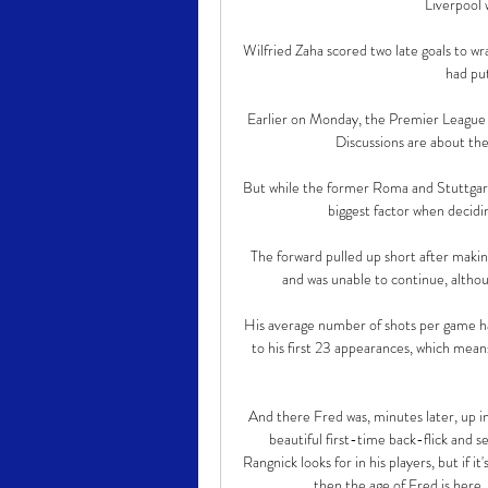
Liverpool w
Wilfried Zaha scored two late goals to wra
had put
Earlier on Monday, the Premier League an
Discussions are about the
But while the former Roma and Stuttgart 
biggest factor when deciding
The forward pulled up short after makin
and was unable to continue, althou
His average number of shots per game ha
to his first 23 appearances, which mean
And there Fred was, minutes later, up in
beautiful first-time back-flick and 
Rangnick looks for in his players, but if it'
then the age of Fred is here.