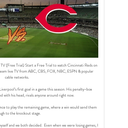
V (Free Trial) Start a Free Trial to watch Cincinnati Reds on 
tream live TV from ABC, CBS, FOX, NBC, ESPN & popular 
cable networks.

iverpool’s first goal in a game this season. His penalty-box 
d with his head, rivals anyone around right now.

ance to play the remaining game, where a win would send them 
ugh to the knockout stage. 

yself and we both decided.  Even when we were losing games, I 