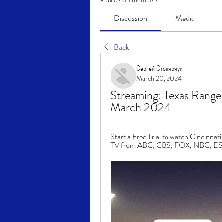
Public
·
65 members
Discussion
Media
Back
Сергей Столярчук
March 20, 2024
Streaming: Texas Ranger
March 2024
Start a Free Trial to watch Cincinna
TV from ABC, CBS, FOX, NBC, ESP