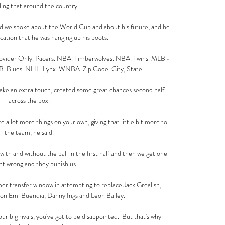
ling that around the country. 

d we spoke about the World Cup and about his future, and he 
ication that he was hanging up his boots. 

ovider Only. Pacers. NBA. Timberwolves. NBA. Twins. MLB • 
B. Blues. NHL. Lynx. WNBA. Zip Code. City, State.

to take an extra touch, created some great chances second half 
across the box. 

 a lot more things on your own, giving that little bit more to 
the team, he said. 

ith and without the ball in the first half and then we get one 
 wrong and they punish us. 

er transfer window in attempting to replace Jack Grealish, 
n Emi Buendia, Danny Ings and Leon Bailey. 

 big rivals, you've got to be disappointed.  But that's why 