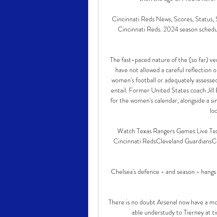
Cincinnati Reds News, Scores, Status, 
Cincinnati Reds. 2024 season schedule,
The fast-paced nature of the (so far) ve
have not allowed a careful reflection o
women's football or adequately assessed
entail. Former United States coach Jill E
for the women's calendar, alongside a 
lo
Watch Texas Rangers Games Live Texa
Cincinnati RedsCleveland GuardiansCo
Chelsea's defence - and season - hangs i
There is no doubt Arsenal now have a mor
able understudy to Tierney at ti