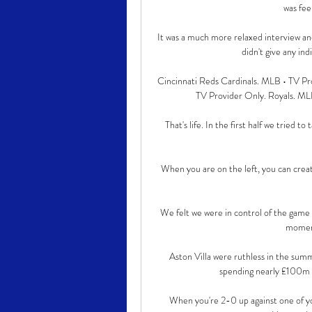
was fee
It was a much more relaxed interview an
didn't give any ind
Cincinnati Reds Cardinals. MLB • TV Pr
TV Provider Only. Royals. ML
That's life. In the first half we tried 
When you are on the left, you can create
We felt we were in control of the game w
moment
Aston Villa were ruthless in the summ
spending nearly £100m o
When you're 2-0 up against one of your