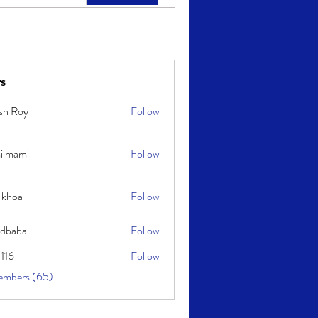
s
sh Roy
Follow
y
i mami
Follow
i
 khoa
Follow
idbaba
Follow
l116
Follow
embers (65)