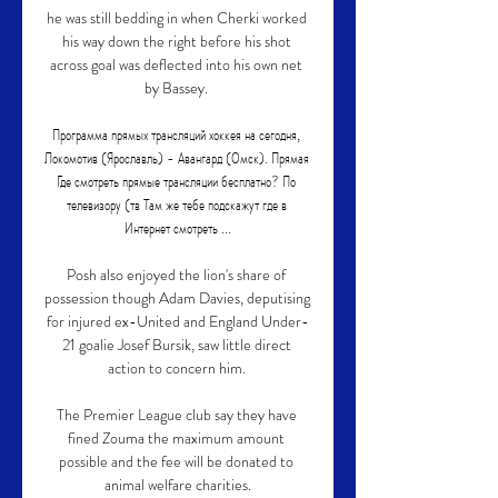
he was still bedding in when Cherki worked 
his way down the right before his shot 
across goal was deflected into his own net 
by Bassey. 

Программа прямых трансляций хоккея на сегодня, 
Локомотив (Ярославль) - Авангард (Омск). Прямая 
Где смотреть прямые трансляции бесплатно? По 
телевизору (тв Там же тебе подскажут где в 
Интернет смотреть ...

Posh also enjoyed the lion's share of 
possession though Adam Davies, deputising 
for injured ex-United and England Under-
21 goalie Josef Bursik, saw little direct 
action to concern him. 

The Premier League club say they have 
fined Zouma the maximum amount 
possible and the fee will be donated to 
animal welfare charities.
