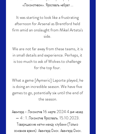
«Локомотивом». Ярославль набрал ...

It was starting to look like a frustrating 
afternoon for Arsenal as Brentford held 
firm amid an onslaught from Mikel Arteta's 
side. 

We are not far away from these teams, it is 
in small details and experience. Perhaps, it 
is too much to ask of Wolves to challenge 
for the top four. 

What a game [Aymeric] Laporte played, he 
is doing an incredible season. We have five 
games to go, potentially six until the end of 
the season.

Авангард - Локомотив 16 марта 2024 4 дня назад 
— 4 : 1. Локомотив Ярославль. 15.10.2023. 
Товарищеские матчи между клубами (Только 
основное время). Авангард Омск. Авангард Омск.
