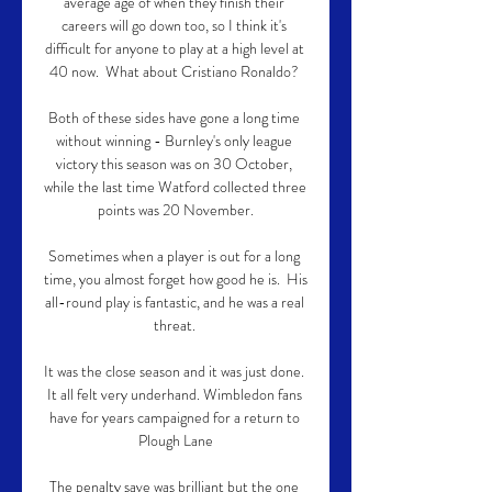
average age of when they finish their 
careers will go down too, so I think it's 
difficult for anyone to play at a high level at 
40 now.  What about Cristiano Ronaldo? 

Both of these sides have gone a long time 
without winning - Burnley's only league 
victory this season was on 30 October, 
while the last time Watford collected three 
points was 20 November.

Sometimes when a player is out for a long 
time, you almost forget how good he is.  His 
all-round play is fantastic, and he was a real 
threat. 

It was the close season and it was just done. 
It all felt very underhand. Wimbledon fans 
have for years campaigned for a return to 
Plough Lane

The penalty save was brilliant but the one 