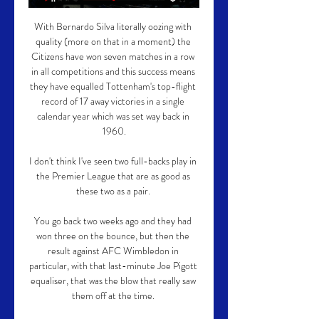
With Bernardo Silva literally oozing with 
quality (more on that in a moment) the 
Citizens have won seven matches in a row 
in all competitions and this success means 
they have equalled Tottenham's top-flight 
record of 17 away victories in a single 
calendar year which was set way back in 
1960.

I don't think I've seen two full-backs play in 
the Premier League that are as good as 
these two as a pair. 

You go back two weeks ago and they had 
won three on the bounce, but then the 
result against AFC Wimbledon in 
particular, with that last-minute Joe Pigott 
equaliser, that was the blow that really saw 
them off at the time. 
