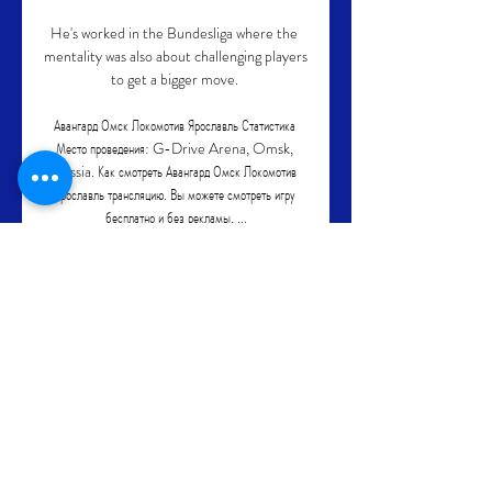
He's worked in the Bundesliga where the 
mentality was also about challenging players 
to get a bigger move. 

Авангард Омск Локомотив Ярославль Статистика 
Место проведения: G-Drive Arena, Omsk, 
Russia. Как смотреть Авангард Омск Локомотив 
Ярославль трансляцию. Вы можете смотреть игру 
бесплатно и без рекламы, ...

Andrea Orlandi, the former Barca, 
Brighton and Swansea player who is now a 
pundit for La Liga TV, recounts a story from 
Fali's arrival at the Camp Nou which 
perfectly illustrates his big personality.

The result leaves Brighton in fifth place 
ahead of the international break and 
Arsenal in ninth.  Buoyed by the home 
crowd, Albion ended in the ascendancy. 
