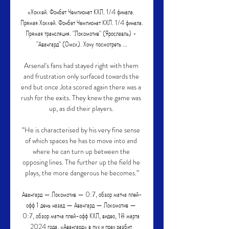
«Хоккей. Фонбет Чемпионат КХЛ. 1/4 финала. 
Прямая Хоккей. Фонбет Чемпионат КХЛ. 1/4 финала. 
Прямая трансляция. "Локомотив" (Ярославль) - 
"Авангард" (Омск). Хочу посмотреть ...

Arsenal's fans had stayed right with them 
and frustration only surfaced towards the 
end but once Jota scored again there was a 
rush for the exits. They knew the game was 
up, as did their players. 

“He is characterised by his very fine sense 
of which spaces he has to move into and 
where he can turn up between the 
opposing lines. The further up the field he 
plays, the more dangerous he becomes.”

Авангард — Локомотив — 0:7, обзор матча плей-
офф 1 день назад — Авангард — Локомотив — 
0:7, обзор матча плей-офф КХЛ, видео, 18 марта 
2024 года. «Авангард» в пух и прах разбит 