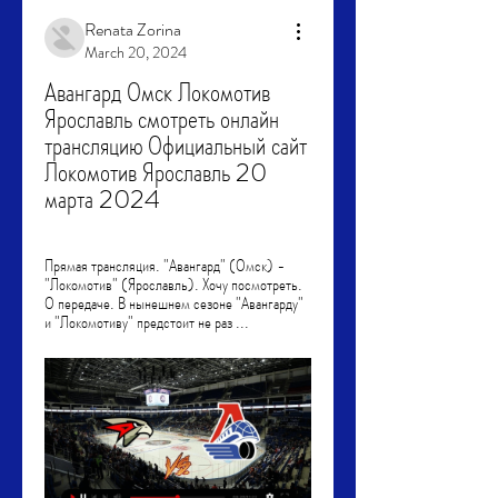
Renata Zorina
March 20, 2024
Авангард Омск Локомотив 
Ярославль смотреть онлайн 
трансляцию Официальный сайт 
Локомотив Ярославль 20 
марта 2024
Прямая трансляция. "Авангард" (Омск) - 
"Локомотив" (Ярославль). Хочу посмотреть. 
О передаче. В нынешнем сезоне "Авангарду" 
и "Локомотиву" предстоит не раз ...