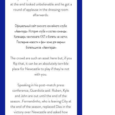
at the end looked unbelievable and he got a 
round of applause in the dressing room 
afterwards. 

Официальный сайт омского хоккейного клуба 
«Авангард» История клуба и состав команды. 
Календарь чемпионата КХЛ и билеты на матчи. 
Последние новости и фан-зона для верных 
болельщиков «Авангарда»

The crowd are such an asset here but, if you 
flip that, it can be an absolutely terrible 
place for Newcastle to play if they're not 
with you. 

Speaking in his post-match press 
conference, Guardiola said: Ruben, Kyle 
and John are out until the end of the 
season. .Fernandinho, who is leaving City at 
the end of the season, replaced Dias in the 
victory over Newcastle and asked how 