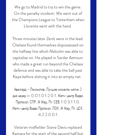
We go to Madrid to try to win the game. 
On the penalty incident: We went out of 
the Champions League to Tottenham when 
Llorente went with the hand. 

Three minutes later Zenit were in the lead. 
Chelsea found themselves dispossessed on 
the halfway line which Malcolm was able to 
capitalise on. He played in Sardar Azmoun 
who made a great run beyond the Chelsea 
defence and was able to take the ball past 
Kepa before slotting it into an empty net.  

Авангард - Локомотив. Лучшие моменты матча 2 
дня назад — 0:0 1:0 1:2 0:1. Матч-центр Видео 
Протокол. СПР. 8 Мар, Пт. СЕВ. 1:0 3:1 1:0. 
Матч-центр Видео Протокол. ЛОК. 8 Мар, Пт. ЦСК. 
4:2 2:0 0:1.

Veteran midfielder Steve Davis replaced 
Kamara for the start of the second half but 