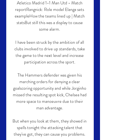
Atletico Madrid 1-1 Man Utd - Match 
reportRangnick: Role model Elanga sets 
exampleHow the teams lined up | Match 
statsBut still this was a display to cause 
some alarm. 

I have been struck by the ambition of all 
clubs involved to drive up standards, take 
the game to the next level and increase 
participation across the sport. 

The Hammers defender was given his 
marching orders for denying a clear 
goalscoring opportunity and while Jorginho 
missed the resulting spot kick, Chelsea had 
more space to manoeuvre due to their 
man advantage. 

But when you look at them, they showed in 
spells tonight the attacking talent that 
they've got, they can cause you problems. 
