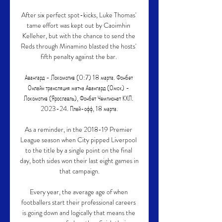
After six perfect spot-kicks, Luke Thomas' 
tame effort was kept out by Caoimhin 
Kelleher, but with the chance to send the 
Reds through Minamino blasted the hosts' 
fifth penalty against the bar. 

Авангард - Локомотив (0:7) 18 марта. Фонбет 
Онлайн трансляция матча Авангард (Омск) - 
Локомотив (Ярославль), Фонбет Чемпионат КХЛ. 
2023-24. Плей-офф, 18 марта.

As a reminder, in the 2018-19 Premier 
League season when City pipped Liverpool 
to the title by a single point on the final 
day, both sides won their last eight games in 
that campaign.

Every year, the average age of when 
footballers start their professional careers 
is going down and logically that means the 