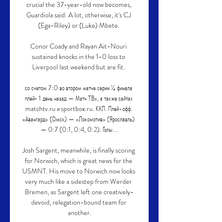
crucial the 37-year-old now becomes, 
Guardiola said: A lot, otherwise, it's CJ 
(Ega-Riley) or (Luke) Mbete. 

Conor Coady and Rayan Ait-Nouri 
sustained knocks in the 1-0 loss to 
Liverpool last weekend but are fit. 

со счетом 7:0 во втором матче серии ¼ финала 
плей‑ 1 день назад — Матч ТВ», а также сайтах 
matchtv.ru и sportbox.ru. КХЛ. Плей-офф. 
«Авангард» (Омск) — «Локомотив» (Ярославль) 
— 0:7 (0:1, 0:4, 0:2). Голы ...

Josh Sargent, meanwhile, is finally scoring 
for Norwich, which is great news for the 
USMNT. His move to Norwich now looks 
very much like a sidestep from Werder 
Bremen, as Sargent left one creatively-
devoid, relegation-bound team for 
another.
