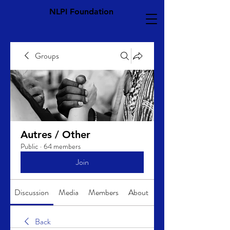
NLPI Foundation
Groups
Autres / Other
Public
·
64 members
Join
Discussion
Media
Members
About
Back