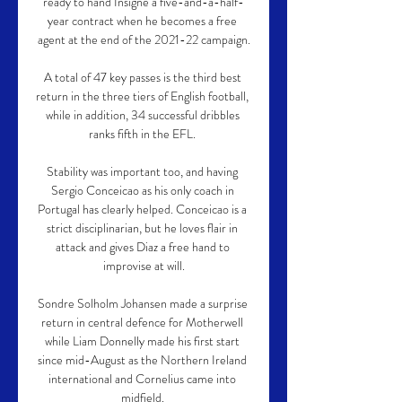
ready to hand Insigne a five-and-a-half-
year contract when he becomes a free 
agent at the end of the 2021-22 campaign.

A total of 47 key passes is the third best 
return in the three tiers of English football, 
while in addition, 34 successful dribbles 
ranks fifth in the EFL. 

Stability was important too, and having 
Sergio Conceicao as his only coach in 
Portugal has clearly helped. Conceicao is a 
strict disciplinarian, but he loves flair in 
attack and gives Diaz a free hand to 
improvise at will.

Sondre Solholm Johansen made a surprise 
return in central defence for Motherwell 
while Liam Donnelly made his first start 
since mid-August as the Northern Ireland 
international and Cornelius came into 
midfield. 
