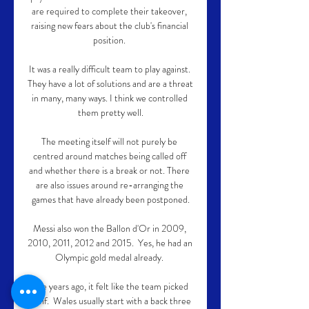
are required to complete their takeover, 
raising new fears about the club's financial 
position. 

It was a really difficult team to play against. 
They have a lot of solutions and are a threat 
in many, many ways. I think we controlled 
them pretty well.

The meeting itself will not purely be 
centred around matches being called off 
and whether there is a break or not. There 
are also issues around re-arranging the 
games that have already been postponed.

Messi also won the Ballon d'Or in 2009, 
2010, 2011, 2012 and 2015.  Yes, he had an 
Olympic gold medal already. 

Five years ago, it felt like the team picked 
itself.  Wales usually start with a back three 