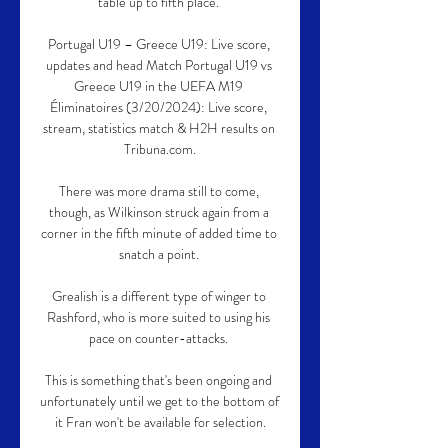
table up to fifth place. 

Portugal U19 – Greece U19: Live score, 
updates and head Match Portugal U19 vs 
Greece U19 in the UEFA M19 
Éliminatoires (3/20/2024): Live score, 
stream, statistics match & H2H results on 
Tribuna.com.

There was more drama still to come, 
though, as Wilkinson struck again from a 
corner in the fifth minute of added time to 
snatch a point. 

Grealish is a different type of winger to 
Rashford, who is more suited to using his 
pace on counter-attacks. 

This is something that's been ongoing and 
unfortunately until we get to the bottom of 
it Fran won't be available for selection.
