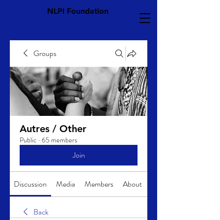
NLPI Foundation
Groups
Autres / Other
Public
·
65 members
Join
Discussion
Media
Members
About
Back