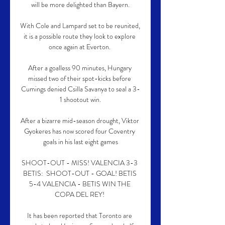
will be more delighted than Bayern.

With Cole and Lampard set to be reunited, 
it is a possible route they look to explore 
once again at Everton. 

After a goalless 90 minutes, Hungary 
missed two of their spot-kicks before 
Cumings denied Csilla Savanya to seal a 3-
1 shootout win.

After a bizarre mid-season drought, Viktor 
Gyokeres has now scored four Coventry 
goals in his last eight games

SHOOT-OUT - MISS! VALENCIA 3-3 
BETIS:  SHOOT-OUT - GOAL! BETIS 
5-4 VALENCIA - BETIS WIN THE 
COPA DEL REY! 

It has been reported that Toronto are 