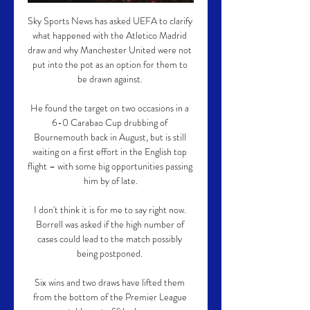
Sky Sports News has asked UEFA to clarify 
what happened with the Atletico Madrid 
draw and why Manchester United were not 
put into the pot as an option for them to 
be drawn against. 

He found the target on two occasions in a 
6-0 Carabao Cup drubbing of 
Bournemouth back in August, but is still 
waiting on a first effort in the English top 
flight – with some big opportunities passing 
him by of late.

I don't think it is for me to say right now. 
Borrell was asked if the high number of 
cases could lead to the match possibly 
being postponed. 

Six wins and two draws have lifted them 
from the bottom of the Premier League 