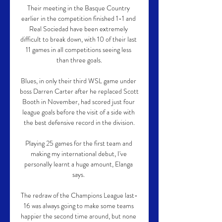
Their meeting in the Basque Country 
earlier in the competition finished 1-1 and 
Real Sociedad have been extremely 
difficult to break down, with 10 of their last 
11 games in all competitions seeing less 
than three goals.

Blues, in only their third WSL game under 
boss Darren Carter after he replaced Scott 
Booth in November, had scored just four 
league goals before the visit of a side with 
the best defensive record in the division.

Playing 25 games for the first team and 
making my international debut, I've 
personally learnt a huge amount, Elanga 
says. 

The redraw of the Champions League last-
16 was always going to make some teams 
happier the second time around, but none 