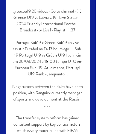
greeceu19 20 videos · Go to channel · (  ) 
Greece U19 vs Latvia U19 | Live Stream | 
2024 Friendly International Football. 
Broadcast-tv Live1 · Playlist · 1:37.

Portugal Sub19 x Grécia Sub19 ao vivo 
assistir Futebol na Te 17 hours ago — Sub-
19 Portugal U19 vs Grécia U19 live inicia 
em 20/03/2024 a 18:00 tempo UTC em 
Europeu Sub-19. Atualmente, Portugal 
U19 Rank -, enquanto ...

Negotiations between the clubs have been 
positive, with Rangnick currently manager 
of sports and development at the Russian 
club. 

The transfer system reform has gained 
consistent support by key political actors, 
which is very much in line with FIFA's 