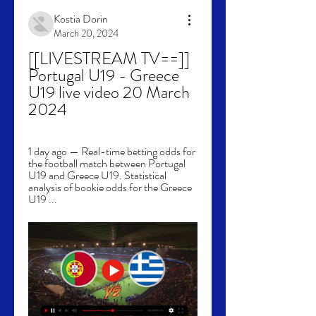
Kostia Dorin
March 20, 2024
[[LIVESTREAM TV==]] 
Portugal U19 - Greece 
U19 live video 20 March 
2024
1 day ago — Real-time betting odds for 
the football match between Portugal 
U19 and Greece U19. Statistical 
analysis of bookie odds for the Greece 
U19 ...