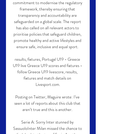
commitment to modernise the regulatory 
framework, thereby ensuring that 
transparency and accountability are 
safeguarded on a global scale. The report 
has also called on all relevant actors to 
prioritise policies that safeguard children, 
promote healthy and active lifestyles and 
ensure safe, inclusive and equal sport. 

results, fixtures, Portugal U19 - Greece 
U19 live Greece U19 scores and fixtures - 
follow Greece U19 livescore, results, 
fixtures and match details on 
Livesport.com.

Posting on Twitter, Maguire wrote: I’ve 
seen a lot of reports about this club that 
aren’t true and this is another. 

Serie A: Sorry Inter stunned by 
SassuoloInter Milan missed the chance to 