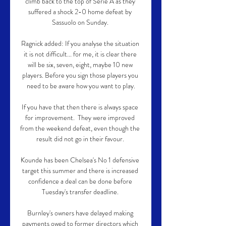
climb back to the top of Serie A as they 
suffered a shock 2-0 home defeat by 
Sassuolo on Sunday. 

Ragnick added: If you analyse the situation 
it is not difficult... for me, it is clear there 
will be six, seven, eight, maybe 10 new 
players. Before you sign those players you 
need to be aware how you want to play.

If you have that then there is always space 
for improvement.  They were improved 
from the weekend defeat, even though the 
result did not go in their favour. 

Kounde has been Chelsea's No 1 defensive 
target this summer and there is increased 
confidence a deal can be done before 
Tuesday's transfer deadline. 

Burnley's owners have delayed making 
payments owed to former directors which 