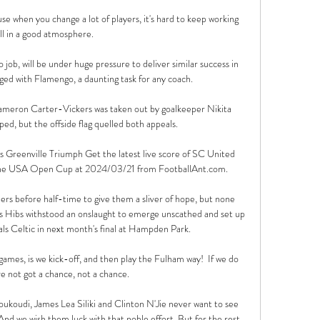
se when you change a lot of players, it's hard to keep working 
ll in a good atmosphere. 

 job, will be under huge pressure to deliver similar success in 
ed with Flamengo, a daunting task for any coach.

Cameron Carter-Vickers was taken out by goalkeeper Nikita 
ped, but the offside flag quelled both appeals.

eenville Triumph Get the latest live score of SC United 
the USA Open Cup at 2024/03/21 from FootballAnt.com.

ders before half-time to give them a sliver of hope, but none 
s Hibs withstood an onslaught to emerge unscathed and set up 
vals Celtic in next month's final at Hampden Park. 

games, is we kick-off, and then play the Fulham way!  If we do 
e not got a chance, not a chance. 

ukoudi, James Lea Siliki and Clinton N'Jie never want to see 
And we wish them luck with that noble effort. But for the rest 