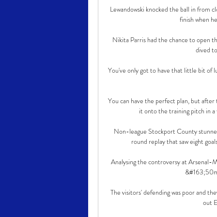
Lewandowski knocked the ball in from cl
finish when he
Nikita Parris had the chance to open t
dived to
You've only got to have that little bit of 
You can have the perfect plan, but after 
it onto the training pitch in a
Non-league Stockport County stunned
round replay that saw eight goals,
Analysing the controversy at Arsena
&#163;50m t
The visitors' defending was poor and the
out E