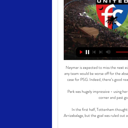
Neymar is expected to miss the next eigh
any team would be worse off for the absenc
case for PSG. Indeed, there’s good rea
Park was hugely impressive - using her sk
corner and past go
In the first half, Tottenham though
Arrizabalaga, but the goal was ruled out 