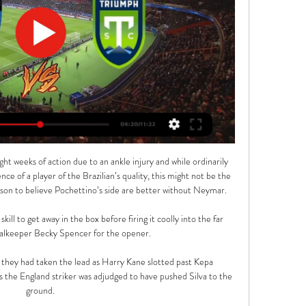
t weeks of action due to an ankle injury and while ordinarily 
e of a player of the Brazilian’s quality, this might not be the 
son to believe Pochettino’s side are better without Neymar.

ill to get away in the box before firing it coolly into the far 
alkeeper Becky Spencer for the opener.

t they had taken the lead as Harry Kane slotted past Kepa 
as the England striker was adjudged to have pushed Silva to the 
ground.
