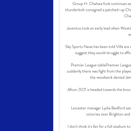
Group H: Chelsea funk continues a
thunderbolt consigned a patched-up Chel
Cha
Juventus took an early lead when Weston
a
Sky Sports News has been told Villa are c
suggest they would struggle to affo
Premier League tablePremier League t
suddenly there was fight from the players
the woodwork denied Jame
Afcon 2021 is headed towards the knocko
Leicester manager Lydia Bedford said 
victories over Brighton an
I don't think it's fair for a full stadium 