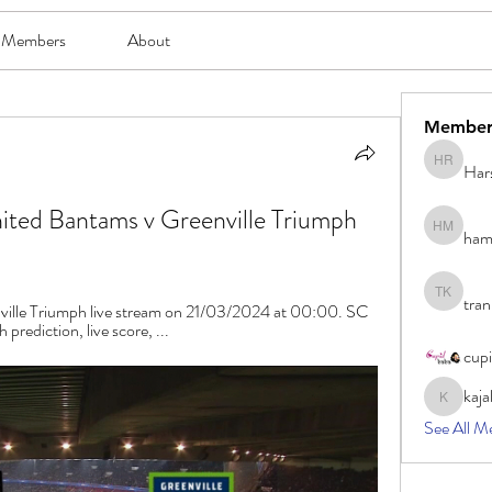
Members
About
Member
Har
Harsh Ro
ed Bantams v Greenville Triumph 
ham
hami mam
tran
tran khoa
lle Triumph live stream on 21/03/2024 at 00:00. SC 
rediction, live score, ...
cup
kaja
kajal116
See All M