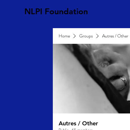
NLPI Foundation
Home
Groups
Autres / Other
Autres / Other