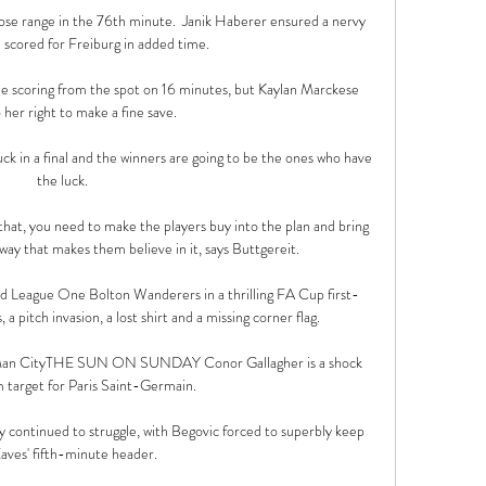
ose range in the 76th minute.  Janik Haberer ensured a nervy 
 scored for Freiburg in added time. 

he scoring from the spot on 16 minutes, but Kaylan Marckese 
 her right to make a fine save.

luck in a final and the winners are going to be the ones who have 
the luck. 

that, you need to make the players buy into the plan and bring 
 way that makes them believe in it, says Buttgereit. 

 League One Bolton Wanderers in a thrilling FA Cup first-
 a pitch invasion, a lost shirt and a missing corner flag.

l-Man CityTHE SUN ON SUNDAY Conor Gallagher is a shock 
arget for Paris Saint-Germain. 

y continued to struggle, with Begovic forced to superbly keep 
aves' fifth-minute header. 
