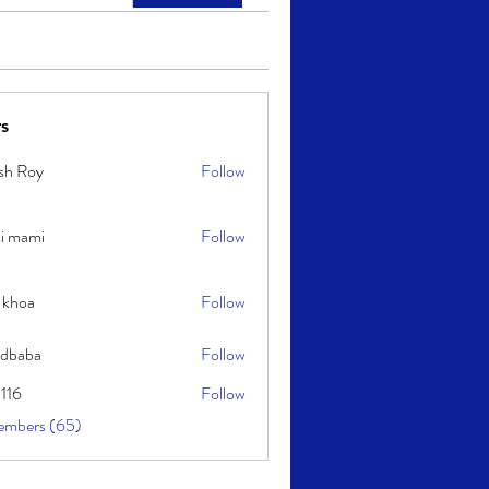
s
sh Roy
Follow
y
i mami
Follow
i
 khoa
Follow
idbaba
Follow
l116
Follow
embers (65)