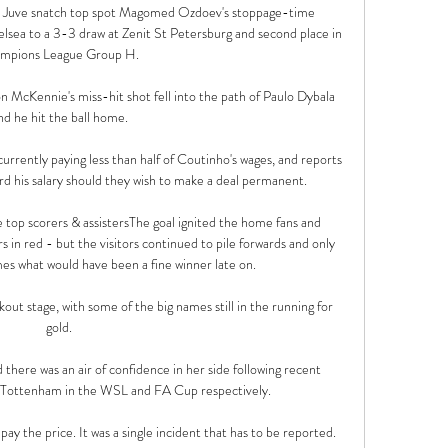
s Juve snatch top spot Magomed Ozdoev's stoppage-time 
sea to a 3-3 draw at Zenit St Petersburg and second place in 
mpions League Group H. 

 McKennie's miss-hit shot fell into the path of Paulo Dybala 
nd he hit the ball home.

urrently paying less than half of Coutinho's wages, and reports 
rd his salary should they wish to make a deal permanent. 

op scorers & assistersThe goal ignited the home fans and 
 in red - but the visitors continued to pile forwards and only 
s what would have been a fine winner late on. 

ut stage, with some of the big names still in the running for 
gold.

there was an air of confidence in her side following recent 
d Tottenham in the WSL and FA Cup respectively.

to pay the price. It was a single incident that has to be reported.
