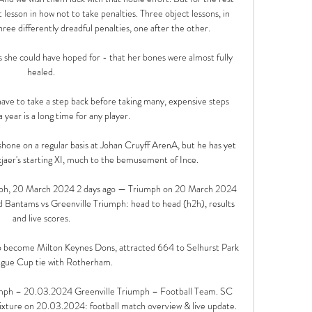
 lesson in how not to take penalties. Three object lessons, in 
ree differently dreadful penalties, one after the other.

s she could have hoped for - that her bones were almost fully 
healed.

have to take a step back before taking many, expensive steps 
 year is a long time for any player. 

hone on a regular basis at Johan Cruyff ArenA, but he has yet 
skjaer's starting XI, much to the bemusement of Ince.

mph, 20 March 2024 2 days ago — Triumph on 20 March 2024 
 Bantams vs Greenville Triumph: head to head (h2h), results 
and live scores.

o become Milton Keynes Dons, attracted 664 to Selhurst Park 
ague Cup tie with Rotherham. 

mph – 20.03.2024 Greenville Triumph – Football Team. SC 
xture on 20.03.2024: football match overview & live update. 