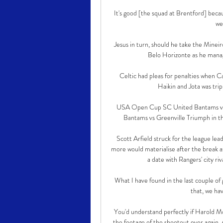
It's good [the squad at Brentford] becau
we
Jesus in turn, should he take the Mineiro
Belo Horizonte as he manag
Celtic had pleas for penalties when 
Haikin and Jota was trip
USA Open Cup SC United Bantams vs Gr
Bantams vs Greenville Triumph in 
Scott Arfield struck for the league lea
more would materialise after the break a
a date with Rangers' city ri
What I have found in the last couple of 
that, we hav
You'd understand perfectly if Harold Mo
the footage of the shootout ever again. 