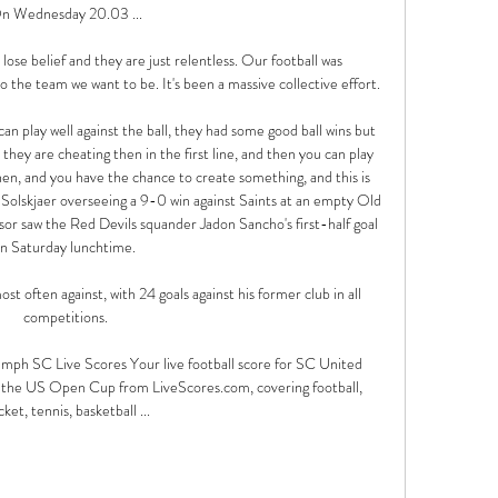
n Wednesday 20.03 ...

 lose belief and they are just relentless. Our football was 
 the team we want to be. It's been a massive collective effort.

an play well against the ball, they had some good ball wins but 
hey are cheating then in the first line, and then you can play 
then, and you have the chance to create something, and this is 
olskjaer overseeing a 9-0 win against Saints at an empty Old 
sor saw the Red Devils squander Jadon Sancho's first-half goal 
n Saturday lunchtime. 

t often against, with 24 goals against his former club in all 
competitions.

mph SC Live Scores Your live football score for SC United 
the US Open Cup from LiveScores.com, covering football, 
cket, tennis, basketball ...