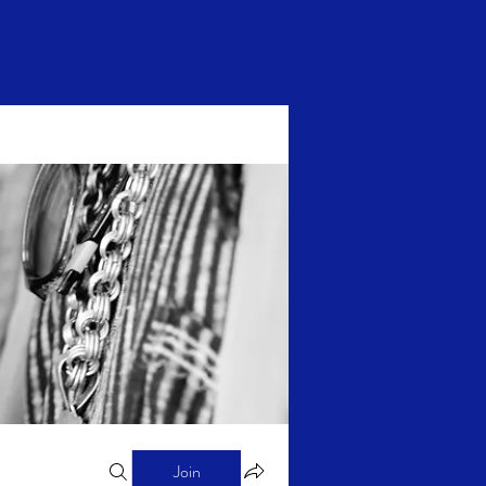
Log In
Join