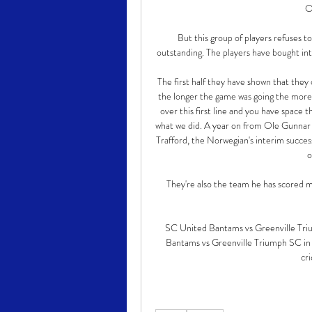
O
But this group of players refuses to
outstanding. The players have bought into
The first half they have shown that they c
the longer the game was going the more t
over this first line and you have space 
what we did. A year on from Ole Gunnar S
Trafford, the Norwegian's interim succes
o
They're also the team he has scored mos
SC United Bantams vs Greenville Triu
Bantams vs Greenville Triumph SC in 
cri