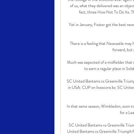
of us, what they delivered was an object
fact; three How Not To Do Its. Th
Yet in January, Foster got the best new
There is a feeling that Newcastle may 
forward, but a
Much was expected of a midfielder that s
to earn a regular place in Sol
SC United Bantams vs Greenville Triu
in USA: CUP on livescore.bz. SC United
In that same season, Wimbledon, soon t
for a Le
SC United Bantams vs Greenville Triu
United Bantams vs Greenville Triumph fi