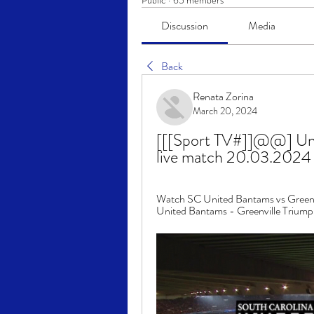
Public
·
65 members
Discussion
Media
Back
Renata Zorina
March 20, 2024
[[[Sport TV#]]@@] Unit
live match 20.03.2024
Watch SC United Bantams vs Greenvi
United Bantams - Greenville Triumph p