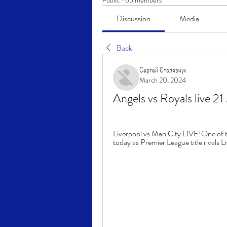
Public
·
65 members
Discussion
Media
Back
Сергей Столярчук
March 20, 2024
Angels vs Royals live 
Liverpool vs Man City LIVE!One of th
today as Premier League title rivals L