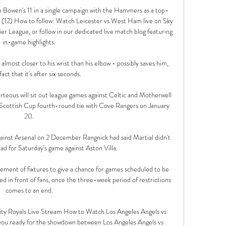
n Bowen's 11 in a single campaign with the Hammers as a top-
 (12).How to follow: Watch Leicester vs West Ham live on Sky 
 League, or follow in our dedicated live match blog featuring 
in-game highlights. 

's almost closer to his wrist than his elbow - possibly saves him, 
act that it's after six seconds. 

teous will sit out league games against Celtic and Motherwell 
e Scottish Cup fourth-round tie with Cove Rangers on January 
20. 

gainst Arsenal on 2 December Rangnick had said Martial didn't 
ad for Saturday's game against Aston Villa.

ment of fixtures to give a chance for games scheduled to be 
ed in front of fans, once the three-week period of restrictions 
comes to an end. 

ity Royals Live Stream How to Watch Los Angeles Angels vs 
you ready for the showdown between Los Angeles Angels vs 