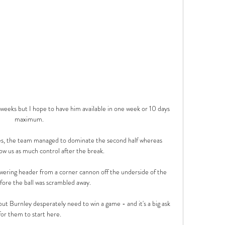
eeks but I hope to have him available in one week or 10 days 
maximum. 

es, the team managed to dominate the second half whereas 
low us as much control after the break. 

wering header from a corner cannon off the underside of the 
fore the ball was scrambled away.

but Burnley desperately need to win a game - and it's a big ask 
for them to start here.
