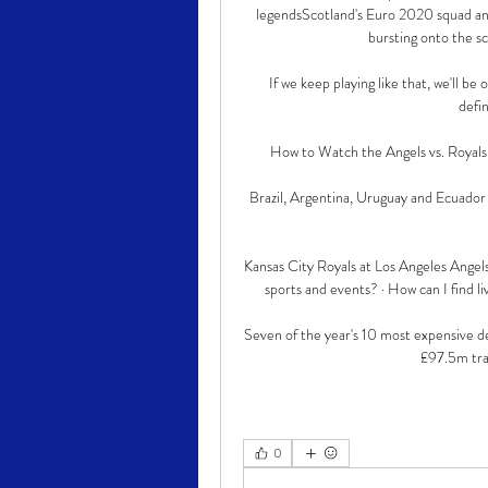
legendsScotland's Euro 2020 squad an
bursting onto the sc
If we keep playing like that, we'll be 
defi
How to Watch the Angels vs. Royals 
Brazil, Argentina, Uruguay and Ecuador 
Kansas City Royals at Los Angeles Angels
sports and events? · How can I find li
Seven of the year's 10 most expensive de
£97.5m tran
0