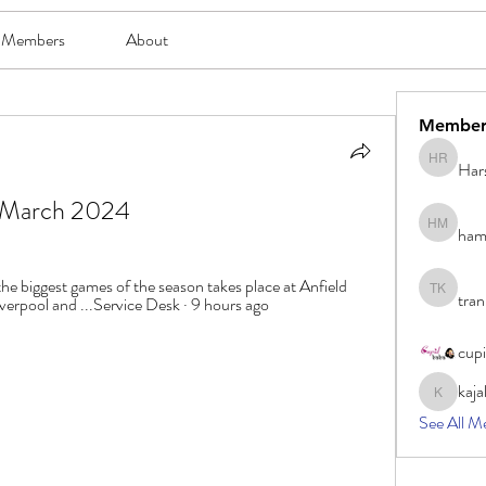
Members
About
Member
Har
Harsh Ro
21 March 2024
ham
hami mam
e biggest games of the season takes place at Anfield 
tran
tran khoa
iverpool and ...Service Desk · 9 hours ago
cup
kaja
kajal116
See All M