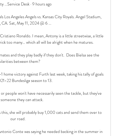
ty ...Service Desk · 9 hours ago

ls Los Angeles Angels vs. Kansas City Royals. Angel Stadium, 
 CA. Sat, May 11, 2024 @ 6 ...

ristiano Ronaldo. I mean, Antony is a little streetwise, a little 
ck too many… which all will be alright when he matures. 

mates and they play badly if they don't.  Does Bielsa see the 
ilarities between them? 

home victory against Furth last week, taking his tally of goals 
021-22 Bundesliga season to 13.

or people won't have necessarily seen the tackle, but they've 
 someone they can attack. 

his, she will probably buy 1,000 cats and send them over to 
our road.

t Antonio Conte was saying he needed backing in the summer in 