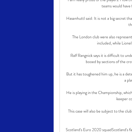
teams would have f
Hasenhuttl said: It is not a big secret th
th
The London club were also represent
included, while Lionel
Ralf Rangnick says it is difficult to
booed by sections of the cro
But it has toughened him up, he is a dete
a pla
He is playing in the Championship, which i
keeper co
This case will also be subject to the club
Scotland's Euro 2020 squadScotland's fi