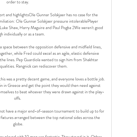
order to stay. 

t and highlightsOle Gunnar Solskjaer has no case for the 
liation: Ole Gunnar Solskjaer pressure intolerablePlayer 
 Luke Shaw, Harry Maguire and Paul Pogba 2We weren't good 
h individually or as a team. 

 space between the opposition defensive and midfield lines, 
ther, while Fred could excel as an agile, elastic defensive 
 the lines. Pep Guardiola wanted to sign him from Shakhtar 
qualities. Rangnick can rediscover them.

his was a pretty decent game, and everyone loves a bottle job. 
win in Greece and get the point they would then need against 
emselves to beat whoever they were drawn against in the play-
offs. 

 not have a major end-of-season tournament to build up to for 
ixtures arranged between the top national sides across the 
globe.

ey played with 10 men was fantastic. They stayed in it. Other 