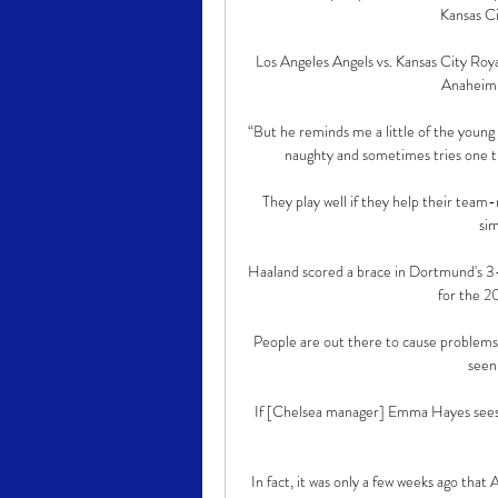
Kansas Ci
Los Angeles Angels vs. Kansas City Roya
Anaheim,
“But he reminds me a little of the young C
naughty and sometimes tries one tri
They play well if they help their team-
sim
Haaland scored a brace in Dortmund's 3-1 
for the 2
People are out there to cause problems 
seen
If [Chelsea manager] Emma Hayes sees t
In fact, it was only a few weeks ago tha