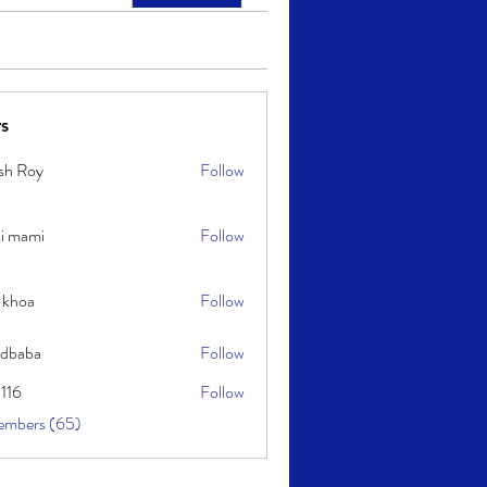
s
sh Roy
Follow
y
i mami
Follow
i
 khoa
Follow
idbaba
Follow
l116
Follow
embers (65)