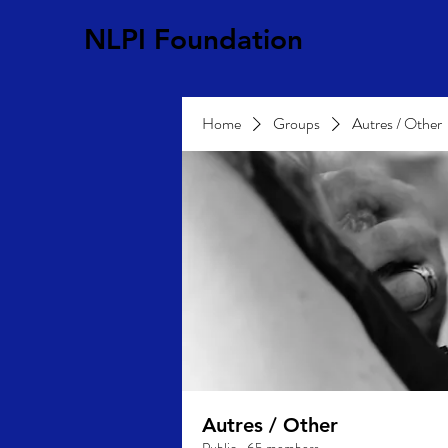
NLPI Foundation
Home
Groups
Autres / Other
Autres / Other