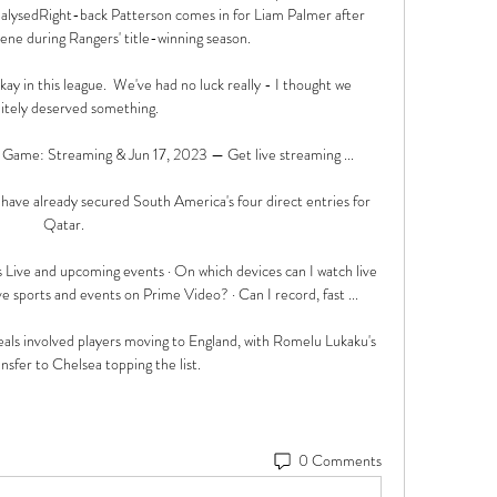
alysedRight-back Patterson comes in for Liam Palmer after 
ene during Rangers' title-winning season. 

okay in this league.  We've had no luck really - I thought we 
nitely deserved something. 

Game: Streaming & Jun 17, 2023 — Get live streaming ...

have already secured South America's four direct entries for 
Qatar. 

 Live and upcoming events · On which devices can I watch live 
ve sports and events on Prime Video? · Can I record, fast ...

als involved players moving to England, with Romelu Lukaku's 
sfer to Chelsea topping the list.
0 Comments