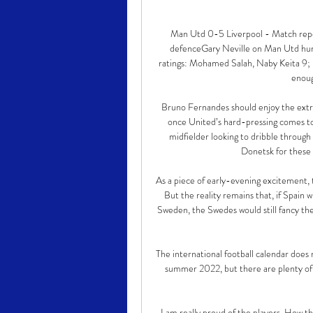
Man Utd 0-5 Liverpool - Match repor
defenceGary Neville on Man Utd humi
ratings: Mohamed Salah, Naby Keita 9;
enoug
Bruno Fernandes should enjoy the extra
once United’s hard-pressing comes toge
midfielder looking to dribble through
Donetsk for these 
As a piece of early-evening excitement, t
But the reality remains that, if Spain 
Sweden, the Swedes would still fancy th
The international football calendar does
summer 2022, but there are plenty of f
I am really proud of the players. How th