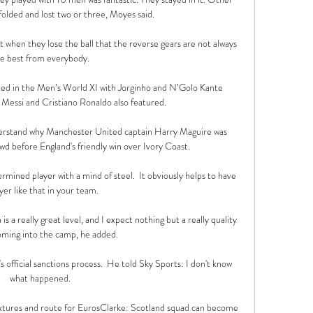
olded and lost two or three, Moyes said.

at when they lose the ball that the reverse gears are not always 
e best from everybody. 

ed in the Men’s World XI with Jorginho and N’Golo Kante 
 Messi and Cristiano Ronaldo also featured.

 understand why Manchester United captain Harry Maguire was 
wd before England's friendly win over Ivory Coast. 

rmined player with a mind of steel.  It obviously helps to have 
yer like that in your team. 

s a really great level, and I expect nothing but a really quality 
ming into the camp, he added. 

's official sanctions process.  He told Sky Sports: I don't know 
what happened. 

xtures and route for EurosClarke: Scotland squad can become 