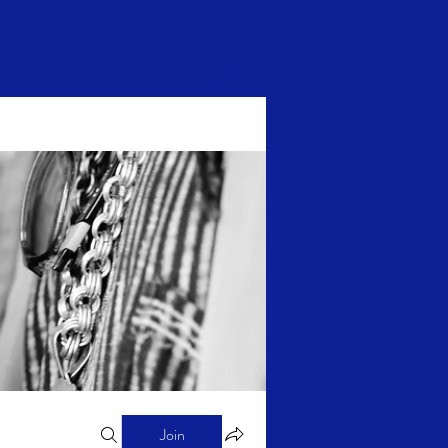
Log In
Join