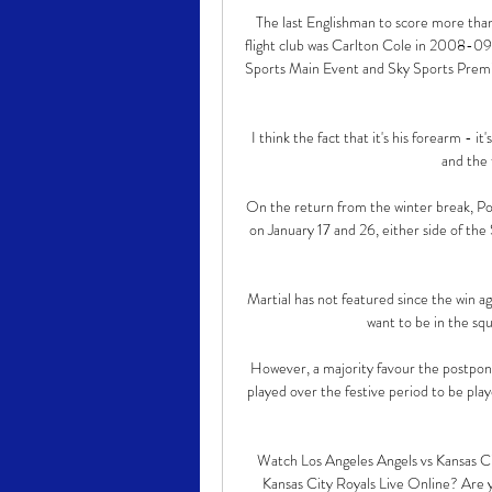
The last Englishman to score more tha
flight club was Carlton Cole in 2008-09
Sports Main Event and Sky Sports Premier
I think the fact that it's his forearm - it
and the f
On the return from the winter break, Por
on January 17 and 26, either side of th
Martial has not featured since the win a
want to be in the squ
However, a majority favour the postpone
played over the festive period to be play
Watch Los Angeles Angels vs Kansas C
Kansas City Royals Live Online? Are 