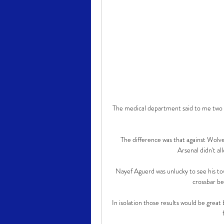
The medical department said to me two w
The difference was that against Wolv
Arsenal didn't al
Nayef Aguerd was unlucky to see his to
crossbar be
In isolation those results would be great 