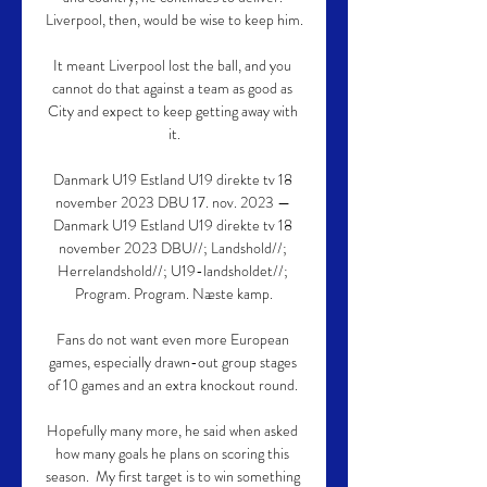
Liverpool, then, would be wise to keep him.

It meant Liverpool lost the ball, and you 
cannot do that against a team as good as 
City and expect to keep getting away with 
it.

Danmark U19 Estland U19 direkte tv 18 
november 2023 DBU 17. nov. 2023 — 
Danmark U19 Estland U19 direkte tv 18 
november 2023 DBU//; Landshold//; 
Herrelandshold//; U19-landsholdet//; 
Program. Program. Næste kamp.

Fans do not want even more European 
games, especially drawn-out group stages 
of 10 games and an extra knockout round. 

Hopefully many more, he said when asked 
how many goals he plans on scoring this 
season.  My first target is to win something 