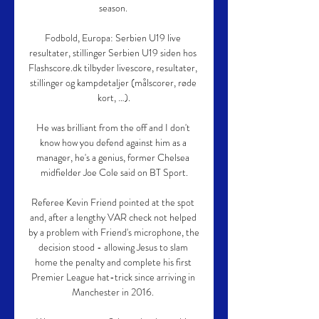
season. 

Fodbold, Europa: Serbien U19 live 
resultater, stillinger Serbien U19 siden hos 
Flashscore.dk tilbyder livescore, resultater, 
stillinger og kampdetaljer (målscorer, røde 
kort, …).

He was brilliant from the off and I don't 
know how you defend against him as a 
manager, he's a genius, former Chelsea 
midfielder Joe Cole said on BT Sport.

Referee Kevin Friend pointed at the spot 
and, after a lengthy VAR check not helped 
by a problem with Friend's microphone, the 
decision stood - allowing Jesus to slam 
home the penalty and complete his first 
Premier League hat-trick since arriving in 
Manchester in 2016. 
