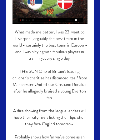
What made me better, I was 23, went to 
Liverpool, arguably the best team in the 
world - certainly the best team in Europe - 
and I was playing with fabulous players in 
training every single day. 

THE SUN One of Britain's leading 
children's charities has distanced itself from 
Manchester United star Cristiano Ronaldo 
after he allegedly bruised a young Everton 
fan. 

A dire showing from the league leaders will 
have their city rivals licking their lips when 
they face Cagliari tomorrow. 

Probably shows how far we've come as an 