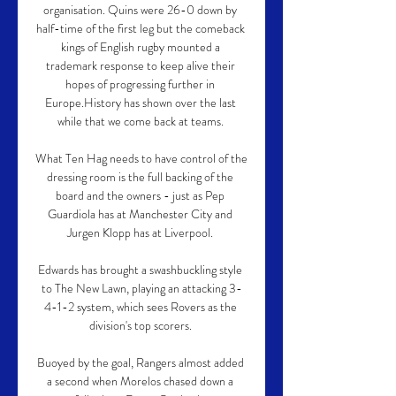
organisation. Quins were 26-0 down by 
half-time of the first leg but the comeback 
kings of English rugby mounted a 
trademark response to keep alive their 
hopes of progressing further in 
Europe.History has shown over the last 
while that we come back at teams. 

What Ten Hag needs to have control of the 
dressing room is the full backing of the 
board and the owners - just as Pep 
Guardiola has at Manchester City and 
Jurgen Klopp has at Liverpool. 

Edwards has brought a swashbuckling style 
to The New Lawn, playing an attacking 3-
4-1-2 system, which sees Rovers as the 
division's top scorers. 

Buoyed by the goal, Rangers almost added 
a second when Morelos chased down a 