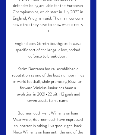
defender being available for the European 
Championships, which start in July 2022 in 
England, Wiegman said: The main concern 
now is that they have to know what it really 
is.

England boss Gareth Southgate: It was a 
specific sort of challenge: a low, packed 
defence to break down. 

Karim Benzema has re-established a 
reputation as one of the best number nines 
in world football, while promising Brazilian 
forward Vinicius Junior has been a 
revelation in 2021-22 with 12 goals and 
seven assists to his name.

Bournemouth want Williams on loan 
Meanwhile, Bournemouth have expressed 
an interest in taking Liverpool right-back 
Neco Williams on loan until the end of the 