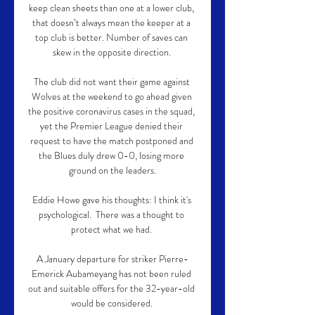
keep clean sheets than one at a lower club, 
that doesn’t always mean the keeper at a 
top club is better. Number of saves can 
skew in the opposite direction. 

The club did not want their game against 
Wolves at the weekend to go ahead given 
the positive coronavirus cases in the squad, 
yet the Premier League denied their 
request to have the match postponed and 
the Blues duly drew 0-0, losing more 
ground on the leaders.

Eddie Howe gave his thoughts: I think it's 
psychological.  There was a thought to 
protect what we had. 

A January departure for striker Pierre-
Emerick Aubameyang has not been ruled 
out and suitable offers for the 32-year-old 
would be considered. 
