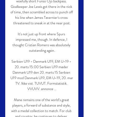
woefully short Funso Ojo backpass. 
Goalkeeper Joe Lewis got there in the nick 
of time, then scrambled across to punch off 
his line when James Tavernier's cross 
threatened to sneak in at the near post.

It's not just up front where Spurs 
impressed me, though. In defence, I 
thought Cristian Romero was absolutely 
outstanding again.

Serbien U19 - Danmark U19, EM U-19 - 
20. marts 15:00 Serbien U19 møder 
Danmark U19 den 20. marts 15 Serbien 
U19 mod Danmark U19, EM U-19, 20. mar 
TV. Ikke vist. TUVUT. Formstatistik. 
VVUVV. annonce ...

Mane remains one of the world’s great 
players, a forward of substance and style, 
with a medal collection to match. For club 
and country, he continues to deliver. 