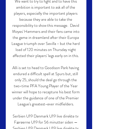
We want to try to fight and to have this 
ambition is important to ask all of the 
players, especially the important players 
because they are able to take the 
responsibility to show this message.  David 
Moyes' Hammers and their fans came into 
the game in dreamland after their Europa 
League triumph over Sevilla - but the hard 
load of 120 minutes on Thursday night 
affected their players' legs early on in this. 

Alli is set to head to Goodison Park having 
endured a difficult spell at Spurs but, still 
only 25, should the deal go through the 
two-time PFA Young Player of the Year 
winner will hope to recapture his best form 
under the guidance of one of the Premier 
League's greatest-ever midfielders. 

Serbien U19 Danmark U19 live direkte tv 
Færøerne U19 for 56 minutter siden — 
Serbien U19 Danmark U19 live direkte tv 