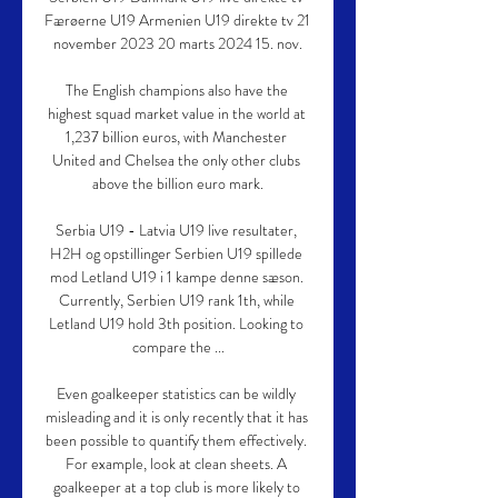
Færøerne U19 Armenien U19 direkte tv 21 
november 2023 20 marts 2024 15. nov.

The English champions also have the 
highest squad market value in the world at 
1,237 billion euros, with Manchester 
United and Chelsea the only other clubs 
above the billion euro mark.

Serbia U19 - Latvia U19 live resultater, 
H2H og opstillinger Serbien U19 spillede 
mod Letland U19 i 1 kampe denne sæson. 
Currently, Serbien U19 rank 1th, while 
Letland U19 hold 3th position. Looking to 
compare the ...

Even goalkeeper statistics can be wildly 
misleading and it is only recently that it has 
been possible to quantify them effectively. 
For example, look at clean sheets. A 
goalkeeper at a top club is more likely to 