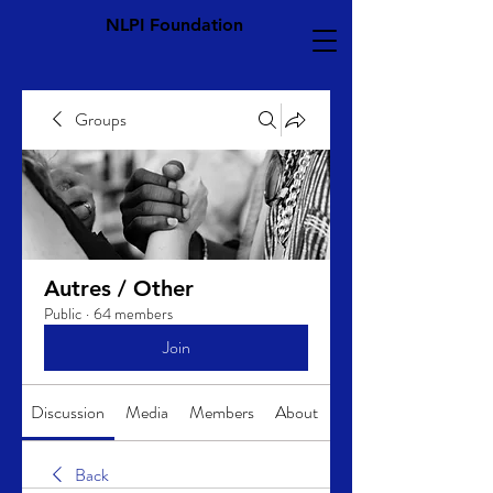
NLPI Foundation
Groups
Autres / Other
Public
·
64 members
Join
Discussion
Media
Members
About
Back