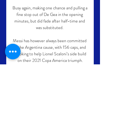
Busy again, making one chance and pulling a 
fine stop out of De Gea in the opening 
minutes, but did fade after half-time and 
was substituted. 

Messi has however always been committed 
to the Argentina cause, with 156 caps, and 
is looking to help Lionel Scaloni’s side build 
on their 2021 Copa America triumph.

Alan has played in several Tyne-Wear 
derbies and Micah plenty of Manchester 
ones. When he was at Aston Villa, he had a 
taste of the Birmingham, or Second City 
derby, in a League Cup tie too.

Pytlick: U19-komet har meget mere i 
posen - TV 2 - Sport 7. aug. 2013 — Jan 
Pytlick har de to U19-profiler Line 
Haugsted og Anne Mette Hansen i sine 
tanker frem mod VM i december i Serbien 