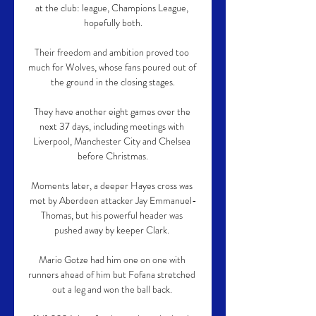
at the club: league, Champions League, 
hopefully both.

Their freedom and ambition proved too 
much for Wolves, whose fans poured out of 
the ground in the closing stages.

They have another eight games over the 
next 37 days, including meetings with 
Liverpool, Manchester City and Chelsea 
before Christmas.

Moments later, a deeper Hayes cross was 
met by Aberdeen attacker Jay Emmanuel-
Thomas, but his powerful header was 
pushed away by keeper Clark. 

Mario Gotze had him one on one with 
runners ahead of him but Fofana stretched 
out a leg and won the ball back. 
