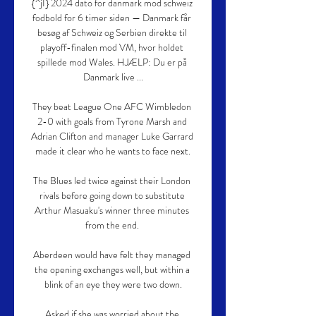
{^jI} 2024 dato for danmark mod schweiz 
fodbold for 6 timer siden — Danmark får 
besøg af Schweiz og Serbien direkte til 
playoff-finalen mod VM, hvor holdet 
spillede mod Wales. HJÆLP: Du er på 
Danmark live ...

They beat League One AFC Wimbledon 
2-0 with goals from Tyrone Marsh and 
Adrian Clifton and manager Luke Garrard 
made it clear who he wants to face next.

The Blues led twice against their London 
rivals before going down to substitute 
Arthur Masuaku's winner three minutes 
from the end. 

Aberdeen would have felt they managed 
the opening exchanges well, but within a 
blink of an eye they were two down.

Asked if she was worried about the 