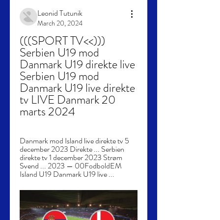
Leonid Tutunik
March 20, 2024
(((SPORT TV<<))) 
Serbien U19 mod 
Danmark U19 direkte live 
Serbien U19 mod 
Danmark U19 live direkte 
tv LIVE Danmark 20 
marts 2024
Danmark mod Island live direkte tv 5 
december 2023 Direkte ... Serbien 
direkte tv 1 december 2023 Strøm 
Svend ... 2023 — 00FodboldEM 
Island U19 Danmark U19 live ...