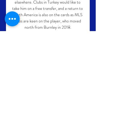
elsewhere. Clubs in Turkey would like to 
take him on a free transfer, and a return to 
North America is also on the cards as MLS 
clubs are keen on the player, who moved 
north from Burnley in 2018.

Or perhaps it's a mental block. That's 
certainly Rodgers' explanation, or at least 
the part of his explanation that he's willing 
to share with us…

Harry Toffolo's cross into the box appeared 
to be intercepted by Tom Cairney, but the 
midfielder's loose touch saw the ball roll 
into Ward's path and he drilled his shot 
through the legs of Marek Rodak. 

Their last six draws have all ended 1-1, with 
the Seagulls coming from behind to draw in 
each of those games.Watford haven't kept 
a clean sheet in any of their last 16 home 