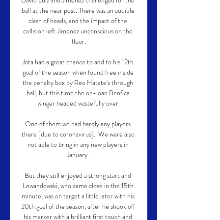
David Luiz and Jimenez challenged for the 
ball at the near post. There was an audible 
clash of heads, and the impact of the 
collision left Jimenez unconscious on the 
floor.

Jota had a great chance to add to his 12th 
goal of the season when found free inside 
the penalty box by Reo Hatate's through 
ball, but this time the on-loan Benfica 
winger headed wastefully over.

One of them we had hardly any players 
there [due to coronavirus].  We were also 
not able to bring in any new players in 
January. 

But they still enjoyed a strong start and 
Lewandowski, who came close in the 15th 
minute, was on target a little later with his 
20th goal of the season, after he shook off 
his marker with a brilliant first touch and 