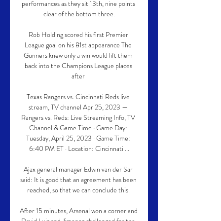
performances as they sit 13th, nine points 
clear of the bottom three.

Rob Holding scored his first Premier 
League goal on his 81st appearance The 
Gunners knew only a win would lift them 
back into the Champions League places 
after 

Texas Rangers vs. Cincinnati Reds live 
stream, TV channel Apr 25, 2023 — 
Rangers vs. Reds: Live Streaming Info, TV 
Channel & Game Time · Game Day: 
Tuesday, April 25, 2023 · Game Time: 
6:40 PM ET · Location: Cincinnati ...

Ajax general manager Edwin van der Sar 
said: It is good that an agreement has been 
reached, so that we can conclude this. 

After 15 minutes, Arsenal won a corner and 