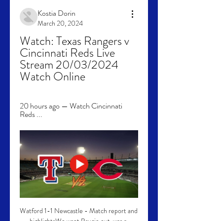
Kostia Dorin
March 20, 2024
Watch: Texas Rangers v 
Cincinnati Reds Live 
Stream 20/03/2024 
Watch Online
20 hours ago — Watch Cincinnati 
Reds ...
Watford 1-1 Newcastle - Match report and 