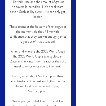
 His work-rate and the amount of ground 
he covers is incredible. He's a real team 
player. Such ability as well. He can only get 
better.

Those teams at the bottom of the league at 
the moment, do they fill me with 
confidence that they can win enough games 
to get out of that situation? 

When and where is the 2022 World Cup?
The 2022 World Cup is taking place in 
Qatar in the winter months rather than the 
usual summer ones due to the heat. 

I worry more about Southampton than 
Real Madrid in the next week, there is my 
focus.  First of all we need to play 
Southampton. 

We've just got to tell the truth and it is 