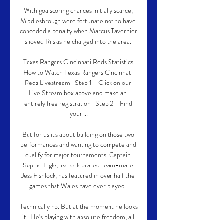
With goalscoring chances initially scarce, 
Middlesbrough were fortunate not to have 
conceded a penalty when Marcus Tavernier 
shoved Riis as he charged into the area. 

Texas Rangers Cincinnati Reds Statistics 
How to Watch Texas Rangers Cincinnati 
Reds Livestream · Step 1 - Click on our 
Live Stream box above and make an 
entirely free registration · Step 2 - Find 
your ...

But for us it's about building on those two 
performances and wanting to compete and 
qualify for major tournaments. Captain 
Sophie Ingle, like celebrated team-mate 
Jess Fishlock, has featured in over half the 
games that Wales have ever played. 

Technically no. But at the moment he looks 
it.  He's playing with absolute freedom, all 