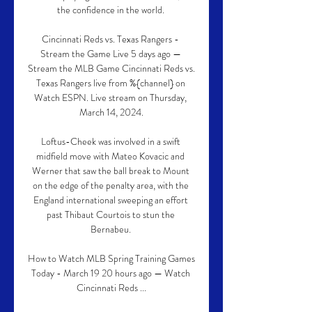
the confidence in the world. 

Cincinnati Reds vs. Texas Rangers - 
Stream the Game Live 5 days ago — 
Stream the MLB Game Cincinnati Reds vs. 
Texas Rangers live from %{channel} on 
Watch ESPN. Live stream on Thursday, 
March 14, 2024.

Loftus-Cheek was involved in a swift 
midfield move with Mateo Kovacic and 
Werner that saw the ball break to Mount 
on the edge of the penalty area, with the 
England international sweeping an effort 
past Thibaut Courtois to stun the 
Bernabeu. 

How to Watch MLB Spring Training Games 
Today - March 19 20 hours ago — Watch 
Cincinnati Reds ...
