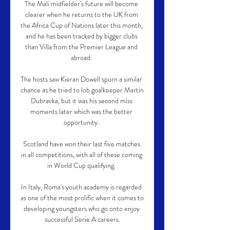
The Mali midfielder's future will become 
clearer when he returns to the UK from 
the Africa Cup of Nations later this month, 
and he has been tracked by bigger clubs 
than Villa from the Premier League and 
abroad. 

The hosts saw Kieran Dowell spurn a similar 
chance as he tried to lob goalkeeper Martin 
Dubravka, but it was his second miss 
moments later which was the better 
opportunity. 

Scotland have won their last five matches 
in all competitions, with all of these coming 
in World Cup qualifying. 

In Italy, Roma's youth academy is regarded 
as one of the most prolific when it comes to 
developing youngsters who go onto enjoy 
successful Serie A careers.
