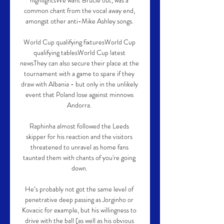
highlightsWe want Brucie out, was a 
common chant from the vocal away end, 
amongst other anti-Mike Ashley songs. 

World Cup qualifying fixturesWorld Cup 
qualifying tablesWorld Cup latest 
newsThey can also secure their place at the 
tournament with a game to spare if they 
draw with Albania - but only in the unlikely 
event that Poland lose against minnows 
Andorra. 

Raphinha almost followed the Leeds 
skipper for his reaction and the visitors 
threatened to unravel as home fans 
taunted them with chants of you're going 
down. 

He’s probably not got the same level of 
penetrative deep passing as Jorginho or 
Kovacic for example, but his willingness to 
drive with the ball (as well as his obvious 