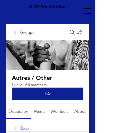
NLPI Foundation
Groups
Autres / Other
Public
·
64 members
Join
Discussion
Media
Members
About
Back