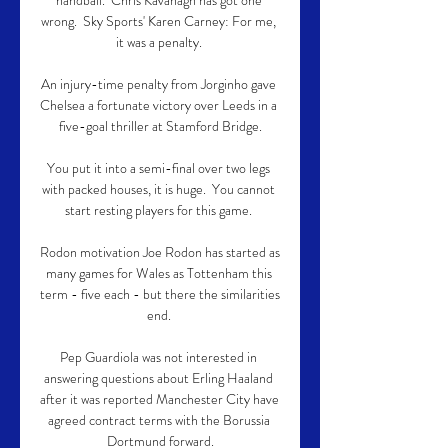
handball.  Chris Kavanagh has got one 
wrong.  Sky Sports' Karen Carney: For me, 
it was a penalty. 

An injury-time penalty from Jorginho gave 
Chelsea a fortunate victory over Leeds in a 
five-goal thriller at Stamford Bridge.

You put it into a semi-final over two legs 
with packed houses, it is huge.  You cannot 
start resting players for this game. 

Rodon motivation Joe Rodon has started as 
many games for Wales as Tottenham this 
term - five each - but there the similarities 
end. 

Pep Guardiola was not interested in 
answering questions about Erling Haaland 
after it was reported Manchester City have 
agreed contract terms with the Borussia 
Dortmund forward.
