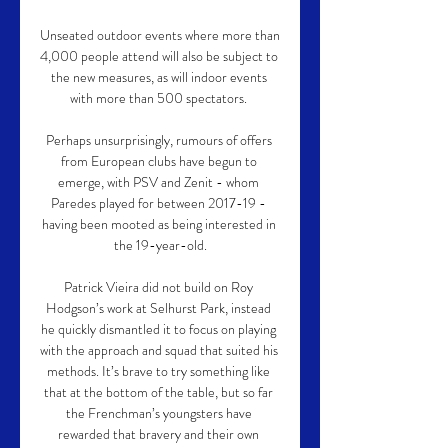
Unseated outdoor events where more than 
4,000 people attend will also be subject to 
the new measures, as will indoor events 
with more than 500 spectators. 

Perhaps unsurprisingly, rumours of offers 
from European clubs have begun to 
emerge, with PSV and Zenit - whom 
Paredes played for between 2017-19 - 
having been mooted as being interested in 
the 19-year-old.

Patrick Vieira did not build on Roy 
Hodgson’s work at Selhurst Park, instead 
he quickly dismantled it to focus on playing 
with the approach and squad that suited his 
methods. It’s brave to try something like 
that at the bottom of the table, but so far 
the Frenchman’s youngsters have 
rewarded that bravery and their own 