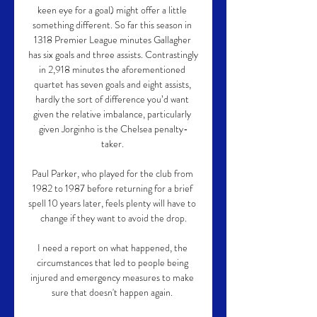
keen eye for a goal) might offer a little 
something different. So far this season in 
1318 Premier League minutes Gallagher 
has six goals and three assists. Contrastingly 
in 2,918 minutes the aforementioned 
quartet has seven goals and eight assists, 
hardly the sort of difference you’d want 
given the relative imbalance, particularly 
given Jorginho is the Chelsea penalty-
taker. 

Paul Parker, who played for the club from 
1982 to 1987 before returning for a brief 
spell 10 years later, feels plenty will have to 
change if they want to avoid the drop.

I need a report on what happened, the 
circumstances that led to people being 
injured and emergency measures to make 
sure that doesn't happen again. 
