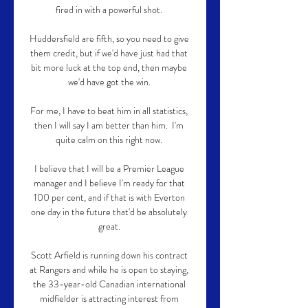
fired in with a powerful shot. 

Huddersfield are fifth, so you need to give 
them credit, but if we'd have just had that 
bit more luck at the top end, then maybe 
we'd have got the win. 

For me, I have to beat him in all statistics, 
then I will say I am better than him.  I'm 
quite calm on this right now. 

I believe that I will be a Premier League 
manager and I believe I'm ready for that 
100 per cent, and if that is with Everton 
one day in the future that'd be absolutely 
great. 

Scott Arfield is running down his contract 
at Rangers and while he is open to staying, 
the 33-year-old Canadian international 
midfielder is attracting interest from 