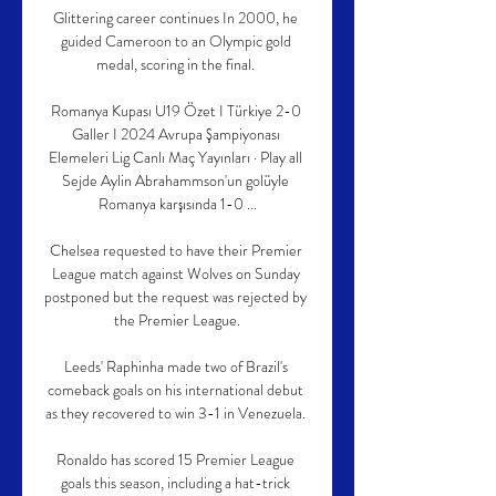
Glittering career continues In 2000, he 
guided Cameroon to an Olympic gold 
medal, scoring in the final. 

Romanya Kupası U19 Özet I Türkiye 2-0 
Galler I 2024 Avrupa Şampiyonası 
Elemeleri Lig Canlı Maç Yayınları · Play all 
Sejde Aylin Abrahammson'un golüyle 
Romanya karşısında 1-0 ...

Chelsea requested to have their Premier 
League match against Wolves on Sunday 
postponed but the request was rejected by 
the Premier League.

Leeds' Raphinha made two of Brazil's 
comeback goals on his international debut 
as they recovered to win 3-1 in Venezuela. 

Ronaldo has scored 15 Premier League 
goals this season, including a hat-trick 