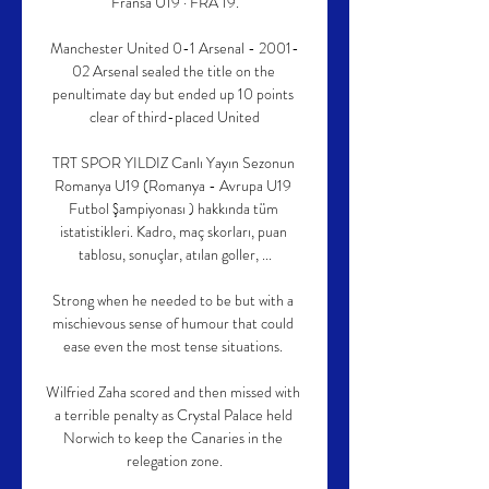
Fransa U19 · FRA 19.

Manchester United 0-1 Arsenal - 2001-
02 Arsenal sealed the title on the 
penultimate day but ended up 10 points 
clear of third-placed United

TRT SPOR YILDIZ Canlı Yayın Sezonun 
Romanya U19 (Romanya - Avrupa U19 
Futbol Şampiyonası ) hakkında tüm 
istatistikleri. Kadro, maç skorları, puan 
tablosu, sonuçlar, atılan goller, ...

Strong when he needed to be but with a 
mischievous sense of humour that could 
ease even the most tense situations. 

Wilfried Zaha scored and then missed with 
a terrible penalty as Crystal Palace held 
Norwich to keep the Canaries in the 
relegation zone.
