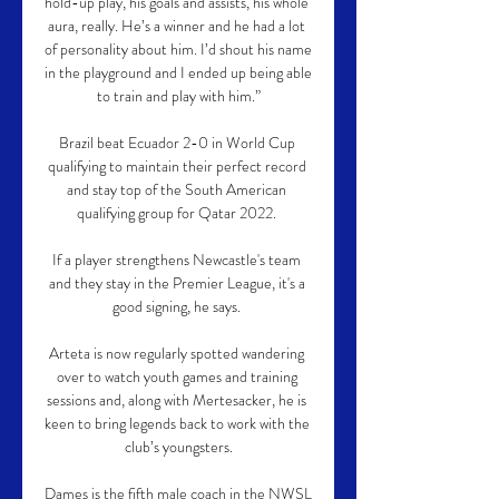
hold-up play, his goals and assists, his whole 
aura, really. He’s a winner and he had a lot 
of personality about him. I’d shout his name 
in the playground and I ended up being able 
to train and play with him.”

Brazil beat Ecuador 2-0 in World Cup 
qualifying to maintain their perfect record 
and stay top of the South American 
qualifying group for Qatar 2022. 

If a player strengthens Newcastle's team 
and they stay in the Premier League, it's a 
good signing, he says. 

Arteta is now regularly spotted wandering 
over to watch youth games and training 
sessions and, along with Mertesacker, he is 
keen to bring legends back to work with the 
club’s youngsters.

Dames is the fifth male coach in the NWSL 