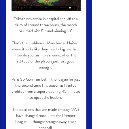
Eriksen was awake in hospital and, after a 
delay of around three hours, the match 
resumed with Finland winning 1-0.

That's the problem at Manchester United, 
where it looks like they need a big overhaul.  
How do you turn this around, when the 
attitude of the players just isn't good 
enough? 

Paris St-Germain lost in the league for just 
the second time this season as Nantes 
profited from a superb opening 45 minutes 
to upset the leaders.

The decisions that are made through VAR 
have changed since I left the Premier 
League - I thought straight away it was 
handball. 
