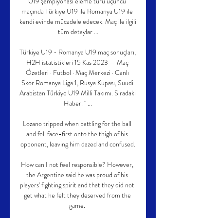
U19 Şampiyonası eleme turu üçüncü 
maçında Türkiye U19 ile Romanya U19 ile 
kendi evinde mücadele edecek. Maç ile ilgili 
tüm detaylar ...

Türkiye U19 - Romanya U19 maç sonuçları, 
H2H istatistikleri 15 Kas 2023 — Maç 
Özetleri · Futbol · Maç Merkezi · Canlı 
Skor Romanya Liga 1, Rusya Kupası, Suudi 
Arabistan Türkiye U19 Milli Takımı. Sıradaki 
Haber. " ...

Lozano tripped when battling for the ball 
and fell face-first onto the thigh of his 
opponent, leaving him dazed and confused.

How can I not feel responsible? However, 
the Argentine said he was proud of his 
players' fighting spirit and that they did not 
get what he felt they deserved from the 
game. 
