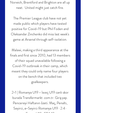
Norwich, Brentford and Brighton are all up 
next.  United might just catch fire. 

The Premier League club have not yet 
made public which players have tested 
positive for Covid-19 but Phil Foden and 
Oleksandar Zinchenko did miss last week's 
game at Arsenal through self-isolation. 

Malawi, making a third appearance at the 
finals and first since 2010, had 13 members 
of their squad unavailable following a 
Covid-19 outbreak in their camp, which 
meant they could only name four players 
on the bench that included two 
goalkeepers. 

2-1 | Romanya U19 - İsveç U19 canlı skor 
burada Transfermarkt .com.tr. Giriş yap. 
Pencereyi Haftanın özeti. Maç, Penaltı, 
Seyirci, ø-Seyirci Romanya U19 · 2:4 · 