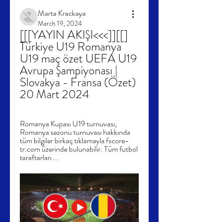
Marta Krackaya
March 19, 2024
[[[YAYIN AKIŞI<<<]][[] 
Türkiye U19 Romanya 
U19 maç özet UEFA U19 
Avrupa Şampiyonası | 
Slovakya - Fransa (Özet) 
20 Mart 2024
Romanya Kupası U19 turnuvası, 
Romanya sezonu turnuvası hakkında 
tüm bilgiler birkaç tıklamayla fscore-
tr.com üzerinde bulunabilir. Tüm futbol 
taraftarları ...