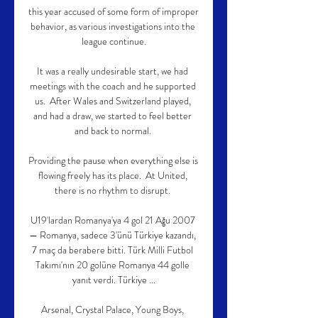
this year accused of some form of improper 
behavior, as various investigations into the 
league continue.

It was a really undesirable start, we had 
meetings with the coach and he supported 
us.  After Wales and Switzerland played, 
and had a draw, we started to feel better 
and back to normal. 

Providing the pause when everything else is 
flowing freely has its place.  At United, 
there is no rhythm to disrupt. 

U19'lardan Romanya'ya 4 gol 21 Ağu 2007 
— Romanya, sadece 3'ünü Türkiye kazandı, 
7 maç da berabere bitti. Türk Milli Futbol 
Takımı'nın 20 golüne Romanya 44 golle 
yanıt verdi. Türkiye ...

Arsenal, Crystal Palace, Young Boys, 