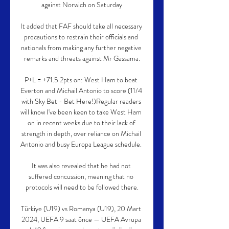
against Norwich on Saturday

It added that FAF should take all necessary 
precautions to restrain their officials and 
nationals from making any further negative 
remarks and threats against Mr Gassama.

P+L = +71.5 2pts on: West Ham to beat 
Everton and Michail Antonio to score (11/4 
with Sky Bet - Bet Here!)Regular readers 
will know I've been keen to take West Ham 
on in recent weeks due to their lack of 
strength in depth, over reliance on Michail 
Antonio and busy Europa League schedule. 

It was also revealed that he had not 
suffered concussion, meaning that no 
protocols will need to be followed there.

Türkiye (U19) vs Romanya (U19), 20 Mart 
2024, UEFA 9 saat önce — UEFA Avrupa 