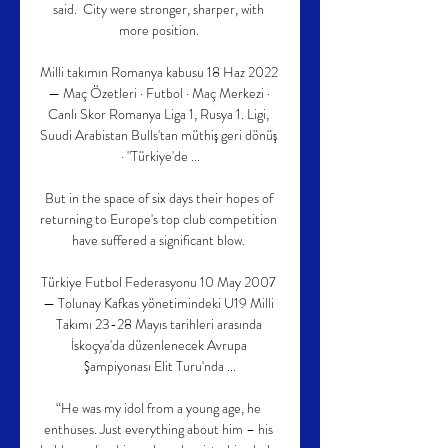
said.  City were stronger, sharper, with 
more position. 

Milli takımın Romanya kabusu 18 Haz 2022 
— Maç Özetleri · Futbol · Maç Merkezi · 
Canlı Skor Romanya Liga 1, Rusya 1. Ligi, 
Suudi Arabistan Bulls'tan müthiş geri dönüş 
· "Türkiye'de ...

But in the space of six days their hopes of 
returning to Europe's top club competition 
have suffered a significant blow. 

Türkiye Futbol Federasyonu 10 May 2007 
— Tolunay Kafkas yönetimindeki U19 Milli 
Takımı 23-28 Mayıs tarihleri arasında 
İskoçya'da düzenlenecek Avrupa 
Şampiyonası Elit Turu'nda ...

“He was my idol from a young age, he 
enthuses. Just everything about him – his 