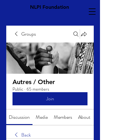
NLPI Foundation
Groups
Autres / Other
Public
·
65 members
Join
Discussion
Media
Members
About
Back