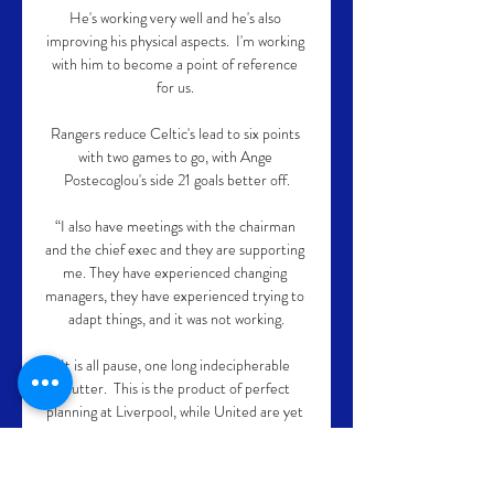
He's working very well and he's also 
improving his physical aspects.  I'm working 
with him to become a point of reference 
for us. 

Rangers reduce Celtic's lead to six points 
with two games to go, with Ange 
Postecoglou's side 21 goals better off.

“I also have meetings with the chairman 
and the chief exec and they are supporting 
me. They have experienced changing 
managers, they have experienced trying to 
adapt things, and it was not working.

It is all pause, one long indecipherable 
stutter.  This is the product of perfect 
planning at Liverpool, while United are yet 
to implement one. 

If someone comes in on Saturday and gets 