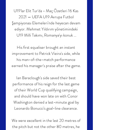
U19'lar Elit Tur'da - Maç Özetleri 16 Kas 
2021 — UEFA U19 Avrupa Futbol 
Şampiyonası Elemeleri'nde heyecan devam 
ediyor. Mehmet Yıldırım yönetimindeki 
U19 Milli Takımı, Romanya'yı konuk ...

His first equaliser brought an instant 
improvement to Patrick Vieira's side, while 
his man-of-the-match performance 
earned his manager's praise after the game. 

Ian Baraclough's side saved their best 
performance of his reign for the last game 
of their World Cup qualifying campaign, 
and should have won late on with Conor 
Washington denied a last-minute goal by 
Leonardo Bonucci's goal-line clearance. 

We were excellent in the last 20 metres of 
the pitch but not the other 80 metres, he 