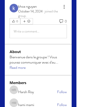
khoa nguyen
October 14, 2024
·
joined the
group.
0
0
Write a comment...
About
Bienvenue dans le groupe ! Vous
pouvez communiquer avec d'au
...
Read more
Members
Harsh Roy
Follow
Harsh Roy
hami mami
Follow
hami mami