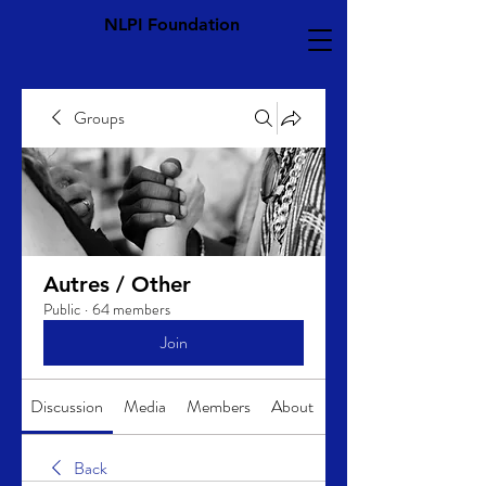
NLPI Foundation
Groups
Autres / Other
Public
·
64 members
Join
Discussion
Media
Members
About
Back