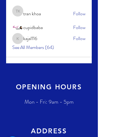
tran khoa
Follow
tran khoa
cupidbaba
Follow
kajal116
Follow
kajal116
See All Members (64)
OPENING HOURS
Mon - Fri: 9am - 5pm
ADDRESS