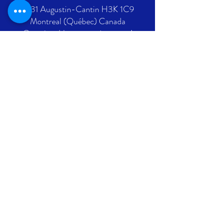
2431 Augustin-Cantin H3K 1C9
Montreal (Québec) Canada
Ontario address : coming soon !
GET IN TOUCH
+1 289-812-5225
info@nlpif.org
Registration number in Quebec
:
1176168632
Registration number in Ontario :
315743677