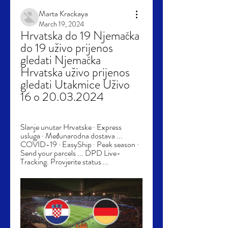
Marta Krackaya
March 19, 2024
Hrvatska do 19 Njemačka 
do 19 uživo prijenos 
gledati Njemačka 
Hrvatska uživo prijenos 
gledati Utakmice Uživo 
16 o 20.03.2024
Slanje unutar Hrvatske · Express 
usluga · Međunarodna dostava ... 
COVID-19 · EasyShip · Peak season · 
Send your parcels ... DPD Live-
Tracking. Provjerite status ...