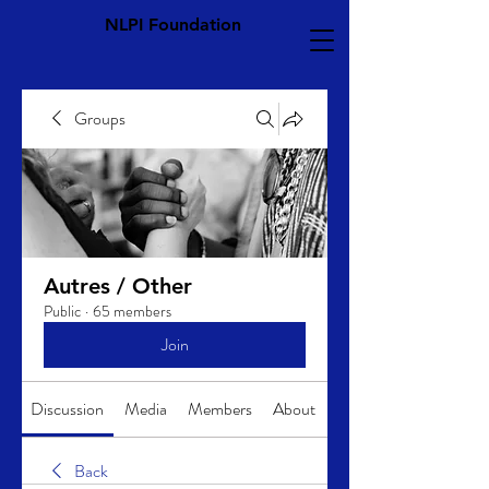
NLPI Foundation
Groups
Autres / Other
Public
·
65 members
Join
Discussion
Media
Members
About
Back