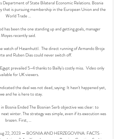
s Department of State Bilateral Economic Relations. Bosnia 
my that is pursuing membership in the European Union and the 
World Trade ...

d has been the one standing up and getting goals, manager 
Moyes recently said.

he watch of Hasenhuttl.  The direct running of Armando Broja 
e and Ruben Dias could never switch off. 

gypt prevailed 5-4 thanks to Bailly's costly miss.  Video only 
vailable for UK viewers.

ndicated the deal was not dead, saying: It hasn't happened yet, 
we and he is here to stay. 

in Bosnia Ended The Bosnian Serb objective was clear: to 
next winter. The strategy was simple, even if its execution was 
brazen. First, ...

le Aug 22, 2023 — BOSNIA AND HERZEGOVINA: FACTS · 