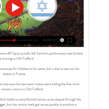
ow a BT Sport pundit, felt Sancho's performance was his best 
ce moving to Old Trafford.

pearances for Chelsea to his name, but is due to see out the 
season in France.

ists and even his new team-mates were hailing the five-time 
 winner's return to Old Trafford.

itch tackle to deny Konrad Laimer as he slipped through the 
gger, but the centre-back got across quickly to produce a 