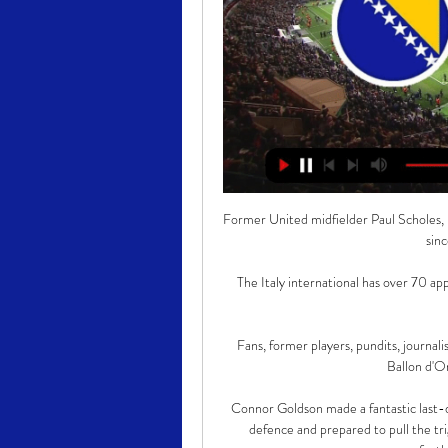
Former United midfielder Paul Scholes, n
sin
The Italy international has over 70 ap
Fans, former players, pundits, journal
Ballon d'Or
Connor Goldson made a fantastic last-d
defence and prepared to pull the tri