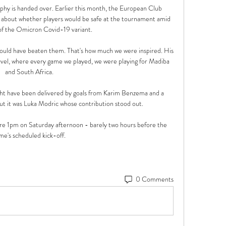
rophy is handed over. Earlier this month, the European Club 
 about whether players would be safe at the tournament amid 
 of the Omicron Covid-19 variant. 

 would have beaten them. That's how much we were inspired. His 
evel, where every game we played, we were playing for Madiba 
and South Africa. 

ht have been delivered by goals from Karim Benzema and a 
t it was Luka Modric whose contribution stood out.

 1pm on Saturday afternoon - barely two hours before the 
me's scheduled kick-off. 
0 Comments