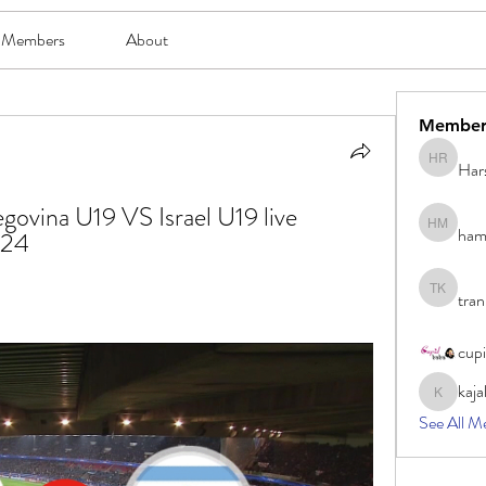
Members
About
Member
Har
Harsh Ro
govina U19 VS Israel U19 live 
ham
hami mam
024
tran
tran khoa
cup
kaja
kajal116
See All M