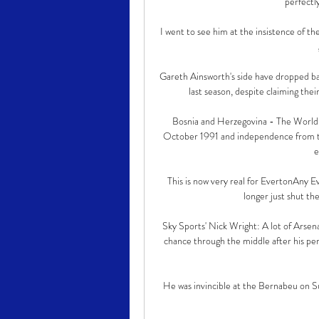
perfectl
I went to see him at the insistence of the
Gareth Ainsworth's side have dropped ba
last season, despite claiming their
Bosnia and Herzegovina - The World 
October 1991 and independence from t
e
This is now very real for EvertonAny Ev
longer just shut the
Sky Sports' Nick Wright: A lot of Arsena
chance through the middle after his per
He was invincible at the Bernabeu on S