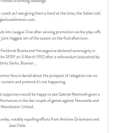
y-timed crunching challenge.   

 coach as I was giving them a hand at the time, the Italian told 
gianlucadimarzio.com.

ck into League One after winning promotion via the play-offs 
 joint-biggest win of the season on the final afternoon. 

Factbook Bosnia and Herzegovina declared sovereignty in 
he SFRY on 3 March 1992 after a referendum boycotted by 
thnic Serbs. Bosnian ...

erton fans in denial about the prospect of relegation can no 
 curtains and pretend it's not happening. 

l supporters would be happy to see Gabriel Martinelli given a 
formances in the last couple of games against Newcastle and 
Manchester United. 

unday, notably repelling efforts from Antoine Griezmann and 
Joao Felix.
