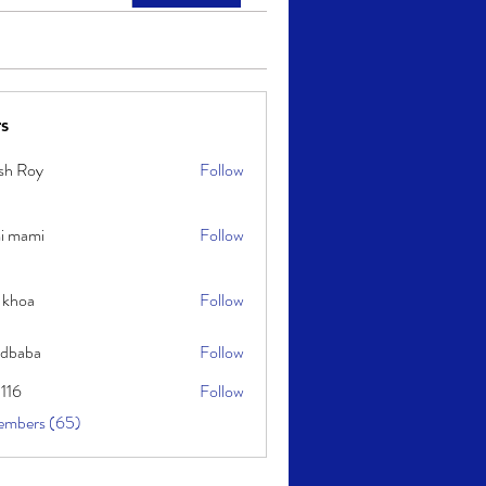
s
sh Roy
Follow
y
i mami
Follow
i
 khoa
Follow
idbaba
Follow
l116
Follow
embers (65)