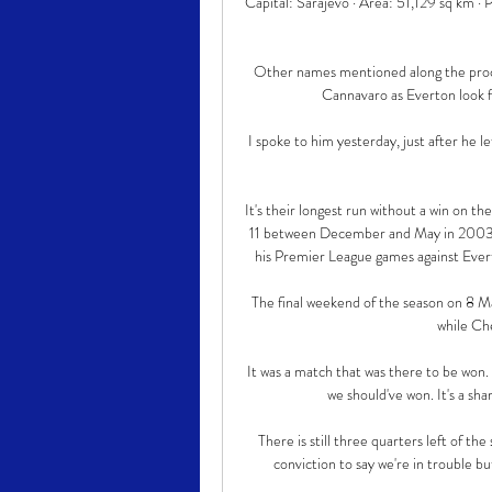
Capital: Sarajevo · Area: 51,129 sq km · 
Other names mentioned along the pro
Cannavaro as Everton look f
I spoke to him yesterday, just after he le
It's their longest run without a win on t
11 between December and May in 2003-0
his Premier League games against Evert
The final weekend of the season on 8 Ma
while Ch
It was a match that was there to be won.
we should've won. It's a sha
There is still three quarters left of the
conviction to say we're in trouble but