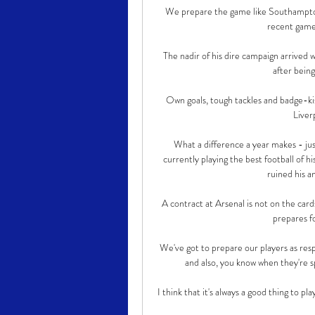
We prepare the game like Southampton, 
recent games
The nadir of his dire campaign arrive
after being
Own goals, tough tackles and badge-kis
Liver
What a difference a year makes - jus
currently playing the best football of 
ruined his an
A contract at Arsenal is not on the card
prepares fo
We've got to prepare our players as resp
and also, you know when they're sp
I think that it's always a good thing to pl