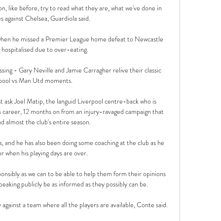
like before, try to read what they are, what we've done in 
 against Chelsea, Guardiola said. 

d when he missed a Premier League home defeat to Newcastle 
 hospitalised due to over-eating.

sing - Gary Neville and Jamie Carragher relive their classic 
pool vs Man Utd moments. 

t ask Joel Matip, the languid Liverpool centre-back who is 
his career, 12 months on from an injury-ravaged campaign that 
d almost the club's entire season. 

s, and he has also been doing some coaching at the club as he 
r when his playing days are over.

onsibly as we can to be able to help them form their opinions 
eaking publicly be as informed as they possibly can be. 

ay against a team where all the players are available, Conte said. 
