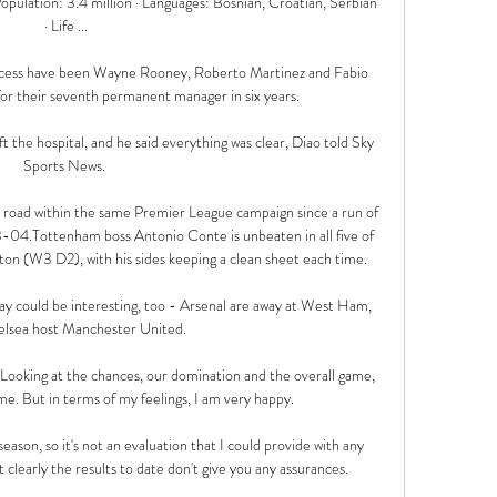
Population: 3.4 million · Languages: Bosnian, Croatian, Serbian 
· Life ...

cess have been Wayne Rooney, Roberto Martinez and Fabio 
or their seventh permanent manager in six years. 

ft the hospital, and he said everything was clear, Diao told Sky 
Sports News. 

he road within the same Premier League campaign since a run of 
4.Tottenham boss Antonio Conte is unbeaten in all five of 
on (W3 D2), with his sides keeping a clean sheet each time. 

y could be interesting, too - Arsenal are away at West Ham, 
elsea host Manchester United.

 Looking at the chances, our domination and the overall game, 
me. But in terms of my feelings, I am very happy. 

 season, so it's not an evaluation that I could provide with any 
 clearly the results to date don't give you any assurances. 
