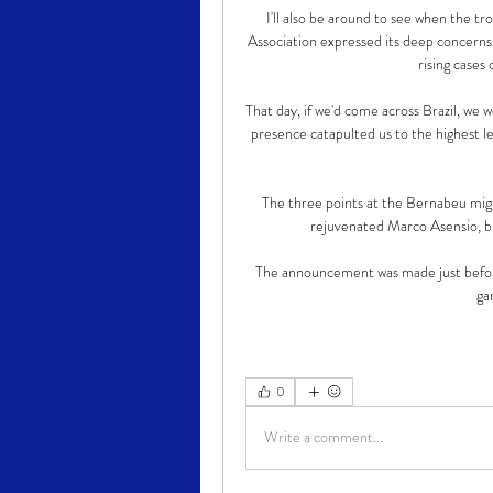
I'll also be around to see when the t
Association expressed its deep concerns
rising cases
That day, if we'd come across Brazil, we
presence catapulted us to the highest l
The three points at the Bernabeu mig
rejuvenated Marco Asensio, bu
The announcement was made just before
ga
0
Write a comment...