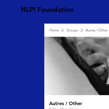
NLPI Foundation
Home
Groups
Autres / Other
Autres / Other