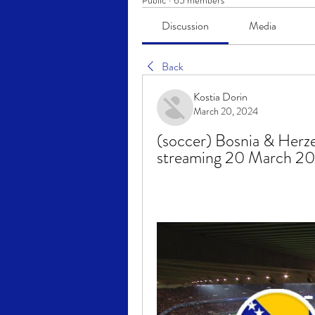
Public
·
65 members
Discussion
Media
Back
Kostia Dorin
March 20, 2024
(soccer) Bosnia & Herze
streaming 20 March 2