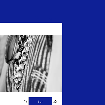
Log In
Join