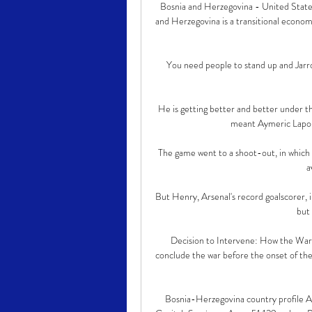
Bosnia and Herzegovina - United State
and Herzegovina is a transitional econo
You need people to stand up and Jarro
He is getting better and better under t
meant Aymeric Laport
The game went to a shoot-out, in which E
a
But Henry, Arsenal's record goalscorer, i
but 
Decision to Intervene: How the War 
conclude the war before the onset of the 
Bosnia-Herzegovina country profi