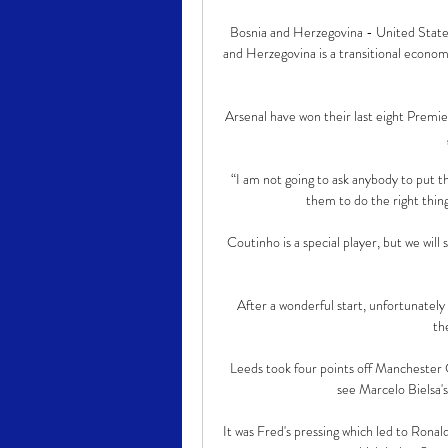
Bosnia and Herzegovina - United State
and Herzegovina is a transitional econo
Arsenal have won their last eight Premie
“I am not going to ask anybody to put the
them to do the right things
Coutinho is a special player, but we wil
After a wonderful start, unfortunately
th
Leeds took four points off Manchester C
see Marcelo Bielsa's
It was Fred's pressing which led to Rona