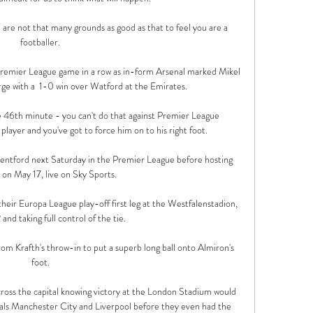
re are not that many grounds as good as that to feel you are a 
footballer. 

remier League game in a row as in-form Arsenal marked Mikel 
ge with a  1-0 win over Watford at the Emirates. 

e 46th minute - you can't do that against Premier League 
 player and you've got to force him on to his right foot.

ntford next Saturday in the Premier League before hosting 
 on May 17, live on Sky Sports. 

ir Europa League play-off first leg at the Westfalenstadion, 
and taking full control of the tie. 

om Krafth's throw-in to put a superb long ball onto Almiron's 
foot. 

ross the capital knowing victory at the London Stadium would 
ivals Manchester City and Liverpool before they even had the 