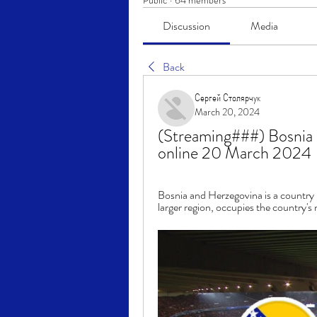
Public
·
64 members
Discussion
Media
Back
Сергей Столярчук
March 20, 2024
(Streaming###) Bosnia &
online 20 March 2024
Bosnia and Herzegovina is a country 
larger region, occupies the country's 