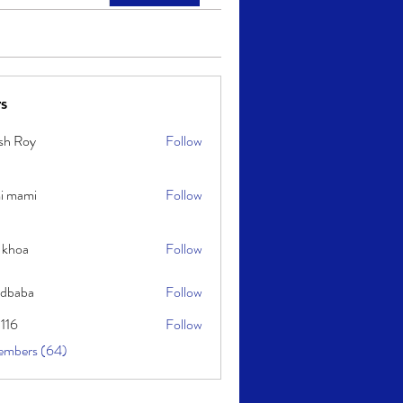
s
sh Roy
Follow
y
i mami
Follow
i
 khoa
Follow
idbaba
Follow
l116
Follow
embers (64)