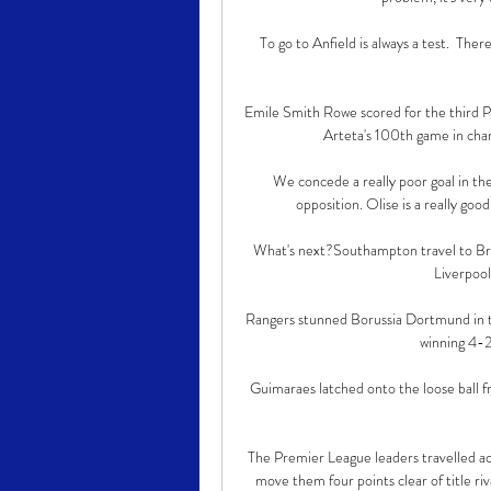
To go to Anfield is always a test.  The
Emile Smith Rowe scored for the third P
Arteta's 100th game in char
We concede a really poor goal in th
opposition. Olise is a really good
What's next?Southampton travel to Bre
Liverpool
Rangers stunned Borussia Dortmund in the
winning 4-2 
Guimaraes latched onto the loose ball fr
The Premier League leaders travelled ac
move them four points clear of title r