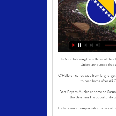
In April, following the collapse of the
United announced that Wo
O'Halloran curled wide from long range,
to head home after Ali C
Beat Bayern Munich at home on Saturday,
the Bavarians the opportunity to
Tuchel cannot complain about a lack of de