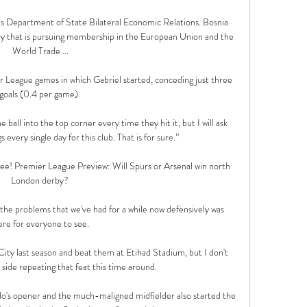
s Department of State Bilateral Economic Relations. Bosnia 
my that is pursuing membership in the European Union and the 
World Trade ...

r League games in which Gabriel started, conceding just three 
goals (0.4 per game). 

 ball into the top corner every time they hit it, but I will ask 
 every single day for this club. That is for sure.”

l see! Premier League Preview: Will Spurs or Arsenal win north 
London derby? 

 the problems that we've had for a while now defensively was 
ere for everyone to see. 

ity last season and beat them at Etihad Stadium, but I don't 
 side repeating that feat this time around.

ldo's opener and the much-maligned midfielder also started the 