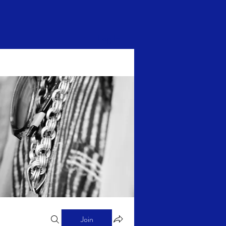
Log In
Join