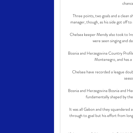
chance
Three points, two goals and a clean 
manager, though, as his side got off to 
Chelsea keeper Mendy also took to Inst
were seen singing and dan
Bosnia and Herzegovina Country Profile
Montenegro, and has a n
Chelsea have recorded a league doubl
seaso
Bosnia and Herzegovina Bosnia and Herze
fundamentally shaped by the 
It was all Gabon and they squandered
through to goal but his effort from lon