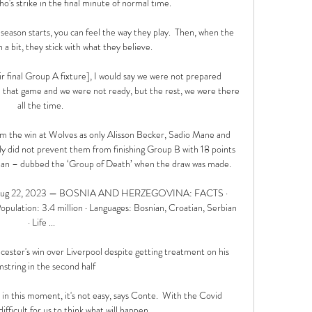
's strike in the final minute of normal time. 

eason starts, you can feel the way they play.  Then, when the 
a bit, they stick with what they believe. 

ir final Group A fixture], I would say we were not prepared 
e that game and we were not ready, but the rest, we were there 
all the time. 

m the win at Wolves as only Alisson Becker, Sadio Mane and 
ely did not prevent them from finishing Group B with 18 points 
lan – dubbed the ‘Group of Death’ when the draw was made.  

le Aug 22, 2023 — BOSNIA AND HERZEGOVINA: FACTS · 
Population: 3.4 million · Languages: Bosnian, Croatian, Serbian 
· Life ...

cester's win over Liverpool despite getting treatment on his 
string in the second half

 in this moment, it's not easy, says Conte.  With the Covid 
ifficult for us to think what will happen. 
