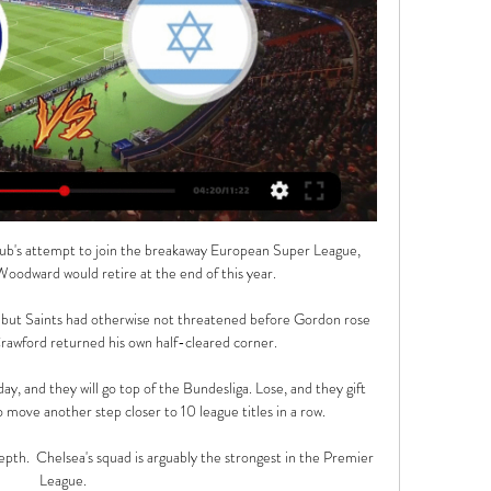
 club's attempt to join the breakaway European Super League, 
odward would retire at the end of this year. 

 but Saints had otherwise not threatened before Gordon rose 
rawford returned his own half-cleared corner. 

 and they will go top of the Bundesliga. Lose, and they gift 
 move another step closer to 10 league titles in a row.

pth.  Chelsea's squad is arguably the strongest in the Premier 
League. 
