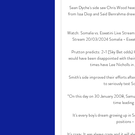
Sean Dyche's side saw Chris Wood head 
from Issa Diop and Said Benrahma drew f
Watch: Somalia vs. Eswatini Live Strea
Stream 20/03/2024 Somalia - Eswatini
Prutton predicts: 2-1 (Sky Bet odds)
would have been disappointed with their 
times have Lee Nicholls in g
Smith's side improved their efforts after 
to seriously test 
“On this day on 30 January 2008, Samuel
time leading 
It's every boy's dream growing up in Sc
positions -
It's crazy. It was always crazy and it will a