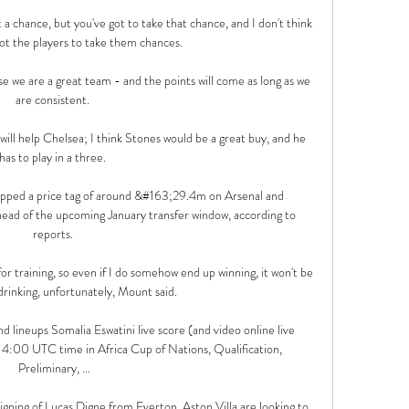
a chance, but you've got to take that chance, and I don't think 
t the players to take them chances. 

e we are a great team - and the points will come as long as we 
are consistent. 

will help Chelsea; I think Stones would be a great buy, and he 
has to play in a three. 

ped a price tag of around &#163;29.4m on Arsenal and 
ead of the upcoming January transfer window, according to 
reports. 

or training, so even if I do somehow end up winning, it won't be 
 drinking, unfortunately, Mount said.

d lineups Somalia Eswatini live score (and video online live 
4:00 UTC time in Africa Cup of Nations, Qualification, 
Preliminary, ...

igning of Lucas Digne from Everton, Aston Villa are looking to 