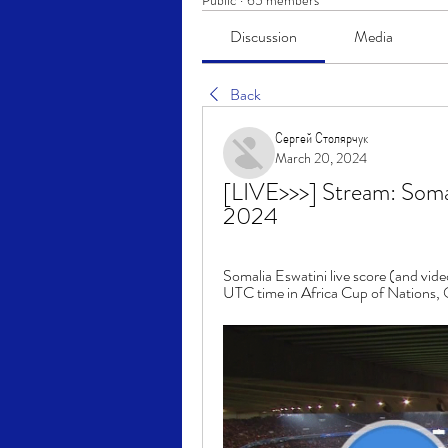
Public
·
65 members
Discussion
Media
Back
Сергей Столярчук
March 20, 2024
[LIVE>>>] Stream: Soma
2024
Somalia Eswatini live score (and vide
UTC time in Africa Cup of Nations, Qu