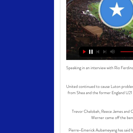
Speaking in an interview with Rio Ferdina
United continued to cause Luton problems
from Shea and the former England U21 in
Trevor Chalobah, Reece James and C
Werner came off the benc
Pierre-Emerick Aubameyang has said his