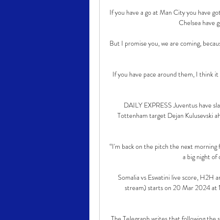
If you have a go at Man City you have got 
Chelsea have go
But I promise you, we are coming, becaus
If you have pace around them, I think it 
DAILY EXPRESS Juventus have slap
Tottenham target Dejan Kulusevski ah
“I'm back on the pitch the next morning f
a big night of
Somalia vs Eswatini live score, H2H an
stream) starts on 20 Mar 2024 at 1
The Telegraph writes that following the s