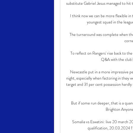
substitute Gabriel Jesus managed to hit t
I think now we can be more flexible in
youngest squad in the league
The turnaround was complete when t
corne
To reflect on Rangers' rise back to the 
Q&A with the club's
Newcastle put in a more impressive pe
night, especially when factoring in they 
target and 31 per cent possession hardly
But if some run deeper, that is a quan
Brighton Anyone 
Somalia vs Eswatini: live 20 march 2
qualification, 20.03.2024 11