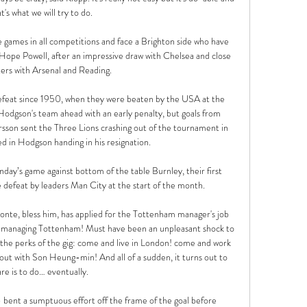
t's what we will try to do.

ve games in all competitions and face a Brighton side who have 
Hope Powell, after an impressive draw with Chelsea and close 
ers with Arsenal and Reading.

efeat since 1950, when they were beaten by the USA at the 
gson's team ahead with an early penalty, but goals from 
sson sent the Three Lions crashing out of the tournament in 
d in Hodgson handing in his resignation.

day’s game against bottom of the table Burnley, their first 
 defeat by leaders Man City at the start of the month.

Conte, bless him, has applied for the Tottenham manager's job 
 managing Tottenham! Must have been an unpleasant shock to 
the perks of the gig: come and live in London! come and work 
ut with Son Heung-min! And all of a sudden, it turns out to 
re is to do… eventually.

bent a sumptuous effort off the frame of the goal before 