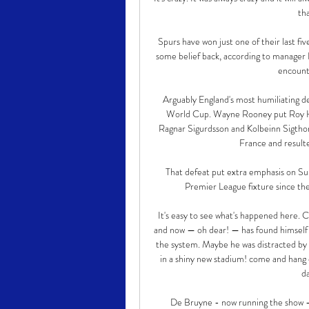
tha
Spurs have won just one of their last fi
some belief back, according to manager 
encount
Arguably England's most humiliating d
World Cup. Wayne Rooney put Roy Hod
Ragnar Sigurdsson and Kolbeinn Sigthor
France and resulte
That defeat put extra emphasis on Sun
Premier League fixture since the
It's easy to see what's happened here. 
and now — oh dear! — has found himself
the system. Maybe he was distracted by 
in a shiny new stadium! come and hang o
da
De Bruyne - now running the show - 