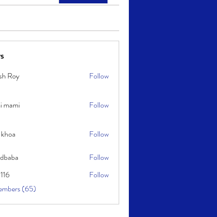
s
sh Roy
Follow
y
i mami
Follow
i
 khoa
Follow
idbaba
Follow
l116
Follow
embers (65)