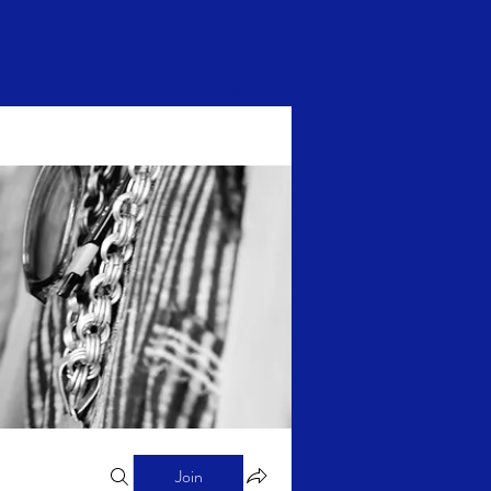
Log In
Join