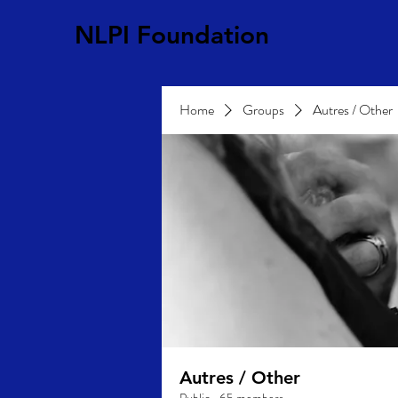
NLPI Foundation
Home
Groups
Autres / Other
Autres / Other