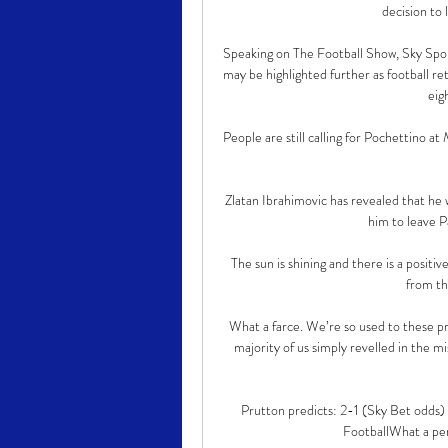
decision to 
Speaking on The Football Show, Sky Sport
may be highlighted further as football re
eigh
People are still calling for Pochettino a
Zlatan Ibrahimovic has revealed that he 
him to leave P
The sun is shining and there is a positi
from th
What a farce. We’re so used to these pro
majority of us simply revelled in the mi
Prutton predicts: 2-1 (Sky Bet odds)
FootballWhat a pe