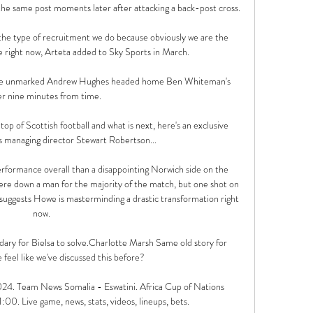
he same post moments later after attacking a back-post cross. 

 the type of recruitment we do because obviously we are the 
 right now, Arteta added to Sky Sports in March. 

he unmarked Andrew Hughes headed home Ben Whiteman's 
r nine minutes from time. 

top of Scottish football and what is next, here's an exclusive 
 managing director Stewart Robertson... 

rformance overall than a disappointing Norwich side on the 
were down a man for the majority of the match, but one shot on 
 suggests Howe is masterminding a drastic transformation right 
now.

dary for Bielsa to solve.Charlotte Marsh Same old story for 
feel like we've discussed this before? 

024. Team News Somalia - Eswatini. Africa Cup of Nations 
:00. Live game, news, stats, videos, lineups, bets.
