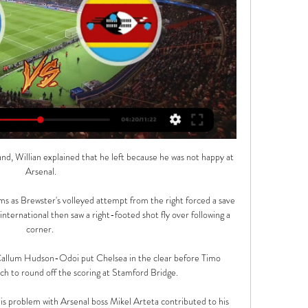
nd, Willian explained that he left because he was not happy at 
Arsenal.

 as Brewster's volleyed attempt from the right forced a save 
ternational then saw a right-footed shot fly over following a 
corner. 

allum Hudson-Odoi put Chelsea in the clear before Timo 
h to round off the scoring at Stamford Bridge.

 problem with Arsenal boss Mikel Arteta contributed to his 