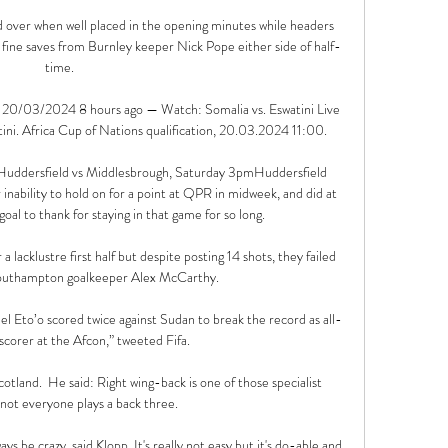
over when well placed in the opening minutes while headers 
ine saves from Burnley keeper Nick Pope either side of half-
time.

m 20/03/2024 8 hours ago — Watch: Somalia vs. Eswatini Live 
. Africa Cup of Nations qualification, 20.03.2024 11:00.

 Huddersfield vs Middlesbrough, Saturday 3pmHuddersfield 
inability to hold on for a point at QPR in midweek, and did at 
oal to thank for staying in that game for so long. 

a lacklustre first half but despite posting 14 shots, they failed 
Southampton goalkeeper Alex McCarthy. 

 Eto’o scored twice against Sudan to break the record as all-
scorer at the Afcon,” tweeted Fifa.

otland.  He said: Right wing-back is one of those specialist 
 not everyone plays a back three. 

lways be crazy, said Klopp. It's really not easy but it's do-able and 