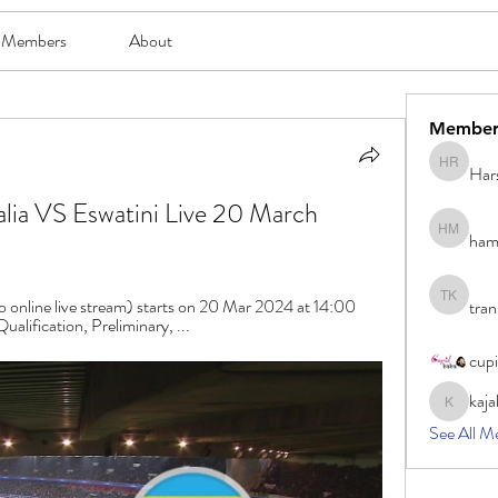
Members
About
Member
Har
Harsh Ro
lia VS Eswatini Live 20 March 
ham
hami mam
o online live stream) starts on 20 Mar 2024 at 14:00 
tran
tran khoa
alification, Preliminary, ...
cup
kaja
kajal116
See All M