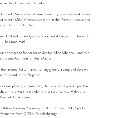
leave the club and join Barcelona. 

s pundit Merson said Arsenal's existing defensive weaknesses 
turns, with Mikel Arteta's side ninth in the Premier League and 
t points off the top four. 

t Man Utd and for Rodgers to be sacked at Leicester.  The world 
has gone mad. 

was approached for career advice by Kylian Mbappe - and told 
aris Saint-Germain for Real Madrid.

ve feel around Tottenham's training ground a couple of days on 
eir midweek win at Brighton. 

cesses playing out smoothly, that when it all goes to pot the 
shap. There was the old element of surprise, too. A day after 
Formula One bosses 

  QPR vs Barnsley, Saturday 12.30pm - Live on Sky Sports 
rformance from QPR at Middlesbrough. 
