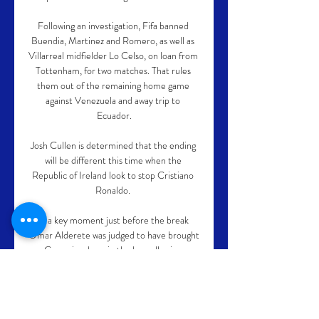
Following an investigation, Fifa banned 
Buendia, Martinez and Romero, as well as 
Villarreal midfielder Lo Celso, on loan from 
Tottenham, for two matches. That rules 
them out of the remaining home game 
against Venezuela and away trip to 
Ecuador.

Josh Cullen is determined that the ending 
will be different this time when the 
Republic of Ireland look to stop Cristiano 
Ronaldo. 

In a key moment just before the break 
Omar Alderete was judged to have brought 
Casemiro down in the box, allowing 
Benzema to fire a penalty high into the net. 
Valencia felt Casemiro had ran into the 
challenge and they could muster little in 
the way of response as they capitulated 