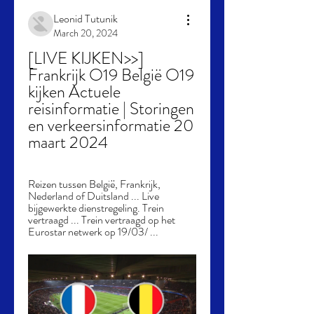
Leonid Tutunik
March 20, 2024
[LIVE KIJKEN>>] 
Frankrijk O19 België O19 
kijken Actuele 
reisinformatie | Storingen 
en verkeersinformatie 20 
maart 2024
Reizen tussen België, Frankrijk, 
Nederland of Duitsland ... Live 
bijgewerkte dienstregeling. Trein 
vertraagd ... Trein vertraagd op het 
Eurostar netwerk op 19/03/ ...