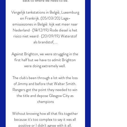
back to where we need to be.

Vergelijk tankstations in België, Luxemburg 
en Frankrijk. (05/03/20) Lage-
emissiezones in België: kijk wat meer naar 
Nederland · (18/12/19) Rode diesel is het 
risico niet waard · (20/09/19) Waterstof 
als brandstof, ...

Against Brighton, we were struggling in the 
first half but we have to admit Brighton 
were doing extremely well. 

The club's been through a lot with the loss 
of Jimmy and before that Walter Smith. 
Rangers got the point they needed to win 
the title and depose Glasgow City as 
champions

Without knowing how all that fits together 
because it's too complex to say it was all 
positive or I didn't agree with it all. 
