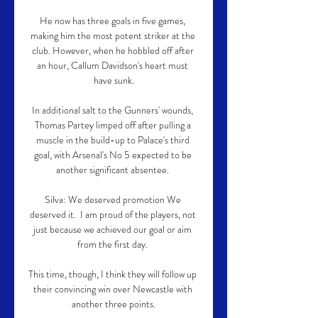
He now has three goals in five games, 
making him the most potent striker at the 
club. However, when he hobbled off after 
an hour, Callum Davidson's heart must 
have sunk.

In additional salt to the Gunners' wounds, 
Thomas Partey limped off after pulling a 
muscle in the build-up to Palace's third 
goal, with Arsenal's No 5 expected to be 
another significant absentee. 

Silva: We deserved promotion We 
deserved it.  I am proud of the players, not 
just because we achieved our goal or aim 
from the first day. 

This time, though, I think they will follow up 
their convincing win over Newcastle with 
another three points.
