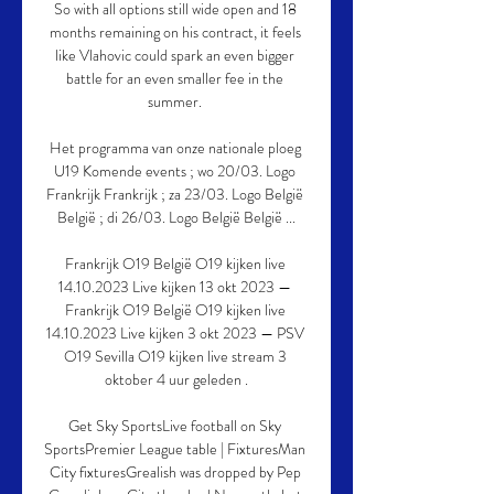
So with all options still wide open and 18 
months remaining on his contract, it feels 
like Vlahovic could spark an even bigger 
battle for an even smaller fee in the 
summer. 

Het programma van onze nationale ploeg 
U19 Komende events ; wo 20/03. Logo 
Frankrijk Frankrijk ; za 23/03. Logo België 
België ; di 26/03. Logo België België ...

Frankrijk O19 België O19 kijken live 
14.10.2023 Live kijken 13 okt 2023 — 
Frankrijk O19 België O19 kijken live 
14.10.2023 Live kijken 3 okt 2023 — PSV 
O19 Sevilla O19 kijken live stream 3 
oktober 4 uur geleden .

Get Sky SportsLive football on Sky 
SportsPremier League table | FixturesMan 
City fixturesGrealish was dropped by Pep 