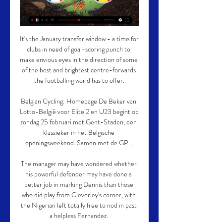
It's the January transfer window - a time for 
clubs in need of goal-scoring punch to 
make envious eyes in the direction of some 
of the best and brightest centre-forwards 
the footballing world has to offer.

Belgian Cycling: Homepage De Beker van 
Lotto-België voor Elite 2 en U23 begint op 
zondag 25 februari met Gent-Staden, een 
klassieker in het Belgische 
openingsweekend. Samen met de GP ...

The manager may have wondered whether 
his powerful defender may have done a 
better job in marking Dennis than those 
who did play from Cleverley's corner, with 
the Nigerian left totally free to nod in past 
a helpless Fernandez. 
