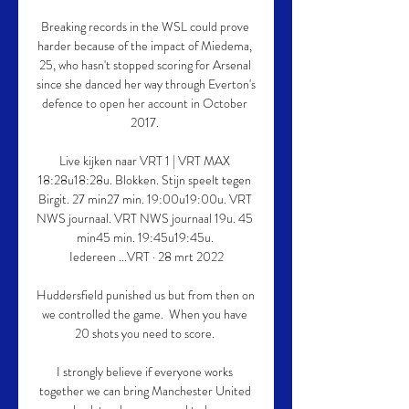
Breaking records in the WSL could prove 
harder because of the impact of Miedema, 
25, who hasn't stopped scoring for Arsenal 
since she danced her way through Everton's 
defence to open her account in October 
2017. 

Live kijken naar VRT 1 | VRT MAX 
18:28u18:28u. Blokken. Stijn speelt tegen 
Birgit. 27 min27 min. 19:00u19:00u. VRT 
NWS journaal. VRT NWS journaal 19u. 45 
min45 min. 19:45u19:45u. 
Iedereen ...VRT · 28 mrt 2022

Huddersfield punished us but from then on 
we controlled the game.  When you have 
20 shots you need to score. 

I strongly believe if everyone works 
together we can bring Manchester United 