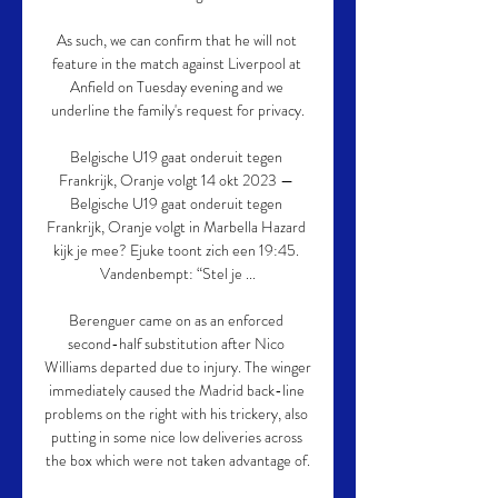
As such, we can confirm that he will not 
feature in the match against Liverpool at 
Anfield on Tuesday evening and we 
underline the family's request for privacy.

Belgische U19 gaat onderuit tegen 
Frankrijk, Oranje volgt 14 okt 2023 — 
Belgische U19 gaat onderuit tegen 
Frankrijk, Oranje volgt in Marbella Hazard 
kijk je mee? Ejuke toont zich een 19:45. 
Vandenbempt: “Stel je ...

Berenguer came on as an enforced 
second-half substitution after Nico 
Williams departed due to injury. The winger 
immediately caused the Madrid back-line 
problems on the right with his trickery, also 
putting in some nice low deliveries across 
the box which were not taken advantage of.
