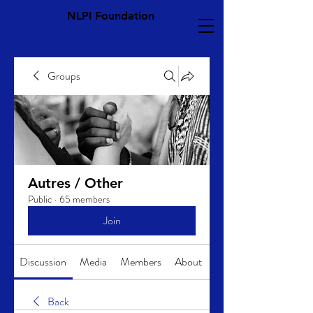
NLPI Foundation
Groups
Autres / Other
Public
·
65 members
Join
Discussion
Media
Members
About
Back