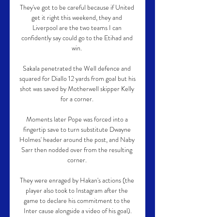
They've got to be careful because if United 
get it right this weekend, they and 
Liverpool are the two teams I can 
confidently say could go to the Etihad and 
win. 

Sakala penetrated the Well defence and 
squared for Diallo 12 yards from goal but his 
shot was saved by Motherwell skipper Kelly 
for a corner. 

Moments later Pope was forced into a 
fingertip save to turn substitute Dwayne 
Holmes' header around the post, and Naby 
Sarr then nodded over from the resulting 
corner. 

They were enraged by Hakan's actions (the 
player also took to Instagram after the 
game to declare his commitment to the 
Inter cause alongside a video of his goal).
