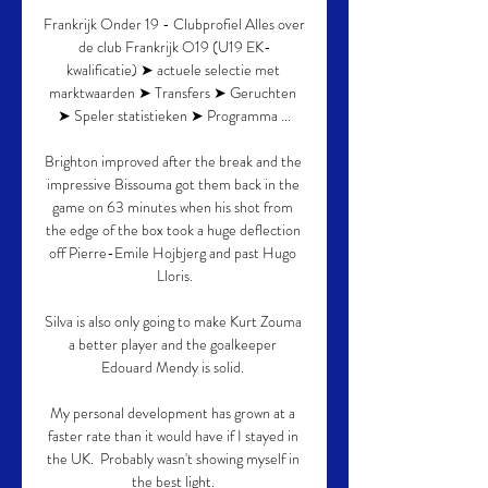
Frankrijk Onder 19 - Clubprofiel Alles over 
de club Frankrijk O19 (U19 EK-
kwalificatie) ➤ actuele selectie met 
marktwaarden ➤ Transfers ➤ Geruchten 
➤ Speler statistieken ➤ Programma ...

Brighton improved after the break and the 
impressive Bissouma got them back in the 
game on 63 minutes when his shot from 
the edge of the box took a huge deflection 
off Pierre-Emile Hojbjerg and past Hugo 
Lloris.

Silva is also only going to make Kurt Zouma 
a better player and the goalkeeper 
Edouard Mendy is solid. 

My personal development has grown at a 
faster rate than it would have if I stayed in 
the UK.  Probably wasn't showing myself in 
the best light. 
