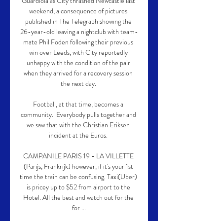
Guardiola as City thrashed Newcastle last 
weekend, a consequence of pictures 
published in The Telegraph showing the 
26-year-old leaving a nightclub with team-
mate Phil Foden following their previous 
win over Leeds, with City reportedly 
unhappy with the condition of the pair 
when they arrived for a recovery session 
the next day. 

Football, at that time, becomes a 
community.  Everybody pulls together and 
we saw that with the Christian Eriksen 
incident at the Euros. 

CAMPANILE PARIS 19 - LA VILLETTE 
(Parijs, Frankrijk) however, if it's your 1st 
time the train can be confusing. Taxi(Uber) 
is pricey up to $52 from airport to the 
Hotel. All the best and watch out for the 
for ...
