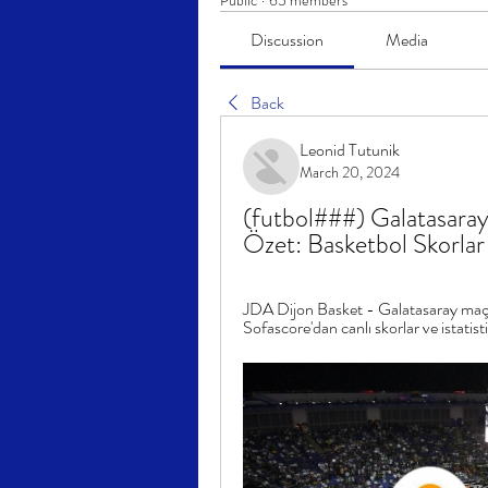
Public
·
65 members
Discussion
Media
Back
Leonid Tutunik
March 20, 2024
(futbol###) Galatasaray
Özet: Basketbol Skorl
JDA Dijon Basket - Galatasaray maç
Sofascore'dan canlı skorlar ve istatisti