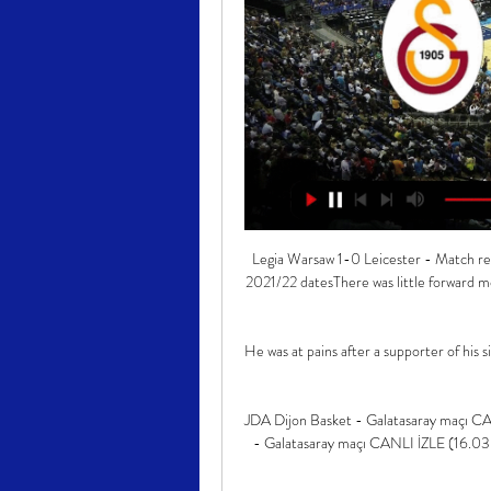
Legia Warsaw 1-0 Leicester - Match reportHow the teams lined up | Match statsEuropean football: 2021/22 datesThere was little forward movement or quick passing but signs of improvement started to show. 

He was at pains after a supporter of his side had erred to stress, however, that it was an “uncontrollable individual”.

JDA Dijon Basket - Galatasaray maçı CANLI İZLE (16.03. 16 Mar 2022 — Anasayfa · JDA Dijon Basket - Galatasaray maçı CANLI İZLE (16.03.2022 FIBA Şampiyonlar Ligi) Canlı Yayın. FIBA Şampiyonlar Ligi'nde Galatasaray ...

You feel that, especially in the last two home games at Hampden.  We put on a great performance that night and the supporters enjoyed it. 

Paris dijon maçı canlı izle (TFT10M) Dijon - Galatasaray maçı canlı izle 16 Mart 2022. Dijon - Galatasaray maçını 16 Mart 2022 tarihinde 22:30 maç saatinde alternatif kanal seçenekleri ile ...

Pepe has undeniably enjoyed patches of good form. Arsenal must decide whether to convince him to sign a new deal or cut their losses.

Thirty of his 42 pass were successful - the highest of the Newcastle team.  He had 54 touches and made two interceptions. 

He was very outspoken even in those days.  What set Raiola apart is that he was not kicking downwards but upwards. 

United are currently seventh in the table, six points behind fourth-placed Spurs, and have been knocked out of the League Cup, FA Cup and Champions League.

The early signs show Toone can expect a big future with the Lionesses, having played in every England match since Wiegman took charge. 

“It is very frustrating, we’d done all the work building up to it, get to the game and obviously you’re ready to play”, he said.

They were good but I think we made many, many mistakes, especially with the ball, and I think this type of situation creates a bit of mental instability in my team. 

Boreham Wood substitute Adrian Clifton scored within a minute of coming on to seal a shock win against League One AFC Wimbledon in the FA Cup third round.

Meanwhile, finance director Chris McKay said players had been kept rather than sold with the importance of the season in mind, which ultimately - along with no fans being allowed inside Celtic Park due to Covid - led to the club's first loss for five years.

That all made it harder when he didn't progress. Danny was blessed with more technical ability than me but while I went to City and got better and better, his injuries stopped him from improving.

Managers are judged on results, so there has to be a very quick turnaround, but I just have to digest this performance, think about where we can improve and prepare for another tough game in three days' time. Middlesbrough's Neil Warnock: We're only six or seven games into the season and Chris is experienced enough to turn things around. 

We concede late at the weekend and we wanted to show more professionalism in this game and I thought we controlled the game and should have scored more goals. 

What is more, the decision to appoint Simone Inzaghi as Conte's successor is looking like a masterstroke, with the former Lazio boss adding an extra level of variety to the Nerazzurri's play, which goes some way towards explaining why they are in the knockout stage of the Champions League for the first time in a decade.

People will talk about Pep Guardiola's team's possession and the points they win but his teams sustain attacks - as do Jurgen Klopp's teams. 

Galatasaray Ekmas vs Dijon maçı ne zaman, saat kaçta? 29 Oca 2024 — Galatasaray Ekmas-Dijon Maçı Nerede Oynanacak? Galatasaray Ekmas ve Dijon takımlarının karşı karşıya geleceği FIBA Şampiyonlar Ligi maçı, ...

Last night's semi-final against Burkina Faso took a familiar shape. Senegal rocked up, locked up, waited for the opposition to let something slip, and then took care of things. In the group stage this approach led to just the one goal, a penalty; since then, they've scored eight in three knockout games. And wh