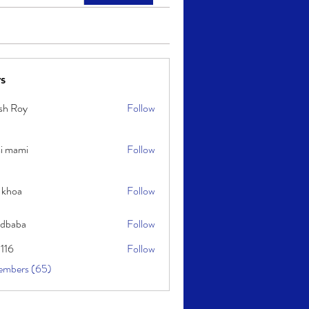
s
sh Roy
Follow
y
i mami
Follow
i
 khoa
Follow
idbaba
Follow
l116
Follow
embers (65)