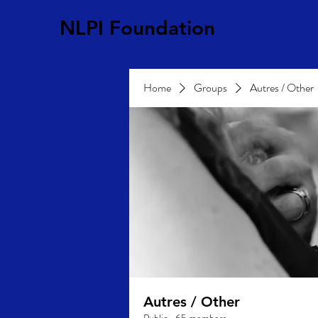
NLPI Foundation
Home
Groups
Autres / Other
Autres / Other