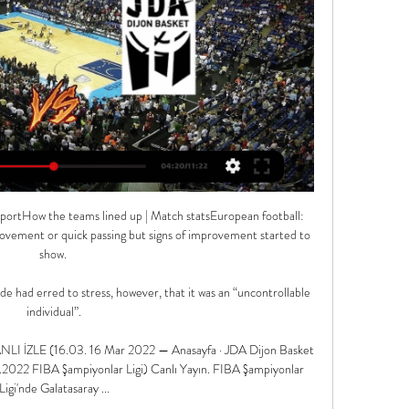
ile Burkina Faso were saved from a hammering by VAR, which reversed two penalties in the first half, they were well beaten in the end.

For sure, it was great, it was fine, to see him on a pitch, to see that he is kicking a ball.  We are talking about a really important player. 

They haven't put a time frame on how long he's going to be missing, but they need him back as quickly as possible. 

It's thought Johnstone's availability on a free transfer means United are keen to sign him, and then consider Henderson's future. 

JDA Dijon maçı hazırlıkları ✅ #HereComeTheLions 8 Şub 2022 — 3154 likes, 37 comments - gsbasketbol on February 8, 2022: "   JDA Dijon maçı hazırlıkları ✓ #HereComeTheLions "

Union are two points outside of the Champions League places when Hertha make the trip across Berlin. 

The 24-year-old, who came on late in the second half during the defeat, denied that he had raised his middle finger to the supporters lined up outside Old Trafford, and clarified the words he used during the confrontation. 

The Daily Mail reported some of the detail of the allegations against Yems, who still had a year to run on his contract, on Wednesday.

JDA Dijon maçı biletleri satışa çıktı! 28 Oca 2024 — JDA Dijon maçı biletleri satışa çıktı! JDA Dijon maçı biletleri satışa çıktı! Galatasaray Ekmas, Basketbol Şampiyonlar Ligi Son 16 J Grubu' ...

Lyndon Dykes' header from Albert Adomah's right-wing cross was tipped against the underside of the bar by Josh Vickers but the ball then ricocheted off the keeper's back and over the line. 

Galatasaray Ekmas, Şampiyonlar Ligi'nde JDA Bourgogne 29 Oca 2024 — Galatasaray Ekmas Erkek Basketbol Takımı Şampiyonlar Ligi son 16 turu J Grubu ikinci maçında yarın Fransa nın JDA Bourgogne Dijon ekibini ...

Dean Smith's side's fate is all but sealed now with eight points to catch up in five games - plus a worse goal difference and more games played than most of the teams above them.

Galatasaray Ekmas - Dijon Maçı Hangi Kanalda Saat Kaçta? 30 Oca 2024 — Müsabakanın hangi kanaldan yayınlanacağı, tarihi, başlama saati ile şifresiz olup olmadığı merak ediliyor. 30-01-2024 Salı günü oynanacak ...

In fact, he was still playing for Lech Poznan in his homeland as he approached his 22nd birthday and took time to settle at Dortmund. 

Şampiyonlar Ligi: Dijon - Galatasaray Ekmas maçı tarih ve 13 saat önce — Galatasaray'ın rakibi JDA Bourgogne Dijon ise grupta son sırada yer alıyor, sadece bir galibiyet elde edebildi. Dijon - Galatasaray Ekmas maçı ...

Palace conceded a last-gasp equaliser in a thrilling 2-2 draw at the Emirates.  I think Jurgen Klopp mentioned this a few weeks ago: what is clear and obvious? 

“I want to take parts of Jose Mourinho in terms of how organised he was, Carlo Ancelotti for his man-management and how he would give players faith to go out and express themselves within his system and Arsene Wenger, who was definitely a great man-manager and put a lot of trust in young players to find things out for themselves and learn quickly from mistakes. It’s about being adaptable.”

Norwich spent &#163;31.9m on new signings during the summer transfer window, and brought in more permanent signings - 10 - than any other side. 

More than 13,463 fans inside Molineux stadium celebrated with the England players at full-time - applauding them as they lapped the pitch and cheering with striker Ellen White when she sprinted along the touchline with her fists clenched.

Ex-Chelsea winger Paul Canoville says Arsenal fan Lewis Hamilton should stay loyal to his own team and has backed Todd Boehly's bid to buy the club.

Burkina Faso recorded a gruelling 7-6 penalty shootout win over Gabon to reach the Africa Cup of Nations quarter-finals after a 1-1 draw.

The Premier League were expecting this government announcement, it is something that they have prepared for but it is something that fans really need to know about as this will come in from next Wednesday. 

Everton 2-0 Norwich - Report and free match highlightsHow the teams lined up | Match statsBut Norwich were the better side for much of the second half, and should have scored their chances when they came. 

However, I cannot be 100% satisfied because we have not won the game. Personally, I have already forgotten this game and I'm focused on the next.

JDA Dijon-Galatasaray Nef maçı ne zaman, saat kaçta ve 16 Mar 2022 — Galatasaray Nef, FIBA Şampiyonlar Ligi'nde JDA Dijon deplasmanında olacak. Basketbol FIBA Şampiyonlar Ligi son 16 turu I Grubu'nun 5.

Dijon vs Galatasaray Ekmas maçı ne zaman, saat kaçta? 15 saat önce — Dijon ve Galatasaray Ekmas, karşı karşıya geleceği FIBA Şampiyonlar Ligi maçı, Dijon'da, Palais des Sports Jean-Michel Geoffroy Stadyumu'nda ...

I'm glad that one person who has done incredible things in world football - not just the Premier League - has put the situation on the table. 

The Gunners have a lot of depth in that centre-back area. Simone Boye Sorensen, Jen Beattie and Lotte Wubben-Moy are all senior internationals in the position.

We can't disclose exact names and clubs but there are some really striking numbers when you look at the fee compared to the salary, said James Kitching, Fifa's director of football regulatory. 

It had been expected that gameweek 20, starting on 28 December, would be postponed in order to ease the pressure on Premier League squads.

Drinkwater also made more tackles and interceptions per game (seven) than any other Championship player. 

Daniel Levy is a difficult man to deal with, but if you don't back [Conte] - looking at his history at Inter Milan - I think he'll leave the club because you can't promise and not deliver. 

Arsenal might be making positive strides – there’s no doubt about that – but catching up to the progress Chelsea, and Man City, have made in the last few years will be no easy task.

The win earns the Hertfordshire side a trip to Everton on March 2 when they wil be a game away from the quarter-finals.

He immediately held his head, there was no acting.  I'm probably disappointed w