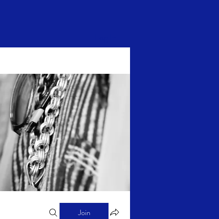
Log In
Join