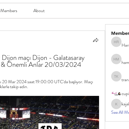
Members
About
Member
Har
Harsh Ro
 Dijon maçı Dijon - Galatasaray 
ham
hami mam
ar & Önemli Anlar 20/03/2024
tran
tran khoa
ı 20 Mar 2024 saat 19:00:00 UTC'da başlıyor. Maçı 
klerle takip edin.
cup
kaja
kajal116
See All M