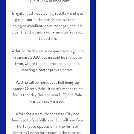
21.09.2022 ≡ azscore.com.

Brighton just keep pulling results - and late 
goals - out of the hat. Graham Potter is 
doing an excellent job as manager, and it is 
clear that they are a well-run club from top 
to bottom.

Atletico Madrid were desperate to sign him 
in January 2020, but instead he moved to 
Lyon, where the influence of Juninho as 
sporting director proved critical.

Austria will be nervous as hell being up 
against Gareth Bale.  It wasn't meant to be 
for us that day [Ireland won 1-0] and Bale 
was definitely missed. 

After the errors, Manchester City had 
been set to face Villarreal, but will now face 
Portuguese opposition in the form of 
Sporting Lisbon for a place in the quarter-