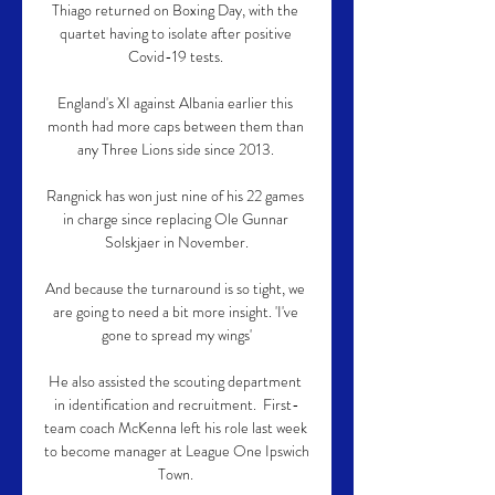
Thiago returned on Boxing Day, with the 
quartet having to isolate after positive 
Covid-19 tests. 

England's XI against Albania earlier this 
month had more caps between them than 
any Three Lions side since 2013. 

Rangnick has won just nine of his 22 games 
in charge since replacing Ole Gunnar 
Solskjaer in November.

And because the turnaround is so tight, we 
are going to need a bit more insight. 'I've 
gone to spread my wings'

He also assisted the scouting department 
in identification and recruitment.  First-
team coach McKenna left his role last week 
to become manager at League One Ipswich 
Town. 
