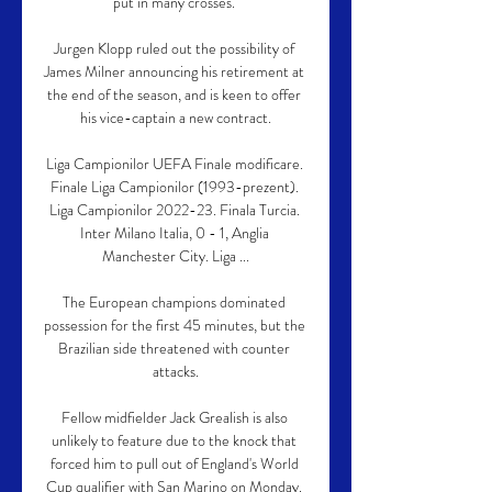
put in many crosses. 

Jurgen Klopp ruled out the possibility of 
James Milner announcing his retirement at 
the end of the season, and is keen to offer 
his vice-captain a new contract.

Liga Campionilor UEFA Finale modificare. 
Finale Liga Campionilor (1993-prezent). 
Liga Campionilor 2022-23. Finala Turcia. 
Inter Milano Italia, 0 - 1, Anglia 
Manchester City. Liga ...

The European champions dominated 
possession for the first 45 minutes, but the 
Brazilian side threatened with counter 
attacks.

Fellow midfielder Jack Grealish is also 
unlikely to feature due to the knock that 
forced him to pull out of England's World 
Cup qualifier with San Marino on Monday. 
