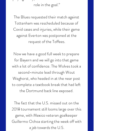
role in the goal.”

The Blues requested their match against 
Tottenham was rescheduled because of 
Covid cases and injuries, while their game 
against Everton was postponed at the 
request of the Toffees.

Now we have a good full week to prepare 
for Bayern and we will go into that game 
with a lot of confidence. The Wolves took a 
second-minute lead through Wout 
Weghorst, who headed in at the near post 
to complete a textbook break that had left 
the Dortmund back line exposed. 

The fact that the U.S. missed out on the 
2018 tournament still looms large over this 
game, with Mexico veteran goalkeeper 
Guillermo Ochoa starting the week off with 
a jab towards the U.S.
