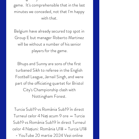
game.  It's comprehensible that in the last 
minutes we conceded, not that I'm happy 
with that. 

Belgium have already secured top spot in 
Group E but manager Roberto Martinez 
will be without a number of his senior 
players for the game.

Bhups and Sunny are sons of the first 
turbaned Sikh to referee in the English 
Football League, Jarnail Singh, and were 
part of the officiating quartet for Bristol 
City's Championship clash with 
Nottingham Forest. 

Turcia Sub19 vs România Sub19 în direct 
Turneul celor 4 Nați acum 9 ore — Turcia 
Sub19 vs România Sub19 în direct Turneul 
celor 4 Națiuni: România U18 – Turcia U18 
- YouTube 20 martie 2024 Vezi online 