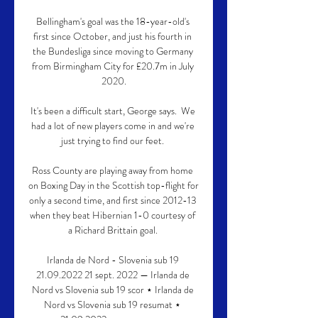
Bellingham's goal was the 18-year-old's 
first since October, and just his fourth in 
the Bundesliga since moving to Germany 
from Birmingham City for £20.7m in July 
2020.

It's been a difficult start, George says.  We 
had a lot of new players come in and we're 
just trying to find our feet. 

Ross County are playing away from home 
on Boxing Day in the Scottish top-flight for 
only a second time, and first since 2012-13 
when they beat Hibernian 1-0 courtesy of 
a Richard Brittain goal. 

Irlanda de Nord - Slovenia sub 19 
21.09.2022 21 sept. 2022 — Irlanda de 
Nord vs Slovenia sub 19 scor ⋆ Irlanda de 
Nord vs Slovenia sub 19 resumat ⋆ 