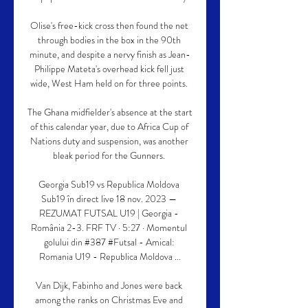
Olise's free-kick cross then found the net 
through bodies in the box in the 90th 
minute, and despite a nervy finish as Jean-
Philippe Mateta's overhead kick fell just 
wide, West Ham held on for three points. 

The Ghana midfielder's absence at the start 
of this calendar year, due to Africa Cup of 
Nations duty and suspension, was another 
bleak period for the Gunners. 

Georgia Sub19 vs Republica Moldova 
Sub19 în direct live 18 nov. 2023 — 
REZUMAT FUTSAL U19 | Georgia - 
România 2-3. FRF TV · 5:27 · Momentul 
golului din #387 #Futsal - Amical: 
Romania U19 - Republica Moldova ...

Van Dijk, Fabinho and Jones were back 
among the ranks on Christmas Eve and 