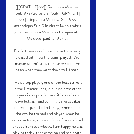
[[[GRATUIT]<<<]] Republica Moldova 
Sub19 vs Azerbaidjan Sub1 [GRATUIT]
<<<]] Republica Moldova Sub19 vs 
Azerbaidjan Sub19 în direct 14 noiembrie 
2023 Republica Moldova · Campionatul 
Moldovei până la 19 ani; ...

But in these conditions I have to be very 
pleased with how the team played.  We 
maybe weren't as patient as we could've 
been when they went down to 10 men. 

“He's a top player, one of the best strikers 
in the Premier League but we have other 
players in his position and it is his wish to 
leave but, as I said to him, it always takes 
different parts to find an agreement and 
the way he trained and played when he 
came on today showed his professionalism I 
expect from everybody. I am happy he was 
playing today, that came on and had a vital 