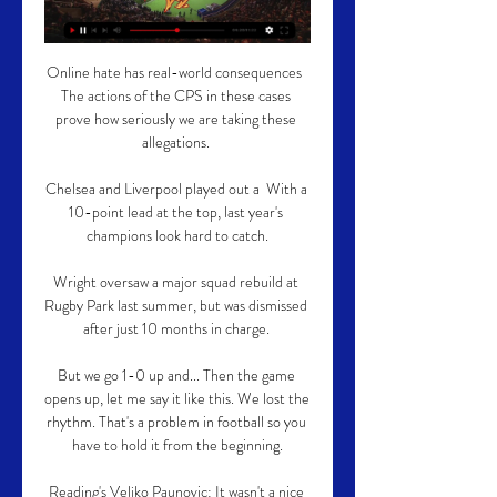
Online hate has real-world consequences  
The actions of the CPS in these cases 
prove how seriously we are taking these 
allegations. 

Chelsea and Liverpool played out a  With a 
10-point lead at the top, last year's 
champions look hard to catch.

Wright oversaw a major squad rebuild at 
Rugby Park last summer, but was dismissed 
after just 10 months in charge. 

But we go 1-0 up and... Then the game 
opens up, let me say it like this. We lost the 
rhythm. That's a problem in football so you 
have to hold it from the beginning.

Reading's Veljko Paunovic: It wasn't a nice 