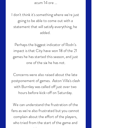
acum 14 ore ...

I don't think it's something where we're just 
going to be able to come out with a 
statement that will satisfy everything, he 
added. 

Perhaps the biggest indicator of Rodri's 
impact is that City have won 18 of the 21 
games he has started this season, and just 
one of the six he has not.

Concerns were also raised about the late 
postponement of games.  Aston Villa's clash 
with Burnley was called off just over two 
hours before kick-off on Saturday. 

We can understand the frustration of the 
fans as we're also frustrated but you cannot 
complain about the effort of the players, 
who tried from the start of the game and 