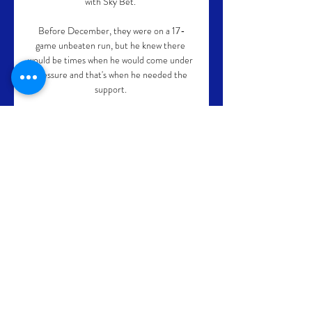
with Sky Bet. 

Before December, they were on a 17-
game unbeaten run, but he knew there 
would be times when he would come under 
pressure and that's when he needed the 
support. 

He has made only three appearances this 
season and looked far short of a level 
required in Tuesday's thrashing by 
Liverpool. 

The former Malaga and Plymouth Argyle 
striker believes the Scorpions were undone 
by their sluggish display as well as fatigue – 
having in mind they played for 120 minutes 
against the Panthers.

Fulham have also led the Championship 
since mid-January and despite suffering a 
delay to their promotion parade with a few 