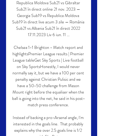
Republica Moldova Sub21 vs Gibraltar 
Sub21 în direct online 21 nov. 2023 — 
Georgia Sub19 vs Republica Moldova 
Sub19 în direct live acum 3 zile — România 
Sub21 vs Albania Sub21 în direct 2022 
17.11.2023 Liv 6 iun. 11 ...

Chelsea 1-1 Brighton - Match report and 
highlightsPremier League results | Premier 
League tableGet Sky Sports | Live football 
on Sky SportsHonestly, I would never 
normally say it, but we have a 100 per cent 
penalty against Christian Pulisic and we 
have a 50-50 challenge from Mason 
Mount right before the equaliser when the 
ball is going into the net, he said in his post-
match press conference. 

Instead of backing a pro-Arsenal angle, I'm 
interested in the goals line.  That probably 
explains why the over 2.5 goals line is 1/2 