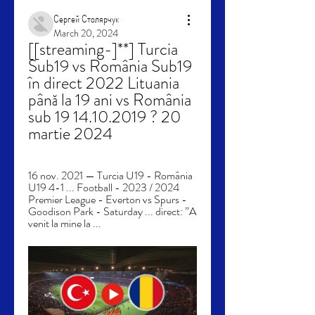
Сергей Столярчук
March 20, 2024
[[streaming-]**] Turcia 
Sub19 vs România Sub19 
în direct 2022 Lituania 
până la 19 ani vs România 
sub 19 14.10.2019 ? 20 
martie 2024
16 nov. 2021 — Turcia U19 - România 
U19 4-1 ... Football - 2023 / 2024 
Premier League - Everton vs Spurs - 
Goodison Park - Saturday ... direct: ”A 
venit la mine la ...