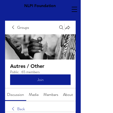
NLPI Foundation
Groups
Autres / Other
Public
·
65 members
Join
Discussion
Media
Members
About
Back