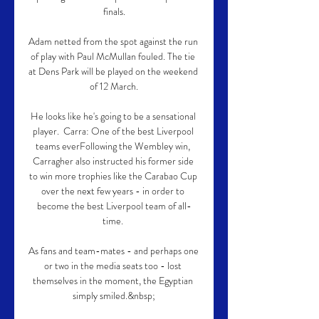
finals.

Adam netted from the spot against the run 
of play with Paul McMullan fouled. The tie 
at Dens Park will be played on the weekend 
of 12 March.

He looks like he's going to be a sensational 
player.  Carra: One of the best Liverpool 
teams everFollowing the Wembley win, 
Carragher also instructed his former side 
to win more trophies like the Carabao Cup 
over the next few years - in order to 
become the best Liverpool team of all-
time. 

As fans and team-mates - and perhaps one 
or two in the media seats too - lost 
themselves in the moment, the Egyptian 
simply smiled.&nbsp;
