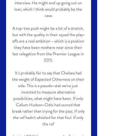
interview. He might end up going out on 
loan, which I think would probably be the 
case.

A top-two push might be a bit of a stretch, 
but with the quality in their squad the play-
offs are a real ambition - which is a position 
they have been nowhere near since their 
last relegation from the Premier League in 
2015. 

It's probably fair to say that Chelsea had 
the weight of Expected Otherness on their 
side. This is a pseudo-stat we've just 
invented to measure alternative 
possibilities, what might have been. If only 
Callum Hudson-Odoi had scored that 
break rather than trying for the pass. If only 
the ref hadn't whistled for that foul. If only 
the ref 
