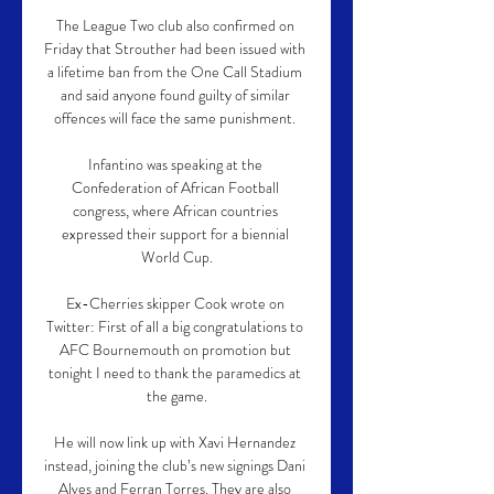
The League Two club also confirmed on 
Friday that Strouther had been issued with 
a lifetime ban from the One Call Stadium 
and said anyone found guilty of similar 
offences will face the same punishment. 

Infantino was speaking at the 
Confederation of African Football 
congress, where African countries 
expressed their support for a biennial 
World Cup.

Ex-Cherries skipper Cook wrote on 
Twitter: First of all a big congratulations to 
AFC Bournemouth on promotion but 
tonight I need to thank the paramedics at 
the game.

He will now link up with Xavi Hernandez 
instead, joining the club’s new signings Dani 
Alves and Ferran Torres. They are also 