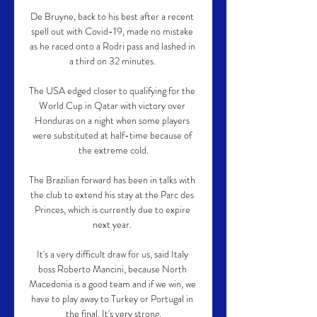
De Bruyne, back to his best after a recent 
spell out with Covid-19, made no mistake 
as he raced onto a Rodri pass and lashed in 
a third on 32 minutes. 

The USA edged closer to qualifying for the 
World Cup in Qatar with victory over 
Honduras on a night when some players 
were substituted at half-time because of 
the extreme cold.

The Brazilian forward has been in talks with 
the club to extend his stay at the Parc des 
Princes, which is currently due to expire 
next year. 

It's a very difficult draw for us, said Italy 
boss Roberto Mancini, because North 
Macedonia is a good team and if we win, we 
have to play away to Turkey or Portugal in 
the final. It's very strong.
