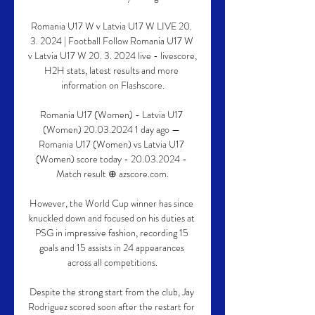
Romania U17 W v Latvia U17 W LIVE 20. 
3. 2024 | Football Follow Romania U17 W 
v Latvia U17 W 20. 3. 2024 live - livescore, 
H2H stats, latest results and more 
information on Flashscore.

Romania U17 (Women) - Latvia U17 
(Women) 20.03.2024 1 day ago — 
Romania U17 (Women) vs Latvia U17 
(Women) score today - 20.03.2024 - 
Match result ⊕ azscore.com.

However, the World Cup winner has since 
knuckled down and focused on his duties at 
PSG in impressive fashion, recording 15 
goals and 15 assists in 24 appearances 
across all competitions.

Despite the strong start from the club, Jay 
Rodriguez scored soon after the restart for 