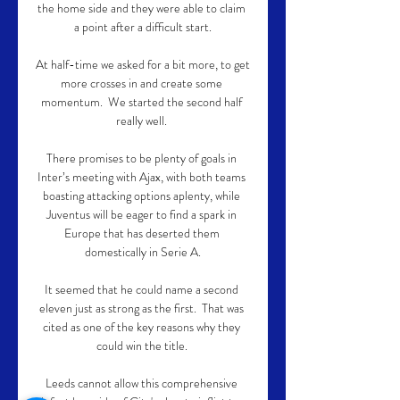
the home side and they were able to claim 
a point after a difficult start.

At half-time we asked for a bit more, to get 
more crosses in and create some 
momentum.  We started the second half 
really well. 

There promises to be plenty of goals in 
Inter’s meeting with Ajax, with both teams 
boasting attacking options aplenty, while 
Juventus will be eager to find a spark in 
Europe that has deserted them 
domestically in Serie A.

It seemed that he could name a second 
eleven just as strong as the first.  That was 
cited as one of the key reasons why they 
could win the title. 

Leeds cannot allow this comprehensive 