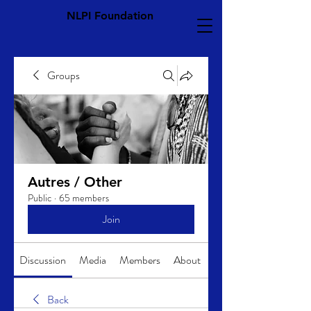
NLPI Foundation
Groups
Autres / Other
Public
·
65 members
Join
Discussion
Media
Members
About
Back