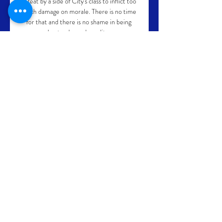
defeat by a side of City's class to inflict too 
much damage on morale. There is no time 
for that and there is no shame in being 
beaten by such quality. 

Jordan Henderson scored an early opener 
with Mohamed Salah netting either side of 
Demarai Gray's strike for Everton - and 
Diogo Jota added a late fourth.

It's not every day a non-league team goes 
into the fourth round playing against 
Premier League opposition and maybe 
cause, I'd say, one of the biggest upsets in 
FA Cup history.  Kidderminster dreaming 
of FA Cup giant-killing Kidderminster 
manager Russ Penn is dreaming of history 
as his side prepare to host West Ham in 
the FA Cup fourth round on Saturday and 
knows the omens are good for the non-
league side. 
