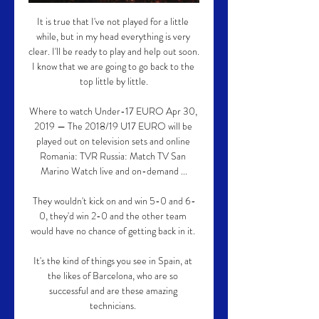
It is true that I've not played for a little 
while, but in my head everything is very 
clear. I'll be ready to play and help out soon. 
I know that we are going to go back to the 
top little by little.

Where to watch Under-17 EURO Apr 30, 
2019 — The 2018/19 U17 EURO will be 
played out on television sets and online 
Romania: TVR Russia: Match TV San 
Marino Watch live and on-demand ...

They wouldn't kick on and win 5-0 and 6-
0, they'd win 2-0 and the other team 
would have no chance of getting back in it. 

It's the kind of things you see in Spain, at 
the likes of Barcelona, who are so 
successful and are these amazing 
technicians. 
