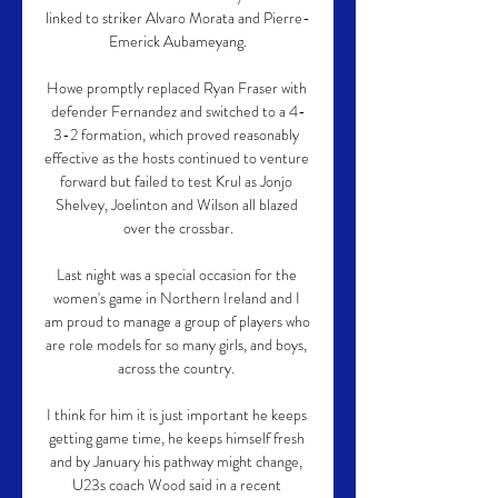
linked to striker Alvaro Morata and Pierre-
Emerick Aubameyang.

Howe promptly replaced Ryan Fraser with 
defender Fernandez and switched to a 4-
3-2 formation, which proved reasonably 
effective as the hosts continued to venture 
forward but failed to test Krul as Jonjo 
Shelvey, Joelinton and Wilson all blazed 
over the crossbar.

Last night was a special occasion for the 
women's game in Northern Ireland and I 
am proud to manage a group of players who 
are role models for so many girls, and boys, 
across the country. 

I think for him it is just important he keeps 
getting game time, he keeps himself fresh 
and by January his pathway might change, 
U23s coach Wood said in a recent 