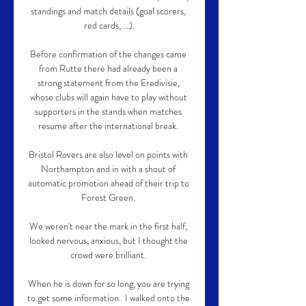
standings and match details (goal scorers, 
red cards, …).

Before confirmation of the changes came 
from Rutte there had already been a 
strong statement from the Eredivisie, 
whose clubs will again have to play without 
supporters in the stands when matches 
resume after the international break. 

Bristol Rovers are also level on points with 
Northampton and in with a shout of 
automatic promotion ahead of their trip to 
Forest Green. 

We weren't near the mark in the first half, 
looked nervous, anxious, but I thought the 
crowd were brilliant. 

When he is down for so long, you are trying 
to get some information.  I walked onto the 