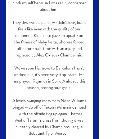
pitch myself because I was really concerned 
about him. 

They deserved a point, we didn't lose, but it 
feels like even with the quality of our 
opponent. Klopp also gave an update on 
the fitness of Naby Keita, who was forced 
off before half-time with an injury and 
replaced by Alex Oxlade-Chamberlain. 

We've seen his move to Barcelona hasn't 
worked out, it's been very stop-start.  He 
has played 19 games in Serie A already this 
season, scoring four goals. 

A lovely swinging cross from Neco Williams 
pinged wide off of Takumi Minamino's head 
- with the offside flag up again - before 
Mehdi Taremi's cross from the right was 
superbly cleared by Champions League 
debutant Tyler Morton. 
