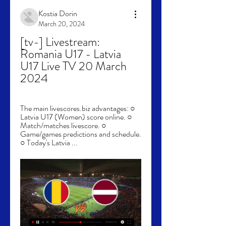
Kostia Dorin
March 20, 2024
[tv-] Livestream: 
Romania U17 - Latvia 
U17 Live TV 20 March 
2024
The main livescores.biz advantages: ○ 
Latvia U17 (Women) score online. ○ 
Match/matches livescore. ○ 
Game/games predictions and schedule. 
○ Today's Latvia ...