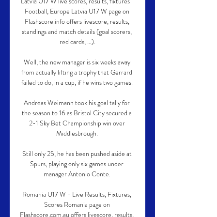
Latvia U17 W live scores, results, fixtures | 
Football, Europe Latvia U17 W page on 
Flashscore.info offers livescore, results, 
standings and match details (goal scorers, 
red cards, …).

Well, the new manager is six weeks away 
from actually lifting a trophy that Gerrard 
failed to do, in a cup, if he wins two games. 

Andreas Weimann took his goal tally for 
the season to 16 as Bristol City secured a 
2-1 Sky Bet Championship win over 
Middlesbrough. 

Still only 25, he has been pushed aside at 
Spurs, playing only six games under 
manager Antonio Conte. 

Romania U17 W - Live Results, Fixtures, 
Scores Romania page on 
Flashscore.com.au offers livescore, results, 