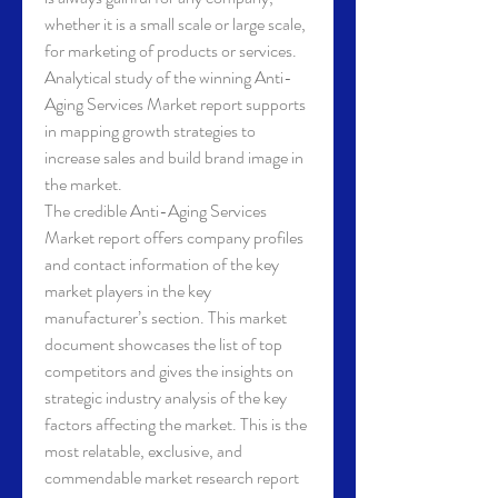
whether it is a small scale or large scale, 
for marketing of products or services. 
Analytical study of the winning Anti-
Aging Services Market report supports 
in mapping growth strategies to 
increase sales and build brand image in 
the market.
The credible Anti-Aging Services 
Market report offers company profiles 
and contact information of the key 
market players in the key 
manufacturer’s section. This market 
document showcases the list of top 
competitors and gives the insights on 
strategic industry analysis of the key 
factors affecting the market. This is the 
most relatable, exclusive, and 
commendable market research report 