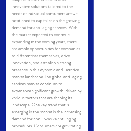
innovative solutions tailored to the 
needs of individual consumers are well-
positioned to capitalize on the growing 
demand for anti-aging services. With 
the market expected to continue 
expanding in the coming years, there 
are ample opportunities for companies 
to differentiate themselves, drive 
innovation, and establish a strong 
presence in this dynamic and lucrative 
market landscape.The global anti-aging 
services market continues to 
experience significant growth, driven by 
various factors that are shaping its 
landscape. One key trend that is 
emerging in the market is the increasing 
demand for non-invasive anti-aging 
procedures. Consumers are gravitating 