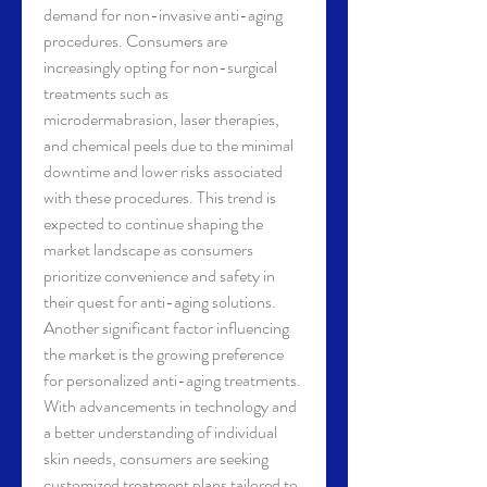
demand for non-invasive anti-aging 
procedures. Consumers are 
increasingly opting for non-surgical 
treatments such as 
microdermabrasion, laser therapies, 
and chemical peels due to the minimal 
downtime and lower risks associated 
with these procedures. This trend is 
expected to continue shaping the 
market landscape as consumers 
prioritize convenience and safety in 
their quest for anti-aging solutions.
Another significant factor influencing 
the market is the growing preference 
for personalized anti-aging treatments. 
With advancements in technology and 
a better understanding of individual 
skin needs, consumers are seeking 
customized treatment plans tailored to 