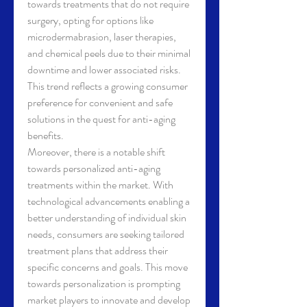
towards treatments that do not require 
surgery, opting for options like 
microdermabrasion, laser therapies, 
and chemical peels due to their minimal 
downtime and lower associated risks. 
This trend reflects a growing consumer 
preference for convenient and safe 
solutions in the quest for anti-aging 
benefits.
Moreover, there is a notable shift 
towards personalized anti-aging 
treatments within the market. With 
technological advancements enabling a 
better understanding of individual skin 
needs, consumers are seeking tailored 
treatment plans that address their 
specific concerns and goals. This move 
towards personalization is prompting 
market players to innovate and develop 