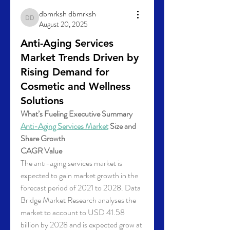
dbmrksh dbmrksh
dbmrksh dbmrksh
August 20, 2025
Anti-Aging Services
Market Trends Driven by
Rising Demand for
Cosmetic and Wellness
Solutions
What’s Fueling Executive Summary 
Anti-Aging Services Market
 Size and 
Share Growth
CAGR Value
The anti-aging services market is 
expected to gain market growth in the 
forecast period of 2021 to 2028. Data 
Bridge Market Research analyses the 
market to account to USD 41.58 
billion by 2028 and is expected grow at 