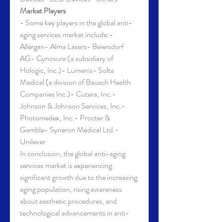
Market Players
- Some key players in the global anti-
aging services market include:- 
Allergan- Alma Lasers- Beiersdorf 
AG- Cynosure (a subsidiary of 
Hologic, Inc.)- Lumenis- Solta 
Medical (a division of Bausch Health 
Companies Inc.)- Cutera, Inc.- 
Johnson & Johnson Services, Inc.- 
Photomedex, Inc.- Procter & 
Gamble- Syneron Medical Ltd.- 
Unilever
In conclusion, the global anti-aging 
services market is experiencing 
significant growth due to the increasing 
aging population, rising awareness 
about aesthetic procedures, and 
technological advancements in anti-