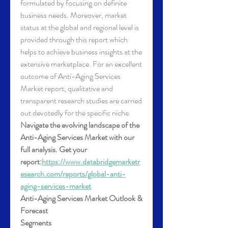
formulated by focusing on definite 
business needs. Moreover, market 
status at the global and regional level is 
provided through this report which 
helps to achieve business insights at the 
extensive marketplace. For an excellent 
outcome of Anti-Aging Services 
Market report, qualitative and 
transparent research studies are carried 
out devotedly for the specific niche.
Navigate the evolving landscape of the 
Anti-Aging Services Market with our 
full analysis. Get your 
report:
https://www.databridgemarketr
esearch.com/reports/global-anti-
aging-services-market
Anti-Aging Services Market Outlook & 
Forecast
Segments