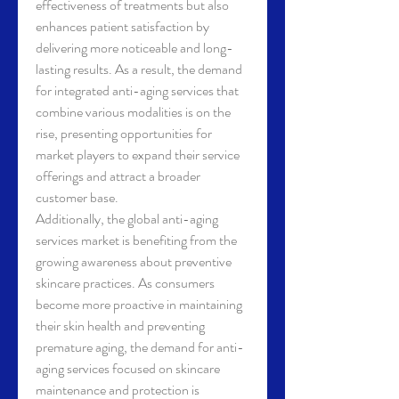
effectiveness of treatments but also 
enhances patient satisfaction by 
delivering more noticeable and long-
lasting results. As a result, the demand 
for integrated anti-aging services that 
combine various modalities is on the 
rise, presenting opportunities for 
market players to expand their service 
offerings and attract a broader 
customer base.
Additionally, the global anti-aging 
services market is benefiting from the 
growing awareness about preventive 
skincare practices. As consumers 
become more proactive in maintaining 
their skin health and preventing 
premature aging, the demand for anti-
aging services focused on skincare 
maintenance and protection is 