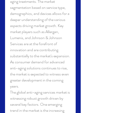
aging treatments. The market 
segmentation based on service type, 
demographics, and devices allows for a 
deeper understanding of the various 
aspects driving market growth. Key 
market players such as Allergan, 
Lumenis, and Johnson & Johnson 
Services are at the forefront of 
innovation and are contributing 
substantially to the market's expansion. 
As consumer demand for advanced 
anti-aging solutions continues to rise, 
the market is expected to witness even 
greater development in the coming 
years.
The global anti-aging services market is 
witnessing robust growth driven by 
several key factors. One emerging 
trend in the market is the increasing 