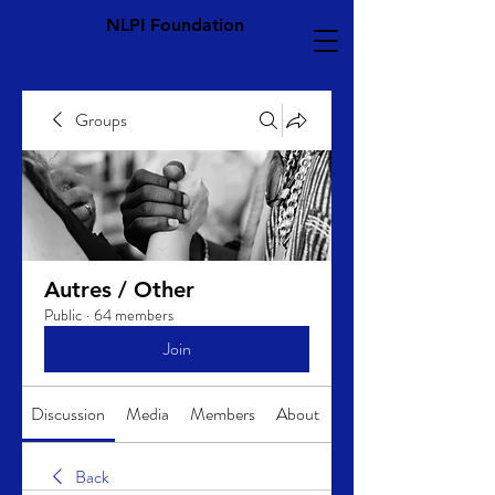
NLPI Foundation
Groups
Autres / Other
Public
·
64 members
Join
Discussion
Media
Members
About
Back