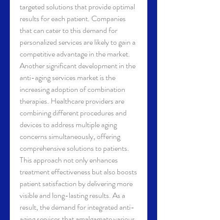
targeted solutions that provide optimal 
results for each patient. Companies 
that can cater to this demand for 
personalized services are likely to gain a 
competitive advantage in the market.
Another significant development in the 
anti-aging services market is the 
increasing adoption of combination 
therapies. Healthcare providers are 
combining different procedures and 
devices to address multiple aging 
concerns simultaneously, offering 
comprehensive solutions to patients. 
This approach not only enhances 
treatment effectiveness but also boosts 
patient satisfaction by delivering more 
visible and long-lasting results. As a 
result, the demand for integrated anti-
aging services that amalgamate various 