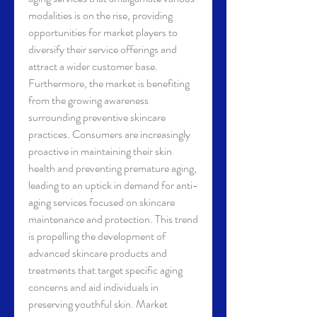
modalities is on the rise, providing 
opportunities for market players to 
diversify their service offerings and 
attract a wider customer base.
Furthermore, the market is benefiting 
from the growing awareness 
surrounding preventive skincare 
practices. Consumers are increasingly 
proactive in maintaining their skin 
health and preventing premature aging, 
leading to an uptick in demand for anti-
aging services focused on skincare 
maintenance and protection. This trend 
is propelling the development of 
advanced skincare products and 
treatments that target specific aging 
concerns and aid individuals in 
preserving youthful skin. Market 