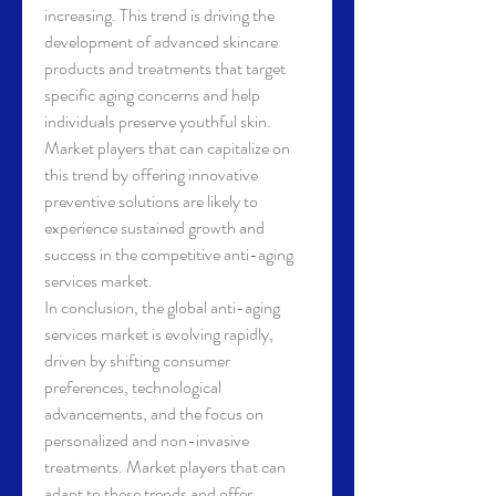
increasing. This trend is driving the 
development of advanced skincare 
products and treatments that target 
specific aging concerns and help 
individuals preserve youthful skin. 
Market players that can capitalize on 
this trend by offering innovative 
preventive solutions are likely to 
experience sustained growth and 
success in the competitive anti-aging 
services market.
In conclusion, the global anti-aging 
services market is evolving rapidly, 
driven by shifting consumer 
preferences, technological 
advancements, and the focus on 
personalized and non-invasive 
treatments. Market players that can 
adapt to these trends and offer 