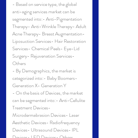
- Based on service type, the global 
anti-aging services market can be 
segmented into:- Anti-Pigmentation 
Therapy- Anti-Wrinkle Therapy- Adult 
Acne Therapy- Breast Augmentation- 
Liposuction Services- Hair Restoration 
Services- Chemical Peels- Eye-Lid 
Surgery- Rejuvenation Services- 
Others
- By Demographics, the market is 
categorized into:- Baby Boomers- 
Generation X- Generation Y
- On the basis of Devices, the market 
can be segmented into:- Anti-Cellulite 
Treatment Devices- 
Microdermabrasion Devices- Laser 
Aesthetic Devices- Radiofrequency 
Devices- Ultrasound Devices- IPL 
Devices- LED Devices- Others