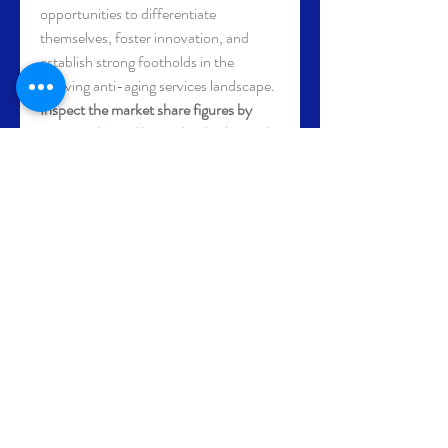
opportunities to differentiate 
themselves, foster innovation, and 
establish strong footholds in the 
evolving anti-aging services landscape.
Inspect the market share figures by 
company
https://
www.databridgemarke
tresearch.com/reports/global-anti-
aging-services-market/companies
Anti-Aging Services Market Research 
Questions: Country, Growth, and 
Competitor Insights
How much has the Anti-Aging 
Services Market grown year over 
year?
What is the future size forecast 
for the global Anti-Aging Services 
Market?
What are the dominant segment 
types by revenue in Anti-Aging 