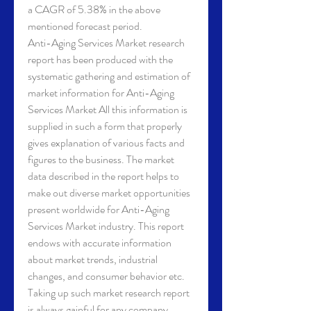
a CAGR of 5.38% in the above 
mentioned forecast period.
Anti-Aging Services Market research 
report has been produced with the 
systematic gathering and estimation of 
market information for Anti-Aging 
Services Market All this information is 
supplied in such a form that properly 
gives explanation of various facts and 
figures to the business. The market 
data described in the report helps to 
make out diverse market opportunities 
present worldwide for Anti-Aging 
Services Market industry. This report 
endows with accurate information 
about market trends, industrial 
changes, and consumer behavior etc. 
Taking up such market research report 
is always gainful for any company, 