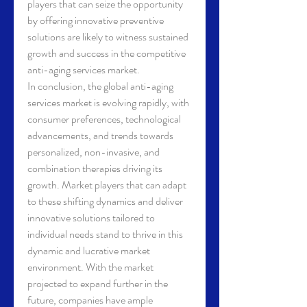
players that can seize the opportunity 
by offering innovative preventive 
solutions are likely to witness sustained 
growth and success in the competitive 
anti-aging services market.
In conclusion, the global anti-aging 
services market is evolving rapidly, with 
consumer preferences, technological 
advancements, and trends towards 
personalized, non-invasive, and 
combination therapies driving its 
growth. Market players that can adapt 
to these shifting dynamics and deliver 
innovative solutions tailored to 
individual needs stand to thrive in this 
dynamic and lucrative market 
environment. With the market 
projected to expand further in the 
future, companies have ample 