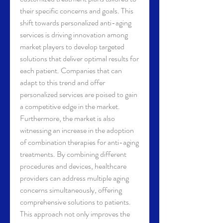
their specific concerns and goals. This 
shift towards personalized anti-aging 
services is driving innovation among 
market players to develop targeted 
solutions that deliver optimal results for 
each patient. Companies that can 
adapt to this trend and offer 
personalized services are poised to gain 
a competitive edge in the market.
Furthermore, the market is also 
witnessing an increase in the adoption 
of combination therapies for anti-aging 
treatments. By combining different 
procedures and devices, healthcare 
providers can address multiple aging 
concerns simultaneously, offering 
comprehensive solutions to patients. 
This approach not only improves the 