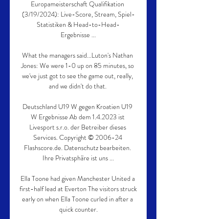
Europameisterschaft Qualifikation 
(3/19/2024): Live-Score, Stream, Spiel-
Statistiken & Head-to-Head-
Ergebnisse ...

What the managers said...Luton's Nathan 
Jones: We were 1-0 up on 85 minutes, so 
we've just got to see the game out, really, 
and we didn't do that. 

Deutschland U19 W gegen Kroatien U19 
W Ergebnisse Ab dem 1.4.2023 ist 
Livesport s.r.o. der Betreiber dieses 
Services. Copyright © 2006-24 
Flashscore.de. Datenschutz bearbeiten. 
Ihre Privatsphäre ist uns ...

Ella Toone had given Manchester United a 
first-half lead at Everton The visitors struck 
early on when Ella Toone curled in after a 
quick counter.
