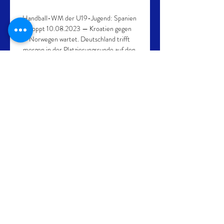
Handball-WM der U19-Jugend: Spanien 
stoppt 10.08.2023 — Kroatien gegen 
Norwegen wartet. Deutschland trifft 
morgen in der Platzierungsrunde auf den 
Verlierer dieser Begegnung. - Anzeige -. - 
Anzeige -.

Kroatien U19 - Fußball Sie repräsentiert 
die Hrvatski nogometni savez auf 
internationaler Ebene, beispielsweise in 
Freundschaftsspielen gegen die 
Auswahlmannschaften anderer ...

I actually think it is more likely that it could 
be a club in Wales in the Championship 
that he signs a short-term contract with. 

Safety is absolutely paramount and the 
SGSA is working hand-in-glove with the 
clubs on this.  Liverpool are already running 