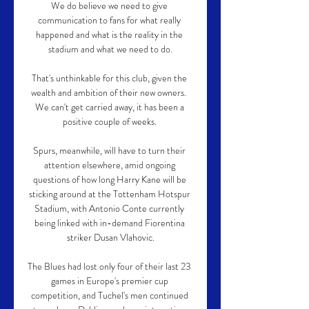
We do believe we need to give 
communication to fans for what really 
happened and what is the reality in the 
stadium and what we need to do.

That's unthinkable for this club, given the 
wealth and ambition of their new owners.  
We can't get carried away, it has been a 
positive couple of weeks. 

Spurs, meanwhile, will have to turn their 
attention elsewhere, amid ongoing 
questions of how long Harry Kane will be 
sticking around at the Tottenham Hotspur 
Stadium, with Antonio Conte currently 
being linked with in-demand Fiorentina 
striker Dusan Vlahovic.

The Blues had lost only four of their last 23 
games in Europe's premier cup 
competition, and Tuchel's men continued 