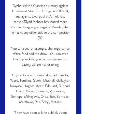
Dyche led the Clarets to victory against 
Chelsea at Stamford Bridge in 2017-18, 
and against Liverpool at Anfield last 
season.Riyad Mahrez has scored more 
Premier League goals against Burnley than 
he has vs any other side in the competition 
(8). 

You can see, for example, the importance 
of the food and the drink.  You can even 
teach your kids, you can see we are not 
eating, we are not drinking. 

Crystal Palace provisional squad: Guaita, 
Ward, Tomkins, Guehi, Mitchell, Gallagher, 
Kouyate, Hughes, Ayew, Edouard, Butland, 
Clyne, Kelly, Andersen, Riedewald, 
Schlupp, Milivojevic, Olise, Eze, Benteke, 
Matthews, Rak-Sakyi, Mateta. 

“They have been talking publicly about 