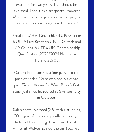
Mbappe for two years. That should be 
punished. I see it as disrespectful towards 
Mbappe. He is not just another player, he 
is one of the best players in the world.”

Kroatien U19 vs Deutschland U19 Gruppe 
6 UEFA Live Kroatien U19 - Deutschland 
U19 Gruppe 6 UEFA U19 Championship 
Qualification 2023/2024 Northern 
Ireland 20/03.

Callum Robinson slid a fine pass into the 
path of Karlan Grant who coolly slotted 
past Simon Moore for West Brom's first 
away goal since he scored at Swansea City 
in October. 

Salah drew Liverpool (36) with a stunning 
20th goal of an already stellar campaign, 
before Divock Origi, fresh from his late 
winner at Wolves, sealed the win (55) with 