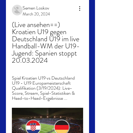
Semen Loskov
March 20, 2024
(Live ansehen==) 
Kroatien U19 gegen 
Deutschland U19 im live 
Handball-WM der U19-
Jugend: Spanien stoppt 
20.03.2024
Spiel Kroatien U19 vs Deutschland 
U19 - U19 Europameisterschaft 
Qualifikation (3/19/2024): Live-
Score, Stream, Spiel-Statistiken & 
Head-to-Head-Ergebnisse ...