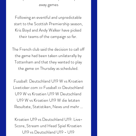
away games

Following an eventful and unpredictable 
start to the Scottish Premiership season, 
Kris Boyd and Andy Walker have picked 
their teams of the campaign so far. 

The French club said the decision to call off 
the game had been taken unilaterally by 
Tottenham and that they wanted to play 
the game on Thursday as scheduled. 

Fussball: Deutschland U19 W vs Kroatien 
Liveticker.com >> Fussball >> Deutschland 
U19 W vs Kroatien U19 W Deutschland 
U19 W vs Kroatien U19 W die letzten 
Resultate, Statistiken, News und mehr ...

Kroatien U19 vs Deutschland U19: Live-
Score, Stream und Head Spiel Kroatien 
U19 vs Deutschland U19 - U19 