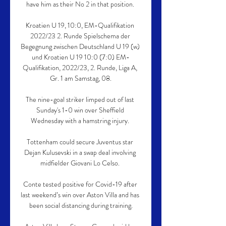
have him as their No 2 in that position. 

Kroatien U 19, 10:0, EM-Qualifikation 
2022/23 2. Runde Spielschema der 
Begegnung zwischen Deutschland U 19 (w) 
und Kroatien U 19 10:0 (7:0) EM-
Qualifikation, 2022/23, 2. Runde, Liga A, 
Gr. 1 am Samstag, 08.

The nine-goal striker limped out of last 
Sunday's 1-0 win over Sheffield 
Wednesday with a hamstring injury. 

Tottenham could secure Juventus star 
Dejan Kulusevski in a swap deal involving 
midfielder Giovani Lo Celso. 

Conte tested positive for Covid-19 after 
last weekend’s win over Aston Villa and has 
been social distancing during training.
