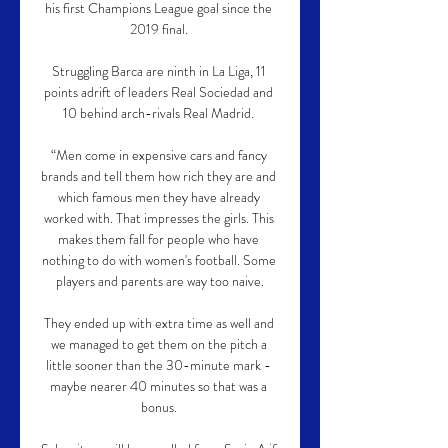
his first Champions League goal since the 
2019 final. 

Struggling Barca are ninth in La Liga, 11 
points adrift of leaders Real Sociedad and 
10 behind arch-rivals Real Madrid. 

“Men come in expensive cars and fancy 
brands and tell them how rich they are and 
which famous men they have already 
worked with. That impresses the girls. This 
makes them fall for people who have 
nothing to do with women's football. Some 
players and parents are way too naive.

They ended up with extra time as well and 
we managed to get them on the pitch a 
little sooner than the 30-minute mark - 
maybe nearer 40 minutes so that was a 
bonus. 
