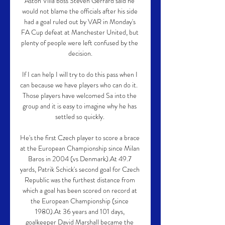
Aston Villa boss Steven Gerrard said he 
would not blame the officials after his side 
had a goal ruled out by VAR in Monday's 
FA Cup defeat at Manchester United, but 
plenty of people were left confused by the 
decision.

If I can help I will try to do this pass when I 
can because we have players who can do it.  
Those players have welcomed Sa into the 
group and it is easy to imagine why he has 
settled so quickly. 

He's the first Czech player to score a brace 
at the European Championship since Milan 
Baros in 2004 (vs Denmark).At 49.7 
yards, Patrik Schick's second goal for Czech 
Republic was the furthest distance from 
which a goal has been scored on record at 
the European Championship (since 
1980).At 36 years and 101 days, 
goalkeeper David Marshall became the 