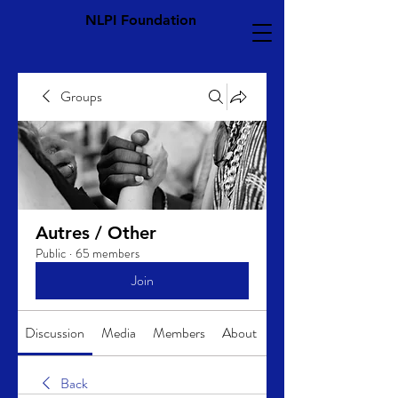
NLPI Foundation
Groups
Autres / Other
Public
·
65 members
Join
Discussion
Media
Members
About
Back