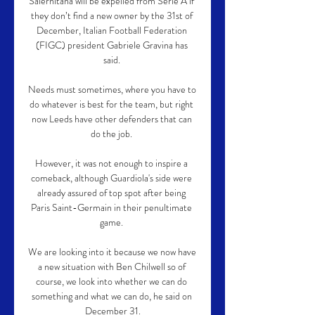
Salernitana will be expelled from Serie A if 
they don’t find a new owner by the 31st of 
December, Italian Football Federation 
(FIGC) president Gabriele Gravina has 
said. 

Needs must sometimes, where you have to 
do whatever is best for the team, but right 
now Leeds have other defenders that can 
do the job. 

However, it was not enough to inspire a 
comeback, although Guardiola's side were 
already assured of top spot after being 
Paris Saint-Germain in their penultimate 
game. 

We are looking into it because we now have 
a new situation with Ben Chilwell so of 
course, we look into whether we can do 
something and what we can do, he said on 
December 31.
