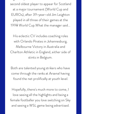
second oldest player to appear for Scotland 
at a major tournament (World Cup and 
EUROs), after 39-year-old Jim Leighton 
played in all three of their games at the 
1998 World Cup.What the manager said... 

His eclectic CV includes coaching roles 
with Orlando Pirates in Johannesburg, 
Melbourne Victory in Australia and 
Charlton Athletic in England, either side of 
stints in Belgium. 

Both are talented young strikers who have 
come through the ranks at Arsenal having 
found the net prolifically at youth level.

Hopefully, there's much more to come, I 
love seeing all the highlights and being a 
female footballer you love switching on Sky 
and seeing a WSL game being advertised. 
