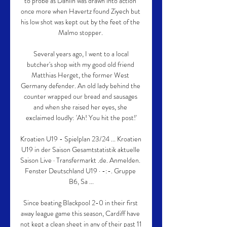
to probe as Dahlin was drawn into action 
once more when Havertz found Ziyech but 
his low shot was kept out by the feet of the 
Malmo stopper. 

 Several years ago, I went to a local 
butcher's shop with my good old friend 
Matthias Herget, the former West 
Germany defender. An old lady behind the 
counter wrapped our bread and sausages 
and when she raised her eyes, she 
exclaimed loudly: 'Ah! You hit the post!'

Kroatien U19 - Spielplan 23/24 ... Kroatien 
U19 in der Saison Gesamtstatistik aktuelle 
Saison Live · Transfermarkt .de. Anmelden. 
Fenster Deutschland U19 · -:-. Gruppe 
B6, Sa ...

Since beating Blackpool 2-0 in their first 
away league game this season, Cardiff have 
not kept a clean sheet in any of their past 11 