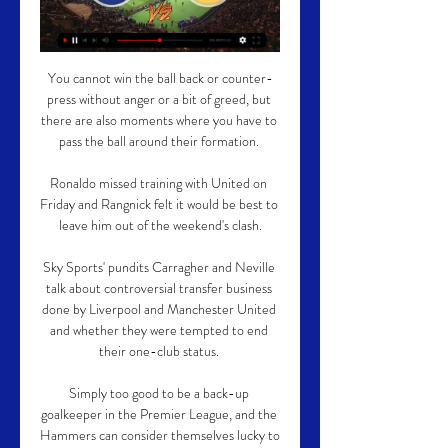
You cannot win the ball back or counter-
press without anger or a bit of greed, but 
there are also moments where you have to 
pass the ball around their formation. 

Ronaldo missed training with United on 
Friday and Rangnick felt it would be best to 
leave him out of the weekend's clash.

Sky Sports' pundits Carragher and Neville 
talk about controversial transfer business 
done by Liverpool and Manchester United 
and whether they were tempted to end 
their one-club status. 

Simply too good to be a back-up 
goalkeeper in the Premier League, and the 
Hammers can consider themselves lucky to 