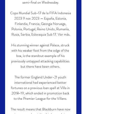
semi-final on Wednesday.

Copa Mundial Sub-17 de la FIFA Indonesia 
2023 9 nov 2023 — España, Estonia, 
Finlandia, Francia, Georgia Noruega, 
Polonia, Portugal, Reino Unido, Rumanía, 
Rusia, Serbia, Eslovaquia Sub 17. Ver más.

His stunning winner against Palace, struck 
with his weaker foot from the edge of the 
box, is the standout example of his 
previously untapped attacking capabilities 
but there have been others. 

The former England Under-21 youth 
international had experienced better 
fortunes on a previous loan spell at Villa in 
2018-19, which ended in promotion back 
to the Premier League for the Villans. 

The result means that Blackburn have now 