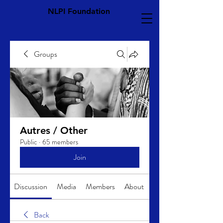
NLPI Foundation
Groups
Autres / Other
Public
·
65 members
Join
Discussion
Media
Members
About
Back