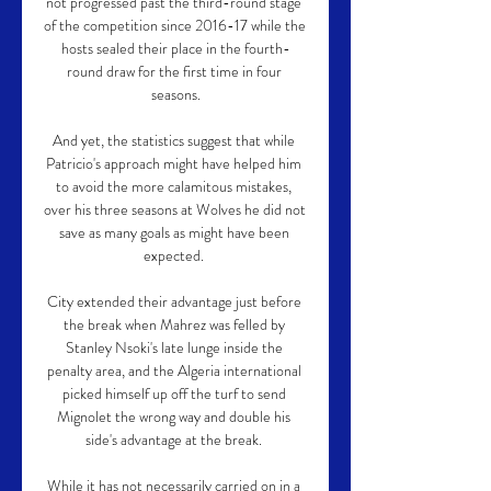
not progressed past the third-round stage 
of the competition since 2016-17 while the 
hosts sealed their place in the fourth-
round draw for the first time in four 
seasons.

And yet, the statistics suggest that while 
Patricio's approach might have helped him 
to avoid the more calamitous mistakes, 
over his three seasons at Wolves he did not 
save as many goals as might have been 
expected. 

City extended their advantage just before 
the break when Mahrez was felled by 
Stanley Nsoki's late lunge inside the 
penalty area, and the Algeria international 
picked himself up off the turf to send 
Mignolet the wrong way and double his 
side's advantage at the break. 

While it has not necessarily carried on in a 