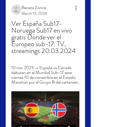
Renata Zorina
March 19, 2024
Ver España Sub17-
Noruega Sub17 en vivo 
gratis Dónde ver el 
Europeo sub-17: TV, 
streamings 20.03.2024
10 nov 2023 — España vs Canadá 
debutan en el Mundial Sub-17 este 
viernes 10 de noviembre en el Estadio 
Manahan por el Grupo B del certamen.