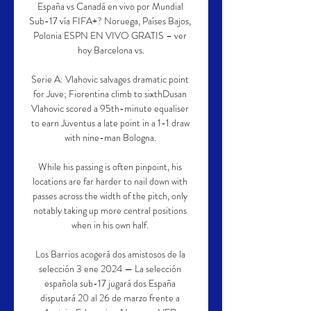
España vs Canadá en vivo por Mundial 
Sub-17 vía FIFA+? Noruega, Países Bajos, 
Polonia ESPN EN VIVO GRATIS – ver 
hoy Barcelona vs.

Serie A: Vlahovic salvages dramatic point 
for Juve; Fiorentina climb to sixthDusan 
Vlahovic scored a 95th-minute equaliser 
to earn Juventus a late point in a 1-1 draw 
with nine-man Bologna. 

While his passing is often pinpoint, his 
locations are far harder to nail down with 
passes across the width of the pitch, only 
notably taking up more central positions 
when in his own half. 

Los Barrios acogerá dos amistosos de la 
selección 3 ene 2024 — La selección 
española sub-17 jugará dos España 
disputará 20 al 26 de marzo frente a 