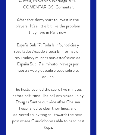
Austria, Eslovenia y Noruega. VER 
COMENTARIOS. Comentar.

After that slowly start to invest in the 
players.  It's a little bit like the problem 
they have in Paris now. 

España Sub 17: Toda la info, noticias y 
resultados Accede a toda la información, 
resultados y muchas más estadísticas del 
España Sub 17 al minuto. Navega por 
nuestra web y descubre todo sobre tu 
equipo.

The hosts levelled the score five minutes 
before half-time. The ball was picked up by 
Douglas Santos out wide after Chelsea 
twice failed to clear their lines, and 
delivered an inviting ball towards the near 
post where Claudinho was able to head past 
Kepa.
