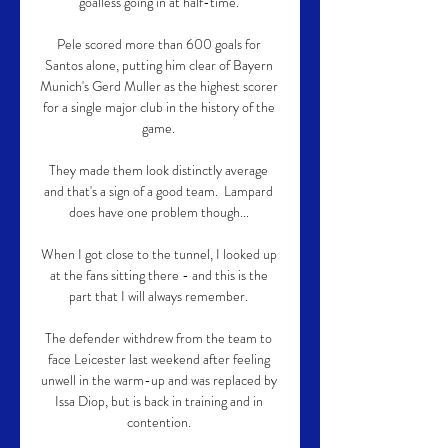
goalless going in at half-time. 

Pele scored more than 600 goals for 
Santos alone, putting him clear of Bayern 
Munich's Gerd Muller as the highest scorer 
for a single major club in the history of the 
game. 

They made them look distinctly average 
and that's a sign of a good team.  Lampard 
does have one problem though... 

When I got close to the tunnel, I looked up 
at the fans sitting there - and this is the 
part that I will always remember. 

The defender withdrew from the team to 
face Leicester last weekend after feeling 
unwell in the warm-up and was replaced by 
Issa Diop, but is back in training and in 
contention. 
