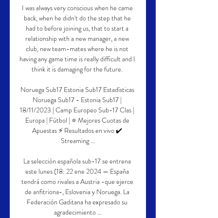
I was always very conscious when he came 
back, when he didn't do the step that he 
had to before joining us, that to start a 
relationship with a new manager, a new 
club, new team-mates where he is not 
having any game time is really difficult and I 
think it is damaging for the future. 

Noruega Sub17 Estonia Sub17 Estadísticas 
Noruega Sub17 - Estonia Sub17 | 
18/11/2023 | Camp Europeo Sub-17 Clas | 
Europa | Fútbol | ⭐ Mejores Cuotas de 
Apuestas ⚡ Resultados en vivo ✔️ 
Streaming ...

La selección española sub-17 se entrena 
este lunes (18: 22 ene 2024 — España 
tendrá como rivales a Austria -que ejerce 
de anfitriona-, Eslovenia y Noruega. La 
Federación Gaditana ha expresado su 
agradecimiento ...
