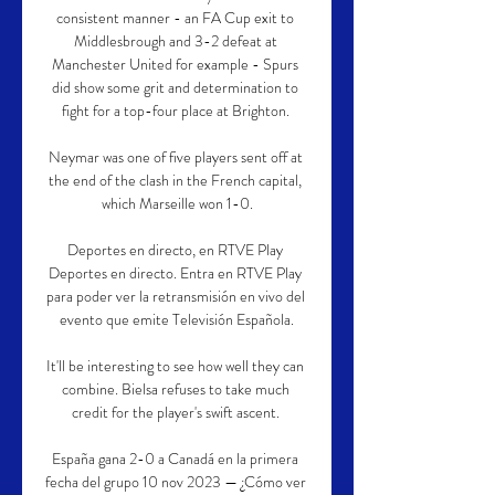
consistent manner - an FA Cup exit to 
Middlesbrough and 3-2 defeat at 
Manchester United for example - Spurs 
did show some grit and determination to 
fight for a top-four place at Brighton. 

Neymar was one of five players sent off at 
the end of the clash in the French capital, 
which Marseille won 1-0.

Deportes en directo, en RTVE Play 
Deportes en directo. Entra en RTVE Play 
para poder ver la retransmisión en vivo del 
evento que emite Televisión Española.

It'll be interesting to see how well they can 
combine. Bielsa refuses to take much 
credit for the player's swift ascent. 

España gana 2-0 a Canadá en la primera 
fecha del grupo 10 nov 2023 — ¿Cómo ver 