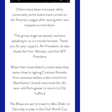
Others have been criticised, while, 
conversely, some teams have turned on 
the Premier League after seeing their own 
requests turned down. 

“The group stage has passed, and your 
speaking to us is a morale booster. Thank 
you for your support, Mr President, we also 
thank the Hon. Minister, and the NFF 
President.

When that move failed to materialise they 
came close to signing Cristiano Ronaldo 
from Juventus before a late move from 
Manchester United convinced the 36-
year-old Portuguese to return to Old 
Trafford.

The Blues are set to travel to Abu Dhabi on 
Saturday to play in the Club World Cup 