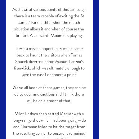
As shown at various points of this campaign, 
there is a team capable of exciting the St 
James' Park faithful when the match 
situation allows it and when of course the 
brilliant Allan Saint-Maximin is playing. 

It was a missed opportunity which came 
back to haunt the visitors when Tomas 
Soucek diverted home Manuel Lanzini’s 
free-kick, which was ultimately enough to 
give the east Londoners a point.

We've all been at these games, they can be 
quite dour and cautious and I think there 
will be an element of that. 

Milot Rashica then tested Meslier with a 
long-range shot which had been going wide 
and Normann failed to hit the target from 
the resulting corner to ensure it remained 