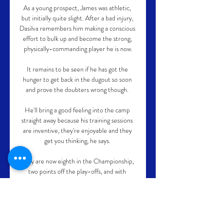
As a young prospect, James was athletic, 
but initially quite slight. After a bad injury, 
Dasilva remembers him making a conscious 
effort to bulk up and become the strong, 
physically-commanding player he is now.

It remains to be seen if he has got the 
hunger to get back in the dugout so soon 
and prove the doubters wrong though. 

He'll bring a good feeling into the camp 
straight away because his training sessions 
are inventive, they're enjoyable and they 
get you thinking, he says. 

They are now eighth in the Championship, 
two points off the play-offs, and with 
supporters dreaming of a return to the 
Premier League after 23 years out of the 
top flight.
