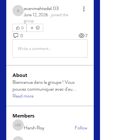
avanimehtadel.03
avanimehtadel.03
June 12, 2026
·
joined the
group.
0
0
7
Write a comment...
About
Bienvenue dans le groupe ! Vous
pouvez communiquer avec d'au
...
Read more
Members
Harsh Roy
Follow
Harsh Roy