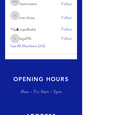
hami mami
Follow
hami mami
tran khoa
Follow
tran khoa
cupidbaba
Follow
kajal116
Follow
kajal116
See All Members (64)
OPENING HOURS
Mon - Fri: 9am - 5pm