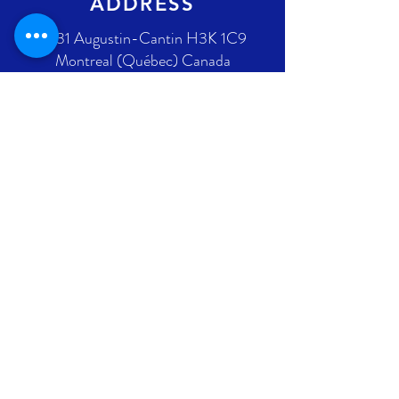
ADDRESS
2431 Augustin-Cantin H3K 1C9
Montreal (Québec) Canada
Ontario address : coming soon !
GET IN TOUCH
+1 289-812-5225
info@nlpif.org
Registration number in Quebec
:
1176168632
Registration number in Ontario :
315743677