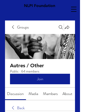
NLPI Foundation
Groups
Autres / Other
Public
·
64 members
Join
Discussion
Media
Members
About
Back