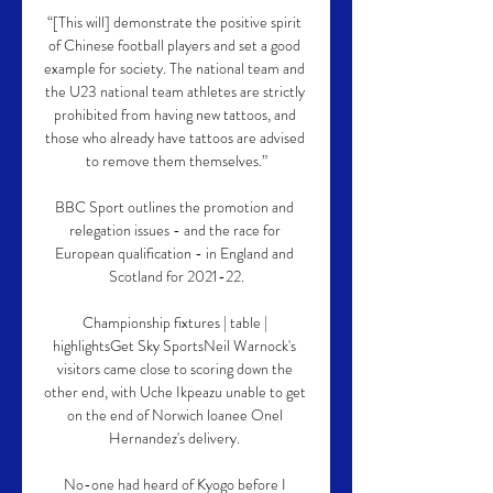
“[This will] demonstrate the positive spirit 
of Chinese football players and set a good 
example for society. The national team and 
the U23 national team athletes are strictly 
prohibited from having new tattoos, and 
those who already have tattoos are advised 
to remove them themselves.”

BBC Sport outlines the promotion and 
relegation issues - and the race for 
European qualification - in England and 
Scotland for 2021-22.

Championship fixtures | table | 
highlightsGet Sky SportsNeil Warnock's 
visitors came close to scoring down the 
other end, with Uche Ikpeazu unable to get 
on the end of Norwich loanee Onel 
Hernandez's delivery. 

No-one had heard of Kyogo before I 