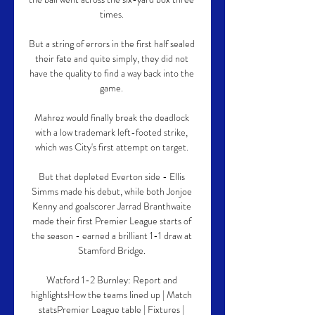
times. 

But a string of errors in the first half sealed 
their fate and quite simply, they did not 
have the quality to find a way back into the 
game. 

Mahrez would finally break the deadlock 
with a low trademark left-footed strike, 
which was City's first attempt on target. 

But that depleted Everton side - Ellis 
Simms made his debut, while both Jonjoe 
Kenny and goalscorer Jarrad Branthwaite 
made their first Premier League starts of 
the season - earned a brilliant 1-1 draw at 
Stamford Bridge. 

Watford 1-2 Burnley: Report and 
highlightsHow the teams lined up | Match 
statsPremier League table | Fixtures | 