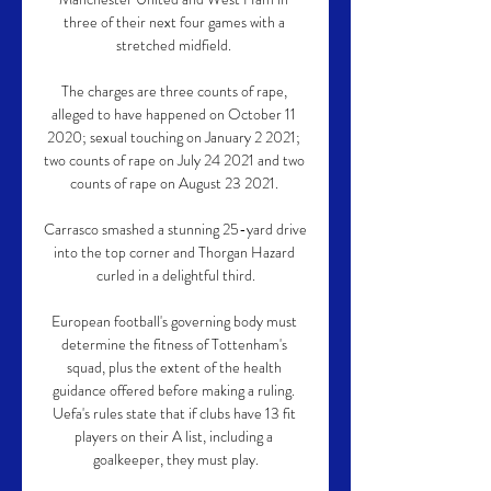
three of their next four games with a 
stretched midfield. 

The charges are three counts of rape, 
alleged to have happened on October 11 
2020; sexual touching on January 2 2021; 
two counts of rape on July 24 2021 and two 
counts of rape on August 23 2021. 

Carrasco smashed a stunning 25-yard drive 
into the top corner and Thorgan Hazard 
curled in a delightful third.

European football's governing body must 
determine the fitness of Tottenham's 
squad, plus the extent of the health 
guidance offered before making a ruling. 
Uefa's rules state that if clubs have 13 fit 
players on their A list, including a 
goalkeeper, they must play.
