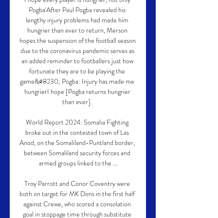
Pogba'After Paul Pogba revealed his 
lengthy injury problems had made him 
hungrier than ever to return, Merson 
hopes the suspension of the football season 
due to the coronavirus pandemic serves as 
an added reminder to footballers just how 
fortunate they are to be playing the 
game&#8230; Pogba: Injury has made me 
hungrierI hope [Pogba returns hungrier 
than ever]. 

World Report 2024: Somalia Fighting 
broke out in the contested town of Las 
Anod, on the Somaliland-Puntland border, 
between Somaliland security forces and 
armed groups linked to the ...

Troy Parrott and Conor Coventry were 
both on target for MK Dons in the first half 
against Crewe, who scored a consolation 
goal in stoppage time through substitute 