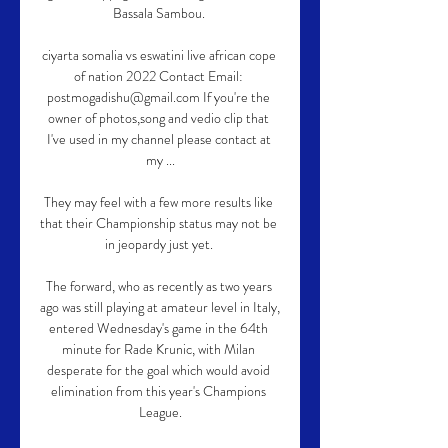
Bassala Sambou. 

ciyarta somalia vs eswatini live african cope 
of nation 2022 Contact Email: 
postmogadishu@gmail.com If you're the 
owner of photos,song and vedio clip that 
I've used in my channel please contact at 
my ...

They may feel with a few more results like 
that their Championship status may not be 
in jeopardy just yet. 

The forward, who as recently as two years 
ago was still playing at amateur level in Italy, 
entered Wednesday's game in the 64th 
minute for Rade Krunic, with Milan 
desperate for the goal which would avoid 
elimination from this year's Champions 
League.
