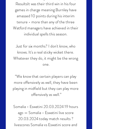
ResultsIt was their third win in his four 
games in charge meaning Burnley have 
amassed 10 points during his interim 
tenure - more than any of the three 
Watford managers have achieved in their 
individual spells this season. 

Just for six months? I don't know, who 
knows. It's a real sticky wicket there. 
Whatever they do, it might be the wrong 
one.

“We know that certain players can play 
more offensively as well, they have been 
playing in midfield but they can play more 
offensively as well.”

Somalia - Eswatini 20.03.2024 19 hours 
ago — Somalia - Eswatini live score 
20.03.2024 today match results ? 
livescores Somalia vs Eswatini score and 