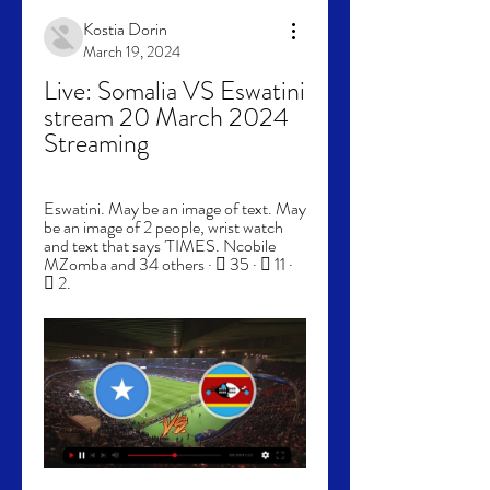
Kostia Dorin
March 19, 2024
Live: Somalia VS Eswatini 
stream 20 March 2024 
Streaming
Eswatini. May be an image of text. May 
be an image of 2 people, wrist watch 
and text that says 'TIMES. Ncobile 
MZomba and 34 others · 󰤥 35 · 󰤦 11 · 
󰤧 2.