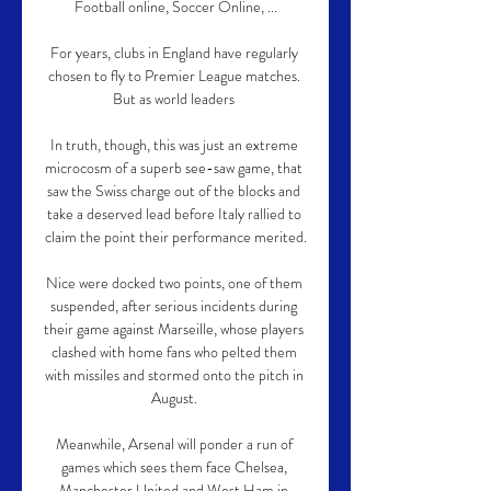
Football online, Soccer Online, ...

For years, clubs in England have regularly 
chosen to fly to Premier League matches. 
But as world leaders 

In truth, though, this was just an extreme 
microcosm of a superb see-saw game, that 
saw the Swiss charge out of the blocks and 
take a deserved lead before Italy rallied to 
claim the point their performance merited.

Nice were docked two points, one of them 
suspended, after serious incidents during 
their game against Marseille, whose players 
clashed with home fans who pelted them 
with missiles and stormed onto the pitch in 
August. 

Meanwhile, Arsenal will ponder a run of 
games which sees them face Chelsea, 
Manchester United and West Ham in 