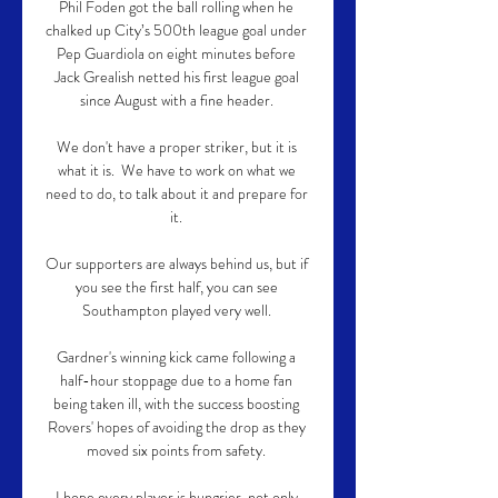
Phil Foden got the ball rolling when he 
chalked up City’s 500th league goal under 
Pep Guardiola on eight minutes before 
Jack Grealish netted his first league goal 
since August with a fine header. 

We don't have a proper striker, but it is 
what it is.  We have to work on what we 
need to do, to talk about it and prepare for 
it. 

Our supporters are always behind us, but if 
you see the first half, you can see 
Southampton played very well. 

Gardner's winning kick came following a 
half-hour stoppage due to a home fan 
being taken ill, with the success boosting 
Rovers' hopes of avoiding the drop as they 
moved six points from safety. 

I hope every player is hungrier, not only 