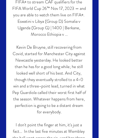
FIFA+ to stream CAF qualifiers for the 
FIFA World Cup 26™ Nov 17, 2023 — and 
you are able to watch them live on FIFA+. 
Eswatini v Libya (Group D) Somalia v 
Uganda (Group G) | 1400 | Berkane, 
Morocco Ethiopia v ...

Kevin De Bruyne, still recovering from 
Covid, started for Manchester City against 
Newcastle yesterday. He looked better 
than he has for a good long while; he still 
looked well short of his best. And City, 
though they eventually strolled to a 4-0 
win and a three-point lead, turned in what 
Pep Guardiola called their worst first half of 
the season. Whatever happens from here, 
perfection is going to be a distant dream 
for everybody.

I don't point the finger at him, it's just a 
fact...  In the last five minutes at Wembley 
the ball went across the six-yard box three 