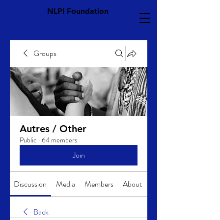
NLPI Foundation
Groups
Autres / Other
Public
·
64 members
Join
Discussion
Media
Members
About
Back