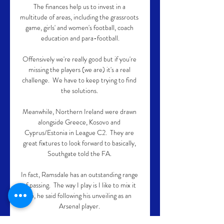
The finances help us to invest in a 
multitude of areas, including the grassroots 
game, girls' and women's football, coach 
education and para-football.

Offensively we're really good but if you're 
missing the players (we are) it's a real 
challenge.  We have to keep trying to find 
the solutions. 

Meanwhile, Northern Ireland were drawn 
alongside Greece, Kosovo and 
Cyprus/Estonia in League C2.  They are 
great fixtures to look forward to basically, 
Southgate told the FA. 

In fact, Ramsdale has an outstanding range 
of passing.  The way I play is I like to mix it 
up, he said following his unveiling as an 
Arsenal player. 
