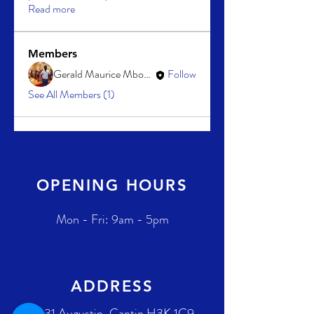
Read more
Members
Gerald Maurice Mboussa
Follow
See All Members (1)
OPENING HOURS
Mon - Fri: 9am - 5pm
ADDRESS
2431 Augustin-Cantin H3K 1C9