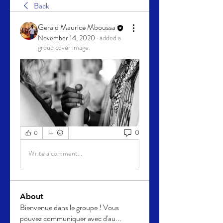
Back
Gerald Maurice Mboussa
November 14, 2020
·
added a
group cover image.
0
0
Write a comment...
About
Bienvenue dans le groupe ! Vous
pouvez communiquer avec d'au
...