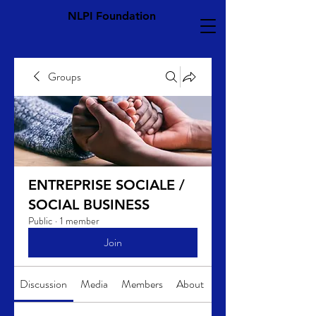
NLPI Foundation
Groups
ENTREPRISE SOCIALE /
SOCIAL BUSINESS
Public
·
1 member
Join
Discussion
Media
Members
About