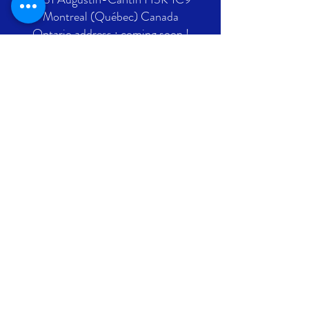
Montreal (Québec) Canada
Ontario address : coming soon !
GET IN TOUCH
+1 289-812-5225
info@nlpif.org
Registration number in Quebec
:
1176168632
Registration number in Ontario :
315743677