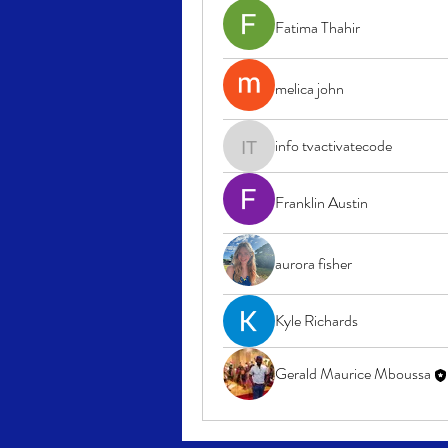
Fatima Thahir
melica john
info tvactivatecode
info tvactivatecode
Franklin Austin
aurora fisher
Kyle Richards
Gerald Maurice Mboussa