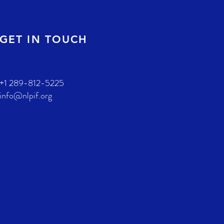
GET IN TOUCH
+1 289-812-5225
info@nlpif.org