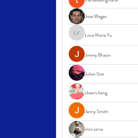
Jose Wages
Love Marie Yu
Love Marie Yu
Jimmy Bhasin
Julian Star
cheoni kang
Jenny Smith
mini sznia