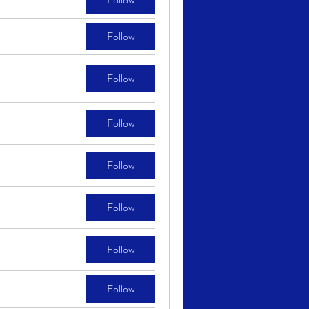
Follow
Follow
Follow
Follow
Follow
Follow
Follow