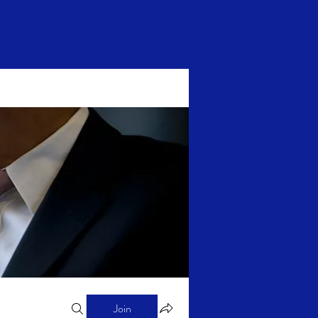
Log In
Join