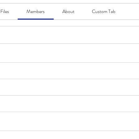
Files
Members
About
Custom Tab