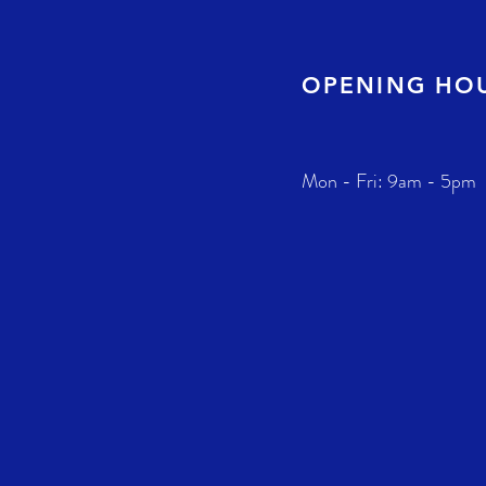
OPENING HO
Mon - Fri: 9am - 5pm