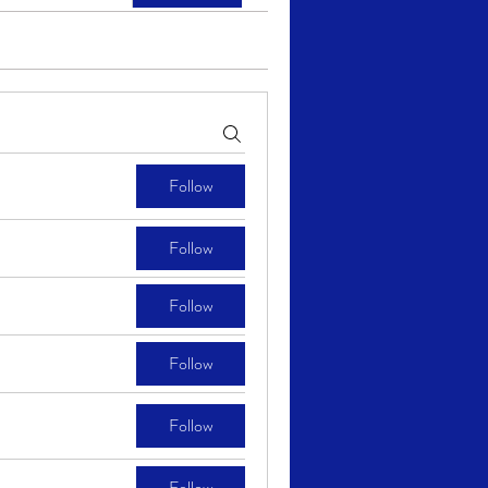
Follow
Follow
Follow
Follow
Follow
Follow