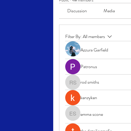
Public
·
48 members
Discussion
Media
Filter By:
All members
Azzura Garfield
Patronus
rod smiths
rod smiths
kenzyken
emma scone
emma scone
the detailingmafia