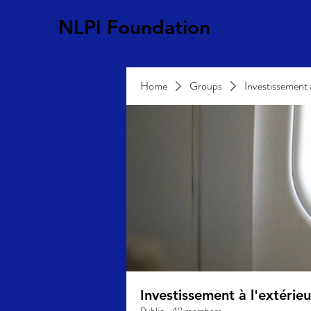
NLPI Foundation
Home
Groups
Investissement 
Investissement à l'extéri