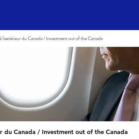
à l'extérieur du Canada / Investment out of the Canada
eur du Canada / Investment out of the Canada