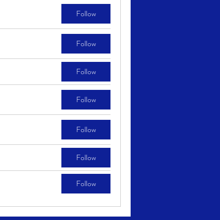
Follow
Follow
Follow
Follow
Follow
Follow
Follow