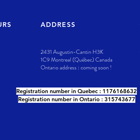
URS
ADDRESS
2431 Augustin-Cantin H3K
1C9 Montreal (Québec) Canada
Ontario address : coming soon !
Registration number in Quebec :
1176168632
Registration number in Ontario : 315743677